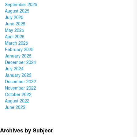
September 2025
August 2025
July 2025
June 2025
May 2025
April 2025
March 2025
February 2025
January 2025
December 2024
July 2024
January 2023
December 2022
November 2022
October 2022
August 2022
June 2022
Archives by Subject