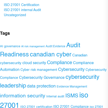
ISO 27001 Certification
ISO 27001 internal Audit
Uncategorized
Tags
Audit
AI governance
Audit Evidence
AI risk management
Readiness
canadian cyber
Canadian
Compliance
Compliance
cybersecurity
cloud security
Cybersecurity
Automation
Cyber risk management
Cybersecurity
cybersecurity
Cybersecurity Governance
Compliance
leadership
data protection
Evidence Management
iso
ISMS
information security
Internal audit
27001
ISO 27001 Compliance
ISO 27001 certification
iso 27001