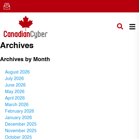
Archives
Archives by Month
August 2026
July 2026
June 2026
May 2026
April 2026
March 2026
February 2026
January 2026
December 2025
November 2025
October 2025