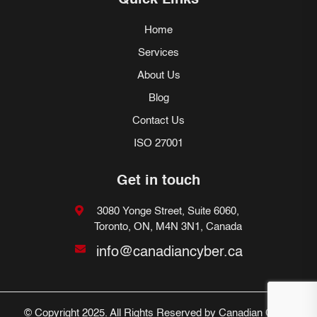
Quick Links
Home
Services
About Us
Blog
Contact Us
ISO 27001
Get in touch
3080 Yonge Street, Suite 6060,
Toronto, ON, M4N 3N1, Canada
info@canadiancyber.ca
© Copyright 2025. All Rights Reserved by Canadian Cyber