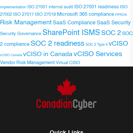
ISO 27001 readiness
ISO 27001 internal audit
ISO
implementation
Microsoft 365 compliance
ISO 27017
ISO 27018
27002
PIPEDA
Risk Management
SaaS Compliance
SaaS Security
SharePoint ISMS
SOC 2
SOC
Security Governance
SOC 2 readiness
vCISO
2 compliance
SOC 2 Type II
vCISO Services
vCISO in Canada
vCISO Canada
Vendor Risk Management
Virtual CISO