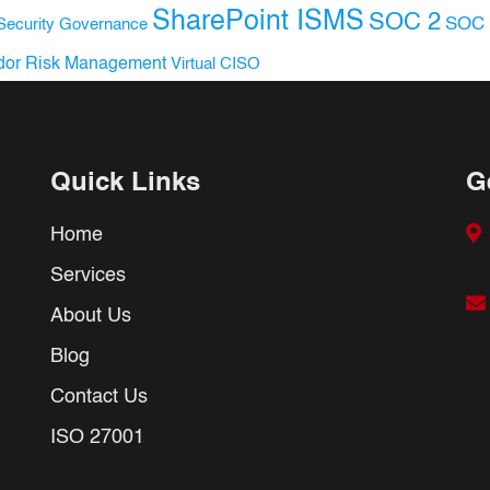
SharePoint ISMS
SOC 2
SOC 
Security Governance
dor Risk Management
Virtual CISO
Quick Links
G
Home
Services
About Us
Blog
Contact Us
ISO 27001