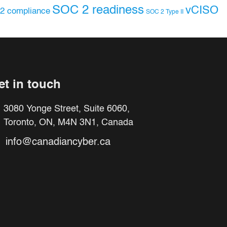
SOC 2 readiness
vCISO
2 compliance
SOC 2 Type II
et in touch
3080 Yonge Street, Suite 6060,
Toronto, ON, M4N 3N1, Canada
info@canadiancyber.ca