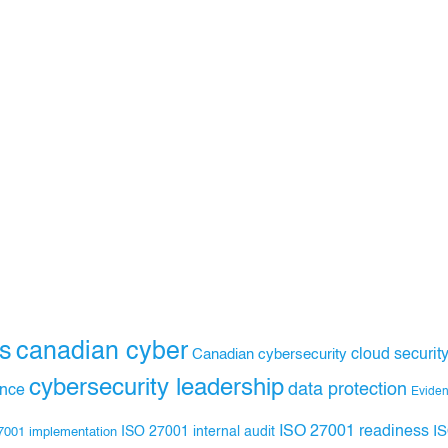
s
canadian cyber
Canadian cybersecurity
cloud securit
cybersecurity leadership
data protection
ance
Evide
ISO 27001 readiness
ISO 27001 internal audit
I
7001 implementation