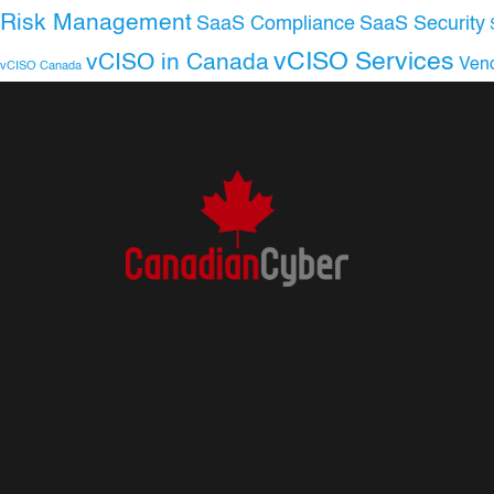
Risk Management
SaaS Compliance
SaaS Security
vCISO Services
vCISO in Canada
Ven
vCISO Canada