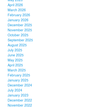
May 2026
April 2026
March 2026
February 2026
January 2026
December 2025
November 2025
October 2025
September 2025
August 2025
July 2025
June 2025
May 2025
April 2025
March 2025
February 2025
January 2025
December 2024
July 2024
January 2023
December 2022
November 2022