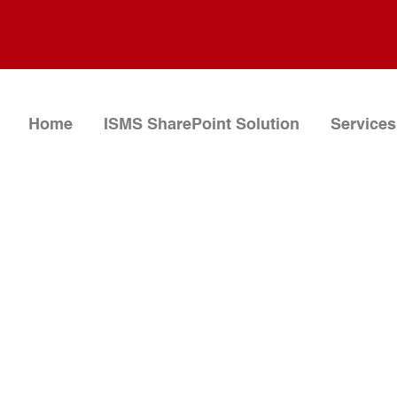
Home
ISMS SharePoint Solution
Services