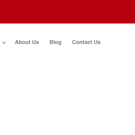
About Us
Blog
Contact Us