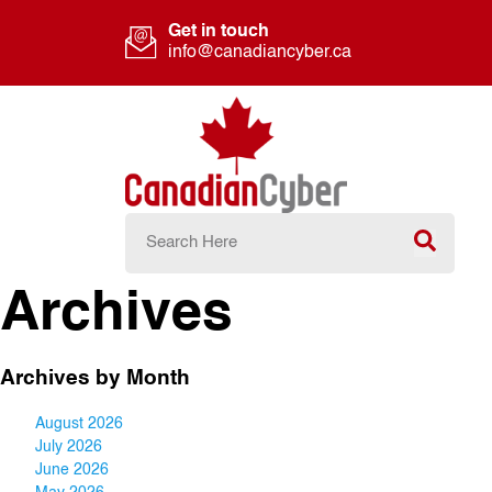
Get in touch
info@canadiancyber.ca
Archives
Archives by Month
August 2026
July 2026
June 2026