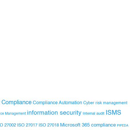
Compliance
Compliance Automation
y
Cyber risk management
ISMS
information security
Internal audit
nce Management
Microsoft 365 compliance
ISO 27017
ISO 27018
SO 27002
PIPEDA