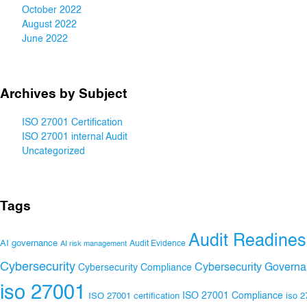
October 2022
August 2022
June 2022
Archives by Subject
ISO 27001 Certification
ISO 27001 internal Audit
Uncategorized
Tags
Audit Readines
AI governance
Audit Evidence
AI risk management
Cybersecurity
Cybersecurity Govern
Cybersecurity Compliance
iso 27001
ISO 27001 Compliance
ISO 27001 certification
iso 2