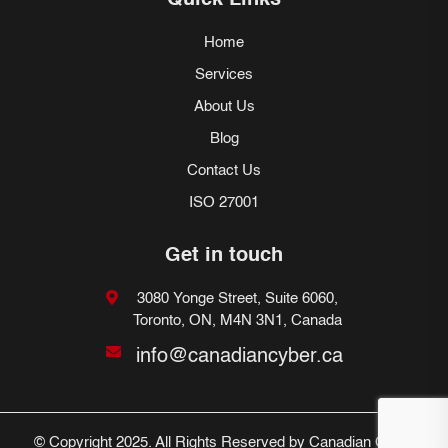
Quick Links
Home
Services
About Us
Blog
Contact Us
ISO 27001
Get in touch
3080 Yonge Street, Suite 6060,
Toronto, ON, M4N 3N1, Canada
info@canadiancyber.ca
© Copyright 2025. All Rights Reserved by Canadian Cyber