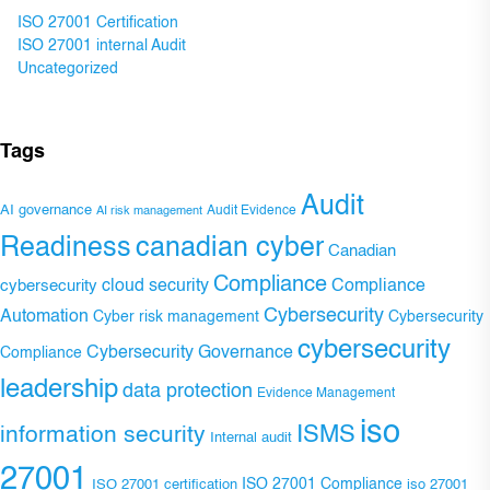
ISO 27001 Certification
ISO 27001 internal Audit
Uncategorized
Tags
Audit
AI governance
Audit Evidence
AI risk management
Readiness
canadian cyber
Canadian
Compliance
Compliance
cybersecurity
cloud security
Cybersecurity
Automation
Cyber risk management
Cybersecurity
cybersecurity
Cybersecurity Governance
Compliance
leadership
data protection
Evidence Management
iso
ISMS
information security
Internal audit
27001
ISO 27001 Compliance
ISO 27001 certification
iso 27001