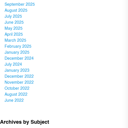
September 2025
August 2025
July 2025
June 2025
May 2025
April 2025
March 2025
February 2025
January 2025
December 2024
July 2024
January 2023
December 2022
November 2022
October 2022
August 2022
June 2022
Archives by Subject