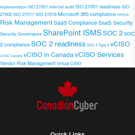
ISO 27001 readiness
ISO 27001 internal audit
ISO
implementation
Microsoft 365 compliance
ISO 27017
ISO 27018
27002
PIPEDA
Risk Management
SaaS Compliance
SaaS Security
SharePoint ISMS
SOC 2
SOC
Security Governance
SOC 2 readiness
vCISO
2 compliance
SOC 2 Type II
vCISO Services
vCISO in Canada
vCISO Canada
Vendor Risk Management
Virtual CISO