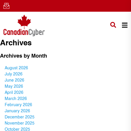
Archives
Archives by Month
August 2026
July 2026
June 2026
May 2026
April 2026
March 2026
February 2026
January 2026
December 2025
November 2025
October 2025