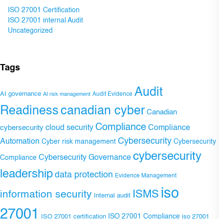
ISO 27001 Certification
ISO 27001 internal Audit
Uncategorized
Tags
Audit
AI governance
Audit Evidence
AI risk management
Readiness
canadian cyber
Canadian
Compliance
Compliance
cybersecurity
cloud security
Cybersecurity
Automation
Cyber risk management
Cybersecurity
cybersecurity
Cybersecurity Governance
Compliance
leadership
data protection
Evidence Management
iso
ISMS
information security
Internal audit
27001
ISO 27001 Compliance
ISO 27001 certification
iso 27001