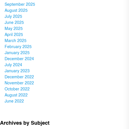
September 2025
August 2025
July 2025
June 2025
May 2025
April 2025
March 2025
February 2025
January 2025
December 2024
July 2024
January 2023
December 2022
November 2022
October 2022
August 2022
June 2022
Archives by Subject