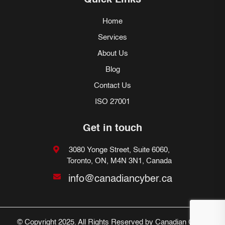
Quick Links
Home
Services
About Us
Blog
Contact Us
ISO 27001
Get in touch
3080 Yonge Street, Suite 6060,
Toronto, ON, M4N 3N1, Canada
info@canadiancyber.ca
© Copyright 2025. All Rights Reserved by Canadian Cyber