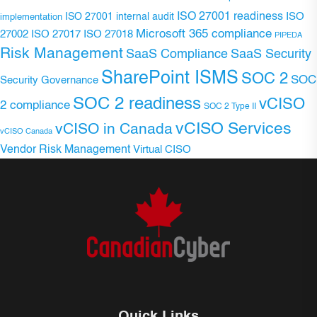
ISO 27001 readiness
ISO 27001 internal audit
ISO
implementation
Microsoft 365 compliance
ISO 27017
ISO 27018
27002
PIPEDA
Risk Management
SaaS Compliance
SaaS Security
SharePoint ISMS
SOC 2
SOC
Security Governance
SOC 2 readiness
vCISO
2 compliance
SOC 2 Type II
vCISO Services
vCISO in Canada
vCISO Canada
Vendor Risk Management
Virtual CISO