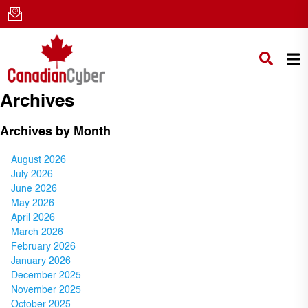
Archives
Archives by Month
August 2026
July 2026
June 2026
May 2026
April 2026
March 2026
February 2026
January 2026
December 2025
November 2025
October 2025