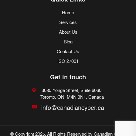
Quick Links
Home
Services
About Us
Blog
Contact Us
ISO 27001
Get in touch
3080 Yonge Street, Suite 6060,
Toronto, ON, M4N 3N1, Canada
info@canadiancyber.ca
© Copyright 2025. All Rights Reserved by Canadian Cyber