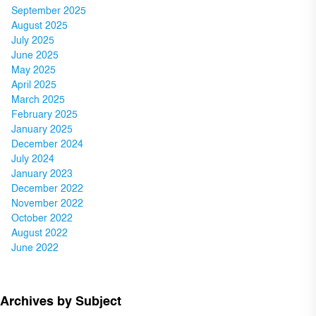
September 2025
August 2025
July 2025
June 2025
May 2025
April 2025
March 2025
February 2025
January 2025
December 2024
July 2024
January 2023
December 2022
November 2022
October 2022
August 2022
June 2022
Archives by Subject