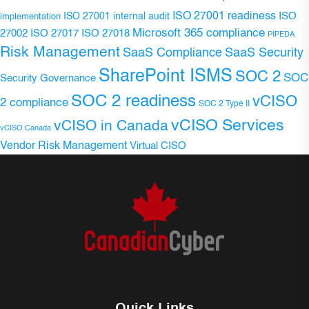
ISO 27001 readiness
ISO 27001 internal audit
ISO
implementation
Microsoft 365 compliance
ISO 27017
ISO 27018
27002
PIPEDA
Risk Management
SaaS Compliance
SaaS Security
SharePoint ISMS
SOC 2
SOC
Security Governance
SOC 2 readiness
vCISO
2 compliance
SOC 2 Type II
vCISO Services
vCISO in Canada
vCISO Canada
Vendor Risk Management
Virtual CISO