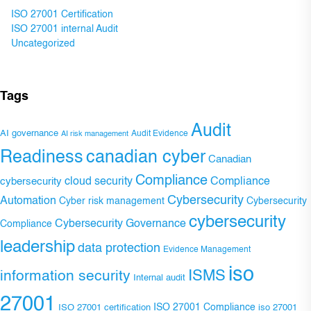
ISO 27001 Certification
ISO 27001 internal Audit
Uncategorized
Tags
Audit
AI governance
Audit Evidence
AI risk management
Readiness
canadian cyber
Canadian
Compliance
Compliance
cybersecurity
cloud security
Cybersecurity
Automation
Cyber risk management
Cybersecurity
cybersecurity
Cybersecurity Governance
Compliance
leadership
data protection
Evidence Management
iso
ISMS
information security
Internal audit
27001
ISO 27001 Compliance
ISO 27001 certification
iso 27001