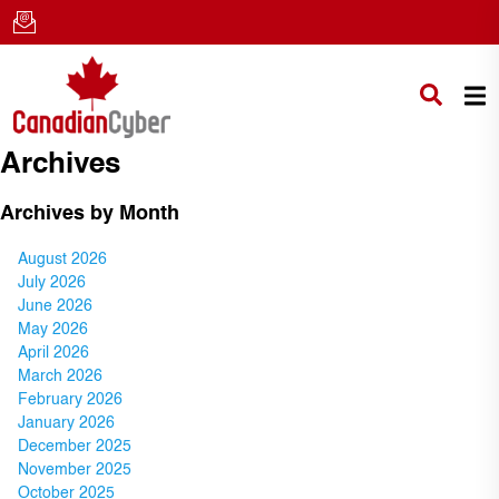
Archives
Archives by Month
August 2026
July 2026
June 2026
May 2026
April 2026
March 2026
February 2026
January 2026
December 2025
November 2025
October 2025