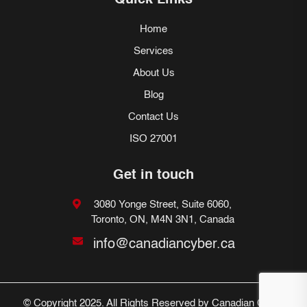
Quick Links
Home
Services
About Us
Blog
Contact Us
ISO 27001
Get in touch
3080 Yonge Street, Suite 6060,
Toronto, ON, M4N 3N1, Canada
info@canadiancyber.ca
© Copyright 2025. All Rights Reserved by Canadian Cyber