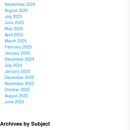
September 2025
August 2025
July 2025
June 2025
May 2025
April 2025
March 2025
February 2025
January 2025
December 2024
July 2024
January 2023
December 2022
November 2022
October 2022
August 2022
June 2022
Archives by Subject