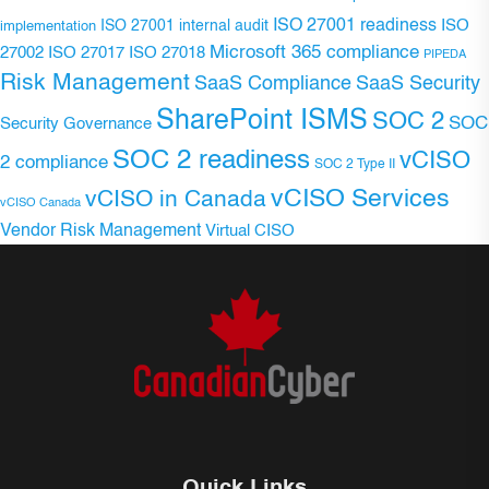
ISO 27001 readiness
ISO 27001 internal audit
ISO
implementation
Microsoft 365 compliance
ISO 27017
ISO 27018
27002
PIPEDA
Risk Management
SaaS Compliance
SaaS Security
SharePoint ISMS
SOC 2
SOC
Security Governance
SOC 2 readiness
vCISO
2 compliance
SOC 2 Type II
vCISO Services
vCISO in Canada
vCISO Canada
Vendor Risk Management
Virtual CISO