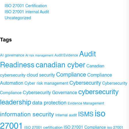
ISO 27001 Certification
ISO 27001 internal Audit
Uncategorized
Tags
Audit
AI governance
Audit Evidence
AI risk management
Readiness
canadian cyber
Canadian
Compliance
Compliance
cybersecurity
cloud security
Cybersecurity
Automation
Cyber risk management
Cybersecurity
cybersecurity
Cybersecurity Governance
Compliance
leadership
data protection
Evidence Management
iso
ISMS
information security
Internal audit
27001
ISO 27001 Compliance
ISO 27001 certification
iso 27001