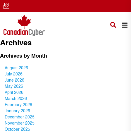
Archives
Archives by Month
August 2026
July 2026
June 2026
May 2026
April 2026
March 2026
February 2026
January 2026
December 2025
November 2025
October 2025