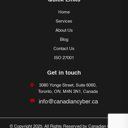
Quick Links
Home
Services
About Us
Blog
Contact Us
ISO 27001
Get in touch
3080 Yonge Street, Suite 6060,
Toronto, ON, M4N 3N1, Canada
info@canadiancyber.ca
© Copyright 2025. All Rights Reserved by Canadian Cyber