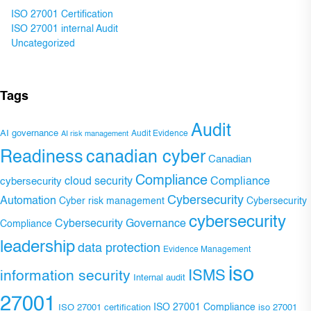
ISO 27001 Certification
ISO 27001 internal Audit
Uncategorized
Tags
Audit
AI governance
Audit Evidence
AI risk management
Readiness
canadian cyber
Canadian
Compliance
Compliance
cybersecurity
cloud security
Cybersecurity
Automation
Cyber risk management
Cybersecurity
cybersecurity
Cybersecurity Governance
Compliance
leadership
data protection
Evidence Management
iso
ISMS
information security
Internal audit
27001
ISO 27001 Compliance
ISO 27001 certification
iso 27001