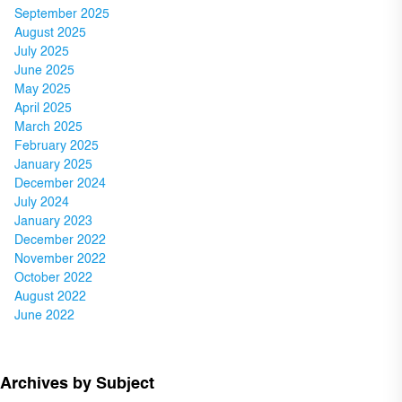
September 2025
August 2025
July 2025
June 2025
May 2025
April 2025
March 2025
February 2025
January 2025
December 2024
July 2024
January 2023
December 2022
November 2022
October 2022
August 2022
June 2022
Archives by Subject