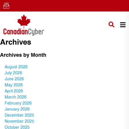
Archives
Archives by Month
August 2026
July 2026
June 2026
May 2026
April 2026
March 2026
February 2026
January 2026
December 2025
November 2025
October 2025