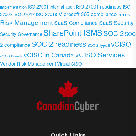
ISO 27001 readiness
ISO 27001 internal audit
ISO
implementation
Microsoft 365 compliance
ISO 27017
ISO 27018
27002
PIPEDA
Risk Management
SaaS Compliance
SaaS Security
SharePoint ISMS
SOC 2
SOC
Security Governance
SOC 2 readiness
vCISO
2 compliance
SOC 2 Type II
vCISO Services
vCISO in Canada
vCISO Canada
Vendor Risk Management
Virtual CISO