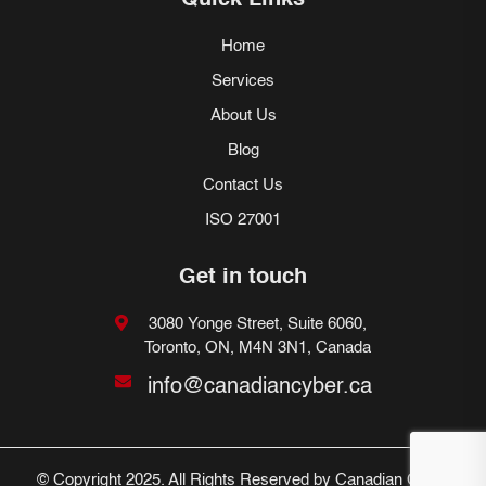
Quick Links
Home
Services
About Us
Blog
Contact Us
ISO 27001
Get in touch
3080 Yonge Street, Suite 6060,
Toronto, ON, M4N 3N1, Canada
info@canadiancyber.ca
© Copyright 2025. All Rights Reserved by Canadian Cyber