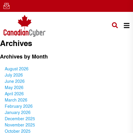
Archives
Archives by Month
August 2026
July 2026
June 2026
May 2026
April 2026
March 2026
February 2026
January 2026
December 2025
November 2025
October 2025