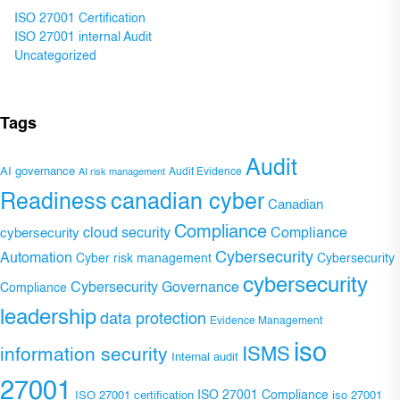
ISO 27001 Certification
ISO 27001 internal Audit
Uncategorized
Tags
Audit
AI governance
Audit Evidence
AI risk management
Readiness
canadian cyber
Canadian
Compliance
Compliance
cybersecurity
cloud security
Cybersecurity
Automation
Cyber risk management
Cybersecurity
cybersecurity
Cybersecurity Governance
Compliance
leadership
data protection
Evidence Management
iso
ISMS
information security
Internal audit
27001
ISO 27001 Compliance
ISO 27001 certification
iso 27001