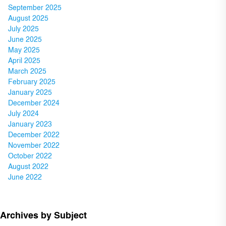
September 2025
August 2025
July 2025
June 2025
May 2025
April 2025
March 2025
February 2025
January 2025
December 2024
July 2024
January 2023
December 2022
November 2022
October 2022
August 2022
June 2022
Archives by Subject