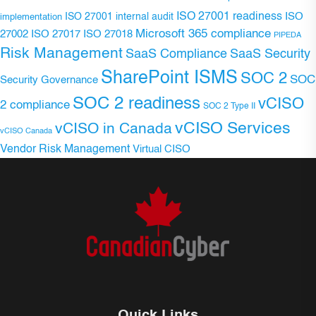
ISO 27001 readiness
ISO 27001 internal audit
ISO
implementation
Microsoft 365 compliance
ISO 27017
ISO 27018
27002
PIPEDA
Risk Management
SaaS Compliance
SaaS Security
SharePoint ISMS
SOC 2
SOC
Security Governance
SOC 2 readiness
vCISO
2 compliance
SOC 2 Type II
vCISO Services
vCISO in Canada
vCISO Canada
Vendor Risk Management
Virtual CISO