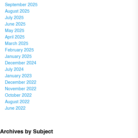
September 2025
August 2025
July 2025
June 2025
May 2025
April 2025
March 2025
February 2025
January 2025
December 2024
July 2024
January 2023
December 2022
November 2022
October 2022
August 2022
June 2022
Archives by Subject