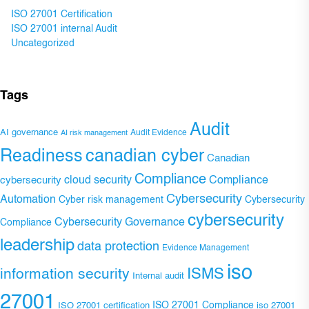
ISO 27001 Certification
ISO 27001 internal Audit
Uncategorized
Tags
Audit
AI governance
Audit Evidence
AI risk management
Readiness
canadian cyber
Canadian
Compliance
Compliance
cybersecurity
cloud security
Cybersecurity
Automation
Cyber risk management
Cybersecurity
cybersecurity
Cybersecurity Governance
Compliance
leadership
data protection
Evidence Management
iso
ISMS
information security
Internal audit
27001
ISO 27001 Compliance
ISO 27001 certification
iso 27001