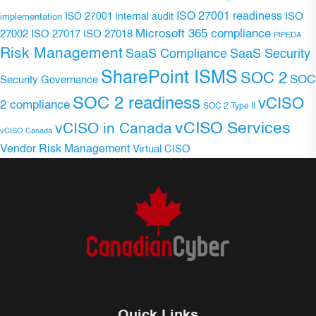
ISO 27001 readiness
ISO 27001 internal audit
ISO
implementation
Microsoft 365 compliance
ISO 27017
ISO 27018
27002
PIPEDA
Risk Management
SaaS Compliance
SaaS Security
SharePoint ISMS
SOC 2
SOC
Security Governance
SOC 2 readiness
vCISO
2 compliance
SOC 2 Type II
vCISO Services
vCISO in Canada
vCISO Canada
Vendor Risk Management
Virtual CISO