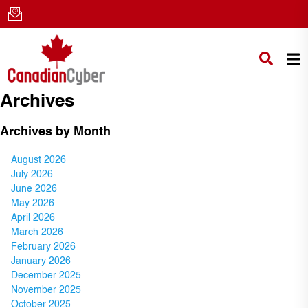
Archives
Archives by Month
August 2026
July 2026
June 2026
May 2026
April 2026
March 2026
February 2026
January 2026
December 2025
November 2025
October 2025