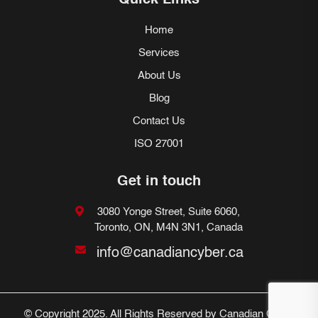
Quick Links
Home
Services
About Us
Blog
Contact Us
ISO 27001
Get in touch
3080 Yonge Street, Suite 6060,
Toronto, ON, M4N 3N1, Canada
info@canadiancyber.ca
© Copyright 2025. All Rights Reserved by Canadian Cyber