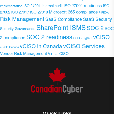
ISO 27001 readiness
ISO 27001 internal audit
ISO
implementation
Microsoft 365 compliance
ISO 27017
ISO 27018
27002
PIPEDA
Risk Management
SaaS Compliance
SaaS Security
SharePoint ISMS
SOC 2
SOC
Security Governance
SOC 2 readiness
vCISO
2 compliance
SOC 2 Type II
vCISO Services
vCISO in Canada
vCISO Canada
Vendor Risk Management
Virtual CISO