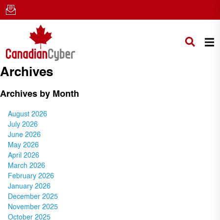
Archives
Archives by Month
August 2026
July 2026
June 2026
May 2026
April 2026
March 2026
February 2026
January 2026
December 2025
November 2025
October 2025