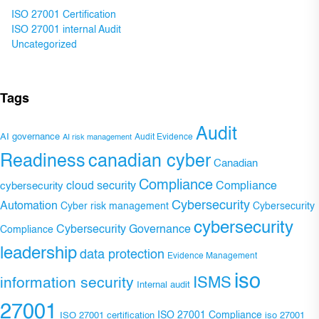
ISO 27001 Certification
ISO 27001 internal Audit
Uncategorized
Tags
Audit
AI governance
Audit Evidence
AI risk management
Readiness
canadian cyber
Canadian
Compliance
Compliance
cybersecurity
cloud security
Cybersecurity
Automation
Cyber risk management
Cybersecurity
cybersecurity
Cybersecurity Governance
Compliance
leadership
data protection
Evidence Management
iso
ISMS
information security
Internal audit
27001
ISO 27001 Compliance
ISO 27001 certification
iso 27001