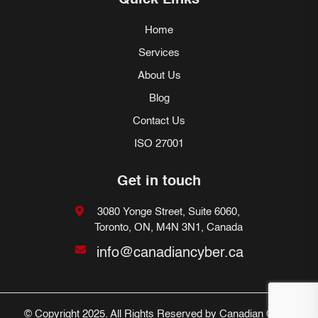
Quick Links
Home
Services
About Us
Blog
Contact Us
ISO 27001
Get in touch
3080 Yonge Street, Suite 6060,
Toronto, ON, M4N 3N1, Canada
info@canadiancyber.ca
© Copyright 2025. All Rights Reserved by Canadian Cyber