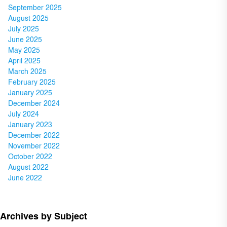
September 2025
August 2025
July 2025
June 2025
May 2025
April 2025
March 2025
February 2025
January 2025
December 2024
July 2024
January 2023
December 2022
November 2022
October 2022
August 2022
June 2022
Archives by Subject