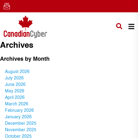
Archives
Archives by Month
August 2026
July 2026
June 2026
May 2026
April 2026
March 2026
February 2026
January 2026
December 2025
November 2025
October 2025