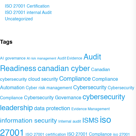
ISO 27001 Certification
ISO 27001 internal Audit
Uncategorized
Tags
Audit
AI governance
Audit Evidence
AI risk management
Readiness
canadian cyber
Canadian
Compliance
Compliance
cybersecurity
cloud security
Cybersecurity
Automation
Cyber risk management
Cybersecurity
cybersecurity
Cybersecurity Governance
Compliance
leadership
data protection
Evidence Management
iso
ISMS
information security
Internal audit
27001
ISO 27001 Compliance
ISO 27001 certification
iso 27001