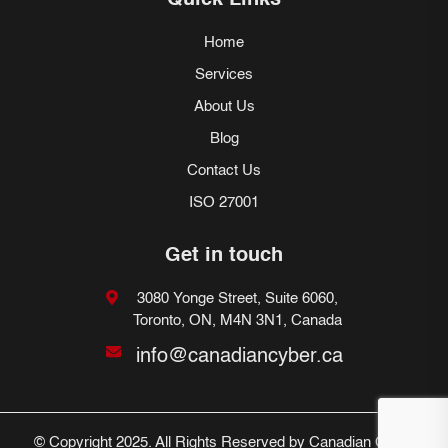
Quick Links
Home
Services
About Us
Blog
Contact Us
ISO 27001
Get in touch
3080 Yonge Street, Suite 6060,
Toronto, ON, M4N 3N1, Canada
info@canadiancyber.ca
© Copyright 2025. All Rights Reserved by Canadian Cyber