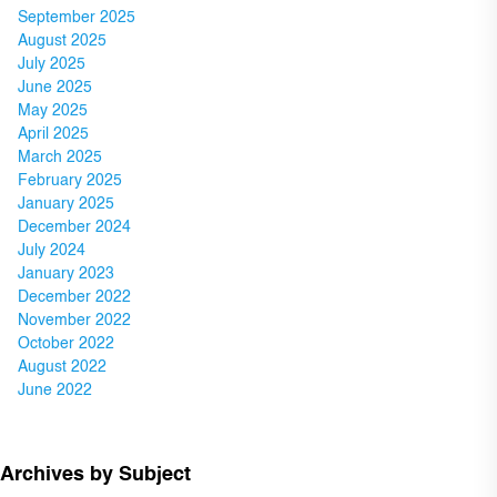
September 2025
August 2025
July 2025
June 2025
May 2025
April 2025
March 2025
February 2025
January 2025
December 2024
July 2024
January 2023
December 2022
November 2022
October 2022
August 2022
June 2022
Archives by Subject