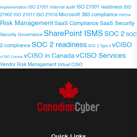
ISO 27001 readiness
ISO 27001 internal audit
ISO
implementation
Microsoft 365 compliance
ISO 27017
ISO 27018
27002
PIPEDA
Risk Management
SaaS Compliance
SaaS Security
SharePoint ISMS
SOC 2
SOC
Security Governance
SOC 2 readiness
vCISO
2 compliance
SOC 2 Type II
vCISO Services
vCISO in Canada
vCISO Canada
Vendor Risk Management
Virtual CISO