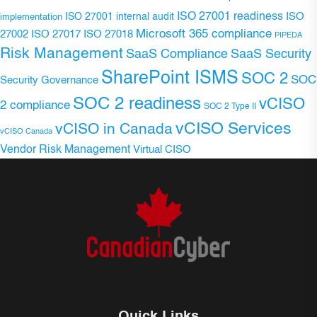
ISO 27001 readiness
ISO 27001 internal audit
ISO
implementation
Microsoft 365 compliance
ISO 27017
ISO 27018
27002
PIPEDA
Risk Management
SaaS Compliance
SaaS Security
SharePoint ISMS
SOC 2
SOC
Security Governance
SOC 2 readiness
vCISO
2 compliance
SOC 2 Type II
vCISO Services
vCISO in Canada
vCISO Canada
Vendor Risk Management
Virtual CISO