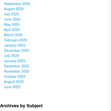
September 2025
August 2025
July 2025
June 2025
May 2025
April 2025
March 2025
February 2025
January 2025
December 2024
July 2024
January 2023
December 2022
November 2022
October 2022
August 2022
June 2022
Archives by Subject