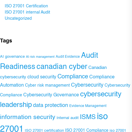
ISO 27001 Certification
ISO 27001 internal Audit
Uncategorized
Tags
Audit
AI governance
Audit Evidence
AI risk management
Readiness
canadian cyber
Canadian
Compliance
Compliance
cybersecurity
cloud security
Cybersecurity
Automation
Cyber risk management
Cybersecurity
cybersecurity
Cybersecurity Governance
Compliance
leadership
data protection
Evidence Management
iso
ISMS
information security
Internal audit
27001
ISO 27001 Compliance
ISO 27001 certification
iso 27001