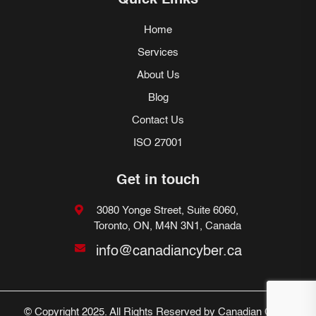
Quick Links
Home
Services
About Us
Blog
Contact Us
ISO 27001
Get in touch
3080 Yonge Street, Suite 6060,
Toronto, ON, M4N 3N1, Canada
info@canadiancyber.ca
© Copyright 2025. All Rights Reserved by Canadian Cyber