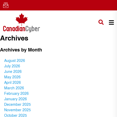
Archives
Archives by Month
August 2026
July 2026
June 2026
May 2026
April 2026
March 2026
February 2026
January 2026
December 2025
November 2025
October 2025