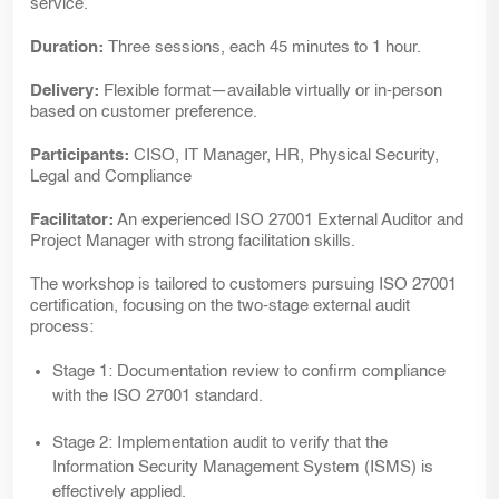
service.
Duration:
Three sessions, each 45 minutes to 1 hour.
Delivery:
Flexible format—available virtually or in-person
based on customer preference.
Participants:
CISO, IT Manager, HR, Physical Security,
Legal and Compliance
Facilitator:
An experienced ISO 27001 External Auditor and
Project Manager with strong facilitation skills.
The workshop is tailored to customers pursuing ISO 27001
certification, focusing on the two-stage external audit
process:
Stage 1:
Documentation review to confirm compliance
with the ISO 27001 standard.
Stage 2:
Implementation audit to verify that the
Information Security Management System (ISMS) is
effectively applied.