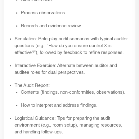
Process observations.
Records and evidence review.
Simulation:
Role-play audit scenarios with typical auditor
questions (e.g., “How do you ensure control X is
effective?”), followed by feedback to refine responses.
Interactive Exercise:
Alternate between auditor and
auditee roles for dual perspectives.
The Audit Report:
Contents (findings, non-conformities, observations).
How to interpret and address findings.
Logistical Guidance:
Tips for preparing the audit
environment (e.g., room setup), managing resources,
and handling follow-ups.