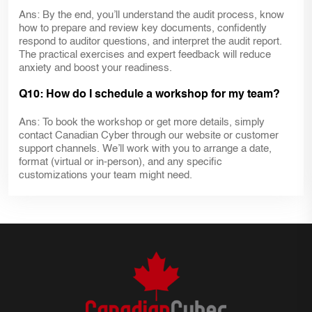
Ans: By the end, you’ll understand the audit process, know
how to prepare and review key documents, confidently
respond to auditor questions, and interpret the audit report.
The practical exercises and expert feedback will reduce
anxiety and boost your readiness.
Q10: How do I schedule a workshop for my team?
Ans: To book the workshop or get more details, simply
contact Canadian Cyber through our website or customer
support channels. We’ll work with you to arrange a date,
format (virtual or in-person), and any specific
customizations your team might need.