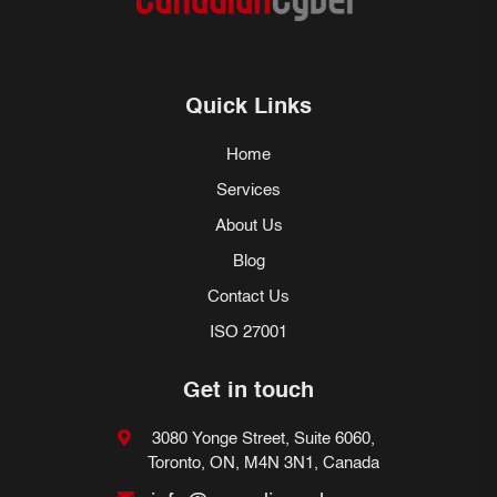
Quick Links
Home
Services
About Us
Blog
Contact Us
ISO 27001
Get in touch
3080 Yonge Street, Suite 6060,
Toronto, ON, M4N 3N1, Canada