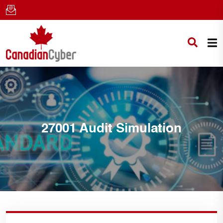
27001 Audit Simulation