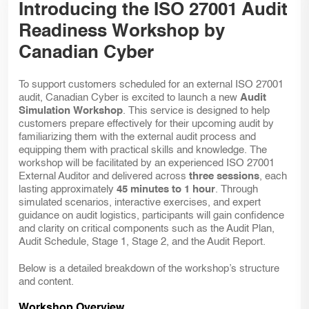
Introducing the ISO 27001 Audit
Readiness Workshop by
Canadian Cyber
To support customers scheduled for an external ISO 27001
audit, Canadian Cyber is excited to launch a new
Audit
Simulation Workshop
. This service is designed to help
customers prepare effectively for their upcoming audit by
familiarizing them with the external audit process and
equipping them with practical skills and knowledge. The
workshop will be facilitated by an experienced ISO 27001
External Auditor and delivered across
three sessions
, each
lasting approximately
45 minutes to 1 hour
. Through
simulated scenarios, interactive exercises, and expert
guidance on audit logistics, participants will gain confidence
and clarity on critical components such as the Audit Plan,
Audit Schedule, Stage 1, Stage 2, and the Audit Report.
Below is a detailed breakdown of the workshop’s structure
and content.
Workshop Overview