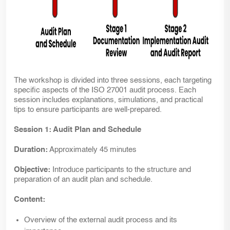
The workshop is divided into three sessions, each targeting
specific aspects of the ISO 27001 audit process. Each
session includes explanations, simulations, and practical
tips to ensure participants are well-prepared.
Session 1: Audit Plan and Schedule
Duration:
Approximately 45 minutes
Objective:
Introduce participants to the structure and
preparation of an audit plan and schedule.
Content:
Overview of the external audit process and its