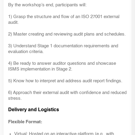
By the workshop’s end, participants will:
1) Grasp the structure and flow of an ISO 27001 external
audit.
2) Master creating and reviewing audit plans and schedules.
3) Understand Stage 1 documentation requirements and
evaluation criteria.
4) Be ready to answer auditor questions and showcase
ISMS implementation in Stage 2.
5) Know how to interpret and address audit report findings.
6) Approach their external audit with confidence and reduced
stress.
Delivery and Logistics
Flexible Format:
Virtual:
Hosted on an interactive platform (e.g., with