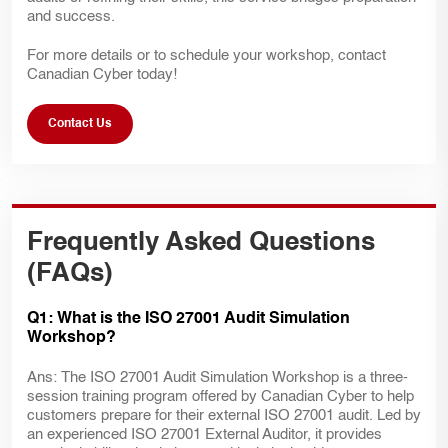
and success.
For more details or to schedule your workshop, contact
Canadian Cyber today!
Contact Us
Frequently Asked Questions
(FAQs)
Q1: What is the ISO 27001 Audit Simulation
Workshop?
Ans: The ISO 27001 Audit Simulation Workshop is a three-
session training program offered by Canadian Cyber to help
customers prepare for their external ISO 27001 audit. Led by
an experienced ISO 27001 External Auditor, it provides