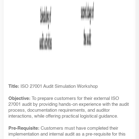
Title:
ISO 27001 Audit Simulation Workshop
Objective:
To prepare customers for their external ISO
27001 audit by providing hands-on experience with the audit
process, documentation requirements, and auditor
interactions, while offering practical logistical guidance.
Pre-Requisite:
Customers must have completed their
implementation and internal audit as a pre-requisite for this