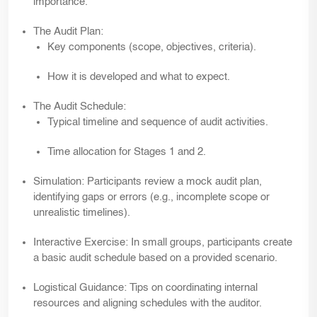
importance.
The
Audit Plan:
Key components (scope, objectives, criteria).
How it is developed and what to expect.
The
Audit Schedule:
Typical timeline and sequence of audit activities.
Time allocation for Stages 1 and 2.
Simulation:
Participants review a mock audit plan,
identifying gaps or errors (e.g., incomplete scope or
unrealistic timelines).
Interactive Exercise:
In small groups, participants create
a basic audit schedule based on a provided scenario.
Logistical Guidance:
Tips on coordinating internal
resources and aligning schedules with the auditor.