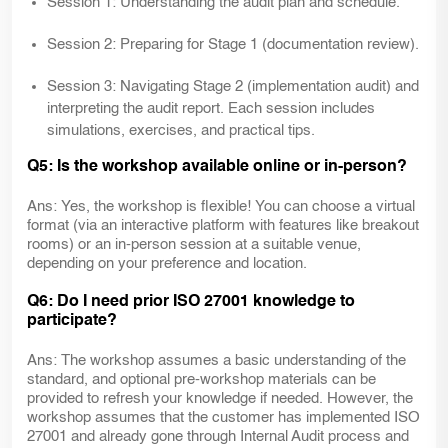
Session 1: Understanding the audit plan and schedule.
Session 2: Preparing for Stage 1 (documentation review).
Session 3: Navigating Stage 2 (implementation audit) and
interpreting the audit report. Each session includes
simulations, exercises, and practical tips.
Q5: Is the workshop available online or in-person?
Ans: Yes, the workshop is flexible! You can choose a virtual
format (via an interactive platform with features like breakout
rooms) or an in-person session at a suitable venue,
depending on your preference and location.
Q6: Do I need prior ISO 27001 knowledge to
participate?
Ans: The workshop assumes a basic understanding of the
standard, and optional pre-workshop materials can be
provided to refresh your knowledge if needed. However, the
workshop assumes that the customer has implemented ISO
27001 and already gone through Internal Audit process and