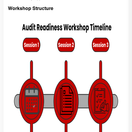
Workshop Structure