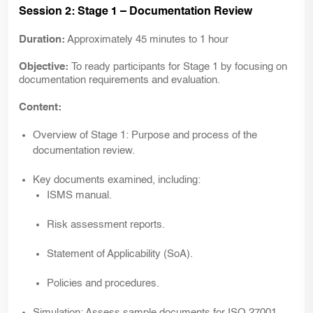
Session 2: Stage 1 – Documentation Review
Duration:
Approximately 45 minutes to 1 hour
Objective:
To ready participants for Stage 1 by focusing on
documentation requirements and evaluation.
Content:
Overview of
Stage 1:
Purpose and process of the
documentation review.
Key documents examined, including:
ISMS manual.
Risk assessment reports.
Statement of Applicability (SoA).
Policies and procedures.
Simulation:
Assess sample documents for ISO 27001