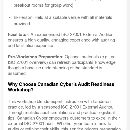
breakout rooms for group work).
In-Person:
Held at a suitable venue with all materials
provided.
Facilitator:
An experienced ISO 27001 External Auditor
ensures a high-quality, engaging experience with auditing
and facilitation expertise.
Pre-Workshop Preparation:
Optional materials (e.g., an
ISO 27001 overview) can refresh participants’ knowledge,
though a baseline understanding of the standard is
assumed.
Why Choose Canadian Cyber’s Audit Readiness
Workshop?
This workshop blends expert instruction with hands-on
practice, led by a seasoned ISO 27001 External Auditor.
Through realistic audit simulations and practical logistical
tips, Canadian Cyber empowers customers to excel in their
external ISO 27001 audit. Whether your team is new to
audits or refining their skills, this service bridges preparation