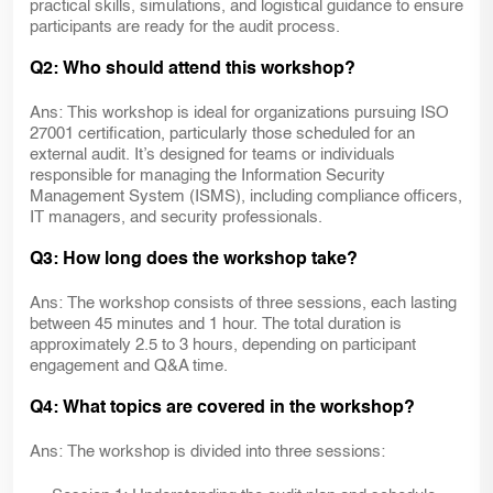
practical skills, simulations, and logistical guidance to ensure
participants are ready for the audit process.
Q2: Who should attend this workshop?
Ans: This workshop is ideal for organizations pursuing ISO
27001 certification, particularly those scheduled for an
external audit. It’s designed for teams or individuals
responsible for managing the Information Security
Management System (ISMS), including compliance officers,
IT managers, and security professionals.
Q3: How long does the workshop take?
Ans: The workshop consists of three sessions, each lasting
between 45 minutes and 1 hour. The total duration is
approximately 2.5 to 3 hours, depending on participant
engagement and Q&A time.
Q4: What topics are covered in the workshop?
Ans: The workshop is divided into three sessions: