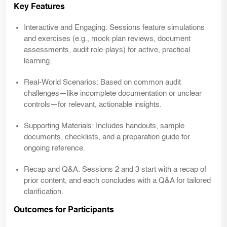
Key Features
Interactive and Engaging: Sessions feature simulations
and exercises (e.g., mock plan reviews, document
assessments, audit role-plays) for active, practical
learning.
Real-World Scenarios: Based on common audit
challenges—like incomplete documentation or unclear
controls—for relevant, actionable insights.
Supporting Materials: Includes handouts, sample
documents, checklists, and a preparation guide for
ongoing reference.
Recap and Q&A: Sessions 2 and 3 start with a recap of
prior content, and each concludes with a Q&A for tailored
clarification.
Outcomes for Participants