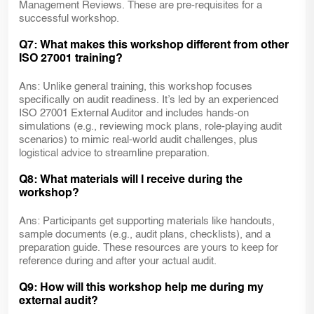
Management Reviews. These are pre-requisites for a
successful workshop.
Q7: What makes this workshop different from other
ISO 27001 training?
Ans: Unlike general training, this workshop focuses
specifically on audit readiness. It’s led by an experienced
ISO 27001 External Auditor and includes hands-on
simulations (e.g., reviewing mock plans, role-playing audit
scenarios) to mimic real-world audit challenges, plus
logistical advice to streamline preparation.
Q8: What materials will I receive during the
workshop?
Ans: Participants get supporting materials like handouts,
sample documents (e.g., audit plans, checklists), and a
preparation guide. These resources are yours to keep for
reference during and after your actual audit.
Q9: How will this workshop help me during my
external audit?