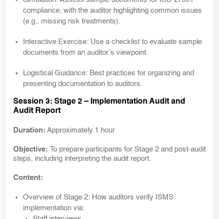
compliance, with the auditor highlighting common issues
(e.g., missing risk treatments).
Interactive Exercise:
Use a checklist to evaluate sample
documents from an auditor’s viewpoint.
Logistical Guidance:
Best practices for organizing and
presenting documentation to auditors.
Session 3: Stage 2 – Implementation Audit and
Audit Report
Duration:
Approximately 1 hour
Objective:
To prepare participants for Stage 2 and post-audit
steps, including interpreting the audit report.
Content:
Overview of
Stage 2:
How auditors verify ISMS
implementation via:
Staff interviews.