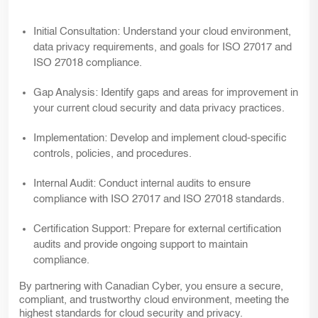
Initial Consultation:
Understand your cloud environment,
data privacy requirements, and goals for ISO 27017 and
ISO 27018 compliance.
Gap Analysis:
Identify gaps and areas for improvement in
your current cloud security and data privacy practices.
Implementation:
Develop and implement cloud-specific
controls, policies, and procedures.
Internal Audit:
Conduct internal audits to ensure
compliance with ISO 27017 and ISO 27018 standards.
Certification Support:
Prepare for external certification
audits and provide ongoing support to maintain
compliance.
By partnering with Canadian Cyber, you ensure a secure,
compliant, and trustworthy cloud environment, meeting the
highest standards for cloud security and privacy.