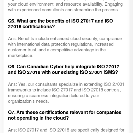
your cloud environment, and resource availability. Engaging
with experienced consultants can streamline the process.
Q5. What are the benefits of ISO 27017 and ISO
27018 certifications?
Ans: Benefits include enhanced cloud security, compliance
with international data protection regulations, increased
customer trust, and a competitive advantage in the
marketplace.
Q6. Can Canadian Cyber help integrate ISO 27017
and ISO 27018 with our existing ISO 27001 ISMS?
Ans: Yes, our consultants specialize in extending ISO 27001
frameworks to include ISO 27017 and ISO 27018 controls,
ensuring a seamless integration tailored to your
organization’s needs.
Q7. Are these certifications relevant for companies
not operating in the cloud?
Ans: ISO 27017 and ISO 27018 are specifically designed for