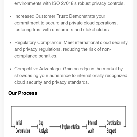
environments with ISO 27018’s robust privacy controls.
Increased Customer Trust:
Demonstrate your
commitment to secure and private cloud operations,
fostering trust with customers and stakeholders.
Regulatory Compliance:
Meet international cloud security
and privacy regulations, reducing the risk of non-
compliance penalties.
Competitive Advantage:
Gain an edge in the market by
showcasing your adherence to internationally recognized
cloud security and privacy standards.
Our Process