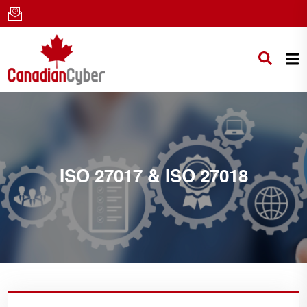
ISO 27017 & ISO 27018