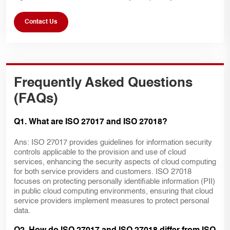
Contact Us
Frequently Asked Questions
(FAQs)
Q1. What are ISO 27017 and ISO 27018?
Ans: ISO 27017 provides guidelines for information security
controls applicable to the provision and use of cloud
services, enhancing the security aspects of cloud computing
for both service providers and customers. ISO 27018
focuses on protecting personally identifiable information (PII)
in public cloud computing environments, ensuring that cloud
service providers implement measures to protect personal
data.