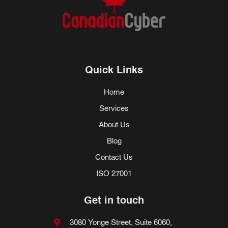
Quick Links
Home
Services
About Us
Blog
Contact Us
ISO 27001
Get in touch
3080 Yonge Street, Suite 6060,