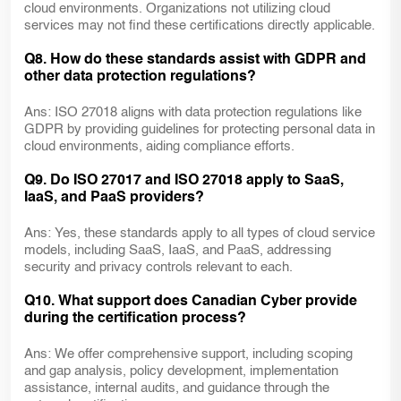
cloud environments. Organizations not utilizing cloud
services may not find these certifications directly applicable.
Q8. How do these standards assist with GDPR and
other data protection regulations?
Ans: ISO 27018 aligns with data protection regulations like
GDPR by providing guidelines for protecting personal data in
cloud environments, aiding compliance efforts.
Q9. Do ISO 27017 and ISO 27018 apply to SaaS,
IaaS, and PaaS providers?
Ans: Yes, these standards apply to all types of cloud service
models, including SaaS, IaaS, and PaaS, addressing
security and privacy controls relevant to each.
Q10. What support does Canadian Cyber provide
during the certification process?
Ans: We offer comprehensive support, including scoping
and gap analysis, policy development, implementation
assistance, internal audits, and guidance through the