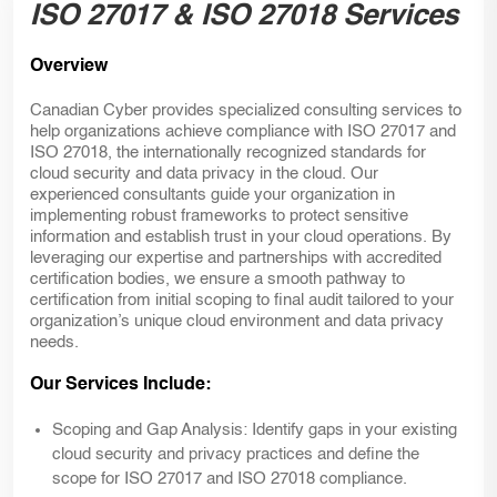
ISO 27017 & ISO 27018 Services
Overview
Canadian Cyber provides specialized consulting services to
help organizations achieve compliance with ISO 27017 and
ISO 27018, the internationally recognized standards for
cloud security and data privacy in the cloud. Our
experienced consultants guide your organization in
implementing robust frameworks to protect sensitive
information and establish trust in your cloud operations. By
leveraging our expertise and partnerships with accredited
certification bodies, we ensure a smooth pathway to
certification from initial scoping to final audit tailored to your
organization’s unique cloud environment and data privacy
needs.
Our Services Include:
Scoping and Gap Analysis:
Identify gaps in your existing
cloud security and privacy practices and define the
scope for ISO 27017 and ISO 27018 compliance.