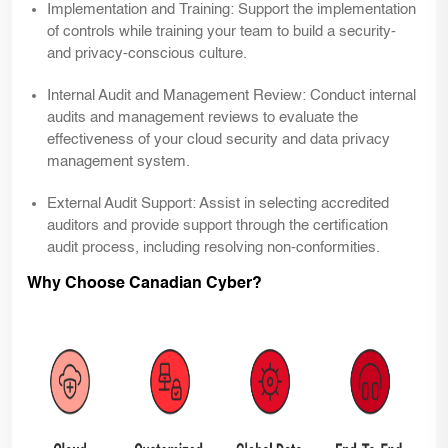
Implementation and Training:
Support the implementation
of controls while training your team to build a security-
and privacy-conscious culture.
Internal Audit and Management Review:
Conduct internal
audits and management reviews to evaluate the
effectiveness of your cloud security and data privacy
management system.
External Audit Support:
Assist in selecting accredited
auditors and provide support through the certification
audit process, including resolving non-conformities.
Why Choose Canadian Cyber?