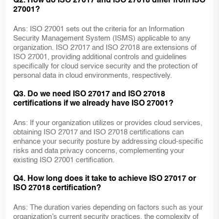
Q2. How do ISO 27017 and ISO 27018 differ from ISO
27001?
Ans: ISO 27001 sets out the criteria for an Information
Security Management System (ISMS) applicable to any
organization. ISO 27017 and ISO 27018 are extensions of
ISO 27001, providing additional controls and guidelines
specifically for cloud service security and the protection of
personal data in cloud environments, respectively.
Q3. Do we need ISO 27017 and ISO 27018
certifications if we already have ISO 27001?
Ans: If your organization utilizes or provides cloud services,
obtaining ISO 27017 and ISO 27018 certifications can
enhance your security posture by addressing cloud-specific
risks and data privacy concerns, complementing your
existing ISO 27001 certification.
Q4. How long does it take to achieve ISO 27017 or
ISO 27018 certification?
Ans: The duration varies depending on factors such as your
organization’s current security practices, the complexity of