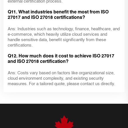
external certification process.
Q11. What industries benefit the most from ISO
27017 and ISO 27018 certifications?
Ans: Industries such as technology, finance, healthcare, and
e-commerce, which heavily utilize cloud services and
handle sensitive data, benefit significantly from these
certifications.
Q12. How much does it cost to achieve ISO 27017
and ISO 27018 certification?
Ans: Costs vary based on factors like organizational size,
cloud environment complexity, and existing security
measures. For a tailored quote, please contact us directly.