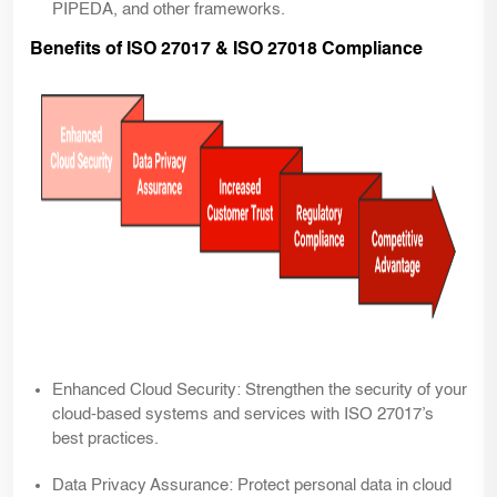
PIPEDA, and other frameworks.
Benefits of ISO 27017 & ISO 27018 Compliance
Enhanced Cloud Security:
Strengthen the security of your
cloud-based systems and services with ISO 27017’s
best practices.
Data Privacy Assurance:
Protect personal data in cloud