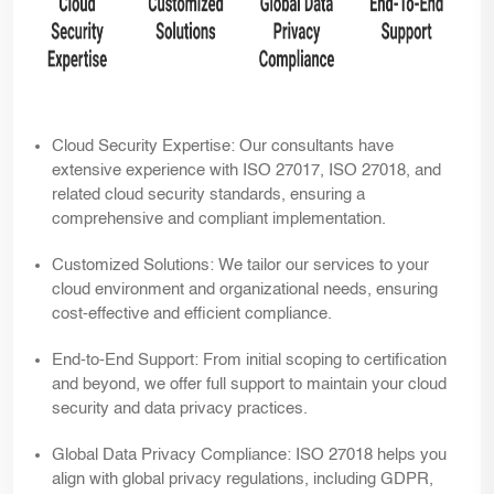
Cloud Security Expertise:
Our consultants have
extensive experience with ISO 27017, ISO 27018, and
related cloud security standards, ensuring a
comprehensive and compliant implementation.
Customized Solutions:
We tailor our services to your
cloud environment and organizational needs, ensuring
cost-effective and efficient compliance.
End-to-End Support:
From initial scoping to certification
and beyond, we offer full support to maintain your cloud
security and data privacy practices.
Global Data Privacy Compliance:
ISO 27018 helps you
align with global privacy regulations, including GDPR,