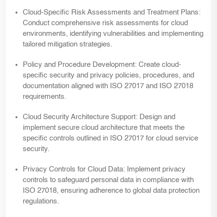
Cloud-Specific Risk Assessments and Treatment Plans:
Conduct comprehensive risk assessments for cloud
environments, identifying vulnerabilities and implementing
tailored mitigation strategies.
Policy and Procedure Development:
Create cloud-
specific security and privacy policies, procedures, and
documentation aligned with ISO 27017 and ISO 27018
requirements.
Cloud Security Architecture Support:
Design and
implement secure cloud architecture that meets the
specific controls outlined in ISO 27017 for cloud service
security.
Privacy Controls for Cloud Data:
Implement privacy
controls to safeguard personal data in compliance with
ISO 27018, ensuring adherence to global data protection
regulations.