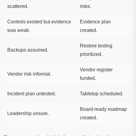
scattered.
risks.
Controls existed but evidence
Evidence plan
was weak.
created.
Restore testing
Backups assumed.
prioritized.
Vendor register
Vendor risk informal.
funded.
Incident plan untested.
Tabletop scheduled.
Board-ready roadmap
Leadership unsure.
created.