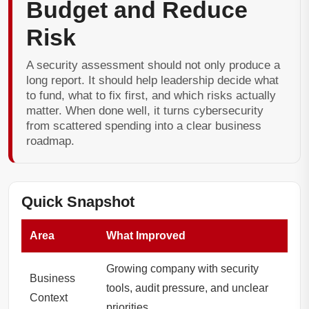
Budget and Reduce
Risk
A security assessment should not only produce a
long report. It should help leadership decide what
to fund, what to fix first, and which risks actually
matter. When done well, it turns cybersecurity
from scattered spending into a clear business
roadmap.
Quick Snapshot
Area
What Improved
Growing company with security
Business
tools, audit pressure, and unclear
Context
priorities.