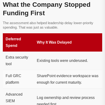
What the Company Stopped
Funding First
The assessment also helped leadership delay lower-priority
spending. That was just as valuable.
Deferred
Why It Was Delayed
Spend
Extra security
Existing tools were underused.
tool
Full GRC
SharePoint evidence workspace was
platform
enough for current maturity.
Advanced
Log ownership and review process
SIEM
needed first.