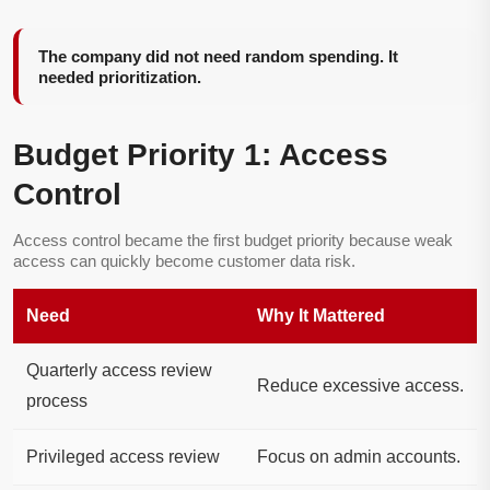
The company did not need random spending. It
needed prioritization.
Budget Priority 1: Access
Control
Access control became the first budget priority because weak
access can quickly become customer data risk.
Need
Why It Mattered
Quarterly access review
Reduce excessive access.
process
Privileged access review
Focus on admin accounts.