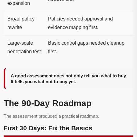
expansion
Broad policy
Policies needed approval and
rewrite
evidence mapping first.
Large-scale
Basic control gaps needed cleanup
penetration test
first.
A good assessment does not only tell you what to buy.
It tells you what not to buy yet.
The 90-Day Roadmap
The assessment produced a practical roadmap.
First 30 Days: Fix the Basics