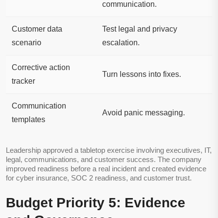
communication.
Customer data
Test legal and privacy
scenario
escalation.
Corrective action
Turn lessons into fixes.
tracker
Communication
Avoid panic messaging.
templates
Leadership approved a tabletop exercise involving executives, IT,
legal, communications, and customer success. The company
improved readiness before a real incident and created evidence
for cyber insurance, SOC 2 readiness, and customer trust.
Budget Priority 5: Evidence