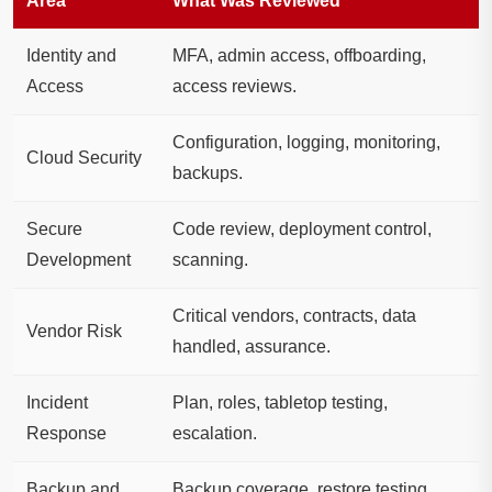
Area
What Was Reviewed
Identity and
MFA, admin access, offboarding,
Access
access reviews.
Configuration, logging, monitoring,
Cloud Security
backups.
Secure
Code review, deployment control,
Development
scanning.
Critical vendors, contracts, data
Vendor Risk
handled, assurance.
Incident
Plan, roles, tabletop testing,
Response
escalation.
Backup and
Backup coverage, restore testing,