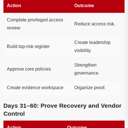
Action
Outcome
Complete privileged access
Reduce access risk.
review
Create leadership
Build top-risk register
visibility.
Strengthen
Approve core policies
governance.
Create evidence workspace
Organize proof.
Days 31–60: Prove Recovery and Vendor
Control
Action
Outcome