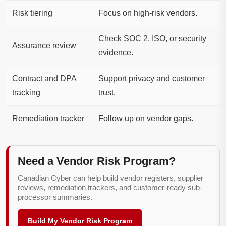
Risk tiering
Focus on high-risk vendors.
Check SOC 2, ISO, or security
Assurance review
evidence.
Contract and DPA
Support privacy and customer
tracking
trust.
Remediation tracker
Follow up on vendor gaps.
Need a Vendor Risk Program?
Canadian Cyber can help build vendor registers, supplier
reviews, remediation trackers, and customer-ready sub-
processor summaries.
Build My Vendor Risk Program