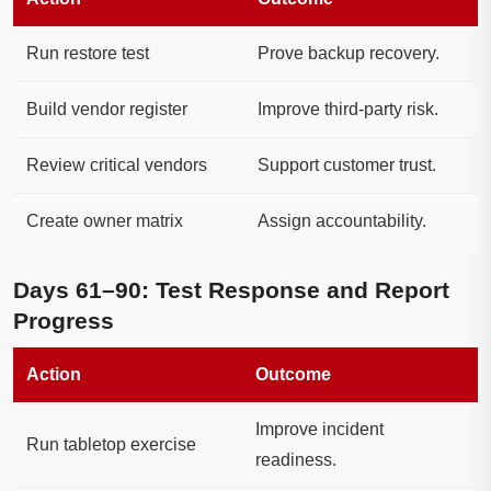
Run restore test
Prove backup recovery.
Build vendor register
Improve third-party risk.
Review critical vendors
Support customer trust.
Create owner matrix
Assign accountability.
Days 61–90: Test Response and Report
Progress
Action
Outcome
Improve incident
Run tabletop exercise
readiness.