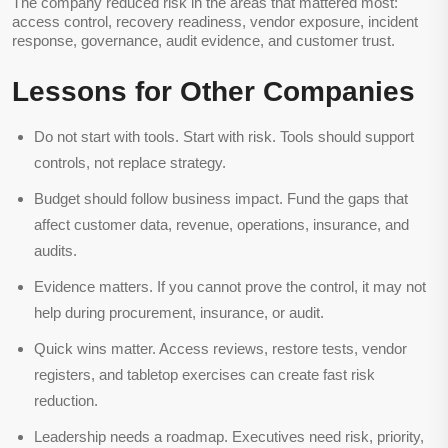
The company reduced risk in the areas that mattered most:
access control, recovery readiness, vendor exposure, incident
response, governance, audit evidence, and customer trust.
Lessons for Other Companies
Do not start with tools.
Start with risk. Tools should support
controls, not replace strategy.
Budget should follow business impact.
Fund the gaps that
affect customer data, revenue, operations, insurance, and
audits.
Evidence matters.
If you cannot prove the control, it may not
help during procurement, insurance, or audit.
Quick wins matter.
Access reviews, restore tests, vendor
registers, and tabletop exercises can create fast risk
reduction.
Leadership needs a roadmap.
Executives need risk, priority,