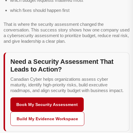
which budget requests mattered most
which fixes should happen first
That is where the security assessment changed the
conversation. This success story shows how one company used
a cybersecurity assessment to prioritize budget, reduce real risk,
and give leadership a clear plan.
Need a Security Assessment That
Leads to Action?
Canadian Cyber helps organizations assess cyber
maturity, identify high-priority risks, build executive
roadmaps, and align security budget with business impact.
Book My Security Assessment
Build My Evidence Workspace