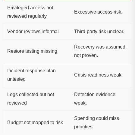
Privileged access not
Excessive access risk.
reviewed regularly
Vendor reviews informal
Third-party risk unclear.
Recovery was assumed,
Restore testing missing
not proven.
Incident response plan
Crisis readiness weak.
untested
Logs collected but not
Detection evidence
reviewed
weak.
Spending could miss
Budget not mapped to risk
priorities.