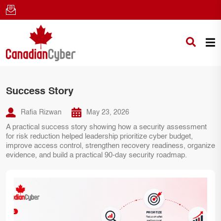
Success Story
Rafia Rizwan
May 23, 2026
A practical success story showing how a security assessment
for risk reduction helped leadership prioritize cyber budget,
improve access control, strengthen recovery readiness, organize
evidence, and build a practical 90-day security roadmap.