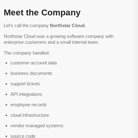
Meet the Company
Let’s call the company
Northstar Cloud
.
Northstar Cloud was a growing software company with
enterprise customers and a small internal team.
The company handled:
customer account data
business documents
support tickets
API integrations
employee records
cloud infrastructure
vendor-managed systems
source code