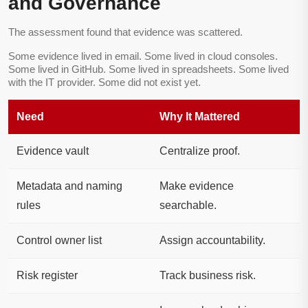
and Governance
The assessment found that evidence was scattered.
Some evidence lived in email. Some lived in cloud consoles.
Some lived in GitHub. Some lived in spreadsheets. Some lived
with the IT provider. Some did not exist yet.
Need
Why It Mattered
Evidence vault
Centralize proof.
Metadata and naming
Make evidence
rules
searchable.
Control owner list
Assign accountability.
Risk register
Track business risk.