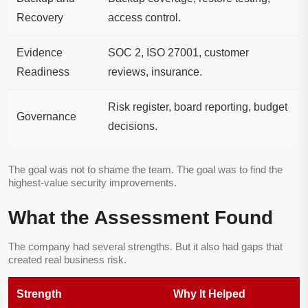
Recovery
access control.
Evidence
SOC 2, ISO 27001, customer
Readiness
reviews, insurance.
Risk register, board reporting, budget
Governance
decisions.
The goal was not to shame the team. The goal was to find the
highest-value security improvements.
What the Assessment Found
The company had several strengths. But it also had gaps that
created real business risk.
Strength
Why It Helped