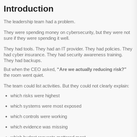
Introduction
The leadership team had a problem.
They were spending money on cybersecurity, but they were not
sure if they were spending it well.
They had tools. They had an IT provider. They had policies. They
had cyber insurance. They had security awareness training.
They had backups.
But when the CEO asked,
“Are we actually reducing risk?”
the room went quiet.
The team could list activities. But they could not clearly explain:
which risks were highest
which systems were most exposed
which controls were working
which evidence was missing