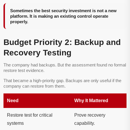
Sometimes the best security investment is not a new
platform. It is making an existing control operate
properly.
Budget Priority 2: Backup and
Recovery Testing
The company had backups. But the assessment found no formal
restore test evidence.
That became a high-priority gap. Backups are only useful if the
company can restore from them.
Need
Why It Mattered
Restore test for critical
Prove recovery
systems
capability.