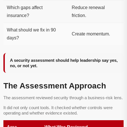
Which gaps affect
Reduce renewal
insurance?
friction.
What should we fix in 90
Create momentum.
days?
A security assessment should help leadership say yes,
no, or not yet.
The Assessment Approach
The assessment reviewed security through a business-risk lens.
It did not only count tools. It checked whether controls were
operating and whether evidence existed.