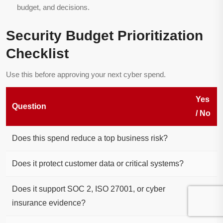
budget, and decisions.
Security Budget Prioritization
Checklist
Use this before approving your next cyber spend.
Yes
Question
/ No
Does this spend reduce a top business risk?
Does it protect customer data or critical systems?
Does it support SOC 2, ISO 27001, or cyber
insurance evidence?