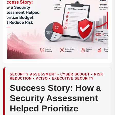
SECURITY ASSESSMENT • CYBER BUDGET • RISK
REDUCTION • VCISO • EXECUTIVE SECURITY
Success Story: How a
Security Assessment
Helped Prioritize