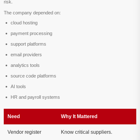
risk.
The company depended on:
cloud hosting
payment processing
support platforms
email providers
analytics tools
source code platforms
AI tools
HR and payroll systems
Need
Why It Mattered
Vendor register
Know critical suppliers.