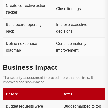
Create corrective action
Close findings.
tracker
Build board reporting
Improve executive
pack
decisions.
Define next-phase
Continue maturity
roadmap
improvement.
Business Impact
The security assessment improved more than controls. It
improved decision-making.
Before
After
Budget requests were
Budget mapped to top