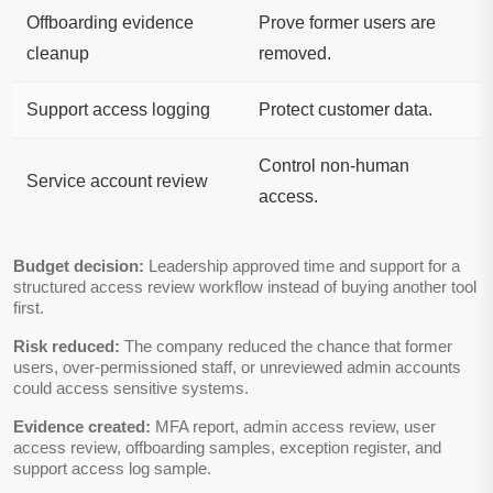
Offboarding evidence
Prove former users are
cleanup
removed.
Support access logging
Protect customer data.
Control non-human
Service account review
access.
Budget decision:
Leadership approved time and support for a
structured access review workflow instead of buying another tool
first.
Risk reduced:
The company reduced the chance that former
users, over-permissioned staff, or unreviewed admin accounts
could access sensitive systems.
Evidence created:
MFA report, admin access review, user
access review, offboarding samples, exception register, and
support access log sample.