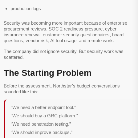
production logs
Security was becoming more important because of enterprise
procurement reviews, SOC 2 readiness pressure, cyber
insurance renewal, customer security questionnaires, board
questions, vendor risk, AI tool usage, and remote work.
The company did not ignore security. But security work was
scattered.
The Starting Problem
Before the assessment, Northstar’s budget conversations
sounded like this:
“We need a better endpoint tool.”
“We should buy a GRC platform.”
“We need penetration testing.”
“We should improve backups.”