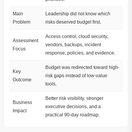
Main
Leadership did not know which
Problem
risks deserved budget first.
Access control, cloud security,
Assessment
vendors, backups, incident
Focus
response, policies, and evidence.
Budget was redirected toward high-
Key
risk gaps instead of low-value
Outcome
tools.
Better risk visibility, stronger
Business
executive decisions, and a
Impact
practical 90-day roadmap.