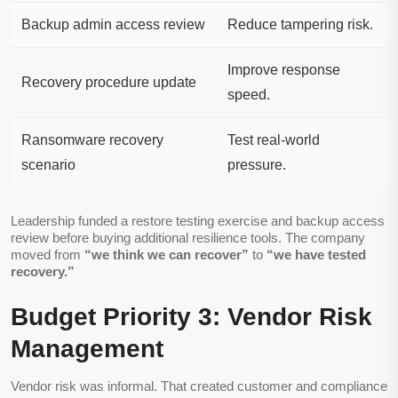
Backup admin access review
Reduce tampering risk.
Improve response
Recovery procedure update
speed.
Ransomware recovery
Test real-world
scenario
pressure.
Leadership funded a restore testing exercise and backup access
review before buying additional resilience tools. The company
moved from
“we think we can recover”
to
“we have tested
recovery.”
Budget Priority 3: Vendor Risk
Management
Vendor risk was informal. That created customer and compliance