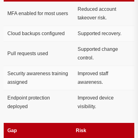
Reduced account
MFA enabled for most users
takeover risk.
Cloud backups configured
Supported recovery.
Supported change
Pull requests used
control.
Security awareness training
Improved staff
assigned
awareness.
Endpoint protection
Improved device
deployed
visibility.
Gap
Risk