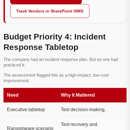
Track Vendors in SharePoint ISMS
Budget Priority 4: Incident
Response Tabletop
The company had an incident response plan. But no one had
practiced it.
The assessment flagged this as a high-impact, low-cost
improvement.
Need
Why It Mattered
Executive tabletop
Test decision-making.
Test recovery and
Ransomware scenario