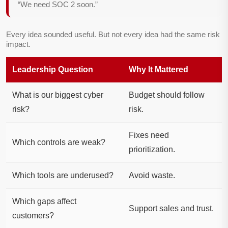
“We need SOC 2 soon.”
Every idea sounded useful. But not every idea had the same risk
impact.
Leadership Question
Why It Mattered
What is our biggest cyber
Budget should follow
risk?
risk.
Fixes need
Which controls are weak?
prioritization.
Which tools are underused?
Avoid waste.
Which gaps affect
Support sales and trust.
customers?