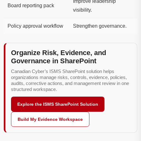
Improve leadership
Board reporting pack
visibility.
Policy approval workflow
Strengthen governance.
Organize Risk, Evidence, and
Governance in SharePoint
Canadian Cyber’s ISMS SharePoint solution helps
organizations manage risks, controls, evidence, policies,
audits, corrective actions, and management review in one
structured workspace.
Explore the ISMS SharePoint Solution
Build My Evidence Workspace