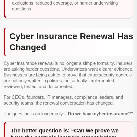
exclusions, reduced coverage, or harder underwriting
questions.
Cyber Insurance Renewal Has
Changed
Cyber insurance renewal is no longer a simple formality. Insurers
are asking harder questions. Underwriters want clearer evidence.
Businesses are being asked to prove that cybersecurity controls
are not only written in policies, but actually implemented,
reviewed, tested, and documented.
For CEOs, founders, IT managers, compliance leaders, and
security teams, the renewal conversation has changed.
The question is no longer only:
“Do we have cyber insurance?”
The better question is: “Can we prove we