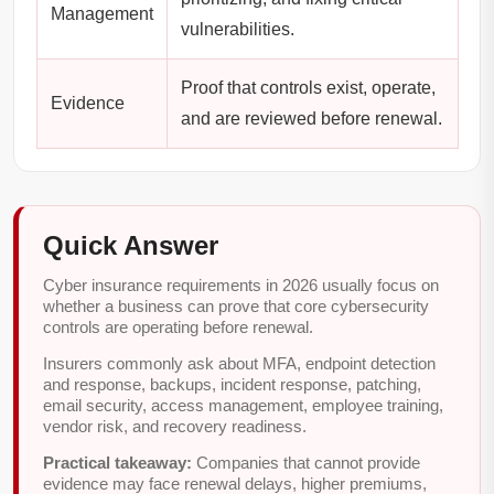
Management
vulnerabilities.
Proof that controls exist, operate,
Evidence
and are reviewed before renewal.
Quick Answer
Cyber insurance requirements in 2026 usually focus on
whether a business can prove that core cybersecurity
controls are operating before renewal.
Insurers commonly ask about MFA, endpoint detection
and response, backups, incident response, patching,
email security, access management, employee training,
vendor risk, and recovery readiness.
Practical takeaway:
Companies that cannot provide
evidence may face renewal delays, higher premiums,