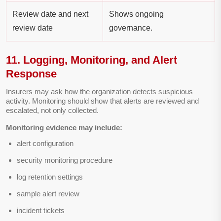
Review date and next
Shows ongoing
review date
governance.
11. Logging, Monitoring, and Alert
Response
Insurers may ask how the organization detects suspicious
activity. Monitoring should show that alerts are reviewed and
escalated, not only collected.
Monitoring evidence may include:
alert configuration
security monitoring procedure
log retention settings
sample alert review
incident tickets