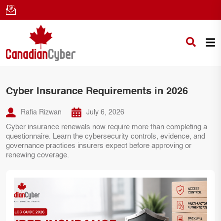
Cyber Insurance Requirements in 2026
Rafia Rizwan
July 6, 2026
Cyber insurance renewals now require more than completing a
questionnaire. Learn the cybersecurity controls, evidence, and
governance practices insurers expect before approving or
renewing coverage.