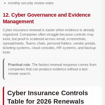
monthly security review notes
12. Cyber Governance and Evidence
Management
Cyber insurance renewal is easier when evidence is already
organized. Companies often struggle because controls may
exist, but proof is scattered across email, screenshots,
spreadsheets, Teams chats, personal folders, vendor portals,
ticketing systems, cloud consoles, HR systems, and backup
tools.
Practical rule:
The fastest renewal response comes from
companies that can produce evidence without a last-
minute search.
Cyber Insurance Controls
Table for 2026 Renewals