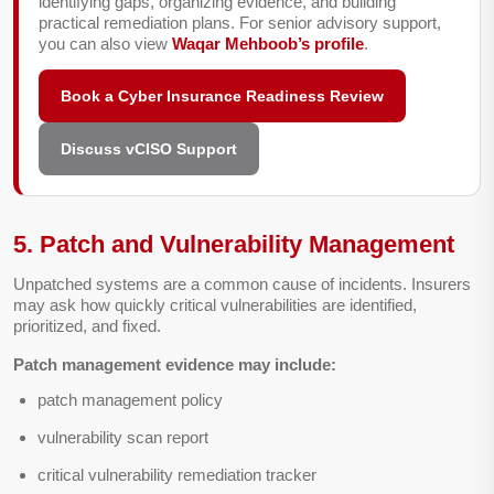
identifying gaps, organizing evidence, and building
practical remediation plans. For senior advisory support,
you can also view
Waqar Mehboob’s profile
.
Book a Cyber Insurance Readiness Review
Discuss vCISO Support
5. Patch and Vulnerability Management
Unpatched systems are a common cause of incidents. Insurers
may ask how quickly critical vulnerabilities are identified,
prioritized, and fixed.
Patch management evidence may include:
patch management policy
vulnerability scan report
critical vulnerability remediation tracker