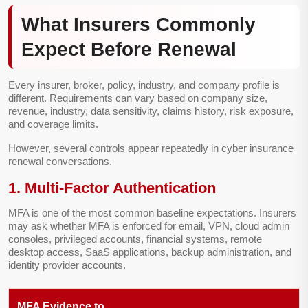
What Insurers Commonly
Expect Before Renewal
Every insurer, broker, policy, industry, and company profile is
different. Requirements can vary based on company size,
revenue, industry, data sensitivity, claims history, risk exposure,
and coverage limits.
However, several controls appear repeatedly in cyber insurance
renewal conversations.
1. Multi-Factor Authentication
MFA is one of the most common baseline expectations. Insurers
may ask whether MFA is enforced for email, VPN, cloud admin
consoles, privileged accounts, financial systems, remote
desktop access, SaaS applications, backup administration, and
identity provider accounts.
MFA Evidence to