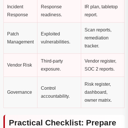
Incident
Response
IR plan, tabletop
Response
readiness.
report.
Scan reports,
Patch
Exploited
remediation
Management
vulnerabilities.
tracker.
Third-party
Vendor register,
Vendor Risk
exposure.
SOC 2 reports.
Risk register,
Control
Governance
dashboard,
accountability.
owner matrix.
Practical Checklist: Prepare