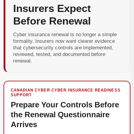
Insurers Expect
Before Renewal
Cyber insurance renewal is no longer a simple
formality. Insurers now want clearer evidence
that cybersecurity controls are implemented,
reviewed, tested, and documented before
renewal.
CANADIAN CYBER CYBER INSURANCE READINESS
SUPPORT
Prepare Your Controls Before
the Renewal Questionnaire
Arrives