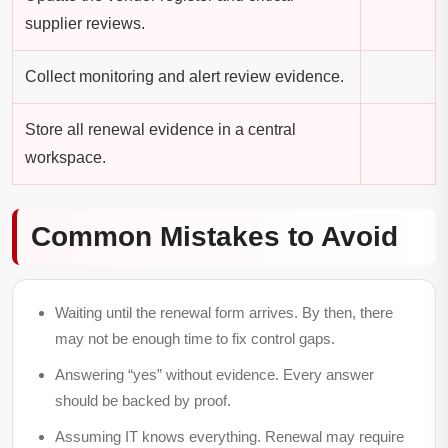
supplier reviews.
Collect monitoring and alert review evidence.
Store all renewal evidence in a central
workspace.
Common Mistakes to Avoid
Waiting until the renewal form arrives.
By then, there
may not be enough time to fix control gaps.
Answering “yes” without evidence.
Every answer
should be backed by proof.
Assuming IT knows everything.
Renewal may require