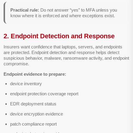
Practical rule:
Do not answer “yes” to MFA unless you
know where it is enforced and where exceptions exist.
2. Endpoint Detection and Response
Insurers want confidence that laptops, servers, and endpoints
are protected. Endpoint detection and response helps detect
suspicious behavior, malware, ransomware activity, and endpoint
compromise.
Endpoint evidence to prepare:
device inventory
endpoint protection coverage report
EDR deployment status
device encryption evidence
patch compliance report