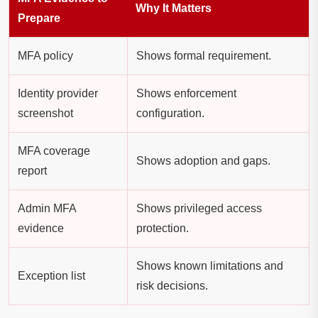
Why It Matters
Prepare
MFA policy
Shows formal requirement.
Identity provider
Shows enforcement
screenshot
configuration.
MFA coverage
Shows adoption and gaps.
report
Admin MFA
Shows privileged access
evidence
protection.
Shows known limitations and
Exception list
risk decisions.