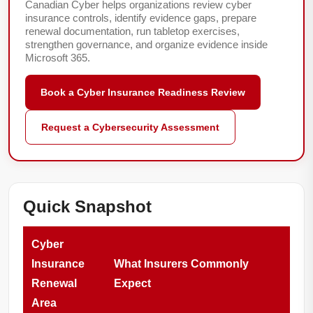
Canadian Cyber helps organizations review cyber
insurance controls, identify evidence gaps, prepare
renewal documentation, run tabletop exercises,
strengthen governance, and organize evidence inside
Microsoft 365.
Book a Cyber Insurance Readiness Review
Request a Cybersecurity Assessment
Quick Snapshot
Cyber
Insurance
What Insurers Commonly
Renewal
Expect
Area