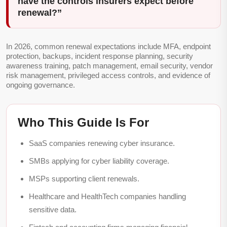
have the controls insurers expect before
renewal?”
In 2026, common renewal expectations include MFA, endpoint
protection, backups, incident response planning, security
awareness training, patch management, email security, vendor
risk management, privileged access controls, and evidence of
ongoing governance.
Who This Guide Is For
SaaS companies renewing cyber insurance.
SMBs applying for cyber liability coverage.
MSPs supporting client renewals.
Healthcare and HealthTech companies handling
sensitive data.