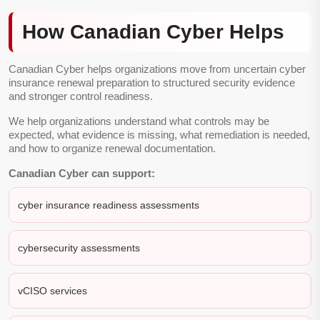
How Canadian Cyber Helps
Canadian Cyber helps organizations move from uncertain cyber
insurance renewal preparation to structured security evidence
and stronger control readiness.
We help organizations understand what controls may be
expected, what evidence is missing, what remediation is needed,
and how to organize renewal documentation.
Canadian Cyber can support:
cyber insurance readiness assessments
cybersecurity assessments
vCISO services