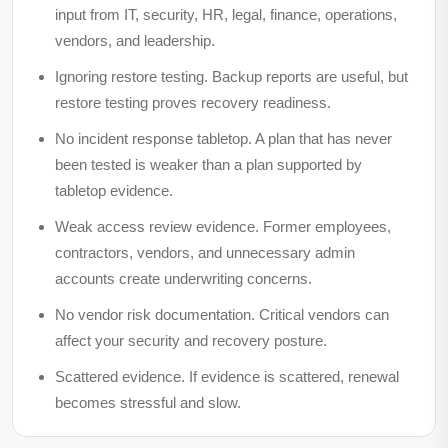
input from IT, security, HR, legal, finance, operations,
vendors, and leadership.
Ignoring restore testing.
Backup reports are useful, but
restore testing proves recovery readiness.
No incident response tabletop.
A plan that has never
been tested is weaker than a plan supported by
tabletop evidence.
Weak access review evidence.
Former employees,
contractors, vendors, and unnecessary admin
accounts create underwriting concerns.
No vendor risk documentation.
Critical vendors can
affect your security and recovery posture.
Scattered evidence.
If evidence is scattered, renewal
becomes stressful and slow.