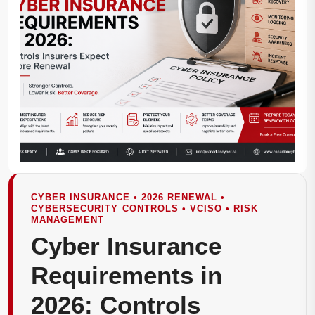
CYBER INSURANCE • 2026 RENEWAL •
CYBERSECURITY CONTROLS • VCISO • RISK
MANAGEMENT
Cyber Insurance
Requirements in
2026: Controls