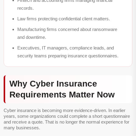
Fintech and accounting firms managing financial
records.
Law firms protecting confidential client matters.
Manufacturing firms concerned about ransomware
and downtime.
Executives, IT managers, compliance leads, and
security teams preparing insurance questionnaires.
Why Cyber Insurance
Requirements Matter Now
Cyber insurance is becoming more evidence-driven. In earlier
years, some organizations could complete a short questionnaire
and receive a quote. That is no longer the normal experience for
many businesses.