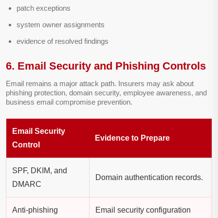
patch exceptions
system owner assignments
evidence of resolved findings
6. Email Security and Phishing Controls
Email remains a major attack path. Insurers may ask about
phishing protection, domain security, employee awareness, and
business email compromise prevention.
Email Security
Evidence to Prepare
Control
SPF, DKIM, and
Domain authentication records.
DMARC
Anti-phishing
Email security configuration