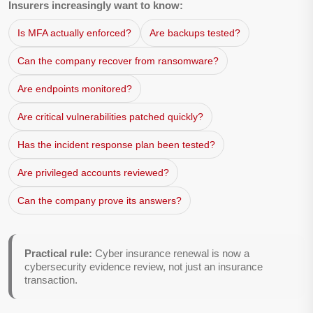
Insurers increasingly want to know:
Is MFA actually enforced?
Are backups tested?
Can the company recover from ransomware?
Are endpoints monitored?
Are critical vulnerabilities patched quickly?
Has the incident response plan been tested?
Are privileged accounts reviewed?
Can the company prove its answers?
Practical rule:
Cyber insurance renewal is now a
cybersecurity evidence review, not just an insurance
transaction.