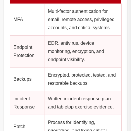
Multi-factor authentication for
MFA
email, remote access, privileged
accounts, and critical systems.
EDR, antivirus, device
Endpoint
monitoring, encryption, and
Protection
endpoint visibility.
Encrypted, protected, tested, and
Backups
restorable backups.
Incident
Written incident response plan
Response
and tabletop exercise evidence.
Process for identifying,
Patch
prioritizing, and fixing critical