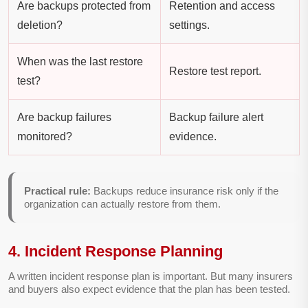
Are backups protected from
Retention and access
deletion?
settings.
When was the last restore
Restore test report.
test?
Are backup failures
Backup failure alert
monitored?
evidence.
Practical rule:
Backups reduce insurance risk only if the
organization can actually restore from them.
4. Incident Response Planning
A written incident response plan is important. But many insurers
and buyers also expect evidence that the plan has been tested.