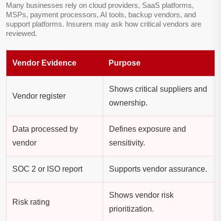
Many businesses rely on cloud providers, SaaS platforms,
MSPs, payment processors, AI tools, backup vendors, and
support platforms. Insurers may ask how critical vendors are
reviewed.
Vendor Evidence
Purpose
Shows critical suppliers and
Vendor register
ownership.
Data processed by
Defines exposure and
vendor
sensitivity.
SOC 2 or ISO report
Supports vendor assurance.
Shows vendor risk
Risk rating
prioritization.