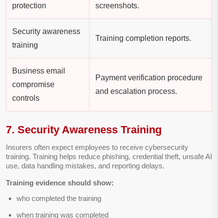
protection
screenshots.
Security awareness
Training completion reports.
training
Business email
Payment verification procedure
compromise
and escalation process.
controls
7. Security Awareness Training
Insurers often expect employees to receive cybersecurity
training. Training helps reduce phishing, credential theft, unsafe AI
use, data handling mistakes, and reporting delays.
Training evidence should show:
who completed the training
when training was completed