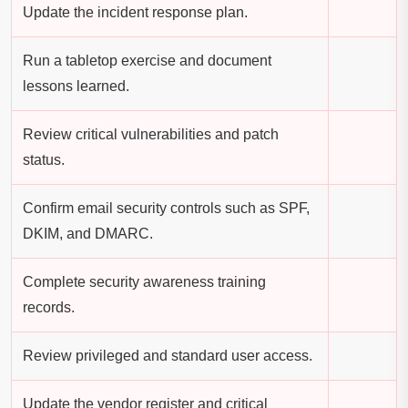
Update the incident response plan.
Run a tabletop exercise and document
lessons learned.
Review critical vulnerabilities and patch
status.
Confirm email security controls such as SPF,
DKIM, and DMARC.
Complete security awareness training
records.
Review privileged and standard user access.
Update the vendor register and critical