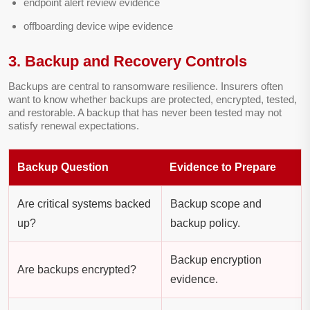
endpoint alert review evidence
offboarding device wipe evidence
3. Backup and Recovery Controls
Backups are central to ransomware resilience. Insurers often
want to know whether backups are protected, encrypted, tested,
and restorable. A backup that has never been tested may not
satisfy renewal expectations.
Backup Question
Evidence to Prepare
Are critical systems backed
Backup scope and
up?
backup policy.
Backup encryption
Are backups encrypted?
evidence.