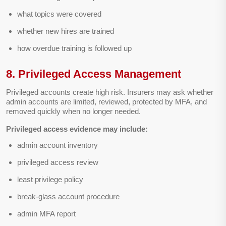
what topics were covered
whether new hires are trained
how overdue training is followed up
8. Privileged Access Management
Privileged accounts create high risk. Insurers may ask whether
admin accounts are limited, reviewed, protected by MFA, and
removed quickly when no longer needed.
Privileged access evidence may include:
admin account inventory
privileged access review
least privilege policy
break-glass account procedure
admin MFA report