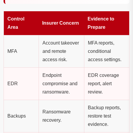
Control
Evidence to
Insurer Concern
Area
Prepare
Account takeover
MFA reports,
MFA
and remote
conditional
access risk.
access settings.
Endpoint
EDR coverage
EDR
compromise and
report, alert
ransomware.
review.
Backup reports,
Ransomware
Backups
restore test
recovery.
evidence.