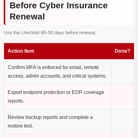
Before Cyber Insurance
Renewal
Use this checklist 60–90 days before renewal.
Action Item
Done?
Confirm MFA is enforced for email, remote
access, admin accounts, and critical systems.
Export endpoint protection or EDR coverage
reports.
Review backup reports and complete a
restore test.