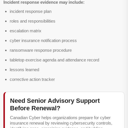
Incident response evidence may include:
incident response plan
roles and responsibilities
escalation matrix
cyber insurance notification process
ransomware response procedure
tabletop exercise agenda and attendance record
lessons learned
corrective action tracker
Need Senior Advisory Support
Before Renewal?
Canadian Cyber helps organizations prepare for cyber
insurance renewal by reviewing cybersecurity controls,