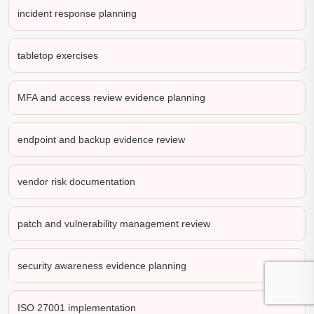
incident response planning
tabletop exercises
MFA and access review evidence planning
endpoint and backup evidence review
vendor risk documentation
patch and vulnerability management review
security awareness evidence planning
ISO 27001 implementation