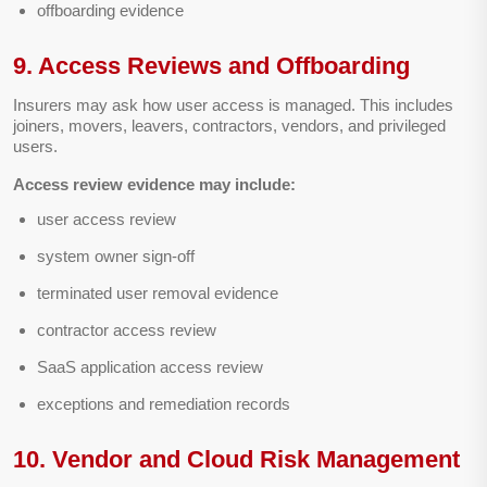
offboarding evidence
9. Access Reviews and Offboarding
Insurers may ask how user access is managed. This includes
joiners, movers, leavers, contractors, vendors, and privileged
users.
Access review evidence may include:
user access review
system owner sign-off
terminated user removal evidence
contractor access review
SaaS application access review
exceptions and remediation records
10. Vendor and Cloud Risk Management