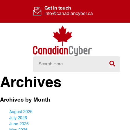
Get in touch
info@canadiancyber.ca
Archives
Archives by Month
August 2026
July 2026
June 2026