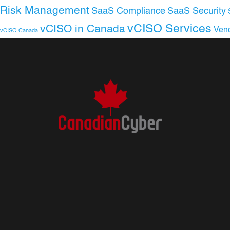
Risk Management
SaaS Compliance
SaaS Security
vCISO Services
vCISO in Canada
Ven
vCISO Canada