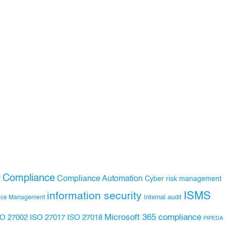
Compliance
Compliance Automation
y
Cyber risk management
ISMS
information security
Internal audit
nce Management
Microsoft 365 compliance
ISO 27017
ISO 27018
SO 27002
PIPEDA