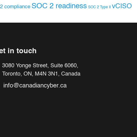
SOC 2 readiness
vCISO
2 compliance
SOC 2 Type II
et in touch
3080 Yonge Street, Suite 6060,
Toronto, ON, M4N 3N1, Canada
info@canadiancyber.ca