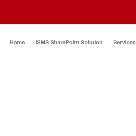
Home
ISMS SharePoint Solution
Services