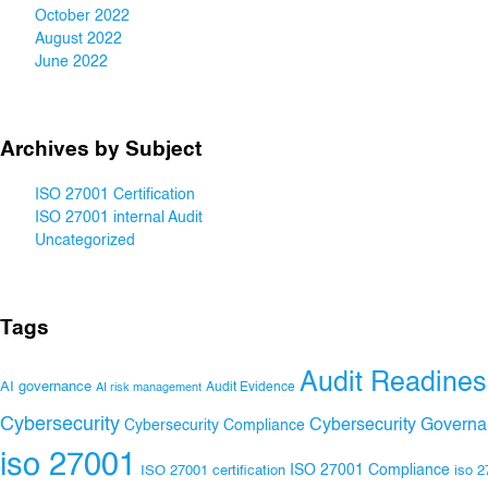
October 2022
August 2022
June 2022
Archives by Subject
ISO 27001 Certification
ISO 27001 internal Audit
Uncategorized
Tags
Audit Readines
AI governance
Audit Evidence
AI risk management
Cybersecurity
Cybersecurity Govern
Cybersecurity Compliance
iso 27001
ISO 27001 Compliance
ISO 27001 certification
iso 2