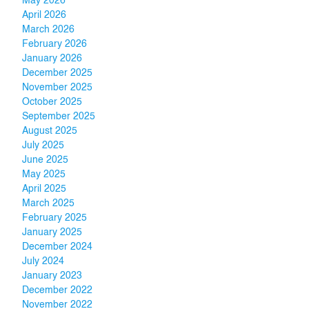
May 2026
April 2026
March 2026
February 2026
January 2026
December 2025
November 2025
October 2025
September 2025
August 2025
July 2025
June 2025
May 2025
April 2025
March 2025
February 2025
January 2025
December 2024
July 2024
January 2023
December 2022
November 2022