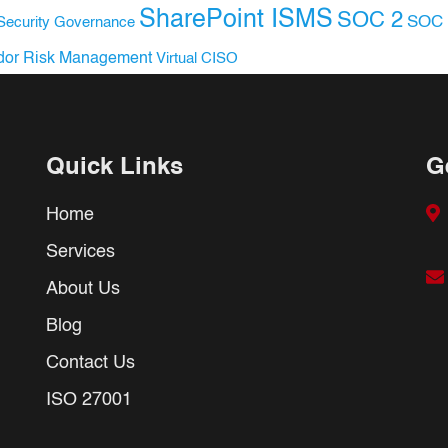
SharePoint ISMS
SOC 2
SOC 
Security Governance
dor Risk Management
Virtual CISO
Quick Links
G
Home
Services
About Us
Blog
Contact Us
ISO 27001