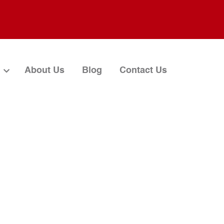
About Us
Blog
Contact Us