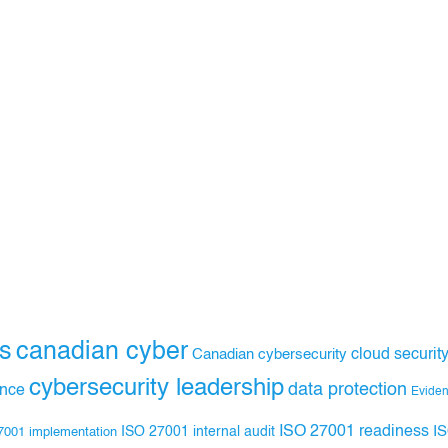
s
canadian cyber
Canadian cybersecurity
cloud securit
cybersecurity leadership
data protection
ance
Evide
ISO 27001 readiness
ISO 27001 internal audit
I
7001 implementation