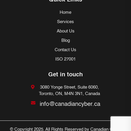
Quick Links
Home
Services
About Us
Blog
Contact Us
ISO 27001
Get in touch
3080 Yonge Street, Suite 6060,
Toronto, ON, M4N 3N1, Canada
info@canadiancyber.ca
© Copyright 2025. All Rights Reserved by Canadian Cyber