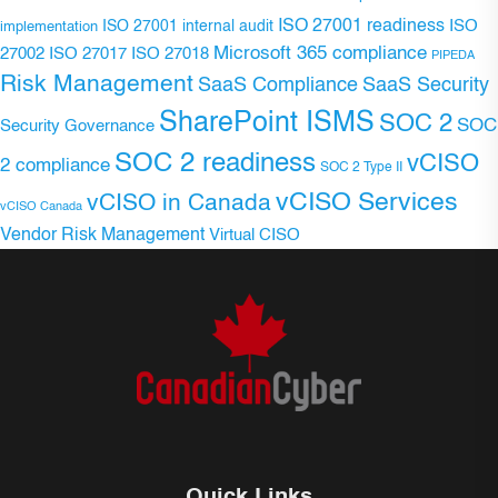
ISO 27001 readiness
ISO 27001 internal audit
ISO
implementation
Microsoft 365 compliance
ISO 27017
ISO 27018
27002
PIPEDA
Risk Management
SaaS Compliance
SaaS Security
SharePoint ISMS
SOC 2
SOC
Security Governance
SOC 2 readiness
vCISO
2 compliance
SOC 2 Type II
vCISO Services
vCISO in Canada
vCISO Canada
Vendor Risk Management
Virtual CISO