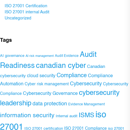
ISO 27001 Certification
ISO 27001 internal Audit
Uncategorized
Tags
Audit
AI governance
Audit Evidence
AI risk management
Readiness
canadian cyber
Canadian
Compliance
Compliance
cybersecurity
cloud security
Cybersecurity
Automation
Cyber risk management
Cybersecurity
cybersecurity
Cybersecurity Governance
Compliance
leadership
data protection
Evidence Management
iso
ISMS
information security
Internal audit
27001
ISO 27001 Compliance
ISO 27001 certification
iso 27001