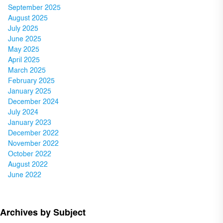
September 2025
August 2025
July 2025
June 2025
May 2025
April 2025
March 2025
February 2025
January 2025
December 2024
July 2024
January 2023
December 2022
November 2022
October 2022
August 2022
June 2022
Archives by Subject