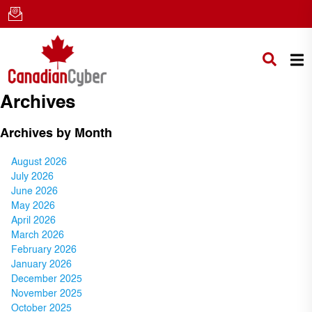
Archives
Archives by Month
August 2026
July 2026
June 2026
May 2026
April 2026
March 2026
February 2026
January 2026
December 2025
November 2025
October 2025