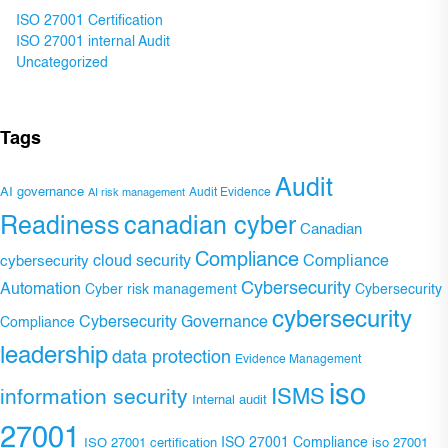
ISO 27001 Certification
ISO 27001 internal Audit
Uncategorized
Tags
Audit
AI governance
Audit Evidence
AI risk management
Readiness
canadian cyber
Canadian
Compliance
Compliance
cybersecurity
cloud security
Cybersecurity
Automation
Cyber risk management
Cybersecurity
cybersecurity
Cybersecurity Governance
Compliance
leadership
data protection
Evidence Management
iso
ISMS
information security
Internal audit
27001
ISO 27001 Compliance
ISO 27001 certification
iso 27001