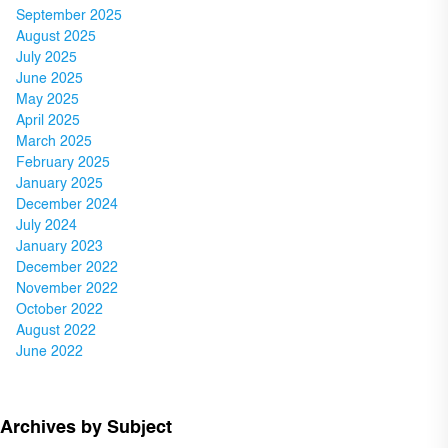
September 2025
August 2025
July 2025
June 2025
May 2025
April 2025
March 2025
February 2025
January 2025
December 2024
July 2024
January 2023
December 2022
November 2022
October 2022
August 2022
June 2022
Archives by Subject