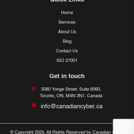
Quick Links
Home
Services
About Us
Blog
Contact Us
ISO 27001
Get in touch
3080 Yonge Street, Suite 6060,
Toronto, ON, M4N 3N1, Canada
info@canadiancyber.ca
© Copyright 2025. All Rights Reserved by Canadian Cyber