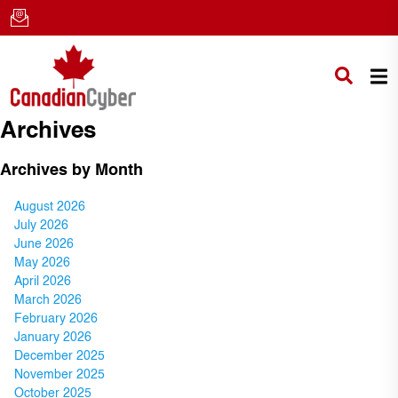
Archives
Archives by Month
August 2026
July 2026
June 2026
May 2026
April 2026
March 2026
February 2026
January 2026
December 2025
November 2025
October 2025