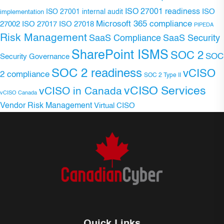
ISO 27001 readiness
ISO 27001 internal audit
ISO
implementation
Microsoft 365 compliance
ISO 27017
ISO 27018
27002
PIPEDA
Risk Management
SaaS Compliance
SaaS Security
SharePoint ISMS
SOC 2
SOC
Security Governance
SOC 2 readiness
vCISO
2 compliance
SOC 2 Type II
vCISO Services
vCISO in Canada
vCISO Canada
Vendor Risk Management
Virtual CISO