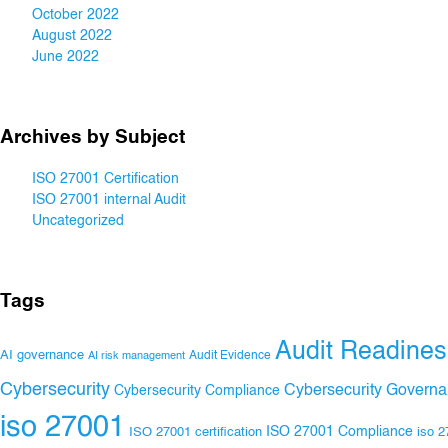
October 2022
August 2022
June 2022
Archives by Subject
ISO 27001 Certification
ISO 27001 internal Audit
Uncategorized
Tags
Audit Readines
AI governance
Audit Evidence
AI risk management
Cybersecurity
Cybersecurity Govern
Cybersecurity Compliance
iso 27001
ISO 27001 Compliance
ISO 27001 certification
iso 2