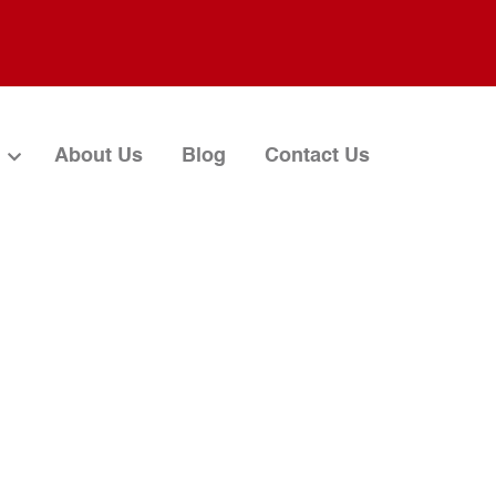
About Us
Blog
Contact Us