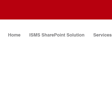
Home
ISMS SharePoint Solution
Services