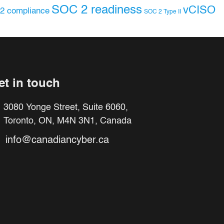
SOC 2 readiness
vCISO
2 compliance
SOC 2 Type II
et in touch
3080 Yonge Street, Suite 6060,
Toronto, ON, M4N 3N1, Canada
info@canadiancyber.ca