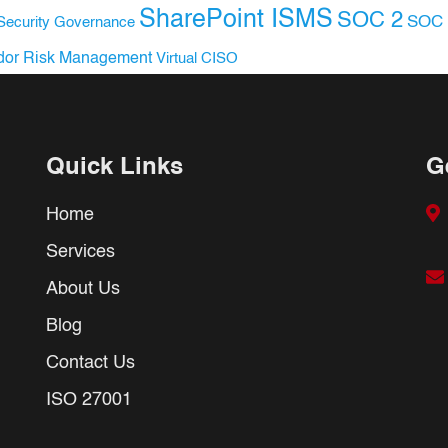
SharePoint ISMS
SOC 2
SOC 
Security Governance
dor Risk Management
Virtual CISO
Quick Links
G
Home
Services
About Us
Blog
Contact Us
ISO 27001