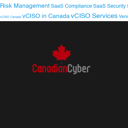
Risk Management
SaaS Compliance
SaaS Security
vCISO Services
vCISO in Canada
Ven
vCISO Canada