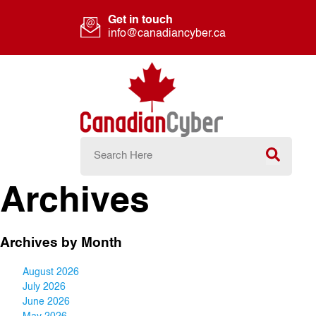
Get in touch
info@canadiancyber.ca
Archives
Archives by Month
August 2026
July 2026
June 2026