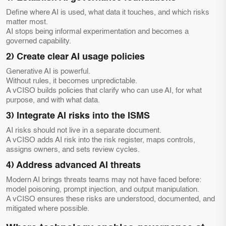
Define where AI is used, what data it touches, and which risks
matter most.
AI stops being informal experimentation and becomes a
governed capability.
2) Create clear AI usage policies
Generative AI is powerful.
Without rules, it becomes unpredictable.
A vCISO builds policies that clarify who can use AI, for what
purpose, and with what data.
3) Integrate AI risks into the ISMS
AI risks should not live in a separate document.
A vCISO adds AI risk into the risk register, maps controls,
assigns owners, and sets review cycles.
4) Address advanced AI threats
Modern AI brings threats teams may not have faced before:
model poisoning, prompt injection, and output manipulation.
A vCISO ensures these risks are understood, documented, and
mitigated where possible.