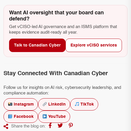
Want AI oversight that your board can
defend?
Get vCISO-led AI governance and an ISMS platform that
keeps evidence audit-ready all year.
Talk to Canadian Cyber
Explore vCISO services
Stay Connected With Canadian Cyber
Follow us for insights on AI risk, cybersecurity leadership, and
compliance automation:
Instagram
LinkedIn
TikTok
Facebook
YouTube
Share the blog on: