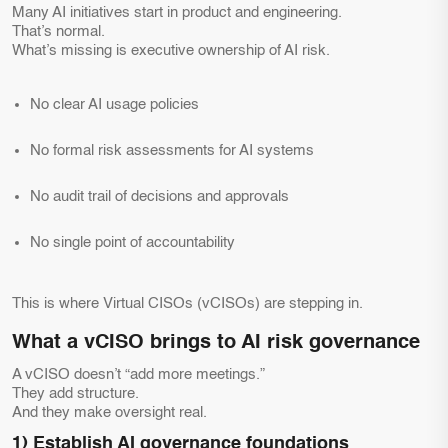
Many AI initiatives start in product and engineering.
That’s normal.
What’s missing is executive ownership of AI risk.
No clear AI usage policies
No formal risk assessments for AI systems
No audit trail of decisions and approvals
No single point of accountability
This is where Virtual CISOs (vCISOs) are stepping in.
What a vCISO brings to AI risk governance
A vCISO doesn’t “add more meetings.”
They add structure.
And they make oversight real.
1) Establish AI governance foundations