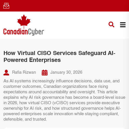
How Virtual CISO Services Safeguard AI-
Powered Enterprises
Rafia Rizwan
January 30, 2026
As AI systems increasingly influence decisions, data use, and
customer outcomes, Canadian organizations face rising
expectations around accountability and oversight. This article
explains why AI risk governance has become a board-level issue
in 2026, how virtual CISO (vCISO) services provide executive
ownership for AI risk, and how structured governance helps AI-
powered enterprises scale innovation while staying compliant,
defensible, and trusted.