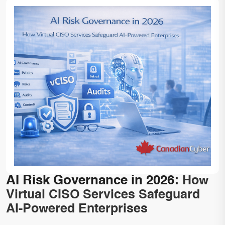
AI Risk Governance in 2026:
How
Virtual CISO Services Safeguard
AI-Powered Enterprises