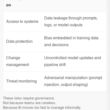
on
Data leakage through prompts,
Access to systems
logs, or model outputs
Bias embedded in training data
Data protection
and decisions
Change
Uncontrolled model updates and
management
pipeline drift
Adversarial manipulation (prompt
Threat monitoring
injection, output shaping)
These risks require governance.
Not because teams are careless.
Because AI moves too fast to manage informally.