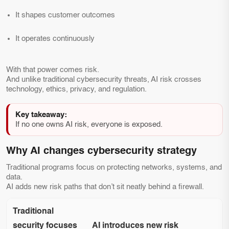
It shapes customer outcomes
It operates continuously
With that power comes risk.
And unlike traditional cybersecurity threats, AI risk crosses
technology, ethics, privacy, and regulation.
Key takeaway:
If no one owns AI risk, everyone is exposed.
Why AI changes cybersecurity strategy
Traditional programs focus on protecting networks, systems, and
data.
AI adds new risk paths that don’t sit neatly behind a firewall.
Traditional
security focuses
AI introduces new risk