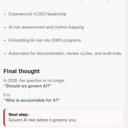
Experienced vCISO leadership
AI risk assessment and control mapping
Embedding AI risk into ISMS programs
Automation for documentation, review cycles, and audit trails
Final thought
In 2026, the question is no longer:
“Should we govern AI?”
It is:
“Who is accountable for it?”
Next step:
Govern AI risk before it governs you.