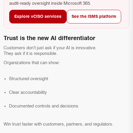
audit-ready oversight inside Microsoft 365.
Explore vCISO services
See the ISMS platform
Trust is the new AI differentiator
Customers don’t just ask if your AI is innovative.
They ask if it is responsible.
Organizations that can show:
Structured oversight
Clear accountability
Documented controls and decisions
Win trust faster with customers, partners, and regulators.