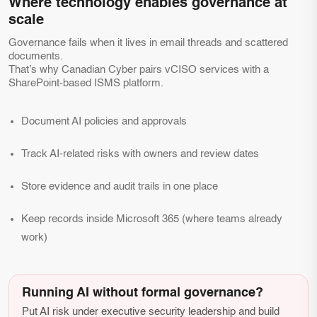
Where technology enables governance at
scale
Governance fails when it lives in email threads and scattered
documents.
That’s why Canadian Cyber pairs vCISO services with a
SharePoint-based ISMS platform.
Document AI policies and approvals
Track AI-related risks with owners and review dates
Store evidence and audit trails in one place
Keep records inside Microsoft 365 (where teams already
work)
Running AI without formal governance?
Put AI risk under executive security leadership and build