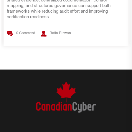
internal audit lessons, ISMS requirements, risk managemen
practices, and evidence mapping strategies that help SOC 2
teams transition smoothly to ISO 27001 certification.
0 Comment
Rafia Rizwan