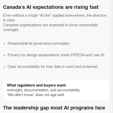
Canada’s AI expectations are rising fast
Even without a single “AI law” applied everywhere, the direction
is clear.
Canadian organizations are expected to show responsible
oversight.
Responsible AI governance principles
Privacy-by-design expectations under PIPEDA and Law 25
Clear accountability for how data is used and protected
What regulators and buyers want:
oversight, documentation, and accountability.
“We didn’t know” does not age well.
The leadership gap most AI programs face