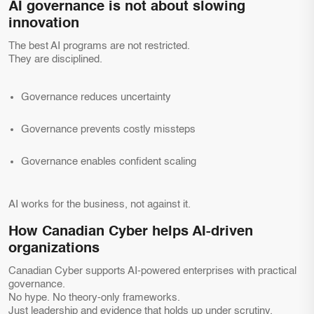
AI governance is not about slowing
innovation
The best AI programs are not restricted.
They are disciplined.
Governance reduces uncertainty
Governance prevents costly missteps
Governance enables confident scaling
AI works for the business, not against it.
How Canadian Cyber helps AI-driven
organizations
Canadian Cyber supports AI-powered enterprises with practical
governance.
No hype. No theory-only frameworks.
Just leadership and evidence that holds up under scrutiny.