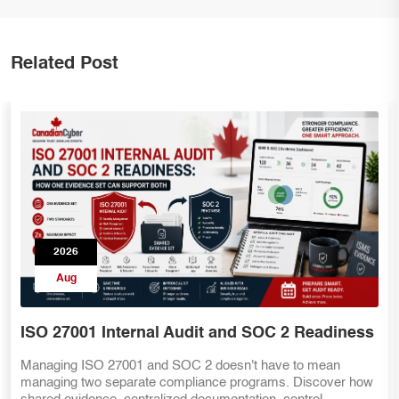
Related Post
2026
Aug
s
SOC 2 Teams Preparing for ISO 27001
Already have SOC 2 evidence? That's a great start—but IS
ow
27001 requires more than security controls. Discover the ke