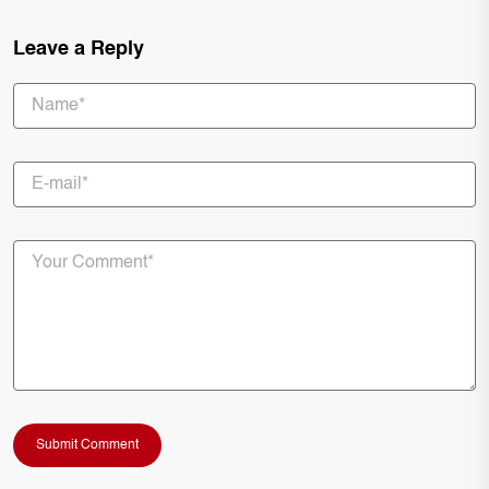
Leave a Reply