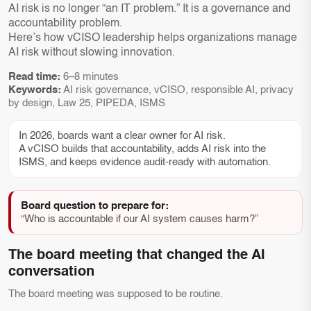
AI risk is no longer “an IT problem.” It is a governance and
accountability problem.
Here’s how vCISO leadership helps organizations manage
AI risk without slowing innovation.
Read time:
6–8 minutes
Keywords:
AI risk governance, vCISO, responsible AI, privacy
by design, Law 25, PIPEDA, ISMS
In 2026, boards want a clear owner for AI risk.
A vCISO builds that accountability, adds AI risk into the
ISMS, and keeps evidence audit-ready with automation.
Board question to prepare for:
“Who is accountable if our AI system causes harm?”
The board meeting that changed the AI
conversation
The board meeting was supposed to be routine.