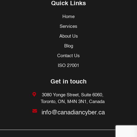
Quick Links
Home
Services
About Us
Blog
Contact Us
ISO 27001
Get in touch
3080 Yonge Street, Suite 6060,
Toronto, ON, M4N 3N1, Canada
info@canadiancyber.ca