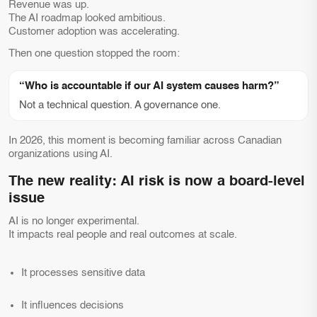
Revenue was up.
The AI roadmap looked ambitious.
Customer adoption was accelerating.
Then one question stopped the room:
“Who is accountable if our AI system causes harm?”
Not a technical question. A governance one.
In 2026, this moment is becoming familiar across Canadian
organizations using AI.
The new reality: AI risk is now a board-level
issue
AI is no longer experimental.
It impacts real people and real outcomes at scale.
It processes sensitive data
It influences decisions