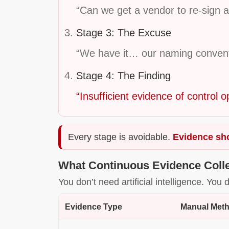
“Can we get a vendor to re-sign a
Stage 3: The Excuse
“We have it… our naming conventio
Stage 4: The Finding
“Insufficient evidence of control o
Every stage is avoidable.
Evidence sho
What Continuous Evidence Colle
You don’t need artificial intelligence. Yo
Evidence Type
Manual Met