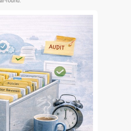
ar-round.