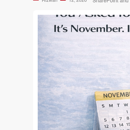
Rizwan
12, 2026
SharePoint and 