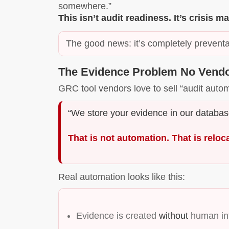
somewhere.”
This isn’t audit readiness. It’s crisis
The good news: it’s completely preventa
The Evidence Problem No Vendo
GRC tool vendors love to sell “audit auto
“We store your evidence in our database
That is not automation. That is reloc
Real automation looks like this:
Evidence is created
without
human int