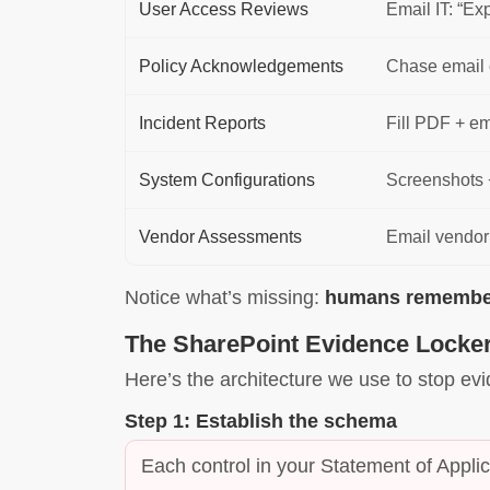
User Access Reviews
Email IT: “Ex
Policy Acknowledgements
Chase email 
Incident Reports
Fill PDF + em
System Configurations
Screenshots 
Vendor Assessments
Email vendo
Notice what’s missing:
humans rememberi
The SharePoint Evidence Locker
Here’s the architecture we use to stop evi
Step 1: Establish the schema
Each control in your Statement of Applic