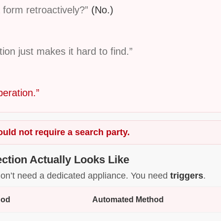
 form retroactively?”
(No.)
n just makes it hard to find.”
peration.”
uld not require a search party.
ction Actually Looks Like
u don’t need a dedicated appliance. You need
triggers
.
hod
Automated Method