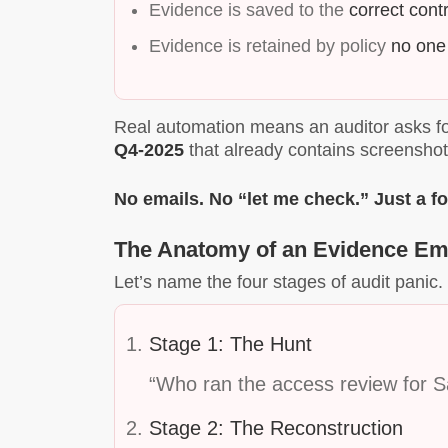
Evidence is saved to the
correct contr
Evidence is retained by policy
no one
Real automation means an auditor asks fo
Q4-2025
that already contains screenshot
No emails. No “let me check.” Just a fo
The Anatomy of an Evidence E
Let’s name the four stages of audit panic. 
Stage 1: The Hunt
“Who ran the access review for S
Stage 2: The Reconstruction