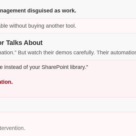
 management disguised as work.
ble without buying another tool.
r Talks About
mation.” But watch their demos carefully. Their automati
 instead of your SharePoint library.”
ation.
ervention.