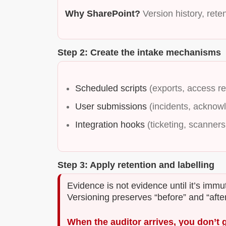
Why SharePoint?
Version history, reten
Step 2: Create the intake mechanisms
Scheduled scripts
(exports, access r
User submissions
(incidents, acknow
Integration hooks
(ticketing, scanners,
Step 3: Apply retention and labelling
Evidence is not evidence until it’s imm
Versioning preserves “before” and “after
When the auditor arrives, you don’t 