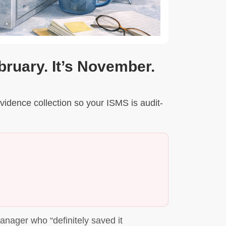
bruary. It’s November.
vidence collection so your ISMS is audit-
nager who “definitely saved it