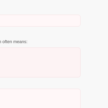
on often means: