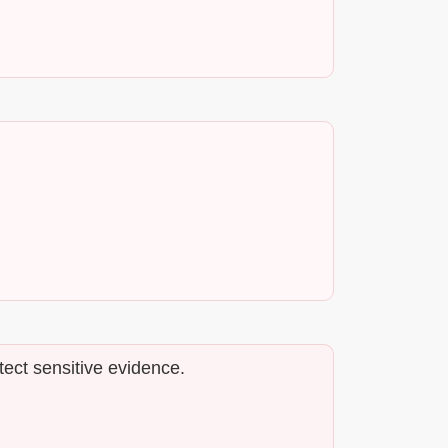
tect sensitive evidence.