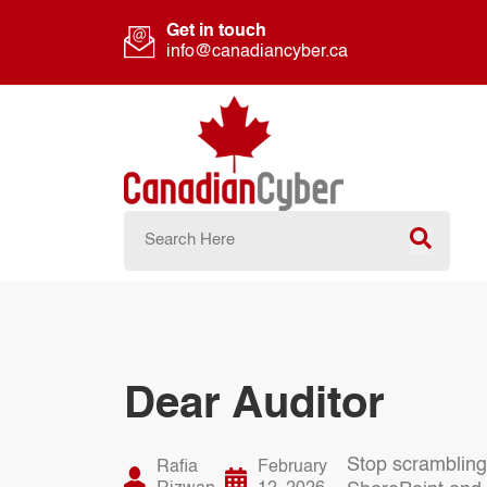
Get in touch
info@canadiancyber.ca
Dear Auditor
Stop scrambling
Rafia
February