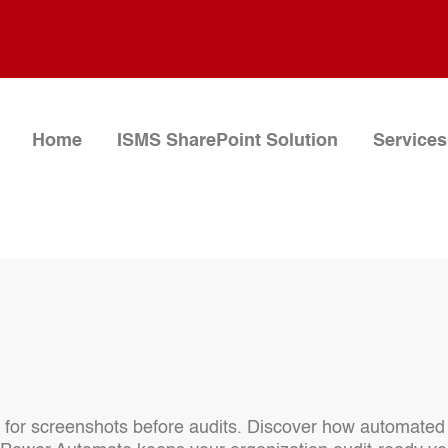
Home
ISMS SharePoint Solution
Services
 for screenshots before audits. Discover how automated 