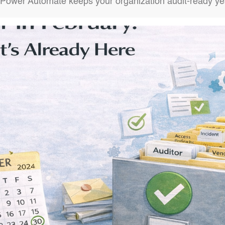
Power Automate keeps your organization audit-ready ye