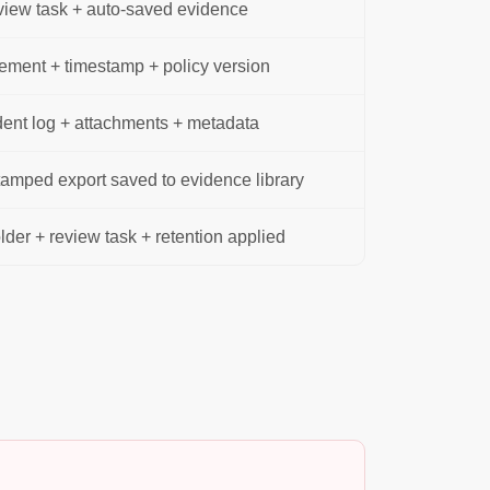
view task + auto-saved evidence
ment + timestamp + policy version
ent log + attachments + metadata
amped export saved to evidence library
der + review task + retention applied