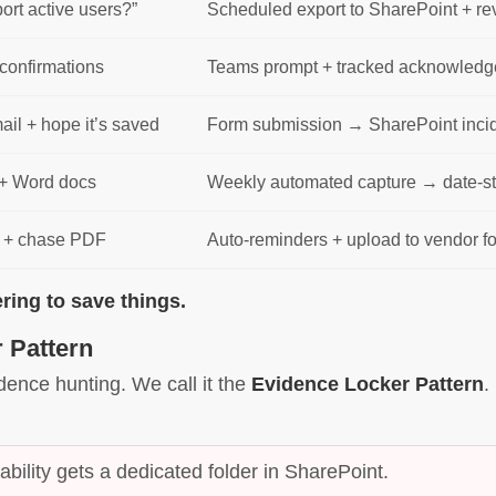
port active users?”
Scheduled export to SharePoint + re
confirmations
Teams prompt + tracked acknowledge
ail + hope it’s saved
Form submission → SharePoint incid
+ Word docs
Weekly automated capture → date-st
r + chase PDF
Auto-reminders + upload to vendor fol
ng to save things.
 Pattern
dence hunting. We call it the
Evidence Locker Pattern
.
ability gets a dedicated folder in SharePoint.