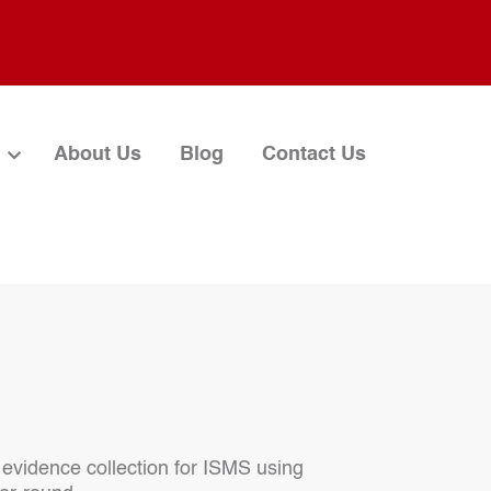
About Us
Blog
Contact Us
evidence collection for ISMS using