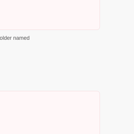
folder named