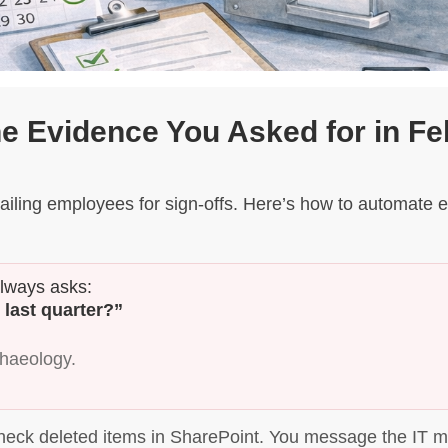
he Evidence You Asked for in Fe
iling employees for sign-offs. Here’s how to automate e
always asks:
 last quarter?”
chaeology.
heck deleted items in SharePoint. You message the IT ma