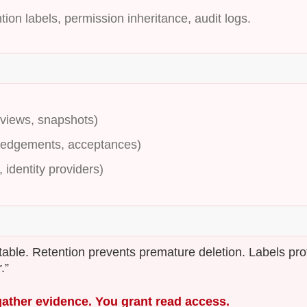
tion labels, permission inheritance, audit logs.
eviews, snapshots)
ledgements, acceptances)
 identity providers)
utable. Retention prevents premature deletion. Labels pro
.”
gather evidence. You grant read access.