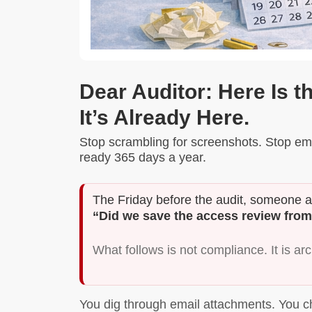
Dear Auditor: Here Is t
It’s Already Here.
Stop scrambling for screenshots. Stop ema
ready 365 days a year.
The Friday before the audit, someone 
“Did we save the access review from
What follows is not compliance. It is ar
You dig through email attachments. You c