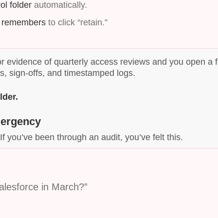
ol folder
automatically.
 remembers
to click “retain.”
r evidence of quarterly access reviews and you open a 
s, sign-offs, and timestamped logs.
lder.
mergency
If you’ve been through an audit, you’ve felt this.
alesforce in March?”