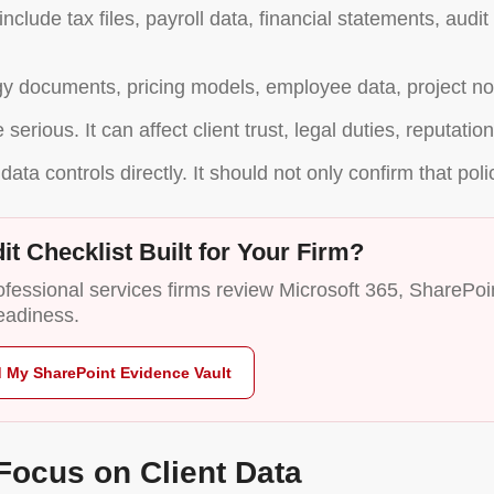
nclude tax files, payroll data, financial statements, audi
egy documents, pricing models, employee data, project not
serious. It can affect client trust, legal duties, reputati
data controls directly. It should not only confirm that poli
it Checklist Built for Your Firm?
essional services firms review Microsoft 365, SharePoint
eadiness.
d My SharePoint Evidence Vault
Focus on Client Data