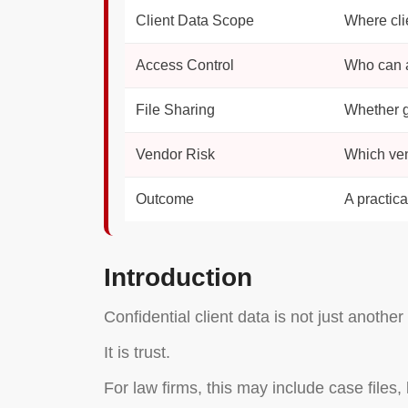
Client Data Scope
Where cli
Access Control
Who can ac
File Sharing
Whether g
Vendor Risk
Which ven
Outcome
A practica
Introduction
Confidential client data is not just anothe
It is trust.
For law firms, this may include case files