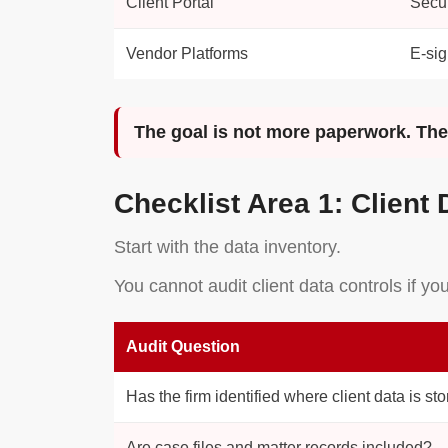
Client Portal
Secur
Vendor Platforms
E-sig
The goal is not more paperwork. The g
Checklist Area 1: Client 
Start with the data inventory.
You cannot audit client data controls if y
Audit Question
Has the firm identified where client data is st
Are case files and matter records included?