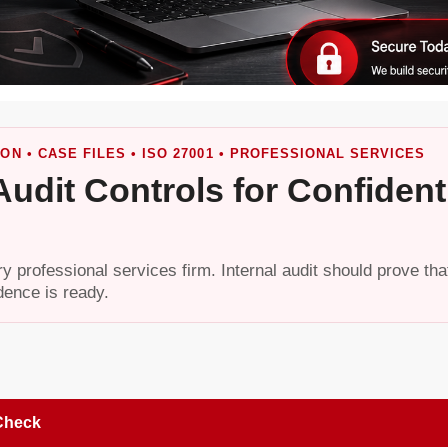
ON • CASE FILES • ISO 27001 • PROFESSIONAL SERVICES
 Audit Controls for Confident
ery professional services firm. Internal audit should prove tha
dence is ready.
Check