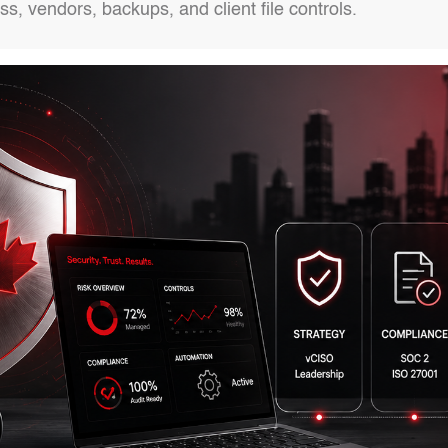
s, vendors, backups, and client file controls.