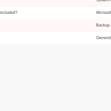
 included?
Microsof
Backup a
Ownersh