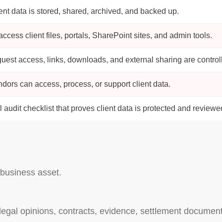
ent data is stored, shared, archived, and backed up.
cess client files, portals, SharePoint sites, and admin tools.
uest access, links, downloads, and external sharing are control
dors can access, process, or support client data.
l audit checklist that proves client data is protected and reviewe
r business asset.
, legal opinions, contracts, evidence, settlement docume