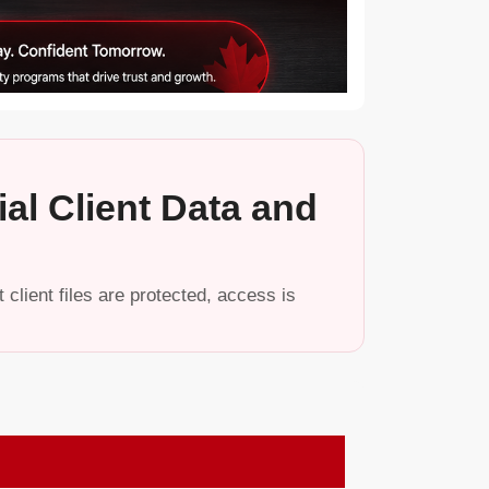
ial Client Data and
t client files are protected, access is