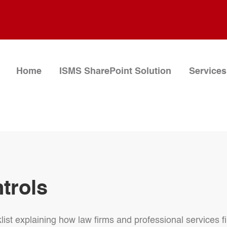
Home
ISMS SharePoint Solution
Services
ntrols
list explaining how law firms and professional services fi