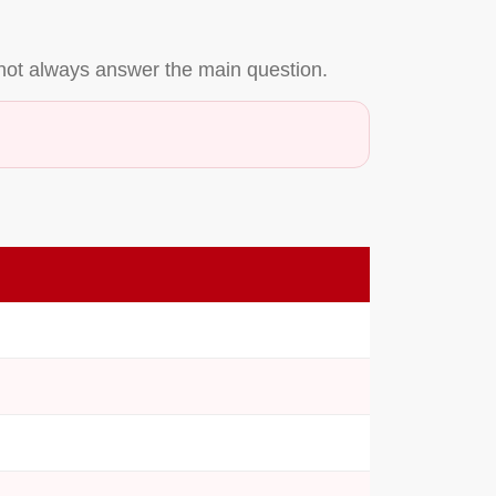
not always answer the main question.