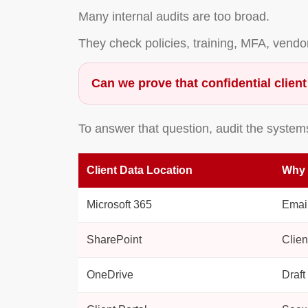
Many internal audits are too broad.
They check policies, training, MFA, vend
Can we prove that confidential client
To answer that question, audit the system
Client Data Location
Why 
Microsoft 365
Email
SharePoint
Clien
OneDrive
Draft