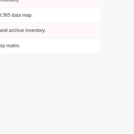
t 365 data map.
nd archive inventory.
ip matrix.