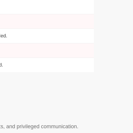
led.
d.
nts, and privileged communication.