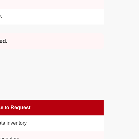
s.
ed.
e to Request
ata inventory.
nventory.