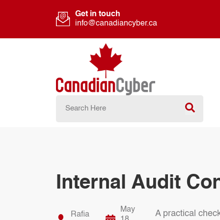
Get in touch
info@canadiancyber.ca
Internal Audit Co
May
A practical check
Rafia
18,