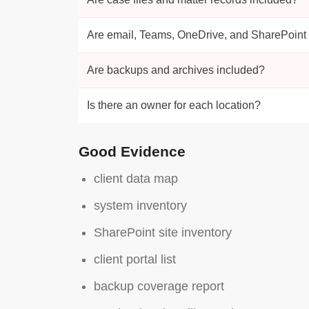
Are email, Teams, OneDrive, and SharePoint
Are backups and archives included?
Is there an owner for each location?
Good Evidence
client data map
system inventory
SharePoint site inventory
client portal list
backup coverage report