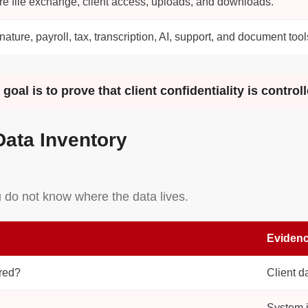
e file exchange, client access, uploads, and downloads.
nature, payroll, tax, transcription, AI, support, and document tool
oal is to prove that client confidentiality is controll
Data Inventory
ou do not know where the data lives.
Evidenc
ored?
Client d
System i