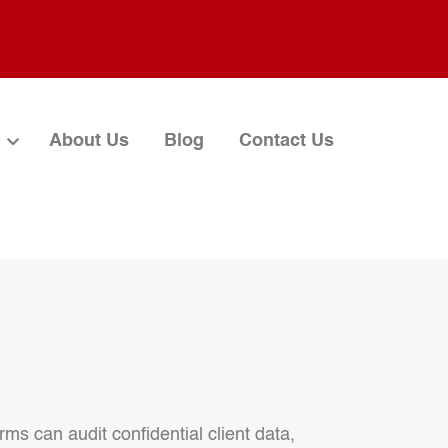
About Us
Blog
Contact Us
rms can audit confidential client data,