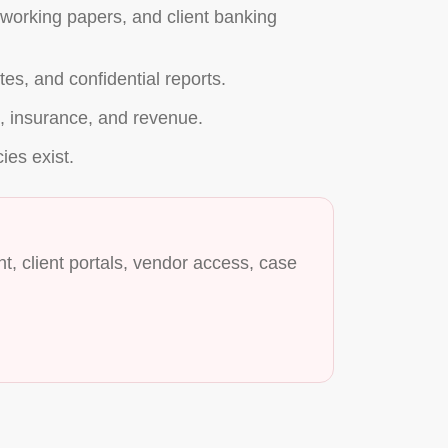
t working papers, and client banking
es, and confidential reports.
on, insurance, and revenue.
cies exist.
, client portals, vendor access, case