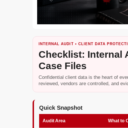
INTERNAL AUDIT • CLIENT DATA PROTECTI
Checklist: Internal
Case Files
Confidential client data is the heart of ev
reviewed, vendors are controlled, and evi
Quick Snapshot
Audit Area
What to 