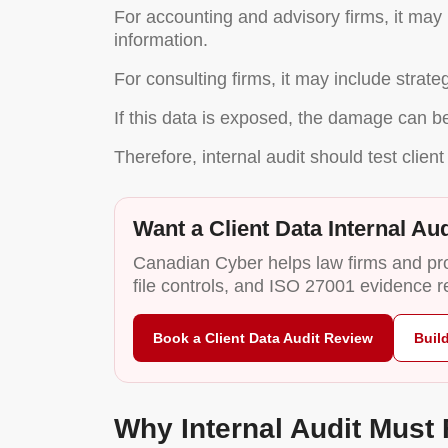
For accounting and advisory firms, it may i
information.
For consulting firms, it may include strat
If this data is exposed, the damage can be 
Therefore, internal audit should test client 
Want a Client Data Internal Aud
Canadian Cyber helps law firms and prof
file controls, and ISO 27001 evidence r
Book a Client Data Audit Review
Buil
Why Internal Audit Must 