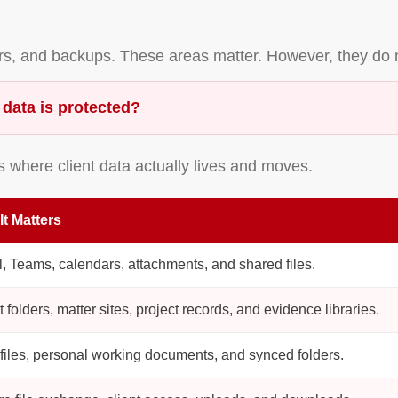
ors, and backups. These areas matter. However, they do 
 data is protected?
s where client data actually lives and moves.
It Matters
, Teams, calendars, attachments, and shared files.
t folders, matter sites, project records, and evidence libraries.
 files, personal working documents, and synced folders.