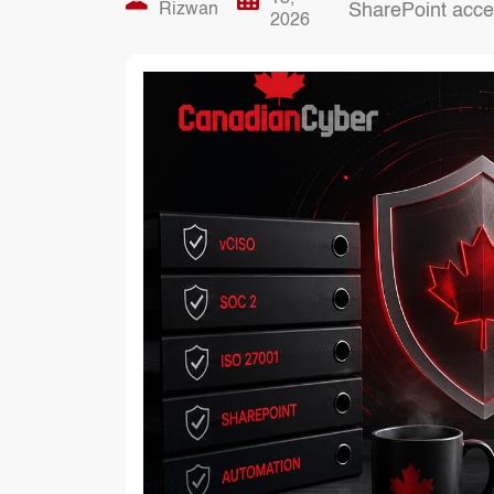
Rizwan
SharePoint acces
2026