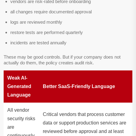
vendors are risk-rated before onboarding
all changes require documented approval
logs are reviewed monthly
restore tests are performed quarterly
incidents are tested annually
These may be good controls. But if your company does not
actually do them, the policy creates audit risk.
Weak AI-
Generated
Better SaaS-Friendly Language
Language
All vendor
Critical vendors that process customer
security risks
data or support production services are
are
reviewed before approval and at least
continuously