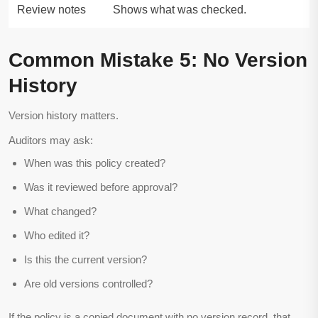
Review notes
Shows what was checked.
Common Mistake 5: No Version
History
Version history matters.
Auditors may ask:
When was this policy created?
Was it reviewed before approval?
What changed?
Who edited it?
Is this the current version?
Are old versions controlled?
If the policy is a copied document with no version record, that