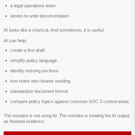
a legal operations team
weeks to write documentation
AI looks like a shortcut. And sometimes, it is useful.
AI can help:
create a first draft
simplify policy language
identify missing sections
turn notes into cleaner wording
standardize document format
compare policy topics against common SOC 2 control areas
The mistake is not using AI. The mistake is treating the AI output
as finished evidence.