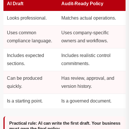
AI Draft
Audit-Ready Policy
Looks professional.
Matches actual operations.
Uses common
Uses company-specific
compliance language.
owners and workflows.
Includes expected
Includes realistic control
sections.
commitments.
Can be produced
Has review, approval, and
quickly.
version history.
Is a starting point.
Is a governed document.
Practical rule: AI can write the first draft. Your business
must own the final policy.