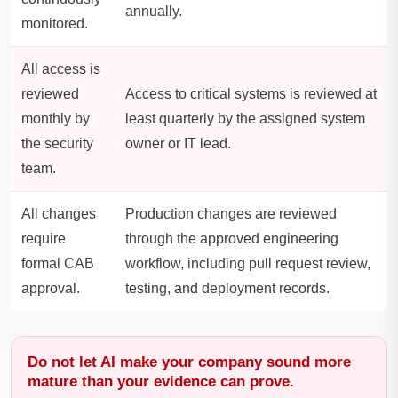
annually.
monitored.
All access is
reviewed
Access to critical systems is reviewed at
monthly by
least quarterly by the assigned system
the security
owner or IT lead.
team.
All changes
Production changes are reviewed
require
through the approved engineering
formal CAB
workflow, including pull request review,
approval.
testing, and deployment records.
Do not let AI make your company sound more
mature than your evidence can prove.