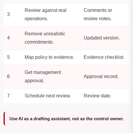
Review against real
Comments or
3
operations.
review notes.
Remove unrealistic
4
Updated version.
commitments.
5
Map policy to evidence.
Evidence checklist.
Get management
6
Approval record.
approval.
7
Schedule next review.
Review date.
Use AI as a drafting assistant, not as the control owner.