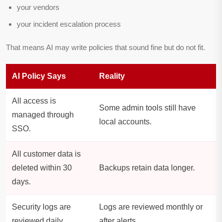
your vendors
your incident escalation process
That means AI may write policies that sound fine but do not fit.
AI Policy Says
Reality
All access is
Some admin tools still have
managed through
local accounts.
SSO.
All customer data is
deleted within 30
Backups retain data longer.
days.
Security logs are
Logs are reviewed monthly or
reviewed daily.
after alerts.