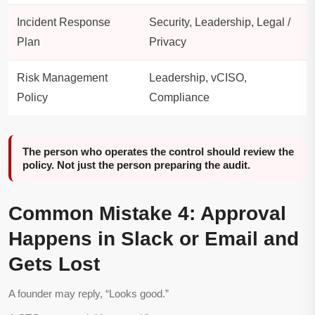
Incident Response
Security, Leadership, Legal /
Plan
Privacy
Risk Management
Leadership, vCISO,
Policy
Compliance
The person who operates the control should review the
policy. Not just the person preparing the audit.
Common Mistake 4: Approval
Happens in Slack or Email and
Gets Lost
A founder may reply, “Looks good.”