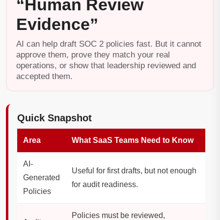
“Human Review
Evidence”
AI can help draft SOC 2 policies fast. But it cannot
approve them, prove they match your real
operations, or show that leadership reviewed and
accepted them.
Quick Snapshot
Area
What SaaS Teams Need to Know
AI-
Useful for first drafts, but not enough
Generated
for audit readiness.
Policies
Policies must be reviewed,