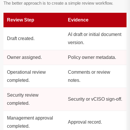
The better approach is to create a simple review workflow.
Review Step
Evidence
AI draft or initial document
Draft created.
version.
Owner assigned.
Policy owner metadata.
Operational review
Comments or review
completed.
notes.
Security review
Security or vCISO sign-off.
completed.
Management approval
Approval record.
completed.