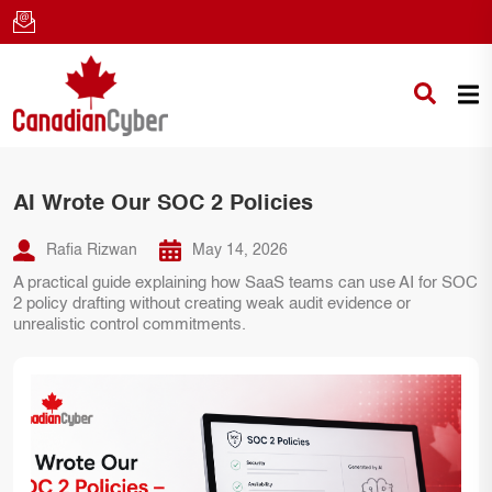
AI Wrote Our SOC 2 Policies
Rafia Rizwan
May 14, 2026
A practical guide explaining how SaaS teams can use AI for SOC
2 policy drafting without creating weak audit evidence or
unrealistic control commitments.