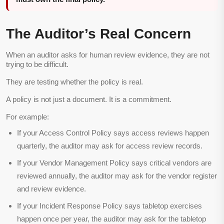
The Auditor’s Real Concern
When an auditor asks for human review evidence, they are not
trying to be difficult.
They are testing whether the policy is real.
A policy is not just a document. It is a commitment.
For example:
If your Access Control Policy says access reviews happen
quarterly, the auditor may ask for access review records.
If your Vendor Management Policy says critical vendors are
reviewed annually, the auditor may ask for the vendor register
and review evidence.
If your Incident Response Policy says tabletop exercises
happen once per year, the auditor may ask for the tabletop