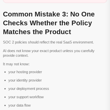
Common Mistake 3: No One
Checks Whether the Policy
Matches the Product
SOC 2 policies should reflect the real SaaS environment.
AI does not know your exact product unless you carefully
provide context.
It may not know:
your hosting provider
your identity provider
your deployment process
your support workflow
your data flow