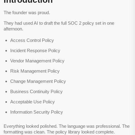
The founder was proud.
They had used AI to draft the full SOC 2 policy set in one
afternoon.
Access Control Policy
Incident Response Policy
Vendor Management Policy
Risk Management Policy
Change Management Policy
Business Continuity Policy
Acceptable Use Policy
Information Security Policy
Everything looked polished. The language was professional. The
formatting was clean. The policy library looked complete.