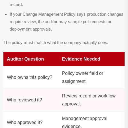
record.
If your Change Management Policy says production changes
require review, the auditor may sample pull requests or
deployment approvals.
The policy must match what the company actually does.
Auditor Question
Evidence Needed
Policy owner field or
Who owns this policy?
assignment.
Review record or workflow
Who reviewed it?
approval.
Management approval
Who approved it?
evidence.