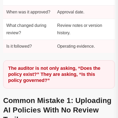
When was it approved?
Approval date.
What changed during
Review notes or version
review?
history.
Is it followed?
Operating evidence.
The auditor is not only asking, “Does the
policy exist?” They are asking, “Is this
policy governed?”
Common Mistake 1: Uploading
AI Policies With No Review