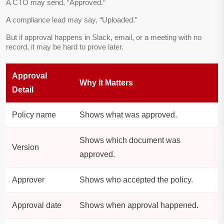
A CTO may send, “Approved.”
A compliance lead may say, “Uploaded.”
But if approval happens in Slack, email, or a meeting with no
record, it may be hard to prove later.
Approval
Why It Matters
Detail
Policy name
Shows what was approved.
Shows which document was
Version
approved.
Approver
Shows who accepted the policy.
Approval date
Shows when approval happened.