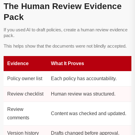
The Human Review Evidence
Pack
If you used AI to draft policies, create a human review evidence
pack.
This helps show that the documents were not blindly accepted.
Evidence
What It Proves
Policy owner list
Each policy has accountability.
Review checklist
Human review was structured.
Review
Content was checked and updated.
comments
Version history
Drafts changed before approval.