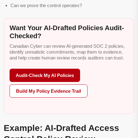
Can we prove the control operates?
Want Your AI-Drafted Policies Audit-
Checked?
Canadian Cyber can review AI-generated SOC 2 policies,
identify unrealistic commitments, map them to evidence,
and help create human review records auditors can trust.
Audit-Check My AI Policies
Build My Policy Evidence Trail
Example: AI-Drafted Access