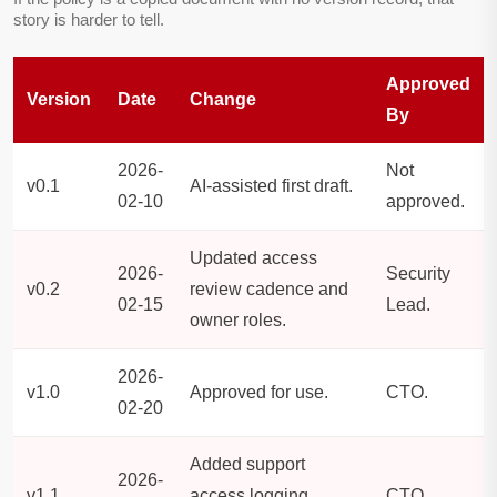
story is harder to tell.
Approved
Version
Date
Change
By
2026-
Not
v0.1
AI-assisted first draft.
02-10
approved.
Updated access
2026-
Security
v0.2
review cadence and
02-15
Lead.
owner roles.
2026-
v1.0
Approved for use.
CTO.
02-20
Added support
2026-
v1.1
access logging
CTO.