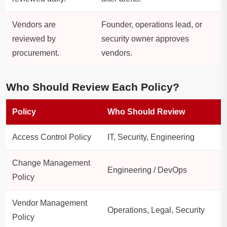
Vendors are
Founder, operations lead, or
reviewed by
security owner approves
procurement.
vendors.
Who Should Review Each Policy?
Policy
Who Should Review
Access Control Policy
IT, Security, Engineering
Change Management
Engineering / DevOps
Policy
Vendor Management
Operations, Legal, Security
Policy