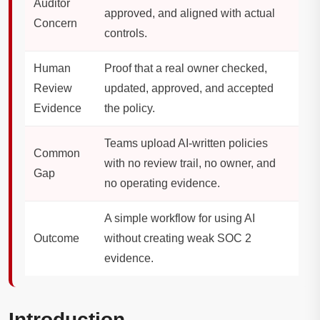
Auditor
approved, and aligned with actual
Concern
controls.
Human
Proof that a real owner checked,
Review
updated, approved, and accepted
Evidence
the policy.
Teams upload AI-written policies
Common
with no review trail, no owner, and
Gap
no operating evidence.
A simple workflow for using AI
Outcome
without creating weak SOC 2
evidence.
Introduction