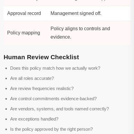
Approval record
Management signed off.
Policy aligns to controls and
Policy mapping
evidence.
Human Review Checklist
Does this policy match how we actually work?
Are all roles accurate?
Are review frequencies realistic?
Are control commitments evidence-backed?
Are vendors, systems, and tools named correctly?
Are exceptions handled?
Is the policy approved by the right person?