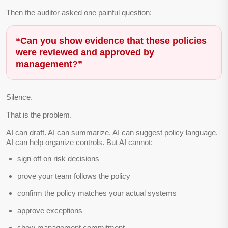
Then the auditor asked one painful question:
“Can you show evidence that these policies
were reviewed and approved by
management?”
Silence.
That is the problem.
AI can draft. AI can summarize. AI can suggest policy language.
AI can help organize controls. But AI cannot:
sign off on risk decisions
prove your team follows the policy
confirm the policy matches your actual systems
approve exceptions
show management commitment