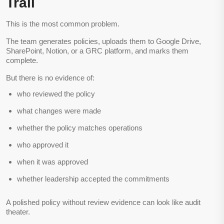
Trail
This is the most common problem.
The team generates policies, uploads them to Google Drive,
SharePoint, Notion, or a GRC platform, and marks them
complete.
But there is no evidence of:
who reviewed the policy
what changes were made
whether the policy matches operations
who approved it
when it was approved
whether leadership accepted the commitments
A polished policy without review evidence can look like audit
theater.