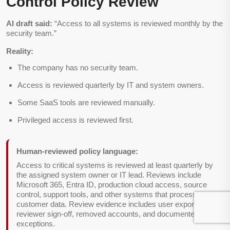
Control Policy Review
AI draft said:
“Access to all systems is reviewed monthly by the
security team.”
Reality:
The company has no security team.
Access is reviewed quarterly by IT and system owners.
Some SaaS tools are reviewed manually.
Privileged access is reviewed first.
Human-reviewed policy language:
Access to critical systems is reviewed at least quarterly by
the assigned system owner or IT lead. Reviews include
Microsoft 365, Entra ID, production cloud access, source
control, support tools, and other systems that process
customer data. Review evidence includes user exports,
reviewer sign-off, removed accounts, and documented
exceptions.