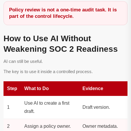
Policy review is not a one-time audit task. It is
part of the control lifecycle.
How to Use AI Without
Weakening SOC 2 Readiness
AI can still be useful.
The key is to use it inside a controlled process.
Step
What to Do
Evidence
Use AI to create a first
1
Draft version.
draft.
2
Assign a policy owner.
Owner metadata.