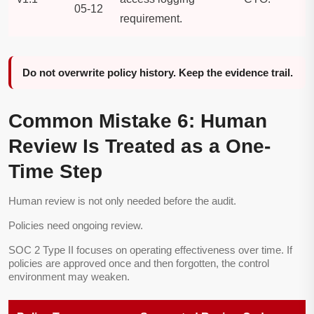
05-12
requirement.
Do not overwrite policy history. Keep the evidence trail.
Common Mistake 6: Human
Review Is Treated as a One-
Time Step
Human review is not only needed before the audit.
Policies need ongoing review.
SOC 2 Type II focuses on operating effectiveness over time. If
policies are approved once and then forgotten, the control
environment may weaken.