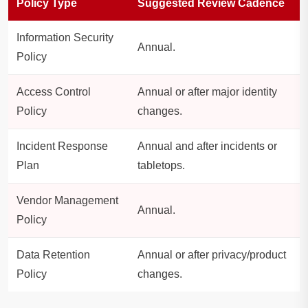
Policy Type
Suggested Review Cadence
Information Security
Annual.
Policy
Access Control
Annual or after major identity
Policy
changes.
Incident Response
Annual and after incidents or
Plan
tabletops.
Vendor Management
Annual.
Policy
Data Retention
Annual or after privacy/product
Policy
changes.