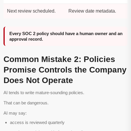
Next review scheduled.
Review date metadata.
Every SOC 2 policy should have a human owner and an
approval record.
Common Mistake 2: Policies
Promise Controls the Company
Does Not Operate
AI tends to write mature-sounding policies.
That can be dangerous.
AI may say:
access is reviewed quarterly