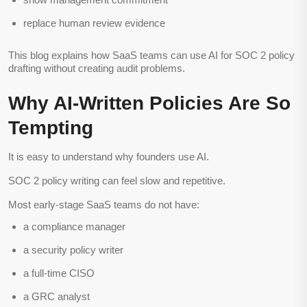
replace human review evidence
This blog explains how SaaS teams can use AI for SOC 2 policy
drafting without creating audit problems.
Why AI-Written Policies Are So
Tempting
It is easy to understand why founders use AI.
SOC 2 policy writing can feel slow and repetitive.
Most early-stage SaaS teams do not have:
a compliance manager
a security policy writer
a full-time CISO
a GRC analyst