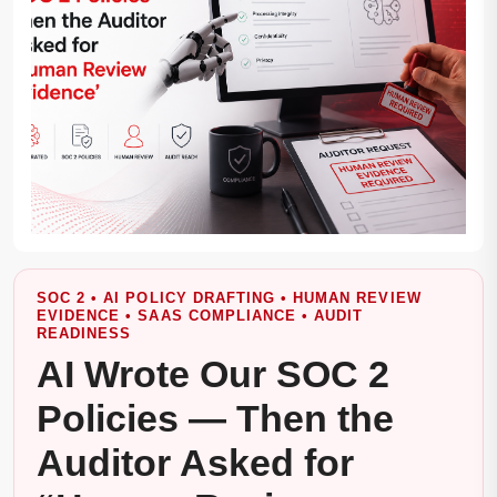
SOC 2 • AI POLICY DRAFTING • HUMAN REVIEW
EVIDENCE • SAAS COMPLIANCE • AUDIT
READINESS
AI Wrote Our SOC 2
Policies — Then the
Auditor Asked for