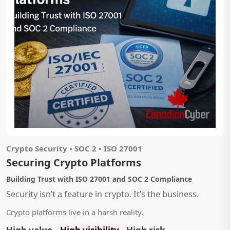
Crypto Security • SOC 2 • ISO 27001
Securing Crypto Platforms
Building Trust with ISO 27001 and SOC 2 Compliance
Security isn’t a feature in crypto. It’s the business.
Crypto platforms live in a harsh reality.