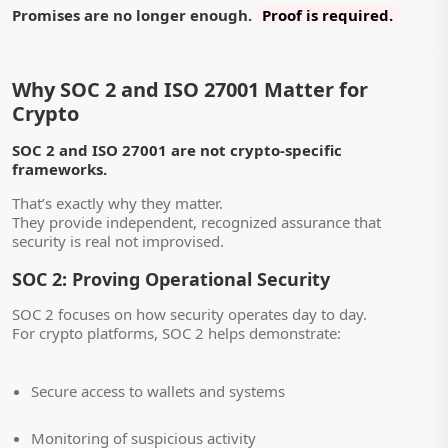
Promises are no longer enough.
Proof is required.
Why SOC 2 and ISO 27001 Matter for
Crypto
SOC 2 and ISO 27001 are not crypto-specific
frameworks.
That’s exactly why they matter.
They provide independent, recognized assurance that
security is real not improvised.
SOC 2: Proving Operational Security
SOC 2 focuses on how security operates day to day.
For crypto platforms, SOC 2 helps demonstrate:
Secure access to wallets and systems
Monitoring of suspicious activity