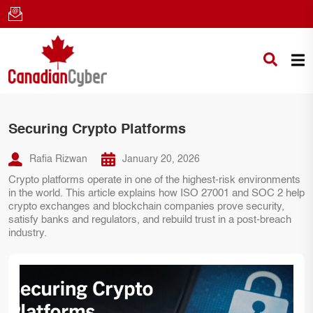
Securing Crypto Platforms
Rafia Rizwan
January 20, 2026
Crypto platforms operate in one of the highest-risk environments
in the world. This article explains how ISO 27001 and SOC 2 help
crypto exchanges and blockchain companies prove security,
satisfy banks and regulators, and rebuild trust in a post-breach
industry.