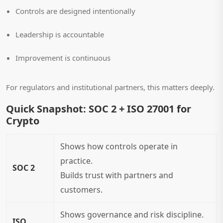
Controls are designed intentionally
Leadership is accountable
Improvement is continuous
For regulators and institutional partners, this matters deeply.
Quick Snapshot: SOC 2 + ISO 27001 for
Crypto
Shows how controls operate in
practice.
SOC 2
Builds trust with partners and
customers.
Shows governance and risk discipline.
ISO