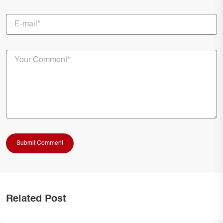
Related Post