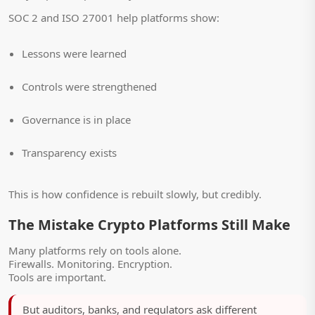
SOC 2 and ISO 27001 help platforms show:
Lessons were learned
Controls were strengthened
Governance is in place
Transparency exists
This is how confidence is rebuilt slowly, but credibly.
The Mistake Crypto Platforms Still Make
Many platforms rely on tools alone.
Firewalls. Monitoring. Encryption.
Tools are important.
But auditors, banks, and regulators ask different