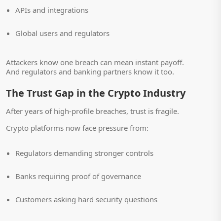
APIs and integrations
Global users and regulators
Attackers know one breach can mean instant payoff.
And regulators and banking partners know it too.
The Trust Gap in the Crypto Industry
After years of high-profile breaches, trust is fragile.
Crypto platforms now face pressure from:
Regulators demanding stronger controls
Banks requiring proof of governance
Customers asking hard security questions