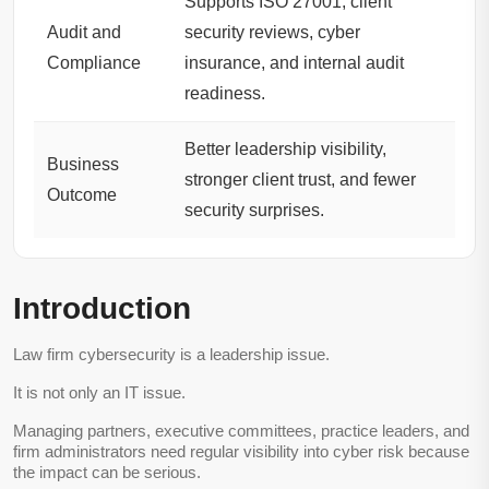
Supports ISO 27001, client
Audit and
security reviews, cyber
Compliance
insurance, and internal audit
readiness.
Better leadership visibility,
Business
stronger client trust, and fewer
Outcome
security surprises.
Introduction
Law firm cybersecurity is a leadership issue.
It is not only an IT issue.
Managing partners, executive committees, practice leaders, and
firm administrators need regular visibility into cyber risk because
the impact can be serious.