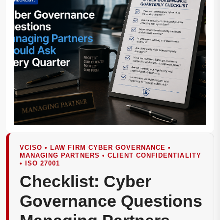
VCISO • LAW FIRM CYBER GOVERNANCE •
MANAGING PARTNERS • CLIENT CONFIDENTIALITY
• ISO 27001
Checklist: Cyber
Governance Questions