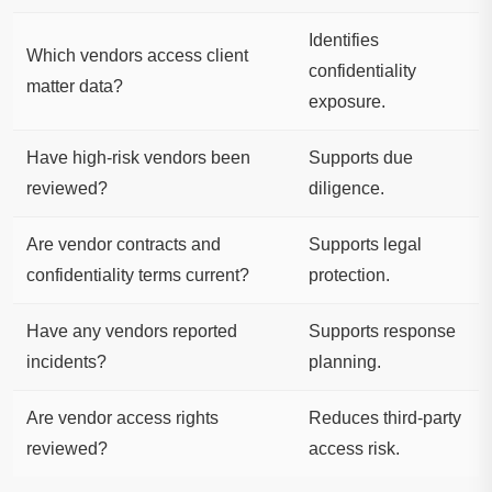
Identifies
Which vendors access client
confidentiality
matter data?
exposure.
Have high-risk vendors been
Supports due
reviewed?
diligence.
Are vendor contracts and
Supports legal
confidentiality terms current?
protection.
Have any vendors reported
Supports response
incidents?
planning.
Are vendor access rights
Reduces third-party
reviewed?
access risk.