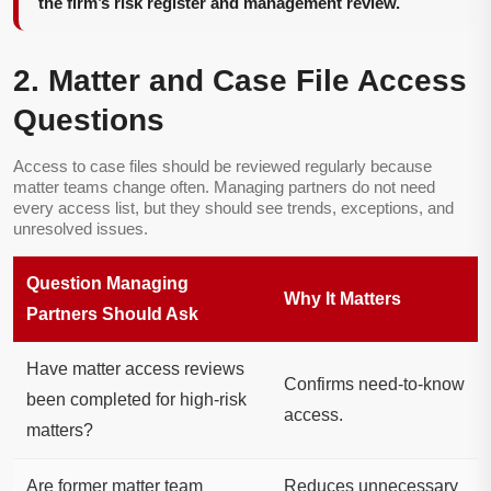
the firm’s risk register and management review.
2. Matter and Case File Access
Questions
Access to case files should be reviewed regularly because
matter teams change often. Managing partners do not need
every access list, but they should see trends, exceptions, and
unresolved issues.
Question Managing
Why It Matters
Partners Should Ask
Have matter access reviews
Confirms need-to-know
been completed for high-risk
access.
matters?
Are former matter team
Reduces unnecessary