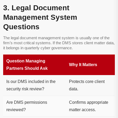
3. Legal Document
Management System
Questions
The legal document management system is usually one of the
firm’s most critical systems. If the DMS stores client matter data,
it belongs in quarterly cyber governance.
Question Managing
Why It Matters
Partners Should Ask
Is our DMS included in the
Protects core client
security risk review?
data.
Are DMS permissions
Confirms appropriate
reviewed?
matter access.