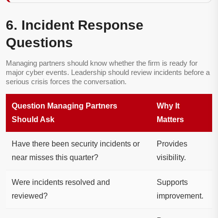
6. Incident Response
Questions
Managing partners should know whether the firm is ready for
major cyber events. Leadership should review incidents before a
serious crisis forces the conversation.
Question Managing Partners
Why It
Should Ask
Matters
Have there been security incidents or
Provides
near misses this quarter?
visibility.
Were incidents resolved and
Supports
reviewed?
improvement.