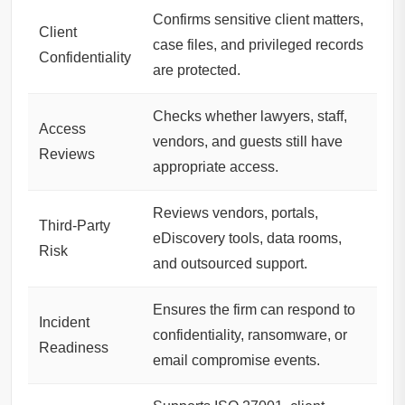
Confirms sensitive client matters,
Client
case files, and privileged records
Confidentiality
are protected.
Checks whether lawyers, staff,
Access
vendors, and guests still have
Reviews
appropriate access.
Reviews vendors, portals,
Third-Party
eDiscovery tools, data rooms,
Risk
and outsourced support.
Ensures the firm can respond to
Incident
confidentiality, ransomware, or
Readiness
email compromise events.