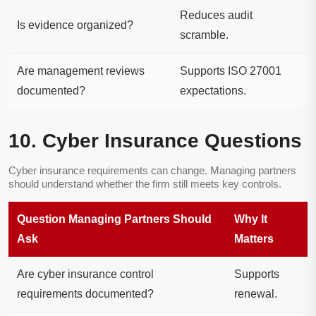
Reduces audit
Is evidence organized?
scramble.
Are management reviews
Supports ISO 27001
documented?
expectations.
10. Cyber Insurance Questions
Cyber insurance requirements can change. Managing partners
should understand whether the firm still meets key controls.
Question Managing Partners Should
Why It
Ask
Matters
Are cyber insurance control
Supports
requirements documented?
renewal.