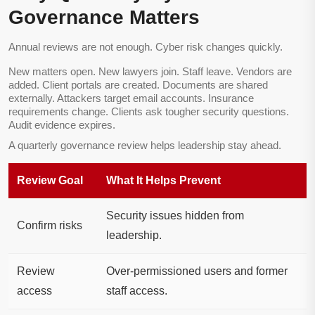
Governance Matters
Annual reviews are not enough. Cyber risk changes quickly.
New matters open. New lawyers join. Staff leave. Vendors are
added. Client portals are created. Documents are shared
externally. Attackers target email accounts. Insurance
requirements change. Clients ask tougher security questions.
Audit evidence expires.
A quarterly governance review helps leadership stay ahead.
Review Goal
What It Helps Prevent
Security issues hidden from
Confirm risks
leadership.
Review
Over-permissioned users and former
access
staff access.