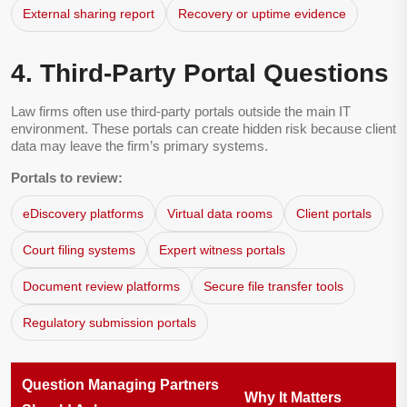
External sharing report
Recovery or uptime evidence
4. Third-Party Portal Questions
Law firms often use third-party portals outside the main IT
environment. These portals can create hidden risk because client
data may leave the firm’s primary systems.
Portals to review:
eDiscovery platforms
Virtual data rooms
Client portals
Court filing systems
Expert witness portals
Document review platforms
Secure file transfer tools
Regulatory submission portals
Question Managing Partners
Why It Matters