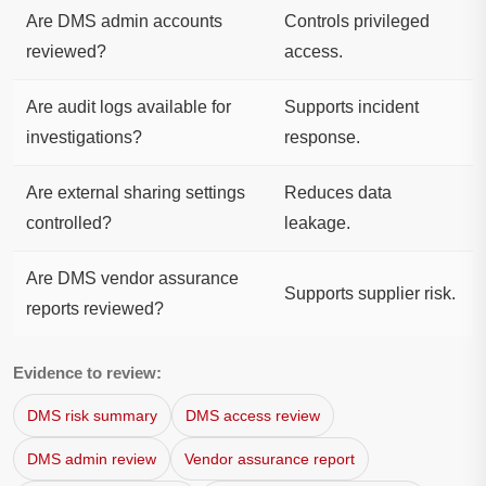
Are DMS admin accounts
Controls privileged
reviewed?
access.
Are audit logs available for
Supports incident
investigations?
response.
Are external sharing settings
Reduces data
controlled?
leakage.
Are DMS vendor assurance
Supports supplier risk.
reports reviewed?
Evidence to review:
DMS risk summary
DMS access review
DMS admin review
Vendor assurance report