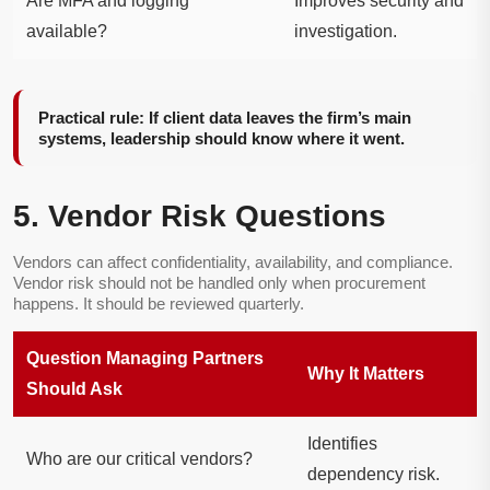
Are MFA and logging
Improves security and
available?
investigation.
Practical rule: If client data leaves the firm’s main
systems, leadership should know where it went.
5. Vendor Risk Questions
Vendors can affect confidentiality, availability, and compliance.
Vendor risk should not be handled only when procurement
happens. It should be reviewed quarterly.
Question Managing Partners
Why It Matters
Should Ask
Identifies
Who are our critical vendors?
dependency risk.