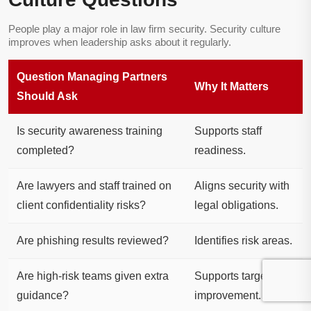
People play a major role in law firm security. Security culture
improves when leadership asks about it regularly.
Question Managing Partners
Why It Matters
Should Ask
Is security awareness training
Supports staff
completed?
readiness.
Are lawyers and staff trained on
Aligns security with
client confidentiality risks?
legal obligations.
Are phishing results reviewed?
Identifies risk areas.
Are high-risk teams given extra
Supports targeted
guidance?
improvement.