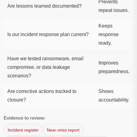
Prevents
Are lessons learned documented?
repeat issues.
Keeps
Is our incident response plan current?
response
ready.
Have we tested ransomware, email
Improves
compromise, or data leakage
preparedness.
scenarios?
Are corrective actions tracked to
Shows
closure?
accountability.
Evidence to review:
Incident register
Near-miss report