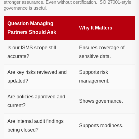
stronger assurance. Even without certification, ISO 27001-style
governance is useful.
Question Managing
Why It Matters
Partners Should Ask
Is our ISMS scope still
Ensures coverage of
accurate?
sensitive data.
Are key risks reviewed and
Supports risk
updated?
management.
Are policies approved and
Shows governance.
current?
Are internal audit findings
Supports readiness.
being closed?