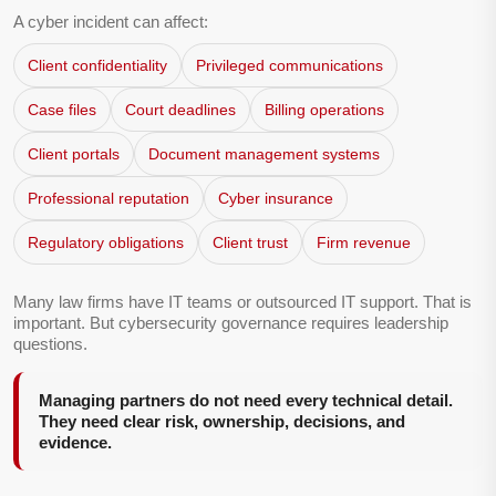
A cyber incident can affect:
Client confidentiality
Privileged communications
Case files
Court deadlines
Billing operations
Client portals
Document management systems
Professional reputation
Cyber insurance
Regulatory obligations
Client trust
Firm revenue
Many law firms have IT teams or outsourced IT support. That is
important. But cybersecurity governance requires leadership
questions.
Managing partners do not need every technical detail.
They need clear risk, ownership, decisions, and
evidence.