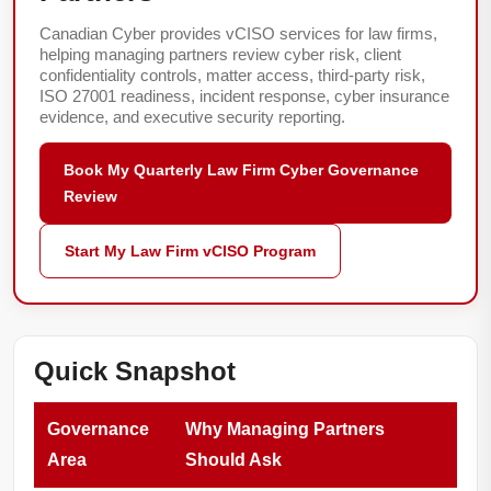
Canadian Cyber provides vCISO services for law firms,
helping managing partners review cyber risk, client
confidentiality controls, matter access, third-party risk,
ISO 27001 readiness, incident response, cyber insurance
evidence, and executive security reporting.
Book My Quarterly Law Firm Cyber Governance
Review
Start My Law Firm vCISO Program
Quick Snapshot
Governance
Why Managing Partners
Area
Should Ask