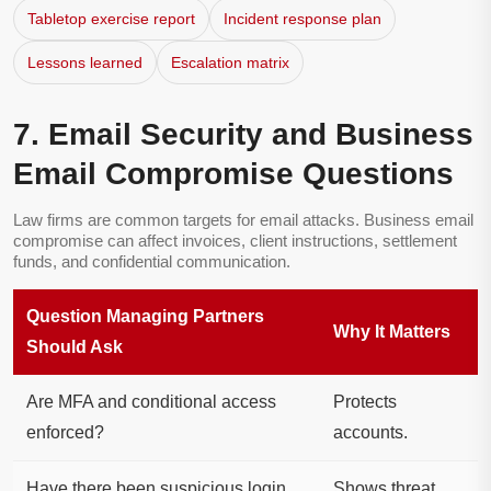
Tabletop exercise report
Incident response plan
Lessons learned
Escalation matrix
7. Email Security and Business
Email Compromise Questions
Law firms are common targets for email attacks. Business email
compromise can affect invoices, client instructions, settlement
funds, and confidential communication.
Question Managing Partners
Why It Matters
Should Ask
Are MFA and conditional access
Protects
enforced?
accounts.
Have there been suspicious login
Shows threat