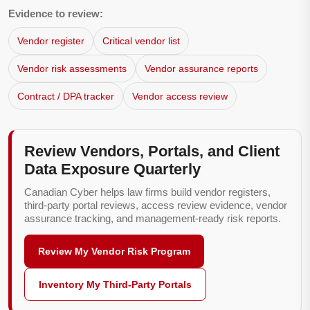
Evidence to review:
Vendor register
Critical vendor list
Vendor risk assessments
Vendor assurance reports
Contract / DPA tracker
Vendor access review
Review Vendors, Portals, and Client
Data Exposure Quarterly
Canadian Cyber helps law firms build vendor registers,
third-party portal reviews, access review evidence, vendor
assurance tracking, and management-ready risk reports.
Review My Vendor Risk Program
Inventory My Third-Party Portals