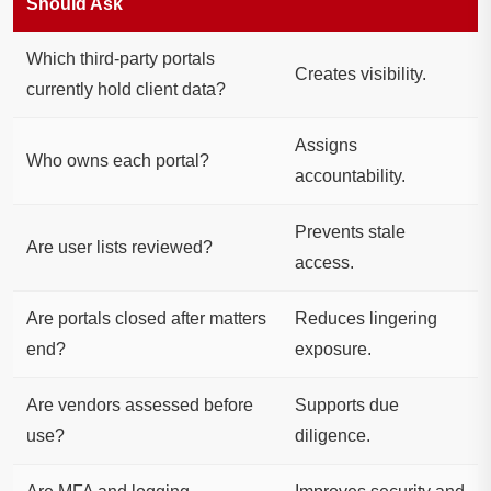
Should Ask
Which third-party portals
Creates visibility.
currently hold client data?
Assigns
Who owns each portal?
accountability.
Prevents stale
Are user lists reviewed?
access.
Are portals closed after matters
Reduces lingering
end?
exposure.
Are vendors assessed before
Supports due
use?
diligence.