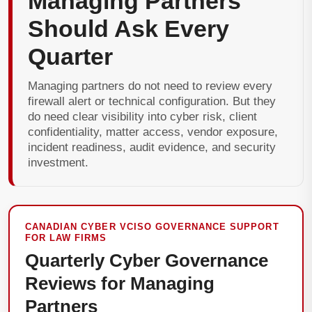
Managing Partners
Should Ask Every
Quarter
Managing partners do not need to review every
firewall alert or technical configuration. But they
do need clear visibility into cyber risk, client
confidentiality, matter access, vendor exposure,
incident readiness, audit evidence, and security
investment.
CANADIAN CYBER VCISO GOVERNANCE SUPPORT
FOR LAW FIRMS
Quarterly Cyber Governance
Reviews for Managing
Partners