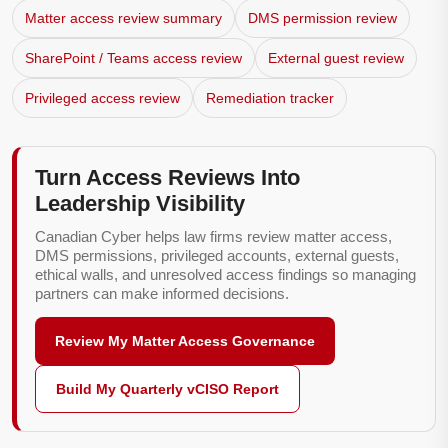
Matter access review summary
DMS permission review
SharePoint / Teams access review
External guest review
Privileged access review
Remediation tracker
Turn Access Reviews Into
Leadership Visibility
Canadian Cyber helps law firms review matter access,
DMS permissions, privileged accounts, external guests,
ethical walls, and unresolved access findings so managing
partners can make informed decisions.
Review My Matter Access Governance
Build My Quarterly vCISO Report