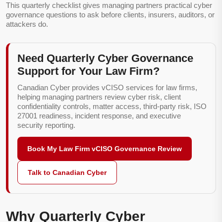
This quarterly checklist gives managing partners practical cyber
governance questions to ask before clients, insurers, auditors, or
attackers do.
Need Quarterly Cyber Governance
Support for Your Law Firm?
Canadian Cyber provides vCISO services for law firms,
helping managing partners review cyber risk, client
confidentiality controls, matter access, third-party risk, ISO
27001 readiness, incident response, and executive
security reporting.
Book My Law Firm vCISO Governance Review
Talk to Canadian Cyber
Why Quarterly Cyber