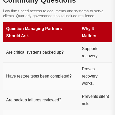
Continuity Questions
Law firms need access to documents and systems to serve
clients. Quarterly governance should include resilience.
Question Managing Partners
Why It
Should Ask
Matters
Supports
Are critical systems backed up?
recovery.
Proves
Have restore tests been completed?
recovery
works.
Prevents silent
Are backup failures reviewed?
risk.