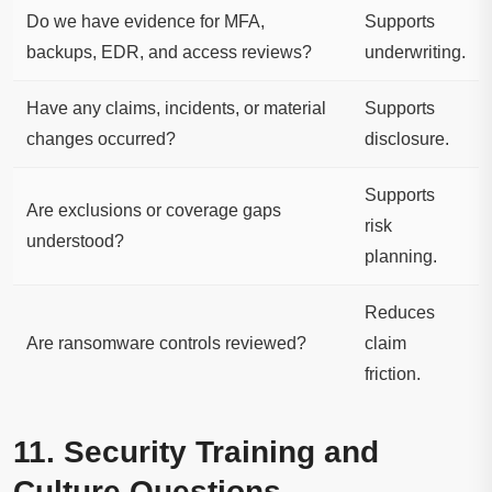
Do we have evidence for MFA,
Supports
backups, EDR, and access reviews?
underwriting.
Have any claims, incidents, or material
Supports
changes occurred?
disclosure.
Supports
Are exclusions or coverage gaps
risk
understood?
planning.
Reduces
Are ransomware controls reviewed?
claim
friction.
11. Security Training and
Culture Questions