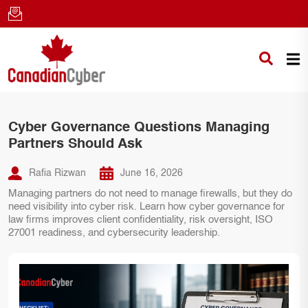
Cyber Governance Questions Managing
Partners Should Ask
Rafia Rizwan
June 16, 2026
Managing partners do not need to manage firewalls, but they do
need visibility into cyber risk. Learn how cyber governance for
law firms improves client confidentiality, risk oversight, ISO
27001 readiness, and cybersecurity leadership.