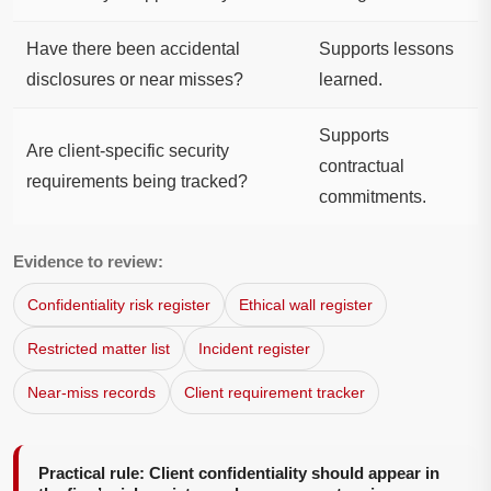
Have there been accidental
Supports lessons
disclosures or near misses?
learned.
Supports
Are client-specific security
contractual
requirements being tracked?
commitments.
Evidence to review:
Confidentiality risk register
Ethical wall register
Restricted matter list
Incident register
Near-miss records
Client requirement tracker
Practical rule: Client confidentiality should appear in