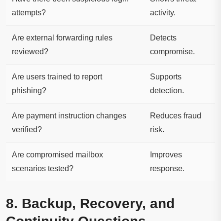
attempts?
activity.
Are external forwarding rules
Detects
reviewed?
compromise.
Are users trained to report
Supports
phishing?
detection.
Are payment instruction changes
Reduces fraud
verified?
risk.
Are compromised mailbox
Improves
scenarios tested?
response.
8. Backup, Recovery, and