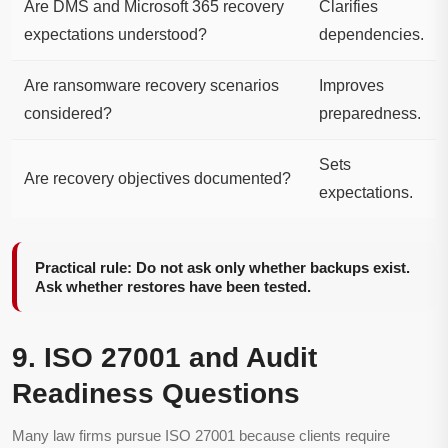
Are DMS and Microsoft 365 recovery
Clarifies
expectations understood?
dependencies.
Are ransomware recovery scenarios
Improves
considered?
preparedness.
Sets
Are recovery objectives documented?
expectations.
Practical rule: Do not ask only whether backups exist.
Ask whether restores have been tested.
9. ISO 27001 and Audit
Readiness Questions
Many law firms pursue ISO 27001 because clients require