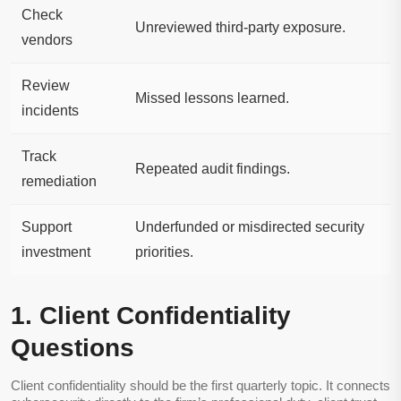
Check
Unreviewed third-party exposure.
vendors
Review
Missed lessons learned.
incidents
Track
Repeated audit findings.
remediation
Support
Underfunded or misdirected security
investment
priorities.
1. Client Confidentiality
Questions
Client confidentiality should be the first quarterly topic. It connects