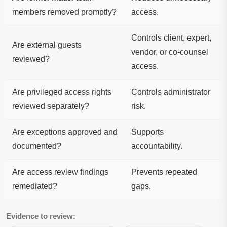
members removed promptly?
access.
Controls client, expert,
Are external guests
vendor, or co-counsel
reviewed?
access.
Are privileged access rights
Controls administrator
reviewed separately?
risk.
Are exceptions approved and
Supports
documented?
accountability.
Are access review findings
Prevents repeated
remediated?
gaps.
Evidence to review: