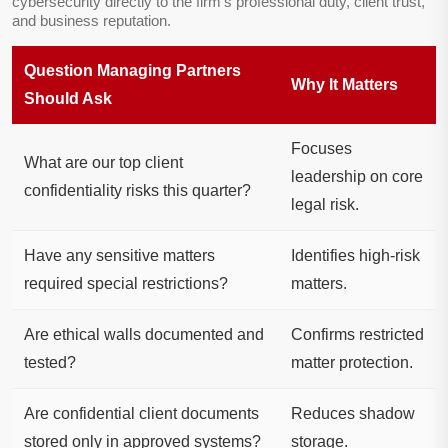
cybersecurity directly to the firm’s professional duty, client trust,
and business reputation.
Question Managing Partners
Why It Matters
Should Ask
Focuses
What are our top client
leadership on core
confidentiality risks this quarter?
legal risk.
Have any sensitive matters
Identifies high-risk
required special restrictions?
matters.
Are ethical walls documented and
Confirms restricted
tested?
matter protection.
Are confidential client documents
Reduces shadow
stored only in approved systems?
storage.