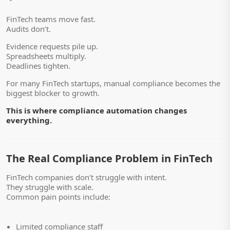
FinTech teams move fast.
Audits don’t.
Evidence requests pile up.
Spreadsheets multiply.
Deadlines tighten.
For many FinTech startups, manual compliance becomes the
biggest blocker to growth.
This is where compliance automation changes
everything.
The Real Compliance Problem in FinTech
FinTech companies don’t struggle with intent.
They struggle with scale.
Common pain points include:
Limited compliance staff