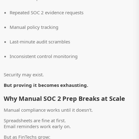
Repeated SOC 2 evidence requests
Manual policy tracking
Last-minute audit scrambles
Inconsistent control monitoring
Security may exist.
But proving it becomes exhausting.
Why Manual SOC 2 Prep Breaks at Scale
Manual compliance works until it doesn’t.
Spreadsheets are fine at first.
Email reminders work early on.
But as FinTechs grow: