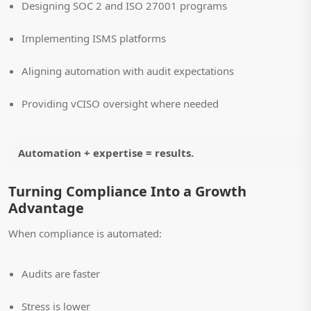
Designing SOC 2 and ISO 27001 programs
Implementing ISMS platforms
Aligning automation with audit expectations
Providing vCISO oversight where needed
Automation + expertise = results.
Turning Compliance Into a Growth
Advantage
When compliance is automated:
Audits are faster
Stress is lower