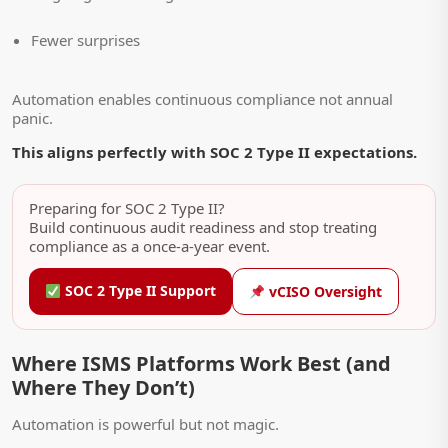
Fewer surprises
Automation enables continuous compliance not annual
panic.
This aligns perfectly with SOC 2 Type II expectations.
Preparing for SOC 2 Type II?
Build continuous audit readiness and stop treating
compliance as a once-a-year event.
SOC 2 Type II Support
vCISO Oversight
Where ISMS Platforms Work Best (and
Where They Don’t)
Automation is powerful but not magic.