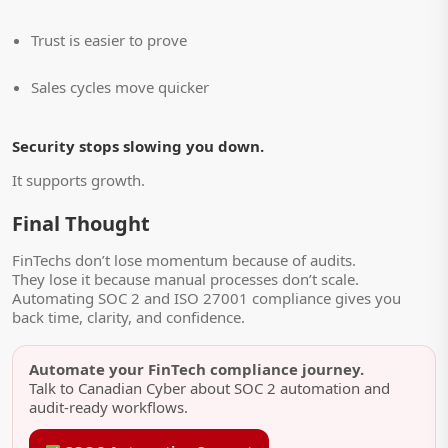
Trust is easier to prove
Sales cycles move quicker
Security stops slowing you down.
It supports growth.
Final Thought
FinTechs don’t lose momentum because of audits.
They lose it because manual processes don’t scale.
Automating SOC 2 and ISO 27001 compliance gives you
back time, clarity, and confidence.
Automate your FinTech compliance journey.
Talk to Canadian Cyber about SOC 2 automation and
audit-ready workflows.