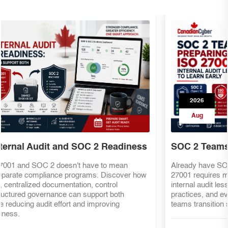
2026
Aug
SOC 2 Teams Preparing for ISO 27001
Already have SOC 2 evidence? That's a great start—but ISO
27001 requires more than security controls. Discover the key
internal audit lessons, ISMS requirements, risk management
practices, and evidence mapping strategies that help SOC 2
teams transition smoothly to ISO 27001 certification.