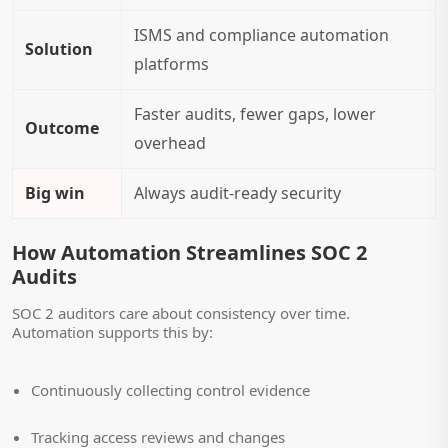
ISMS and compliance automation
Solution
platforms
Faster audits, fewer gaps, lower
Outcome
overhead
Big win
Always audit-ready
security
How Automation Streamlines SOC 2
Audits
SOC 2 auditors care about consistency over time.
Automation supports this by:
Continuously collecting control evidence
Tracking access reviews and changes