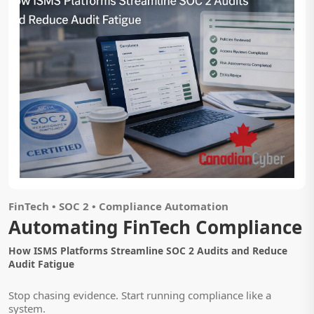
FinTech • SOC 2 • Compliance Automation
Automating FinTech Compliance
How ISMS Platforms Streamline SOC 2 Audits and Reduce
Audit Fatigue
Stop chasing evidence. Start running compliance like a
system.