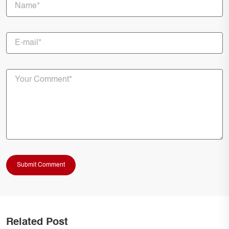
Related Post