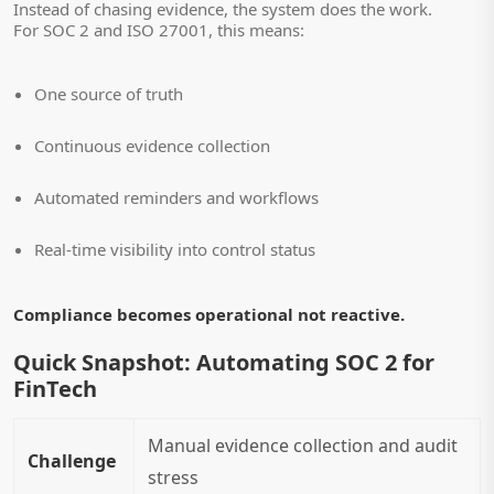
Instead of chasing evidence, the system does the work.
For SOC 2 and ISO 27001, this means:
One source of truth
Continuous evidence collection
Automated reminders and workflows
Real-time visibility into control status
Compliance becomes operational not reactive.
Quick Snapshot: Automating SOC 2 for
FinTech
Manual evidence collection and audit
Challenge
stress