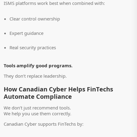
ISMS platforms work best when combined with:
Clear control ownership
Expert guidance
Real security practices
Tools amplify good programs.
They don’t replace leadership.
How Canadian Cyber Helps FinTechs
Automate Compliance
We don’t just recommend tools.
We help you use them correctly.
Canadian Cyber supports FinTechs by: