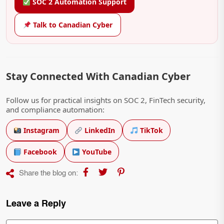
SOC 2 Automation Support
Talk to Canadian Cyber
Stay Connected With Canadian Cyber
Follow us for practical insights on SOC 2, FinTech security,
and compliance automation:
Instagram
LinkedIn
TikTok
Facebook
YouTube
Share the blog on:
Leave a Reply