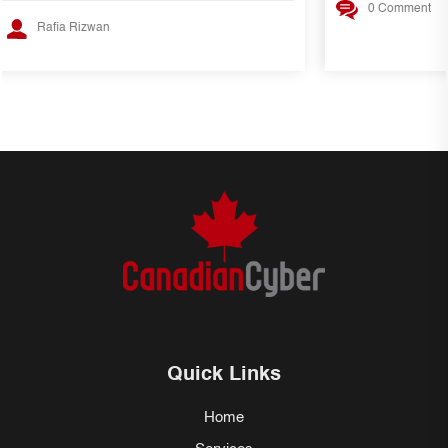
0 Comment
Rafia Rizwan
Quick Links
Home