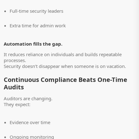
Full-time security leaders
Extra time for admin work
Automation fills the gap.
It reduces reliance on individuals and builds repeatable
processes.
Security doesn’t disappear when someone is on vacation.
Continuous Compliance Beats One-Time
Audits
Auditors are changing.
They expect:
Evidence over time
Ongoing monitoring