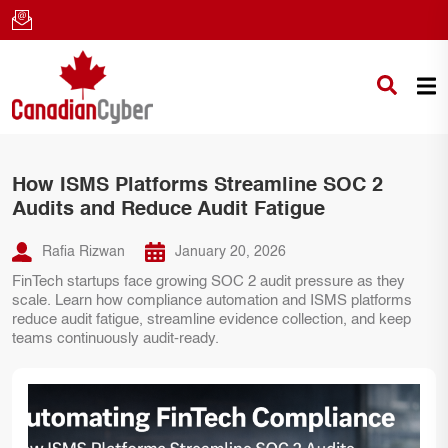
How ISMS Platforms Streamline SOC 2
Audits and Reduce Audit Fatigue
Rafia Rizwan
January 20, 2026
FinTech startups face growing SOC 2 audit pressure as they
scale. Learn how compliance automation and ISMS platforms
reduce audit fatigue, streamline evidence collection, and keep
teams continuously audit-ready.