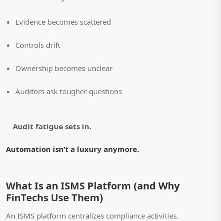
Evidence becomes scattered
Controls drift
Ownership becomes unclear
Auditors ask tougher questions
Audit fatigue sets in.
Automation isn’t a luxury anymore.
What Is an ISMS Platform (and Why
FinTechs Use Them)
An ISMS platform centralizes compliance activities.