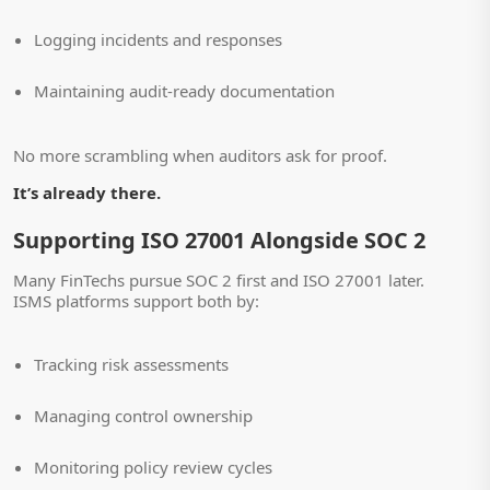
Logging incidents and responses
Maintaining audit-ready documentation
No more scrambling when auditors ask for proof.
It’s already there.
Supporting ISO 27001 Alongside SOC 2
Many FinTechs pursue SOC 2 first and ISO 27001 later.
ISMS platforms support both by:
Tracking risk assessments
Managing control ownership
Monitoring policy review cycles