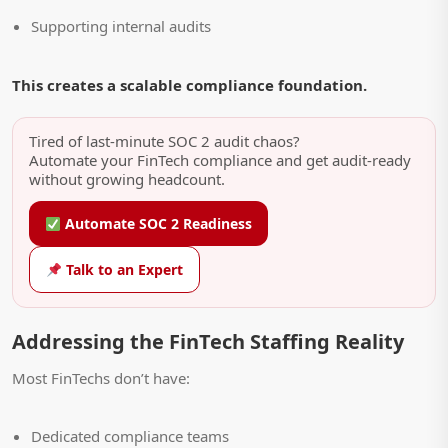
Supporting internal audits
This creates a scalable compliance foundation.
Tired of last-minute SOC 2 audit chaos?
Automate your FinTech compliance and get audit-ready
without growing headcount.
Automate SOC 2 Readiness
Talk to an Expert
Addressing the FinTech Staffing Reality
Most FinTechs don’t have:
Dedicated compliance teams