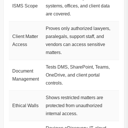
ISMS Scope
systems, offices, and client data
are covered.
Proves only authorized lawyers,
Client Matter
paralegals, support staff, and
Access
vendors can access sensitive
matters.
Tests DMS, SharePoint, Teams,
Document
OneDrive, and client portal
Management
controls.
Shows restricted matters are
Ethical Walls
protected from unauthorized
internal access.