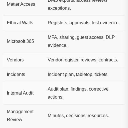
DMS exports, access reviews,
Matter Access
exceptions.
Ethical Walls
Registers, approvals, test evidence.
MFA, sharing, guest access, DLP
Microsoft 365
evidence.
Vendors
Vendor register, reviews, contracts.
Incidents
Incident plan, tabletop, tickets.
Audit plan, findings, corrective
Internal Audit
actions.
Management
Minutes, decisions, resources.
Review