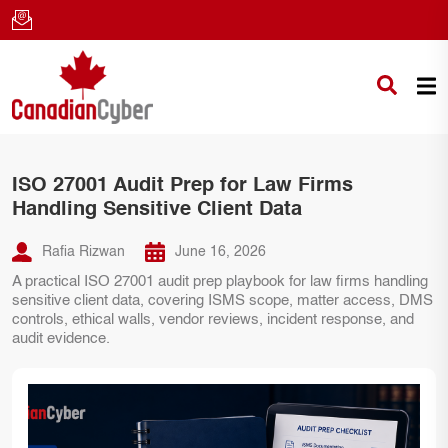
ISO 27001 Audit Prep for Law Firms
Handling Sensitive Client Data
Rafia Rizwan
June 16, 2026
A practical ISO 27001 audit prep playbook for law firms handling
sensitive client data, covering ISMS scope, matter access, DMS
controls, ethical walls, vendor reviews, incident response, and
audit evidence.