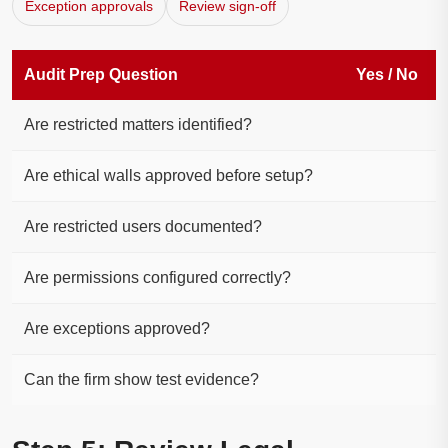
Exception approvals
Review sign-off
Audit Prep Question
Yes / No
Are restricted matters identified?
Are ethical walls approved before setup?
Are restricted users documented?
Are permissions configured correctly?
Are exceptions approved?
Can the firm show test evidence?