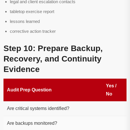
legal and client escalation contacts
tabletop exercise report
lessons learned
corrective action tracker
Step 10: Prepare Backup,
Recovery, and Continuity
Evidence
Yes /
Audit Prep Question
No
Are critical systems identified?
Are backups monitored?