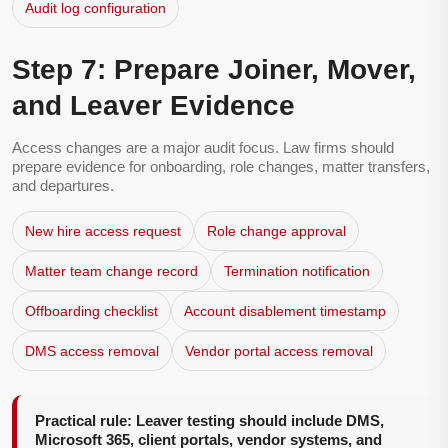
Audit log configuration
Step 7: Prepare Joiner, Mover,
and Leaver Evidence
Access changes are a major audit focus. Law firms should
prepare evidence for onboarding, role changes, matter transfers,
and departures.
New hire access request
Role change approval
Matter team change record
Termination notification
Offboarding checklist
Account disablement timestamp
DMS access removal
Vendor portal access removal
Practical rule: Leaver testing should include DMS,
Microsoft 365, client portals, vendor systems, and