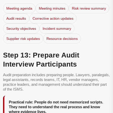
Meeting agenda
Meeting minutes
Risk review summary
Audit results
Corrective action updates
Security objectives
Incident summary
Supplier risk updates
Resource decisions
Step 13: Prepare Audit
Interview Participants
Audit preparation includes preparing people. Lawyers, paralegals,
legal assistants, records teams, IT, HR, vendor managers,
practice leaders, and management should understand their part
of the ISMS.
Practical rule: People do not need memorized scripts.
They need to understand the real process and know
where evidence lives.