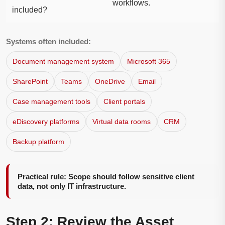
workflows.
included?
Systems often included:
Document management system
Microsoft 365
SharePoint
Teams
OneDrive
Email
Case management tools
Client portals
eDiscovery platforms
Virtual data rooms
CRM
Backup platform
Practical rule: Scope should follow sensitive client
data, not only IT infrastructure.
Step 2: Review the Asset