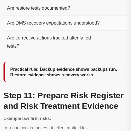
Are restore tests documented?
Are DMS recovery expectations understood?
Are corrective actions tracked after failed
tests?
Practical rule: Backup evidence shows backups run.
Restore evidence shows recovery works.
Step 11: Prepare Risk Register
and Risk Treatment Evidence
Example law firm risks:
unauthorized access to client matter files