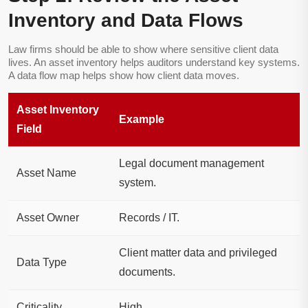
Inventory and Data Flows
Law firms should be able to show where sensitive client data
lives. An asset inventory helps auditors understand key systems.
A data flow map helps show how client data moves.
Asset Inventory
Example
Field
Legal document management
Asset Name
system.
Asset Owner
Records / IT.
Client matter data and privileged
Data Type
documents.
Criticality
High.