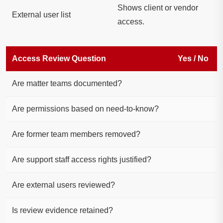
Shows client or vendor
External user list
access.
Access Review Question
Yes / No
Are matter teams documented?
Are permissions based on need-to-know?
Are former team members removed?
Are support staff access rights justified?
Are external users reviewed?
Is review evidence retained?