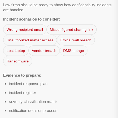
Law firms should be ready to show how confidentiality incidents
are handled.
Incident scenarios to consider:
Wrong recipient email
Misconfigured sharing link
Unauthorized matter access
Ethical wall breach
Lost laptop
Vendor breach
DMS outage
Ransomware
Evidence to prepare:
incident response plan
incident register
severity classification matrix
notification decision process