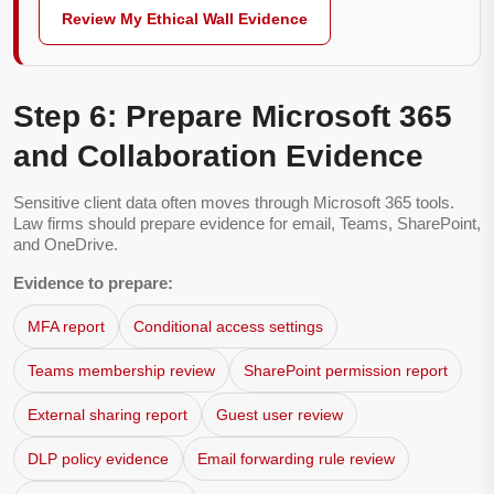
Review My Ethical Wall Evidence
Step 6: Prepare Microsoft 365
and Collaboration Evidence
Sensitive client data often moves through Microsoft 365 tools.
Law firms should prepare evidence for email, Teams, SharePoint,
and OneDrive.
Evidence to prepare:
MFA report
Conditional access settings
Teams membership review
SharePoint permission report
External sharing report
Guest user review
DLP policy evidence
Email forwarding rule review