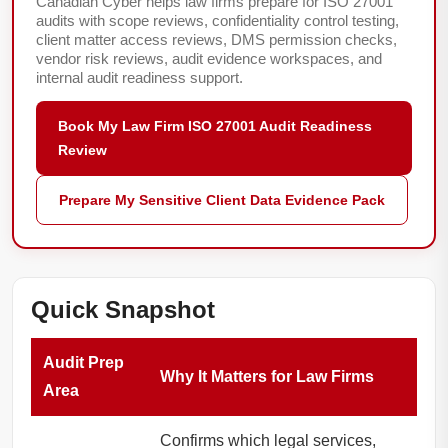
Canadian Cyber helps law firms prepare for ISO 27001
audits with scope reviews, confidentiality control testing,
client matter access reviews, DMS permission checks,
vendor risk reviews, audit evidence workspaces, and
internal audit readiness support.
Book My Law Firm ISO 27001 Audit Readiness
Review
Prepare My Sensitive Client Data Evidence Pack
Quick Snapshot
Audit Prep
Why It Matters for Law Firms
Area
Confirms which legal services,