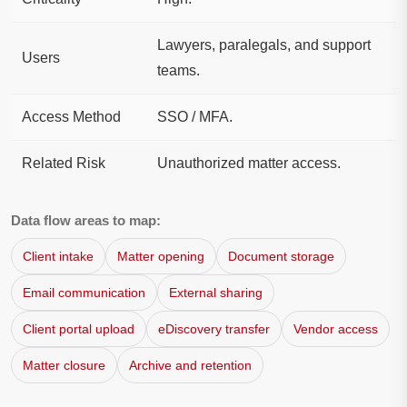
Lawyers, paralegals, and support
Users
teams.
Access Method
SSO / MFA.
Related Risk
Unauthorized matter access.
Data flow areas to map:
Client intake
Matter opening
Document storage
Email communication
External sharing
Client portal upload
eDiscovery transfer
Vendor access
Matter closure
Archive and retention