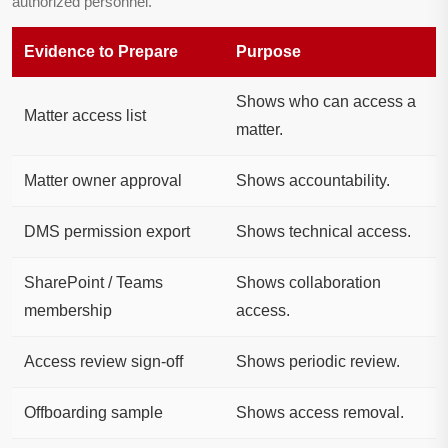
authorized personnel.
Evidence to Prepare
Purpose
Shows who can access a
Matter access list
matter.
Matter owner approval
Shows accountability.
DMS permission export
Shows technical access.
SharePoint / Teams
Shows collaboration
membership
access.
Access review sign-off
Shows periodic review.
Offboarding sample
Shows access removal.