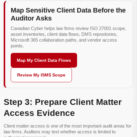
Map Sensitive Client Data Before the
Auditor Asks
Canadian Cyber helps law firms review ISO 27001 scope,
asset inventories, client data flows, DMS repositories,
Microsoft 365 collaboration paths, and vendor access
points.
Map My Client Data Flows
Review My ISMS Scope
Step 3: Prepare Client Matter
Access Evidence
Client matter access is one of the most important audit areas for
law firms. Auditors may test whether access is limited to