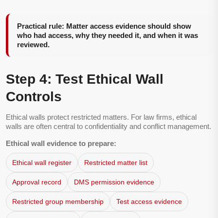
Practical rule: Matter access evidence should show
who had access, why they needed it, and when it was
reviewed.
Step 4: Test Ethical Wall
Controls
Ethical walls protect restricted matters. For law firms, ethical
walls are often central to confidentiality and conflict management.
Ethical wall evidence to prepare:
Ethical wall register
Restricted matter list
Approval record
DMS permission evidence
Restricted group membership
Test access evidence