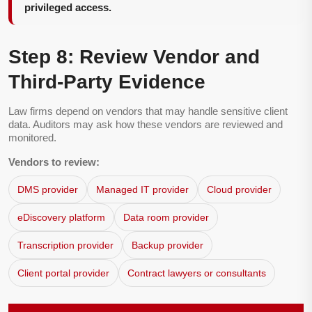
privileged access.
Step 8: Review Vendor and
Third-Party Evidence
Law firms depend on vendors that may handle sensitive client
data. Auditors may ask how these vendors are reviewed and
monitored.
Vendors to review:
DMS provider
Managed IT provider
Cloud provider
eDiscovery platform
Data room provider
Transcription provider
Backup provider
Client portal provider
Contract lawyers or consultants