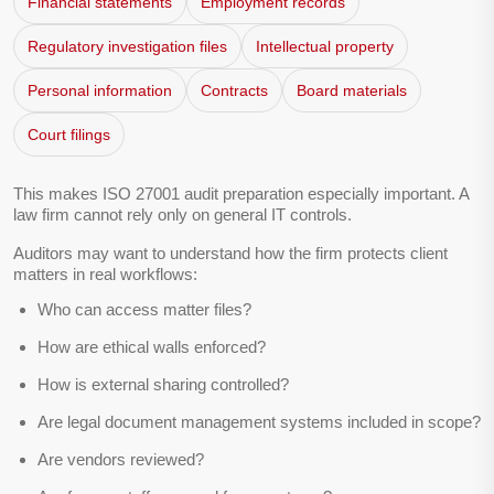
Financial statements
Employment records
Regulatory investigation files
Intellectual property
Personal information
Contracts
Board materials
Court filings
This makes ISO 27001 audit preparation especially important. A
law firm cannot rely only on general IT controls.
Auditors may want to understand how the firm protects client
matters in real workflows:
Who can access matter files?
How are ethical walls enforced?
How is external sharing controlled?
Are legal document management systems included in scope?
Are vendors reviewed?