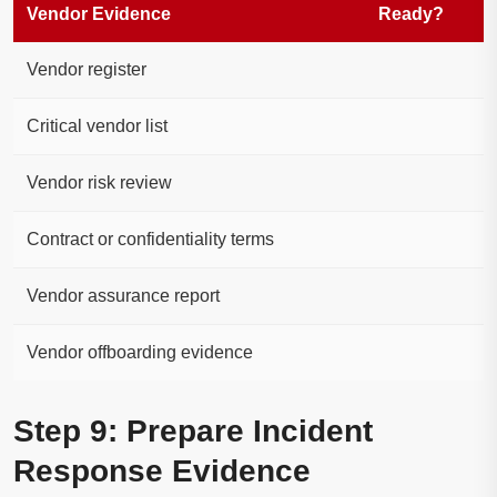
Vendor Evidence
Ready?
Vendor register
Critical vendor list
Vendor risk review
Contract or confidentiality terms
Vendor assurance report
Vendor offboarding evidence
Step 9: Prepare Incident
Response Evidence