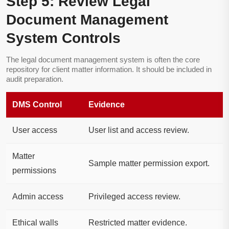
Step 5: Review Legal
Document Management
System Controls
The legal document management system is often the core
repository for client matter information. It should be included in
audit preparation.
DMS Control
Evidence
User access
User list and access review.
Matter
Sample matter permission export.
permissions
Admin access
Privileged access review.
Ethical walls
Restricted matter evidence.