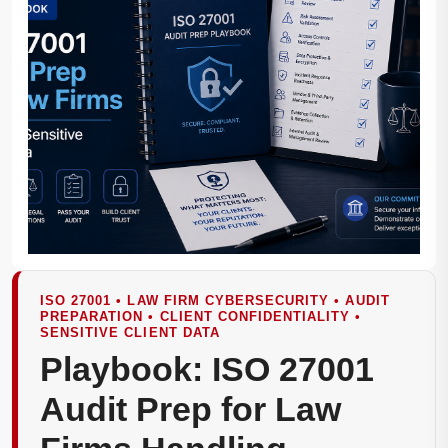
ISO 27001 • LAW FIRM CYBERSECURITY • AUDIT
PREPARATION • CLIENT CONFIDENTIALITY •
SENSITIVE CLIENT DATA
Playbook: ISO 27001
Audit Prep for Law