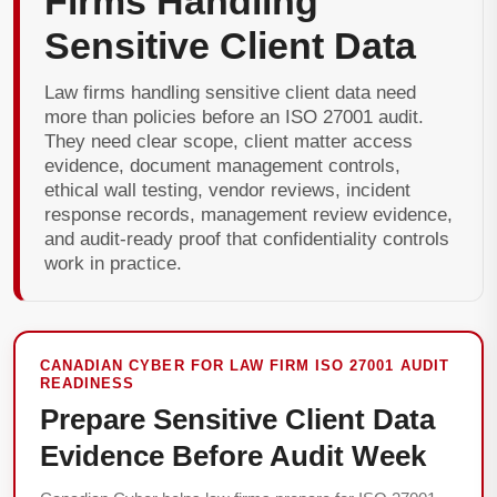
Firms Handling
Sensitive Client Data
Law firms handling sensitive client data need
more than policies before an ISO 27001 audit.
They need clear scope, client matter access
evidence, document management controls,
ethical wall testing, vendor reviews, incident
response records, management review evidence,
and audit-ready proof that confidentiality controls
work in practice.
CANADIAN CYBER FOR LAW FIRM ISO 27001 AUDIT
READINESS
Prepare Sensitive Client Data
Evidence Before Audit Week