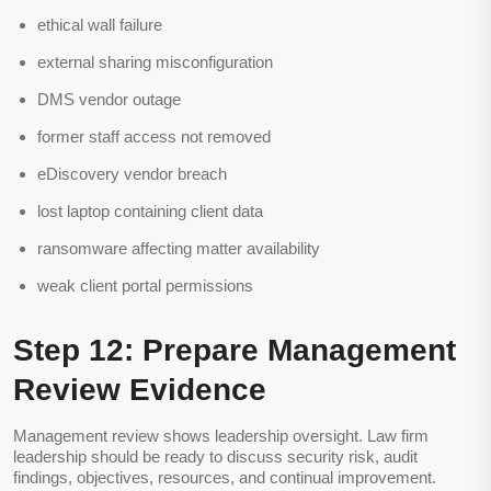
ethical wall failure
external sharing misconfiguration
DMS vendor outage
former staff access not removed
eDiscovery vendor breach
lost laptop containing client data
ransomware affecting matter availability
weak client portal permissions
Step 12: Prepare Management
Review Evidence
Management review shows leadership oversight. Law firm
leadership should be ready to discuss security risk, audit
findings, objectives, resources, and continual improvement.