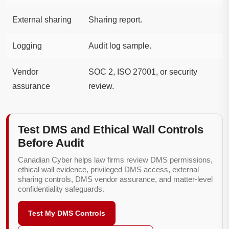
External sharing
Sharing report.
Logging
Audit log sample.
Vendor
SOC 2, ISO 27001, or security
assurance
review.
Test DMS and Ethical Wall Controls
Before Audit
Canadian Cyber helps law firms review DMS permissions,
ethical wall evidence, privileged DMS access, external
sharing controls, DMS vendor assurance, and matter-level
confidentiality safeguards.
Test My DMS Controls