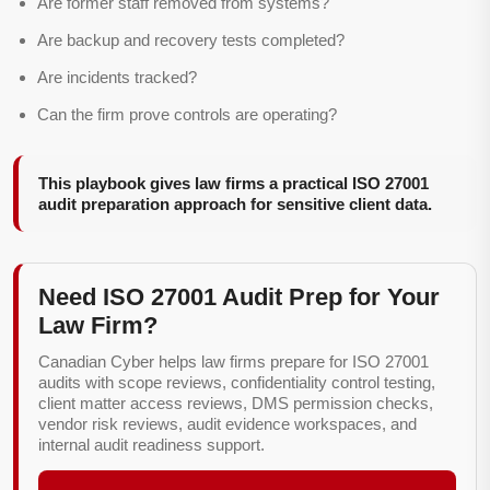
Are former staff removed from systems?
Are backup and recovery tests completed?
Are incidents tracked?
Can the firm prove controls are operating?
This playbook gives law firms a practical ISO 27001
audit preparation approach for sensitive client data.
Need ISO 27001 Audit Prep for Your
Law Firm?
Canadian Cyber helps law firms prepare for ISO 27001
audits with scope reviews, confidentiality control testing,
client matter access reviews, DMS permission checks,
vendor risk reviews, audit evidence workspaces, and
internal audit readiness support.