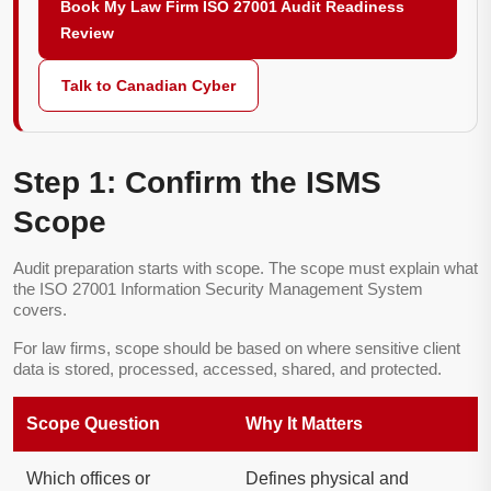
Book My Law Firm ISO 27001 Audit Readiness
Review
Talk to Canadian Cyber
Step 1: Confirm the ISMS
Scope
Audit preparation starts with scope. The scope must explain what
the ISO 27001 Information Security Management System
covers.
For law firms, scope should be based on where sensitive client
data is stored, processed, accessed, shared, and protected.
Scope Question
Why It Matters
Which offices or
Defines physical and