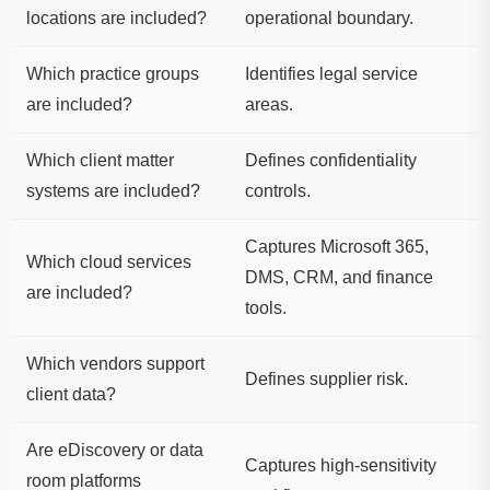
locations are included?
operational boundary.
Which practice groups
Identifies legal service
are included?
areas.
Which client matter
Defines confidentiality
systems are included?
controls.
Captures Microsoft 365,
Which cloud services
DMS, CRM, and finance
are included?
tools.
Which vendors support
Defines supplier risk.
client data?
Are eDiscovery or data
Captures high-sensitivity
room platforms