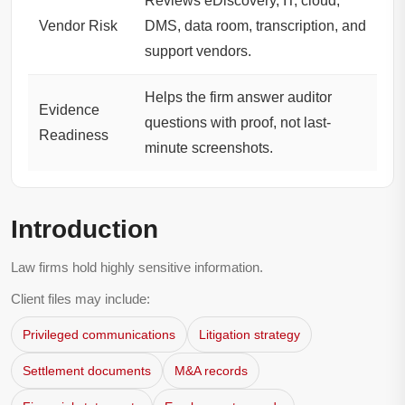
Reviews eDiscovery, IT, cloud,
Vendor Risk
DMS, data room, transcription, and
support vendors.
Helps the firm answer auditor
Evidence
questions with proof, not last-
Readiness
minute screenshots.
Introduction
Law firms hold highly sensitive information.
Client files may include:
Privileged communications
Litigation strategy
Settlement documents
M&A records