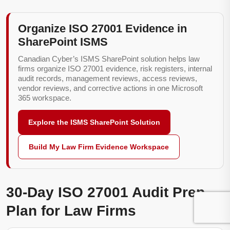
Organize ISO 27001 Evidence in
SharePoint ISMS
Canadian Cyber’s ISMS SharePoint solution helps law
firms organize ISO 27001 evidence, risk registers, internal
audit records, management reviews, access reviews,
vendor reviews, and corrective actions in one Microsoft
365 workspace.
Explore the ISMS SharePoint Solution
Build My Law Firm Evidence Workspace
30-Day ISO 27001 Audit Prep
Plan for Law Firms