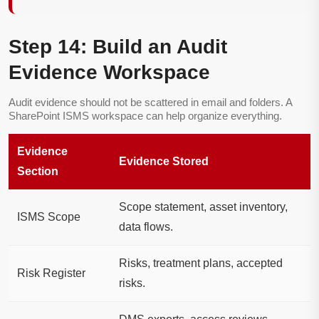
Step 14: Build an Audit
Evidence Workspace
Audit evidence should not be scattered in email and folders. A
SharePoint ISMS workspace can help organize everything.
Evidence
Evidence Stored
Section
Scope statement, asset inventory,
ISMS Scope
data flows.
Risks, treatment plans, accepted
Risk Register
risks.