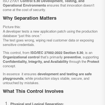
ISO 27001
Control 5.30 Development, Testing, and
Operational Environments
ensures that innovation doesn’t
come at the cost of security.
Why Separation Matters
Picture this:
A developer tests a new application patch using the production
database “just this once.”
The test goes wrong, wiping real customer data or exposing
sensitive credentials.
This control, from
ISO/IEC 27002:2022 Section 5.30
, is an
Organizational control
that’s primarily
preventive
, supporting
Confidentiality, Integrity, and Availability
through the
Protect
concept.
In essence it ensures
development and testing are safe
playgrounds
, while production stays stable, secure, and
untouched by mistakes.
What This Control Involves
Physical and Logical Separation: