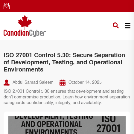
ISO 27001 Control 5.30: Secure Separation
of Development, Testing, and Operational
Environments
Abdul Samad Saleem
October 14, 2025
ISO 27001 Control 5.30 ensures that development and testing
don’t compromise production. Learn how environment separation
safeguards confidentiality, integrity, and availability.