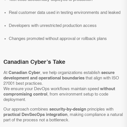
Real customer data used in testing environments and leaked
Developers with unrestricted production access
Changes promoted without approval or rollback plans
Canadian Cyber’s Take
At
Canadian Cyber
, we help organizations establish
secure
development and operational boundaries
that align with ISO
27001 best practices.
We ensure your DevOps workflows maintain speed
without
compromising control
, from environment setup to code
deployment.
Our approach combines
security-by-design
principles with
practical DevSecOps integration
, making compliance a natural
part of the process not a bottleneck.