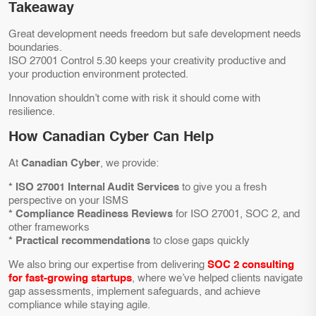
Takeaway
Great development needs freedom but safe development needs
boundaries.
ISO 27001 Control 5.30 keeps your creativity productive and
your production environment protected.
Innovation shouldn’t come with risk it should come with
resilience.
How Canadian Cyber Can Help
At
Canadian Cyber
, we provide:
* ISO 27001 Internal Audit Services
to give you a fresh
perspective on your ISMS
* Compliance Readiness Reviews
for ISO 27001, SOC 2, and
other frameworks
* Practical recommendations
to close gaps quickly
We also bring our expertise from delivering
SOC 2 consulting
for fast-growing startups
, where we’ve helped clients navigate
gap assessments, implement safeguards, and achieve
compliance while staying agile.