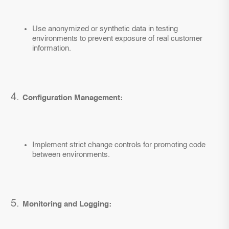
Use anonymized or synthetic data in testing
environments to prevent exposure of real customer
information.
Configuration Management:
Implement strict change controls for promoting code
between environments.
Monitoring and Logging: