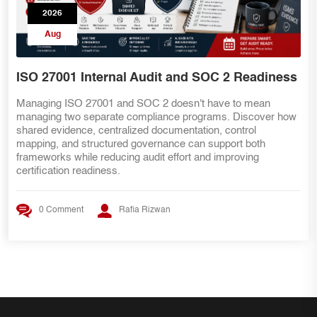
2026
Aug
ISO 27001 Internal Audit and SOC 2 Readiness
Managing ISO 27001 and SOC 2 doesn't have to mean
managing two separate compliance programs. Discover how
shared evidence, centralized documentation, control
mapping, and structured governance can support both
frameworks while reducing audit effort and improving
certification readiness.
0 Comment
Rafia Rizwan