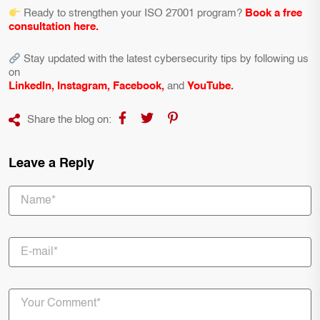
Ready to strengthen your ISO 27001 program?
Book a free
consultation here
.
Stay updated with the latest cybersecurity tips by following us
on
LinkedIn
,
Instagram
,
Facebook
,
and
YouTube
.
Share the blog on:
Leave a Reply