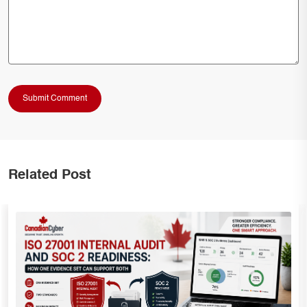
Related Post