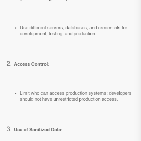
Use different servers, databases, and credentials for
development, testing, and production.
Access Control:
Limit who can access production systems; developers
should not have unrestricted production access.
Use of Sanitized Data: