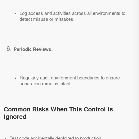
Log access and activities across all environments to
detect misuse or mistakes.
Periodic Reviews:
Regularly audit environment boundaries to ensure
separation remains intact.
Common Risks When This Control Is
Ignored
Test code accidentally deployed to production