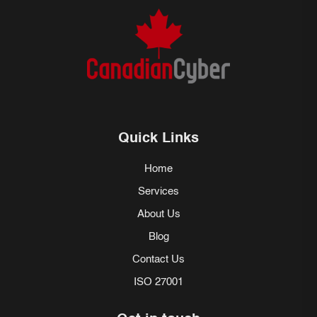
Quick Links
Home
Services
About Us
Blog
Contact Us
ISO 27001