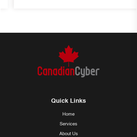
Quick Links
Home
Services
About Us