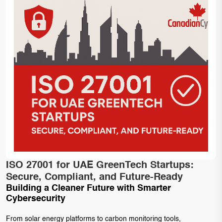
ISO 27001 for UAE GreenTech Startups:
Secure, Compliant, and Future-Ready
Building a Cleaner Future with Smarter
Cybersecurity
From solar energy platforms to carbon monitoring tools,