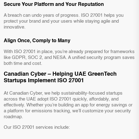
Secure Your Platform and Your Reputation
A breach can undo years of progress. ISO 27001 helps you
protect your brand and your users while staying agile and
innovative.
Align Once, Comply to Many
With ISO 27001 in place, you’re already prepared for frameworks
like GDPR, SOC 2, and NESA. A unified security program saves
both time and cost.
Canadian Cyber – Helping UAE GreenTech
Startups Implement ISO 27001
At Canadian Cyber, we help sustainability-focused startups
across the UAE adopt ISO 27001 quickly, affordably, and
effectively. Whether you’re building an app for energy savings or
a platform for emissions tracking, we’ll customize your security
roadmap.
Our ISO 27001 services include: