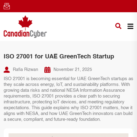
ISO 27001 for UAE GreenTech Startup
Rafia Rizwan
November 21, 2025
ISO 27001 is becoming essential for UAE GreenTech startups as
they scale across energy, IoT, and sustainability platforms. With
growing data risks and national NESA Information Assurance
requirements, ISO 27001 provides a clear path to securing
infrastructure, protecting IoT devices, and meeting regulatory
expectations. This guide explains why ISO 27001 matters, how it
aligns with NESA, and how UAE GreenTech innovators can build
a secure, compliant, and future-ready foundation.