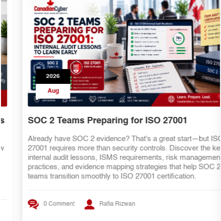
2026
Aug
SOC 2 Teams Preparing for ISO 27001
Already have SOC 2 evidence? That's a great start—but ISO
27001 requires more than security controls. Discover the key
internal audit lessons, ISMS requirements, risk management
practices, and evidence mapping strategies that help SOC 2
teams transition smoothly to ISO 27001 certification.
0 Comment
Rafia Rizwan