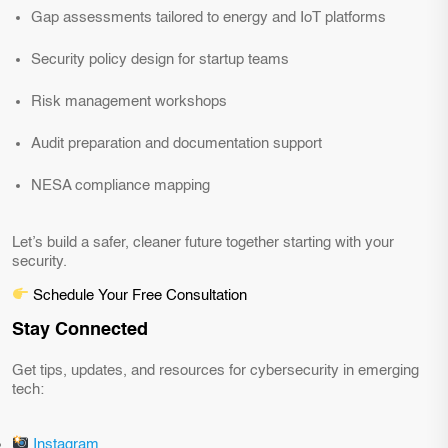
Gap assessments tailored to energy and IoT platforms
Security policy design for startup teams
Risk management workshops
Audit preparation and documentation support
NESA compliance mapping
Let’s build a safer, cleaner future together starting with your
security.
Schedule Your Free Consultation
Stay Connected
Get tips, updates, and resources for cybersecurity in emerging
tech:
Instagram