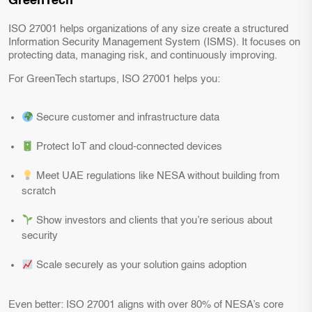
GreenTech
ISO 27001 helps organizations of any size create a structured
Information Security Management System (ISMS). It focuses on
protecting data, managing risk, and continuously improving.
For GreenTech startups, ISO 27001 helps you:
Secure customer and infrastructure data
Protect IoT and cloud-connected devices
Meet UAE regulations like NESA without building from
scratch
Show investors and clients that you’re serious about
security
Scale securely as your solution gains adoption
Even better: ISO 27001 aligns with over 80% of NESA’s core