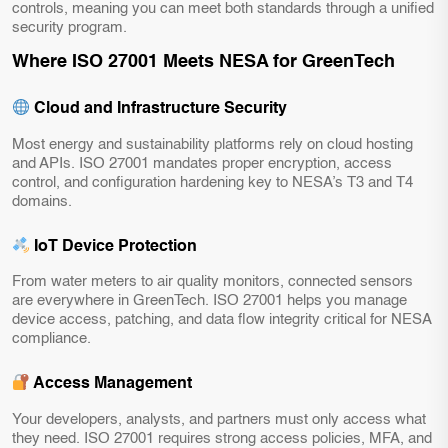
controls, meaning you can meet both standards through a unified
security program.
Where ISO 27001 Meets NESA for GreenTech
Cloud and Infrastructure Security
Most energy and sustainability platforms rely on cloud hosting
and APIs. ISO 27001 mandates proper encryption, access
control, and configuration hardening key to NESA’s T3 and T4
domains.
IoT Device Protection
From water meters to air quality monitors, connected sensors
are everywhere in GreenTech. ISO 27001 helps you manage
device access, patching, and data flow integrity critical for NESA
compliance.
Access Management
Your developers, analysts, and partners must only access what
they need. ISO 27001 requires strong access policies, MFA, and