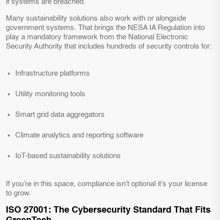
if systems are breached.
Many sustainability solutions also work with or alongside
government systems. That brings the NESA IA Regulation into
play a mandatory framework from the National Electronic
Security Authority that includes hundreds of security controls for:
Infrastructure platforms
Utility monitoring tools
Smart grid data aggregators
Climate analytics and reporting software
IoT-based sustainability solutions
If you’re in this space, compliance isn’t optional it’s your license
to grow.
ISO 27001: The Cybersecurity Standard That Fits