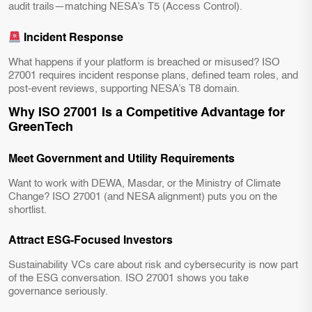
audit trails—matching NESA’s T5 (Access Control).
Incident Response
What happens if your platform is breached or misused? ISO
27001 requires incident response plans, defined team roles, and
post-event reviews, supporting NESA’s T8 domain.
Why ISO 27001 Is a Competitive Advantage for
GreenTech
Meet Government and Utility Requirements
Want to work with DEWA, Masdar, or the Ministry of Climate
Change? ISO 27001 (and NESA alignment) puts you on the
shortlist.
Attract ESG-Focused Investors
Sustainability VCs care about risk and cybersecurity is now part
of the ESG conversation. ISO 27001 shows you take
governance seriously.