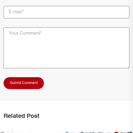
Related Post