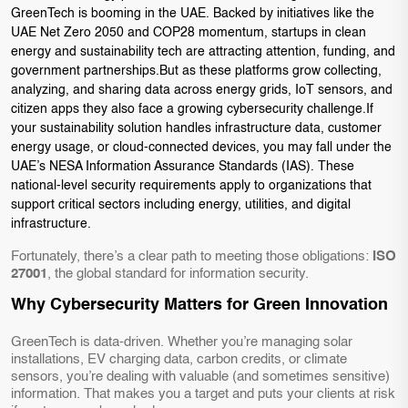
GreenTech is booming in the UAE. Backed by initiatives like the
UAE Net Zero 2050 and COP28 momentum, startups in clean
energy and sustainability tech are attracting attention, funding, and
government partnerships.But as these platforms grow collecting,
analyzing, and sharing data across energy grids, IoT sensors, and
citizen apps they also face a growing cybersecurity challenge.If
your sustainability solution handles infrastructure data, customer
energy usage, or cloud-connected devices, you may fall under the
UAE’s NESA Information Assurance Standards (IAS). These
national-level security requirements apply to organizations that
support critical sectors including energy, utilities, and digital
infrastructure.
Fortunately, there’s a clear path to meeting those obligations:
ISO
27001
, the global standard for information security.
Why Cybersecurity Matters for Green Innovation
GreenTech is data-driven. Whether you’re managing solar
installations, EV charging data, carbon credits, or climate
sensors, you’re dealing with valuable (and sometimes sensitive)
information. That makes you a target and puts your clients at risk