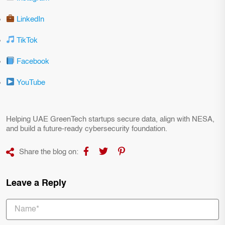
LinkedIn
TikTok
Facebook
YouTube
Helping UAE GreenTech startups secure data, align with NESA,
and build a future-ready cybersecurity foundation.
Share the blog on:
Leave a Reply