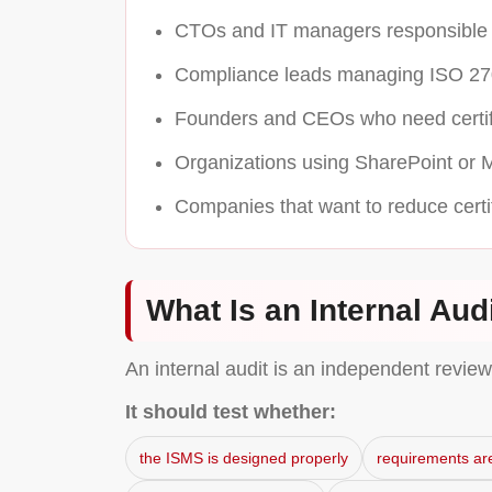
CTOs and IT managers responsible f
Compliance leads managing ISO 27
Founders and CEOs who need certifi
Organizations using SharePoint or M
Companies that want to reduce certif
What Is an Internal Audi
An internal audit is an independent revie
It should test whether:
the ISMS is designed properly
requirements ar