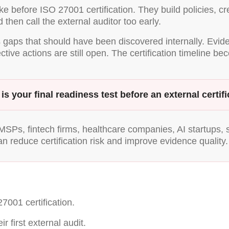
before ISO 27001 certification. They build policies, cre
 then call the external auditor too early.
ds gaps that should have been discovered internally. Evi
ve actions are still open. The certification timeline be
n is your final readiness test before an external cert
SPs, fintech firms, healthcare companies, AI startups, 
an reduce certification risk and improve evidence quality.
001 certification.
 first external audit.