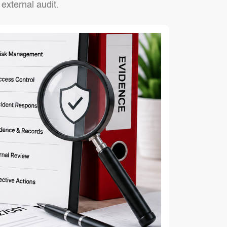
external audit.