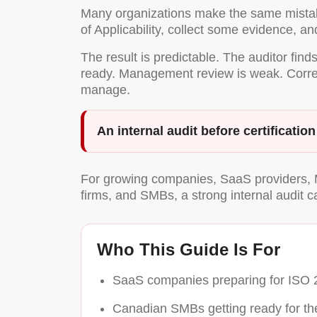
Many organizations make the same mistake 
of Applicability, collect some evidence, and
The result is predictable. The auditor fin
ready. Management review is weak. Correcti
manage.
An internal audit before certificatio
For growing companies, SaaS providers, M
firms, and SMBs, a strong internal audit c
Who This Guide Is For
SaaS companies preparing for ISO 27
Canadian SMBs getting ready for their