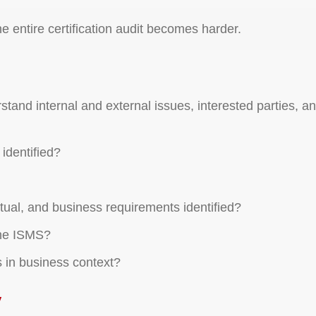
he entire certification audit becomes harder.
tand internal and external issues, interested parties, an
identified?
ctual, and business requirements identified?
the ISMS?
 in business context?
y