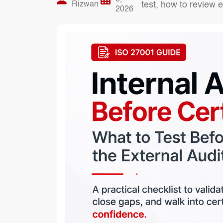
Rizwan
test, how to review 
2026