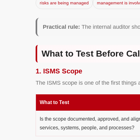
risks are being managed
management is invol
Practical rule:
The internal auditor sh
What to Test Before Cal
1. ISMS Scope
The ISMS scope is one of the first things 
What to Test
Is the scope documented, approved, and align
services, systems, people, and processes?