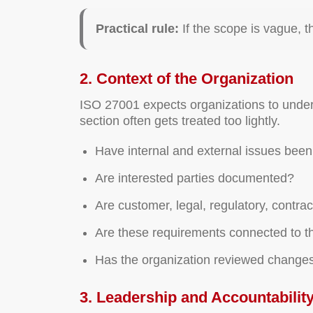
Practical rule:
If the scope is vague, t
2. Context of the Organization
ISO 27001 expects organizations to unders
section often gets treated too lightly.
Have internal and external issues been 
Are interested parties documented?
Are customer, legal, regulatory, contra
Are these requirements connected to 
Has the organization reviewed changes
3. Leadership and Accountabilit