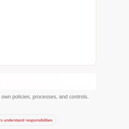
own policies, processes, and controls.
s understand responsibilities