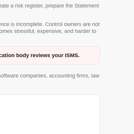
ate a risk register, prepare the Statement
dence is incomplete. Control owners are not
comes stressful, expensive, and harder to
ification body reviews your ISMS.
software companies, accounting firms, law