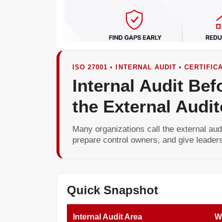
ISO 27001 • INTERNAL AUDIT • CERTIFI
Internal Audit Bef
the External Audit
Many organizations call the external audi
prepare control owners, and give leaders
Quick Snapshot
Internal Audit Area
Wh