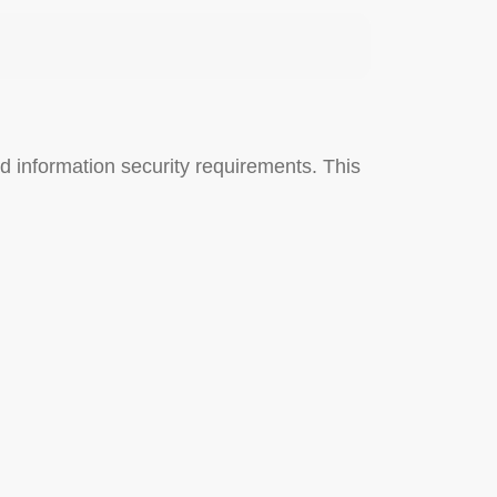
d information security requirements. This