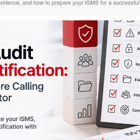
evidence, and how to prepare your ISMS for a successful 