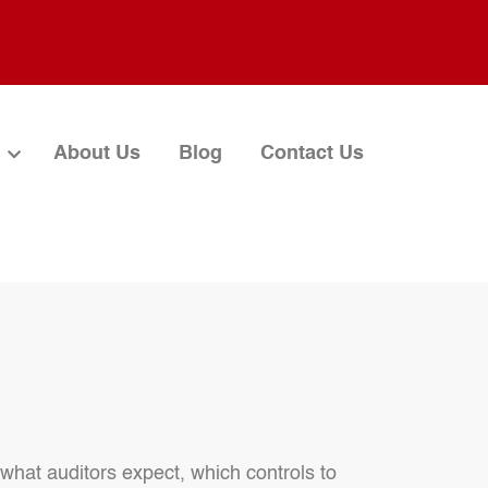
About Us
Blog
Contact Us
 what auditors expect, which controls to