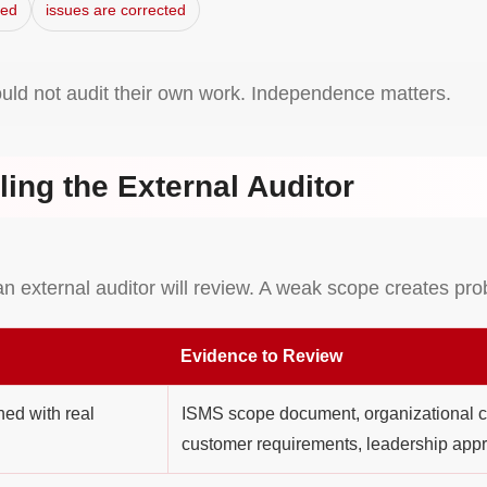
ved
issues are corrected
ould not audit their own work. Independence matters.
ling the External Auditor
an external auditor will review. A weak scope creates pr
Evidence to Review
ed with real
ISMS scope document, organizational ch
customer requirements, leadership appr