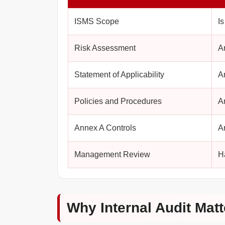
ISMS Scope
I
Risk Assessment
A
Statement of Applicability
A
Policies and Procedures
A
Annex A Controls
A
Management Review
H
Why Internal Audit Matt