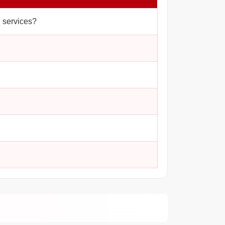
d services?