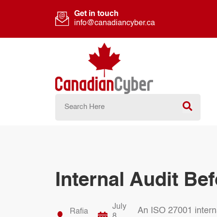
Get in touch
info@canadiancyber.ca
Internal Audit Bef
July
An ISO 27001 internal
Rafia
8,