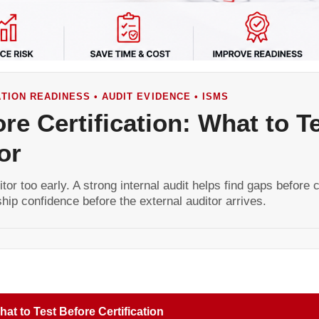
CATION READINESS • AUDIT EVIDENCE • ISMS
ore Certification: What to T
or
tor too early. A strong internal audit helps find gaps before c
hip confidence before the external auditor arrives.
at to Test Before Certification