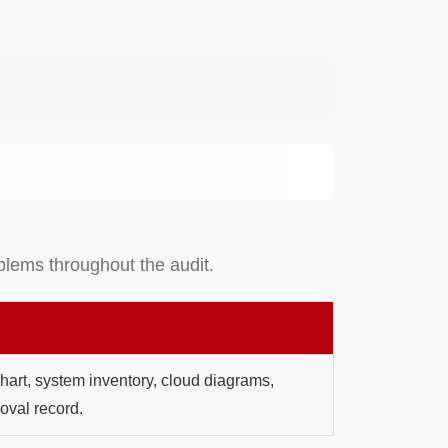
oblems throughout the audit.
art, system inventory, cloud diagrams,
oval record.