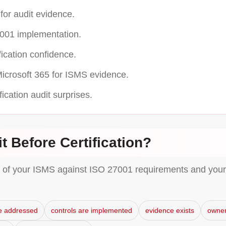
or audit evidence.
001 implementation.
cation confidence.
icrosoft 365 for ISMS evidence.
ication audit surprises.
t Before Certification?
w of your ISMS against ISO 27001 requirements and your 
e addressed
controls are implemented
evidence exists
owner