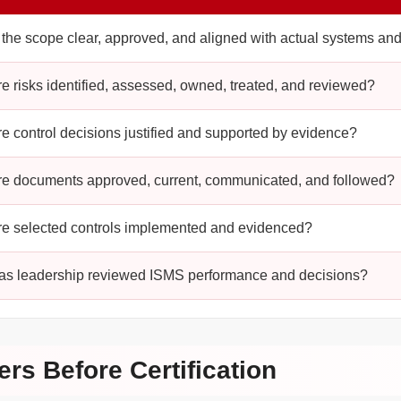
s the scope clear, approved, and aligned with actual systems an
re risks identified, assessed, owned, treated, and reviewed?
re control decisions justified and supported by evidence?
re documents approved, current, communicated, and followed?
re selected controls implemented and evidenced?
as leadership reviewed ISMS performance and decisions?
ers Before Certification