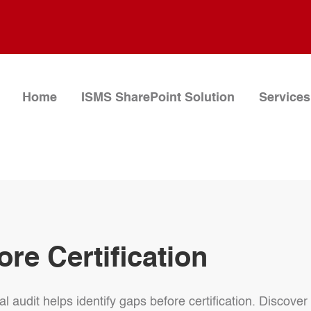
Home
ISMS SharePoint Solution
Services
ore Certification
 audit helps identify gaps before certification. Discover