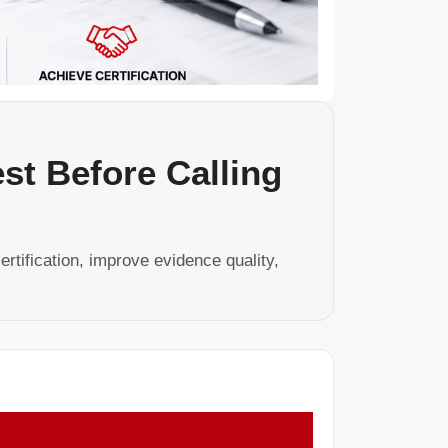
est Before Calling
ertification, improve evidence quality,