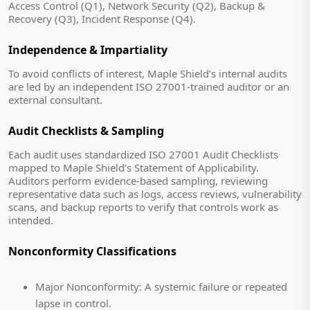
Access Control (Q1), Network Security (Q2), Backup &
Recovery (Q3), Incident Response (Q4).
Independence & Impartiality
To avoid conflicts of interest, Maple Shield’s internal audits
are led by an independent ISO 27001-trained auditor or an
external consultant.
Audit Checklists & Sampling
Each audit uses standardized ISO 27001 Audit Checklists
mapped to Maple Shield’s Statement of Applicability.
Auditors perform evidence-based sampling, reviewing
representative data such as logs, access reviews, vulnerability
scans, and backup reports to verify that controls work as
intended.
Nonconformity Classifications
Major Nonconformity:
A systemic failure or repeated
lapse in control.