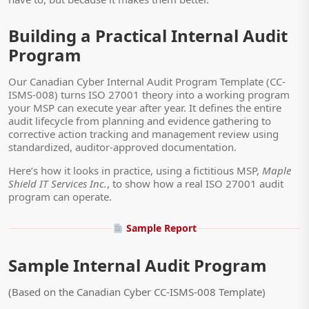
Building a Practical Internal Audit
Program
Our Canadian Cyber Internal Audit Program Template (CC-
ISMS-008) turns ISO 27001 theory into a working program
your MSP can execute year after year. It defines the entire
audit lifecycle from planning and evidence gathering to
corrective action tracking and management review using
standardized, auditor-approved documentation.
Here’s how it looks in practice, using a fictitious MSP,
Maple
Shield IT Services Inc.
, to show how a real ISO 27001 audit
program can operate.
Sample Report
Sample Internal Audit Program
(Based on the Canadian Cyber CC-ISMS-008 Template)