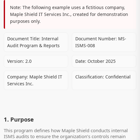
Note:
The following example uses a fictitious company,
Maple Shield IT Services Inc., created for demonstration
purposes only.
Document Title:
Internal
Document Number:
MS-
Audit Program & Reports
ISMS-008
Version:
2.0
Date:
October 2025
Company:
Maple Shield IT
Classification:
Confidential
Services Inc.
1. Purpose
This program defines how Maple Shield conducts internal
ISMS audits to ensure the organization’s controls remain