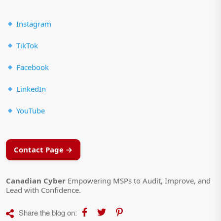
Instagram
TikTok
Facebook
LinkedIn
YouTube
Contact Page →
Canadian Cyber
Empowering MSPs to Audit, Improve, and
Lead with Confidence.
Share the blog on: