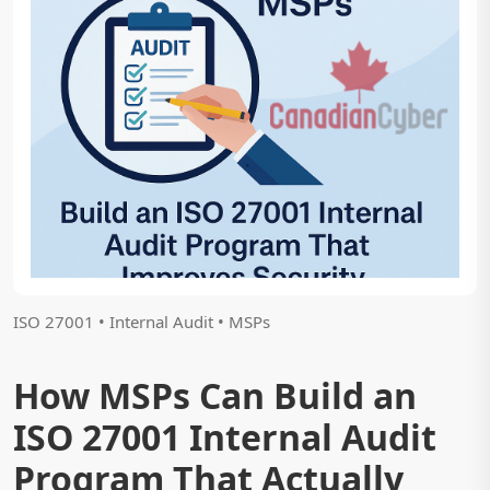
ISO 27001 • Internal Audit • MSPs
How MSPs Can Build an
ISO 27001 Internal Audit
Program That Actually