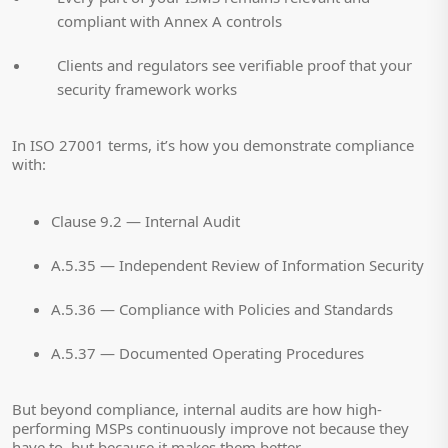
compliant with Annex A controls
Clients and regulators see verifiable proof that your
security framework works
In ISO 27001 terms, it’s how you demonstrate compliance
with:
Clause 9.2 — Internal Audit
A.5.35 — Independent Review of Information Security
A.5.36 — Compliance with Policies and Standards
A.5.37 — Documented Operating Procedures
But beyond compliance, internal audits are how high-
performing MSPs continuously improve not because they
have to, but because it makes them better.