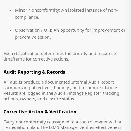
Minor Nonconformity:
An isolated instance of non-
compliance.
Observation / OFI:
An opportunity for improvement or
preventive action.
Each classification determines the priority and response
timeframe for corrective actions.
Audit Reporting & Records
All audits produce a documented Internal Audit Report
summarizing objectives, findings, and recommendations.
Results are logged in the Audit Findings Register, tracking
actions, owners, and closure status.
Corrective Action & Verification
Every nonconformity is assigned to a control owner with a
remediation plan. The ISMS Manager verifies effectiveness