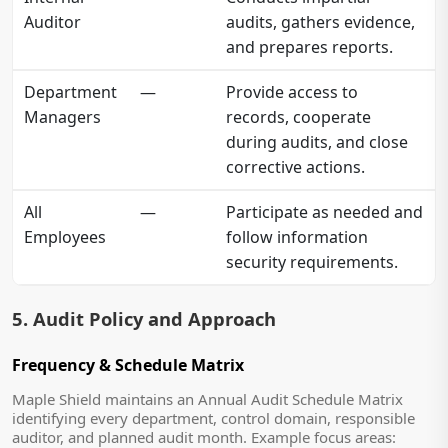
Auditor
audits, gathers evidence,
and prepares reports.
Department
—
Provide access to
Managers
records, cooperate
during audits, and close
corrective actions.
All
—
Participate as needed and
Employees
follow information
security requirements.
5. Audit Policy and Approach
Frequency & Schedule Matrix
Maple Shield maintains an Annual Audit Schedule Matrix
identifying every department, control domain, responsible
auditor, and planned audit month. Example focus areas: