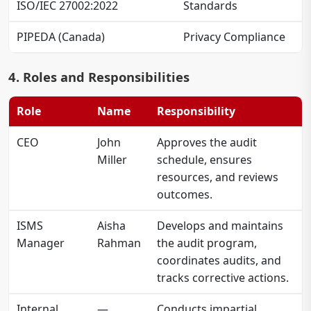
ISO/IEC 27002:2022
Standards
PIPEDA (Canada)
Privacy Compliance
4. Roles and Responsibilities
Role
Name
Responsibility
CEO
John
Approves the audit
Miller
schedule, ensures
resources, and reviews
outcomes.
ISMS
Aisha
Develops and maintains
Manager
Rahman
the audit program,
coordinates audits, and
tracks corrective actions.
Internal
—
Conducts impartial