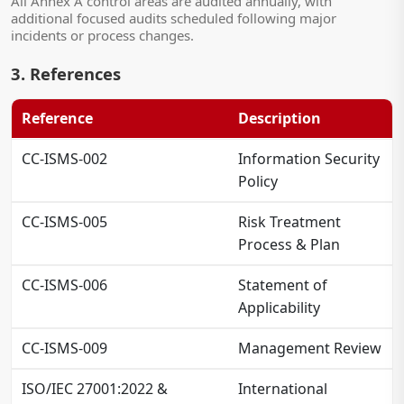
All Annex A control areas are audited annually, with
additional focused audits scheduled following major
incidents or process changes.
3. References
Reference
Description
CC-ISMS-002
Information Security
Policy
CC-ISMS-005
Risk Treatment
Process & Plan
CC-ISMS-006
Statement of
Applicability
CC-ISMS-009
Management Review
ISO/IEC 27001:2022 &
International