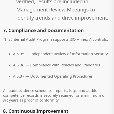
verified, results are included in
Management Review Meetings to
identify trends and drive improvement.
7. Compliance and Documentation
This Internal Audit Program supports ISO Annex A controls:
A.5.35 — Independent Review of Information Security
A.5.36 — Compliance with Policies and Standards
A.5.37 — Documented Operating Procedures
All audit evidence schedules, reports, logs, and auditor
competence records is securely retained for a minimum of
six years as proof of conformity.
8. Continuous Improvement