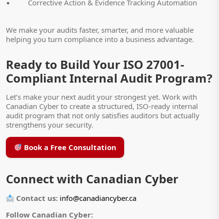
Corrective Action & Evidence Tracking Automation
We make your audits faster, smarter, and more valuable
helping you turn compliance into a business advantage.
Ready to Build Your ISO 27001-
Compliant Internal Audit Program?
Let’s make your next audit your strongest yet. Work with
Canadian Cyber to create a structured, ISO-ready internal
audit program that not only satisfies auditors but actually
strengthens your security.
Book a Free Consultation
Connect with Canadian Cyber
Contact us:
info@canadiancyber.ca
Follow Canadian Cyber: