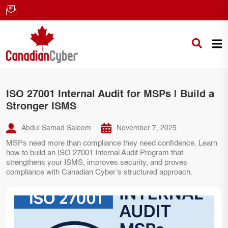
ISO 27001 Internal Audit for MSPs | Build a
Stronger ISMS
Abdul Samad Saleem
November 7, 2025
MSPs need more than compliance they need confidence. Learn
how to build an ISO 27001 Internal Audit Program that
strengthens your ISMS, improves security, and proves
compliance with Canadian Cyber’s structured approach.