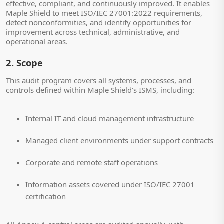
effective, compliant, and continuously improved. It enables
Maple Shield to meet ISO/IEC 27001:2022 requirements,
detect nonconformities, and identify opportunities for
improvement across technical, administrative, and
operational areas.
2. Scope
This audit program covers all systems, processes, and
controls defined within Maple Shield’s ISMS, including:
Internal IT and cloud management infrastructure
Managed client environments under support contracts
Corporate and remote staff operations
Information assets covered under ISO/IEC 27001
certification