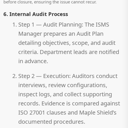
before closure, ensuring the issue cannot recur.
6. Internal Audit Process
Step 1 — Audit Planning:
The ISMS
Manager prepares an Audit Plan
detailing objectives, scope, and audit
criteria. Department leads are notified
in advance.
Step 2 — Execution:
Auditors conduct
interviews, review configurations,
inspect logs, and collect supporting
records. Evidence is compared against
ISO 27001 clauses and Maple Shield’s
documented procedures.