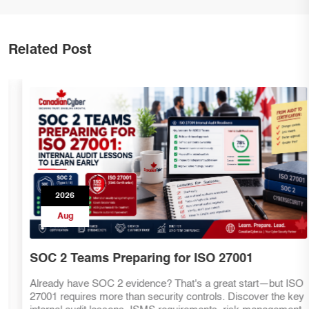
Related Post
2026
Aug
SOC 2 Teams Preparing for ISO 27001
Already have SOC 2 evidence? That's a great start—but ISO
27001 requires more than security controls. Discover the key