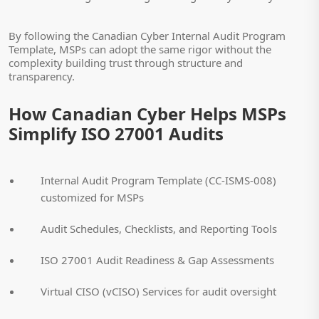
By following the Canadian Cyber Internal Audit Program
Template, MSPs can adopt the same rigor without the
complexity building trust through structure and
transparency.
How Canadian Cyber Helps MSPs
Simplify ISO 27001 Audits
Internal Audit Program Template (CC-ISMS-008)
customized for MSPs
Audit Schedules, Checklists, and Reporting Tools
ISO 27001 Audit Readiness & Gap Assessments
Virtual CISO (vCISO) Services for audit oversight