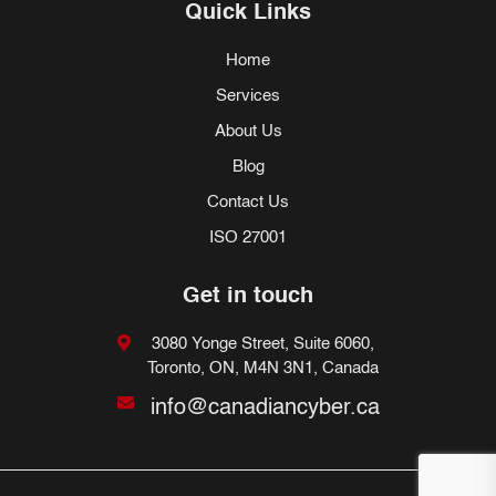
Quick Links
Home
Services
About Us
Blog
Contact Us
ISO 27001
Get in touch
3080 Yonge Street, Suite 6060,
Toronto, ON, M4N 3N1, Canada
info@canadiancyber.ca