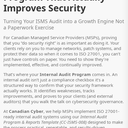
Improves Security
Turning Your ISMS Audit into a Growth Engine Not
a Paperwork Exercise
For Canadian Managed Service Providers (MSPs), proving
that you “do security right” is as important as doing it. Your
clients rely on you to manage networks, patch systems, and
protect their data so when it comes to ISO 27001, you can’t
just have controls on paper. You need to show they’re
implemented, effective, and continually improved.
That’s where your
Internal Audit Program
comes in. An
internal audit isn’t just a compliance checkbox it’s a
structured way to confirm that your security framework
actually works. It identifies weaknesses, tracks
improvements, and proves to your clients (and external
auditors) that you walk the talk on cybersecurity governance.
At
Canadian Cyber
, we help MSPs implement ISO 27001-
ready internal audit systems using our
Internal Audit
Program & Reports Template (CC-ISMS-008)
designed to make
the process practical, repeatable, and results-driven.