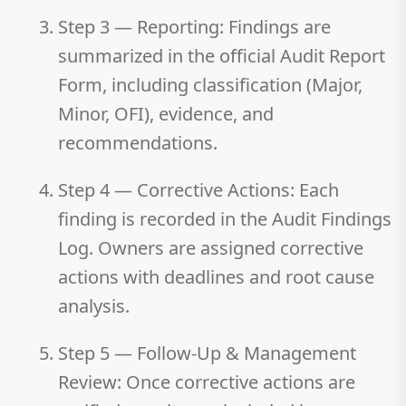
Step 3 — Reporting:
Findings are
summarized in the official Audit Report
Form, including classification (Major,
Minor, OFI), evidence, and
recommendations.
Step 4 — Corrective Actions:
Each
finding is recorded in the Audit Findings
Log. Owners are assigned corrective
actions with deadlines and root cause
analysis.
Step 5 — Follow-Up & Management
Review:
Once corrective actions are