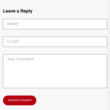
Leave a Reply