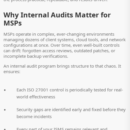
Why Internal Audits Matter for
MSPs
MSPs operate in complex, ever-changing environments
managing dozens of client systems, cloud tools, and network
configurations at once. Over time, even well-built controls
can drift: forgotten access reviews, outdated patches, or
incomplete backup verifications.
An internal audit program brings structure to that chaos. It
ensures:
Each ISO 27001 control is periodically tested for real-
world effectiveness
Security gaps are identified early and fixed before they
become incidents
Every part of your ISMS remains relevant and