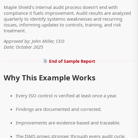
Maple Shield’s internal audit process doesn’t end with
compliance it fuels improvement. Audit results are analyzed
quarterly to identify systemic weaknesses and recurring
issues, informing updates to controls, training, and risk
treatment.
Approved by: John Miller, CEO
Date: October 2025
End of Sample Report
Why This Example Works
Every ISO control is verified at least once a year.
Findings are documented and corrected.
Improvements are evidence-based and traceable.
The ISMS grows stronger through every audit cycle.