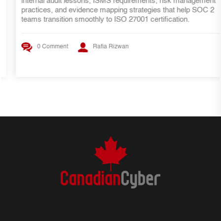
internal audit lessons, ISMS requirements, risk management
practices, and evidence mapping strategies that help SOC 2
teams transition smoothly to ISO 27001 certification.
0 Comment
Rafia Rizwan