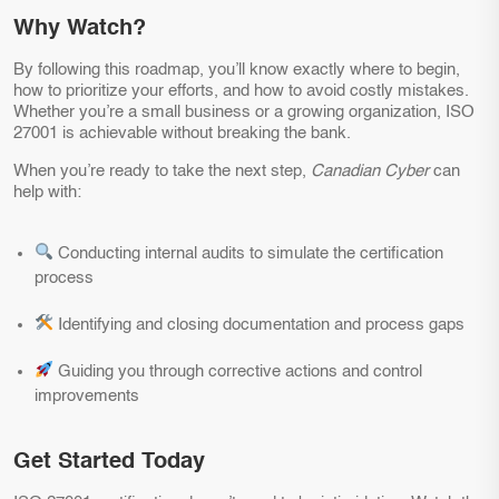
Why Watch?
By following this roadmap, you’ll know exactly where to begin,
how to prioritize your efforts, and how to avoid costly mistakes.
Whether you’re a small business or a growing organization, ISO
27001 is achievable without breaking the bank.
When you’re ready to take the next step,
Canadian Cyber
can
help with:
Conducting internal audits to simulate the certification
process
Identifying and closing documentation and process gaps
Guiding you through corrective actions and control
improvements
Get Started Today