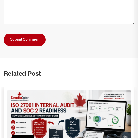
Related Post