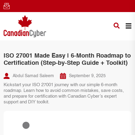
ISO 27001 Made Easy | 6-Month Roadmap to
Certification (Step-by-Step Guide + Toolkit)
Abdul Samad Saleem
September 9, 2025
Kickstart your ISO 27001 journey with our simple 6-month
roadmap. Learn how to avoid common mistakes, save costs,
and prepare for certification with Canadian Cyber’s expert
support and DIY toolkit.