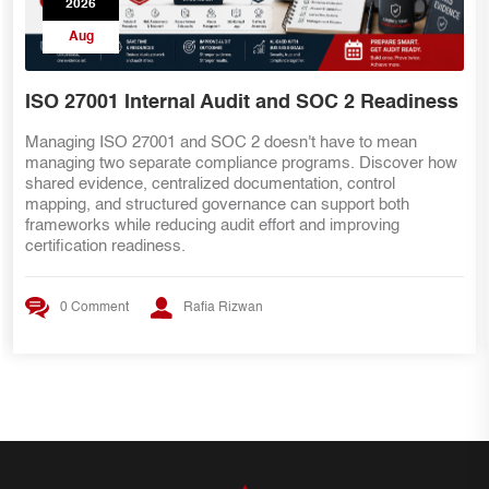
2026
Aug
ISO 27001 Internal Audit and SOC 2 Readiness
Managing ISO 27001 and SOC 2 doesn't have to mean
managing two separate compliance programs. Discover how
shared evidence, centralized documentation, control
mapping, and structured governance can support both
frameworks while reducing audit effort and improving
certification readiness.
0 Comment
Rafia Rizwan