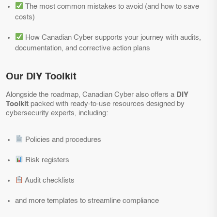
The most common mistakes to avoid (and how to save
costs)
How Canadian Cyber supports your journey with audits,
documentation, and corrective action plans
Our DIY Toolkit
Alongside the roadmap, Canadian Cyber also offers a
DIY
Toolkit
packed with ready-to-use resources designed by
cybersecurity experts, including:
Policies and procedures
Risk registers
Audit checklists
and more templates to streamline compliance