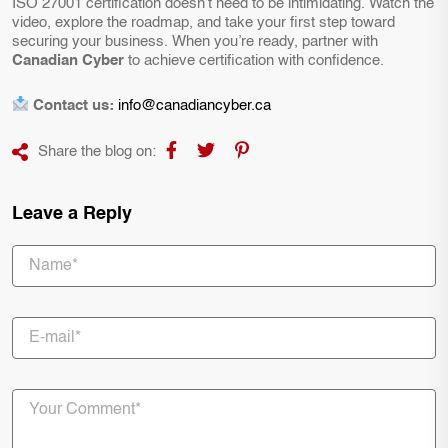
ISO 27001 certification doesn’t need to be intimidating. Watch the
video, explore the roadmap, and take your first step toward
securing your business. When you’re ready, partner with
Canadian Cyber
to achieve certification with confidence.
Contact us:
info@canadiancyber.ca
Share the blog on:
Leave a Reply