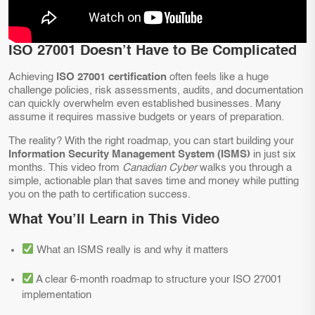
ISO 27001 Doesn’t Have to Be Complicated
Achieving
ISO 27001 certification
often feels like a huge
challenge policies, risk assessments, audits, and documentation
can quickly overwhelm even established businesses. Many
assume it requires massive budgets or years of preparation.
The reality? With the right roadmap, you can start building your
Information Security Management System (ISMS)
in just six
months. This video from
Canadian Cyber
walks you through a
simple, actionable plan that saves time and money while putting
you on the path to certification success.
What You’ll Learn in This Video
What an ISMS really is and why it matters
A clear 6-month roadmap to structure your ISO 27001
implementation