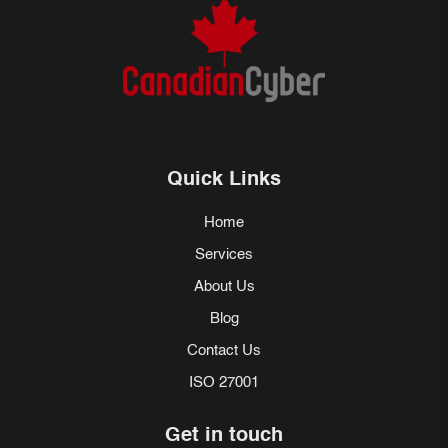
Quick Links
Home
Services
About Us
Blog
Contact Us
ISO 27001
Get in touch