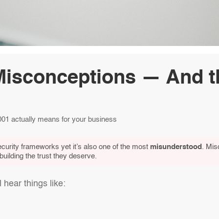
Misconceptions — And t
1 actually means for your business
curity frameworks yet it’s also one of the most
misunderstood
. Mis
ilding the trust they deserve.
hear things like: