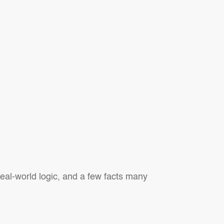
al-world logic, and a few facts many