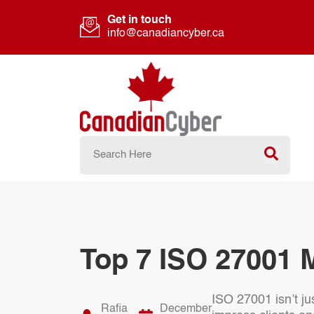
Get in touch
info@canadiancyber.ca
Top 7 ISO 27001 
ISO 27001 isn’t ju
Rafia
December