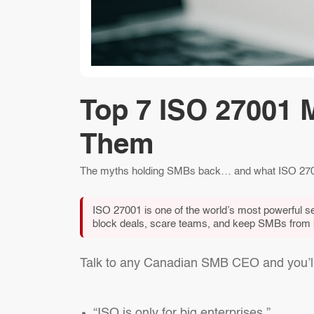
Top 7 ISO 27001 
Them
The myths holding SMBs back… and what ISO 2700
ISO 27001 is one of the world’s most powerful se
block deals, scare teams, and keep SMBs from bu
Talk to any Canadian SMB CEO and you’ll 
“ISO is only for big enterprises.”