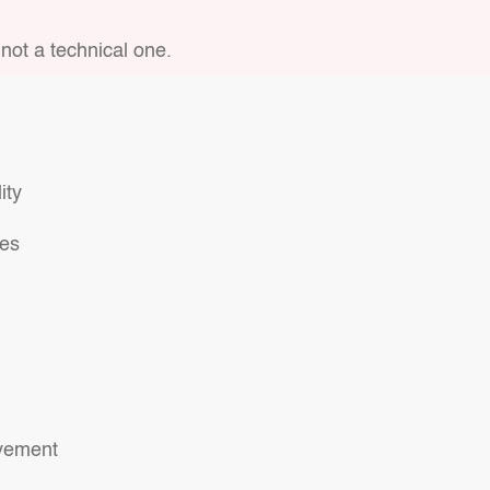
not a technical one.
ity
ses
ovement