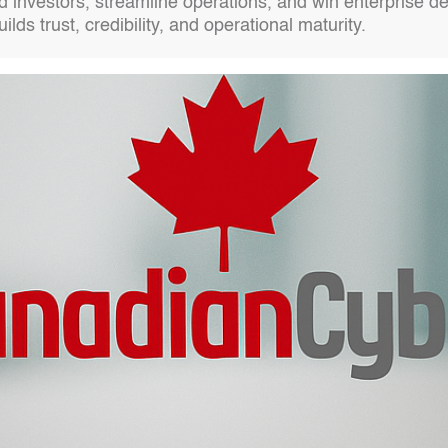
d investors, streamline operations, and win enterprise de
ds trust, credibility, and operational maturity.