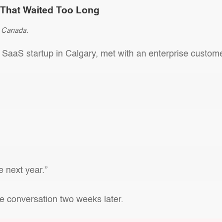
p That Waited Too Long
in Canada.
 SaaS startup in Calgary, met with an enterprise custom
 next year.”
e conversation two weeks later.