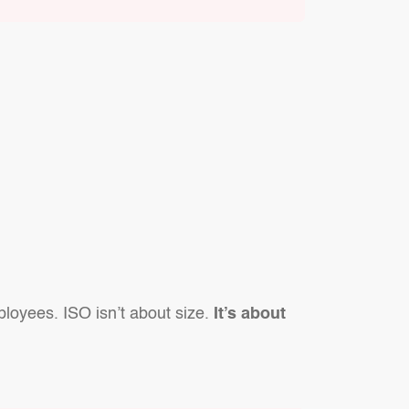
ployees. ISO isn’t about size.
It’s about