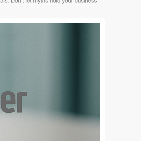
als. Don’t let myths hold your business