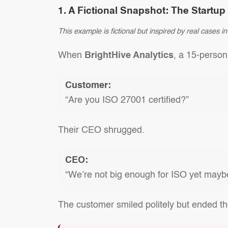
1. A Fictional Snapshot: The Startu
This example is fictional but inspired by real cases 
When
BrightHive Analytics
, a 15-person
Customer:
“Are you ISO 27001 certified?”
Their CEO shrugged.
CEO:
“We’re not big enough for ISO yet maybe
The customer smiled politely but ended th