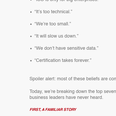
“It’s too technical.”
“We’re too small.”
“It will slow us down.”
“We don’t have sensitive data.”
“Certification takes forever.”
Spoiler alert: most of these beliefs are c
Today, we’re breaking down the top seven
business leaders have never heard.
FIRST, A FAMILIAR STORY