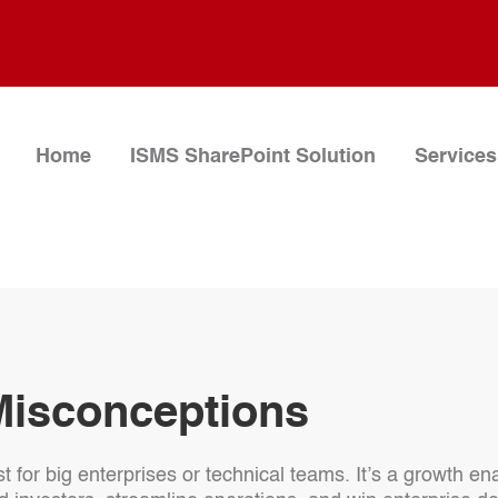
Home
ISMS SharePoint Solution
Services
Misconceptions
st for big enterprises or technical teams. It’s a growth e