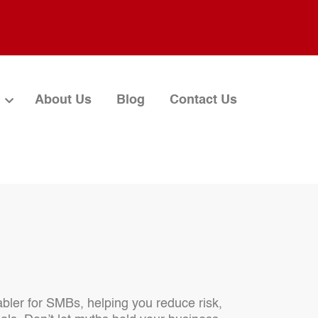
About Us
Blog
Contact Us
nabler for SMBs, helping you reduce risk,