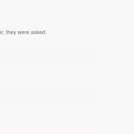
er, they were asked: