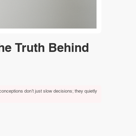
he Truth Behind
conceptions don’t just slow decisions; they quietly