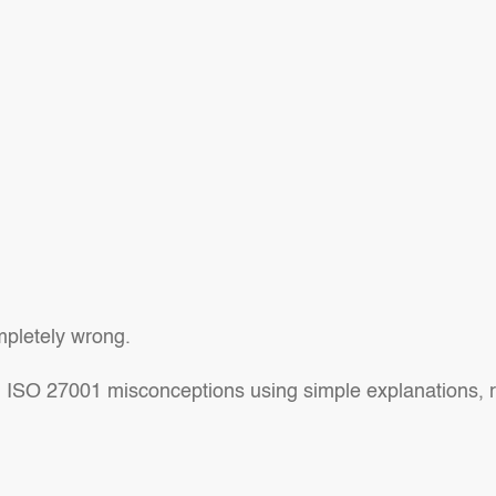
ompletely wrong.
 ISO 27001 misconceptions using simple explanations, re