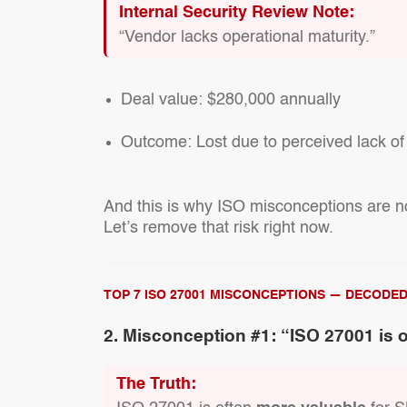
Internal Security Review Note:
“Vendor lacks operational maturity.”
Deal value:
$280,000 annually
Outcome:
Lost due to perceived lack of
And this is why ISO misconceptions are not
Let’s remove that risk right now.
TOP 7 ISO 27001 MISCONCEPTIONS — DECODE
2. Misconception #1: “ISO 27001 is 
The Truth: