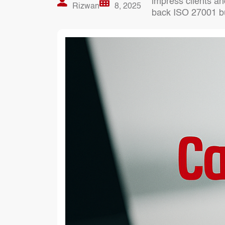
impress clients an
Rizwan
8, 2025
back ISO 27001 buil