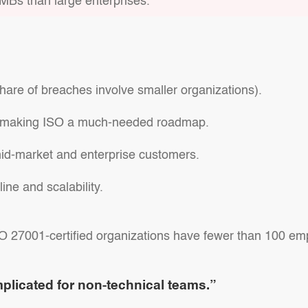
MBs than large enterprises.
hare of breaches involve smaller organizations).
p, making ISO a much-needed roadmap.
mid-market and enterprise customers.
ine and scalability.
SO 27001-certified organizations have fewer than 100 em
plicated for non-technical teams.”