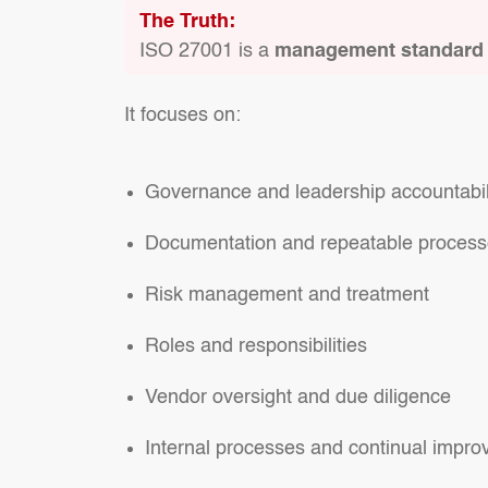
The Truth:
ISO 27001 is a
management standard
It focuses on:
Governance and leadership accountabil
Documentation and repeatable proces
Risk management and treatment
Roles and responsibilities
Vendor oversight and due diligence
Internal processes and continual impr