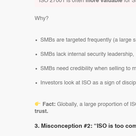
ISO 27001 is often
more valuable
for S
Why?
SMBs are targeted frequently (a large s
SMBs lack internal security leadershi
SMBs need credibility when selling to 
Investors look at ISO as a sign of discipl
Fact:
Globally, a large proportion of I
trust.
3. Misconception #2: “ISO is too com