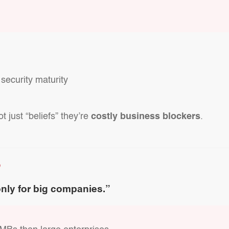
 security maturity
 just “beliefs” they’re
costly business blockers
.
D
only for big companies.”