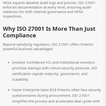
NESA expects detailed audit logs and policies. ISO 27001
enforces documentation at every level, ensuring audit-
readiness for both internal governance and NESA
inspections.
Why ISO 27001 Is More Than Just
Compliance
Beyond satisfying regulators, ISO 27001 offers fintechs
powerful business advantages:
Investor Confidence
VCs and institutional investors
prioritize startups with robust security postures. ISO
certification signals maturity, governance, and
scalability.
Faster Enterprise Sales
B2B fintechs often face security
questionnaires during procurement. ISO 27001
simplifies the process and accelerates deal cycles with