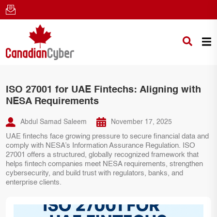
ISO 27001 for UAE Fintechs: Aligning with
NESA Requirements
Abdul Samad Saleem
November 17, 2025
UAE fintechs face growing pressure to secure financial data and
comply with NESA’s Information Assurance Regulation. ISO
27001 offers a structured, globally recognized framework that
helps fintech companies meet NESA requirements, strengthen
cybersecurity, and build trust with regulators, banks, and
enterprise clients.