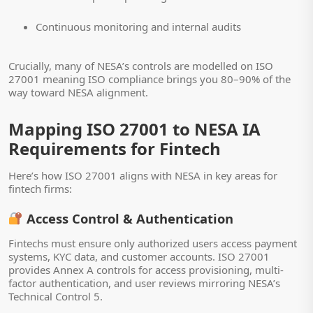
Continuous monitoring and internal audits
Crucially, many of NESA’s controls are modelled on ISO
27001 meaning ISO compliance brings you 80–90% of the
way toward NESA alignment.
Mapping ISO 27001 to NESA IA
Requirements for Fintech
Here’s how ISO 27001 aligns with NESA in key areas for
fintech firms:
Access Control & Authentication
Fintechs must ensure only authorized users access payment
systems, KYC data, and customer accounts. ISO 27001
provides Annex A controls for access provisioning, multi-
factor authentication, and user reviews mirroring NESA’s
Technical Control 5.