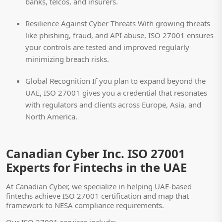
banks, telcos, and insurers.
Resilience Against Cyber Threats
With growing threats
like phishing, fraud, and API abuse, ISO 27001 ensures
your controls are tested and improved regularly
minimizing breach risks.
Global Recognition
If you plan to expand beyond the
UAE, ISO 27001 gives you a credential that resonates
with regulators and clients across Europe, Asia, and
North America.
Canadian Cyber Inc. ISO 27001
Experts for Fintechs in the UAE
At Canadian Cyber, we specialize in helping UAE-based
fintechs achieve ISO 27001 certification and map that
framework to NESA compliance requirements.