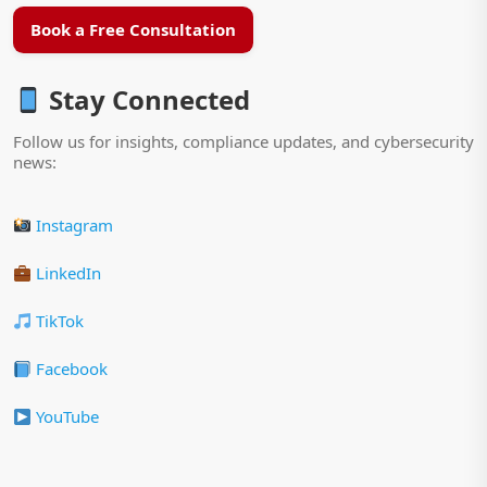
Book a Free Consultation
Stay Connected
Follow us for insights, compliance updates, and cybersecurity
news:
Instagram
LinkedIn
TikTok
Facebook
YouTube