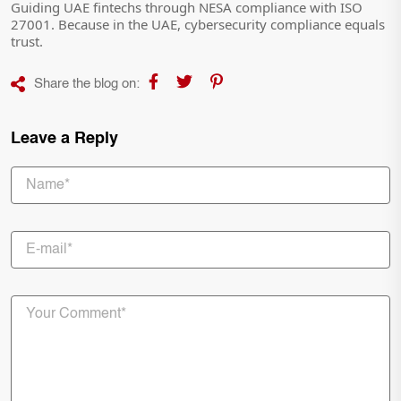
Guiding UAE fintechs through NESA compliance with ISO
27001. Because in the UAE, cybersecurity compliance equals
trust.
Share the blog on:
Leave a Reply