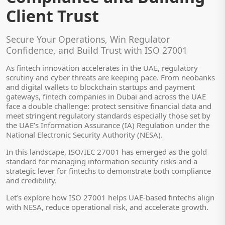
Client Trust
Secure Your Operations, Win Regulator
Confidence, and Build Trust with ISO 27001
As fintech innovation accelerates in the UAE, regulatory
scrutiny and cyber threats are keeping pace. From neobanks
and digital wallets to blockchain startups and payment
gateways, fintech companies in Dubai and across the UAE
face a double challenge: protect sensitive financial data and
meet stringent regulatory standards especially those set by
the UAE’s Information Assurance (IA) Regulation under the
National Electronic Security Authority (NESA).
In this landscape, ISO/IEC 27001 has emerged as the gold
standard for managing information security risks and a
strategic lever for fintechs to demonstrate both compliance
and credibility.
Let’s explore how ISO 27001 helps UAE-based fintechs align
with NESA, reduce operational risk, and accelerate growth.