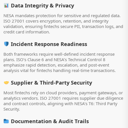
Data Integrity & Privacy
NESA mandates protection for sensitive and regulated data.
ISO 27001 covers encryption, retention, and integrity
validation, ensuring fintechs secure PII, transaction logs, and
credit card information.
Incident Response Readiness
Both frameworks require well-defined incident response
plans. ISO’s Clause 6 and NESA’s Technical Control 8
emphasize rapid detection, escalation, and post-event
analysis vital for fintechs handling real-time transactions.
Supplier & Third-Party Security
Most fintechs rely on cloud providers, payment gateways, or
analytics vendors. ISO 27001 requires supplier due diligence
and contract controls, aligning with NESA’s T6: Third Party
Security.
Documentation & Audit Trails