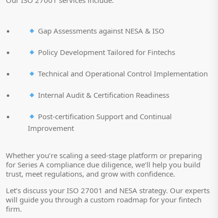
Our ISO 27001 services include:
Gap Assessments against NESA & ISO
Policy Development Tailored for Fintechs
Technical and Operational Control Implementation
Internal Audit & Certification Readiness
Post-certification Support and Continual
Improvement
Whether you’re scaling a seed-stage platform or preparing
for Series A compliance due diligence, we’ll help you build
trust, meet regulations, and grow with confidence.
Let’s discuss your ISO 27001 and NESA strategy. Our experts
will guide you through a custom roadmap for your fintech
firm.