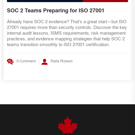
DIY Guide
Prepare your ISO 27001 internal audit evidence before review
week begins. This practical DIY guide explains how to
organize proof, map evidence to controls, assign owners,
improve evidence quality, prepare control owners, and create
an audit-ready evidence pack.
0 Comment
Rafia Rizwan