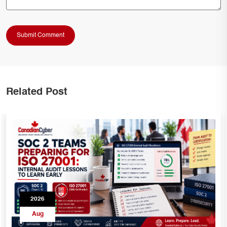
Related Post
2026
Aug