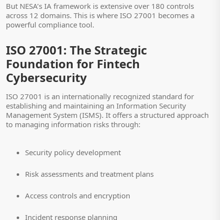
But NESA’s IA framework is extensive over 180 controls
across 12 domains. This is where ISO 27001 becomes a
powerful compliance tool.
ISO 27001: The Strategic
Foundation for Fintech
Cybersecurity
ISO 27001 is an internationally recognized standard for
establishing and maintaining an Information Security
Management System (ISMS). It offers a structured approach
to managing information risks through:
Security policy development
Risk assessments and treatment plans
Access controls and encryption
Incident response planning