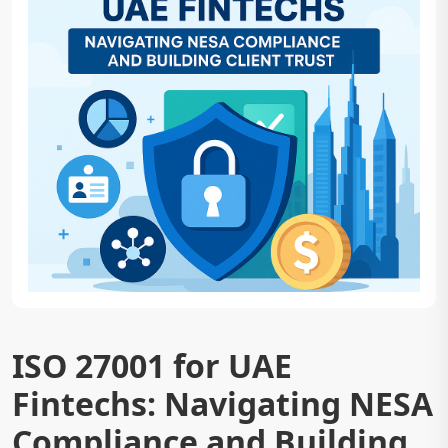
ISO 27001 for UAE
Fintechs: Navigating NESA
Compliance and Building