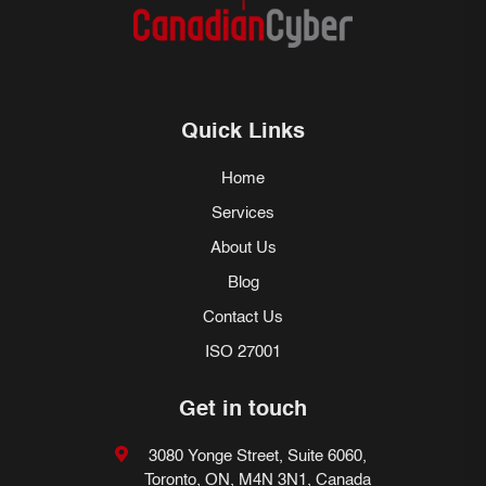
Quick Links
Home
Services
About Us
Blog
Contact Us
ISO 27001
Get in touch
3080 Yonge Street, Suite 6060,
Toronto, ON, M4N 3N1, Canada