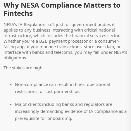
Why NESA Compliance Matters to
Fintechs
NESA’s IA Regulation isn’t just for government bodies it
applies to any business interacting with critical national
infrastructure, which includes the financial services sector.
Whether you’re a B2B payment processor or a consumer-
facing app, if you manage transactions, store user data, or
interface with banks and telecoms, you may fall under NESA’s
obligations.
The stakes are high:
Non-compliance can result in fines, operational
restrictions, or lost partnerships.
Major clients including banks and regulators are
increasingly demanding evidence of IA compliance as a
prerequisite for onboarding.