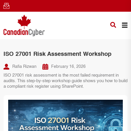
ISO 27001 Risk Assessment Workshop
Rafia Rizwan
February 16, 2026
ISO 27001 risk assessment is the most failed requirement in
audits. This step-by-step workshop guide shows you how to build
a compliant risk register using SharePoint.