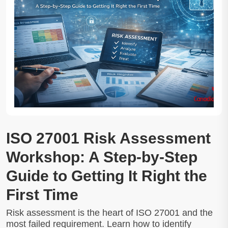
ISO 27001 Risk Assessment
Workshop: A Step-by-Step
Guide to Getting It Right the
First Time
Risk assessment is the heart of ISO 27001 and the
most failed requirement. Learn how to identify