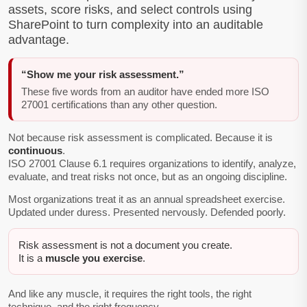
assets, score risks, and select controls using
SharePoint to turn complexity into an auditable
advantage.
“Show me your risk assessment.”
These five words from an auditor have ended more ISO
27001 certifications than any other question.
Not because risk assessment is complicated. Because it is
continuous
.
ISO 27001 Clause 6.1 requires organizations to identify, analyze,
evaluate, and treat risks not once, but as an ongoing discipline.
Most organizations treat it as an annual spreadsheet exercise.
Updated under duress. Presented nervously. Defended poorly.
Risk assessment is not a document you create.
It is a
muscle you exercise
.
And like any muscle, it requires the right tools, the right
technique, and the right frequency.