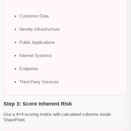
Customer Data
Identity Infrastructure
Public Applications
Internal Systems
Endpoints
Third-Party Services
Step 3: Score Inherent Risk
Use a 4×4 scoring matrix with calculated columns inside
SharePoint.