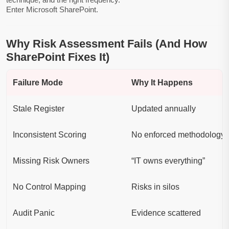
Enter Microsoft SharePoint.
Why Risk Assessment Fails (And How
SharePoint Fixes It)
Failure Mode
Why It Happens
Stale Register
Updated annually
Inconsistent Scoring
No enforced methodology
Missing Risk Owners
“IT owns everything”
No Control Mapping
Risks in silos
Audit Panic
Evidence scattered