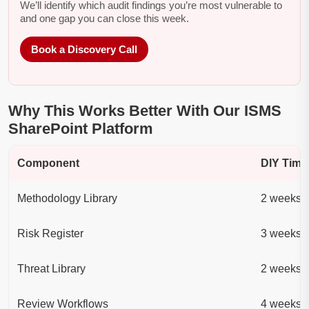
We’ll identify which audit findings you’re most vulnerable to
and one gap you can close this week.
Book a Discovery Call
Why This Works Better With Our ISMS
SharePoint Platform
Component
DIY Time
Methodology Library
2 weeks
Risk Register
3 weeks
Threat Library
2 weeks
Review Workflows
4 weeks