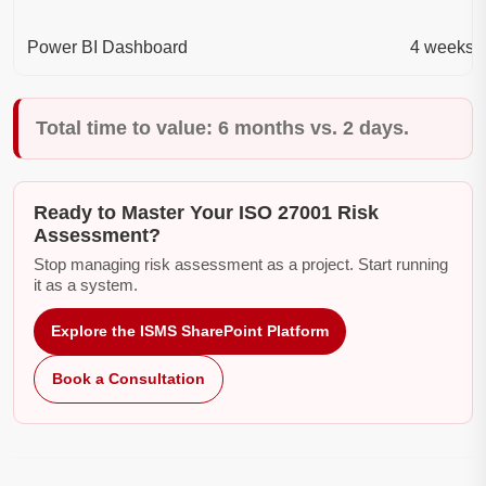
Power BI Dashboard
4 weeks
Total time to value: 6 months vs. 2 days.
Ready to Master Your ISO 27001 Risk
Assessment?
Stop managing risk assessment as a project. Start running
it as a system.
Explore the ISMS SharePoint Platform
Book a Consultation