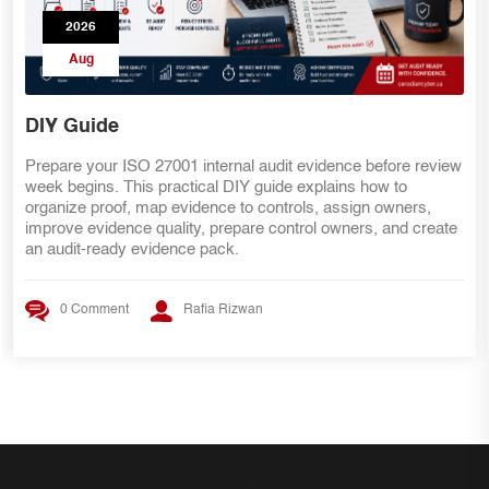
2026
Aug
Common ISO 27001 Internal Audit Findings
eview
Preparing for ISO 27001 Stage 2 certification? Learn whi
internal audit findings commonly delay certification and h
,
to fix gaps involving scope, risks, the Statement of
eate
Applicability, access reviews, vendors, evidence,
management review, and corrective actions.
0 Comment
Rafia Rizwan