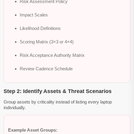
Risk Assessment Policy
Impact Scales
Likelihood Definitions
Scoring Matrix (3×3 or 4×4)
Risk Acceptance Authority Matrix
Review Cadence Schedule
Step 2: Identify Assets & Threat Scenarios
Group assets by criticality instead of listing every laptop
individually.
Example Asset Groups: