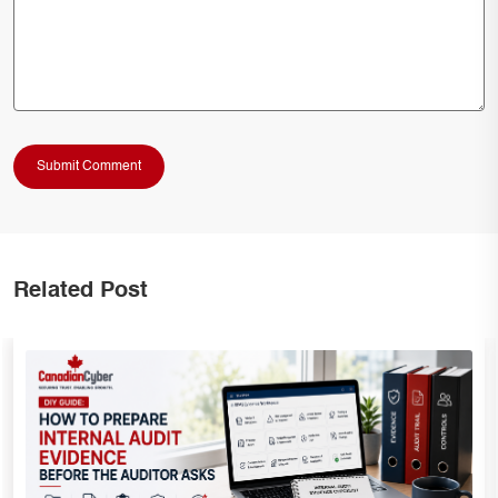
Related Post