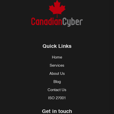
Quick Links
Home
Services
About Us
Blog
Contact Us
ISO 27001
Get in touch