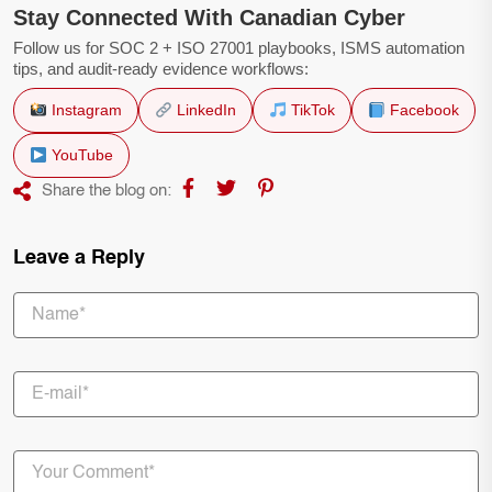
Stay Connected With Canadian Cyber
Follow us for SOC 2 + ISO 27001 playbooks, ISMS automation
tips, and audit-ready evidence workflows:
Instagram
LinkedIn
TikTok
Facebook
YouTube
Share the blog on:
Leave a Reply