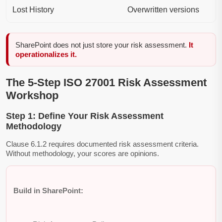
Lost History
Overwritten versions
SharePoint does not just store your risk assessment.
It
operationalizes it.
The 5-Step ISO 27001 Risk Assessment
Workshop
Step 1: Define Your Risk Assessment
Methodology
Clause 6.1.2 requires documented risk assessment criteria.
Without methodology, your scores are opinions.
Build in SharePoint: