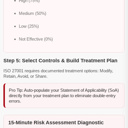
High (75%)
Medium (50%)
Low (25%)
Not Effective (0%)
Step 5: Select Controls & Build Treatment Plan
ISO 27001 requires documented treatment options: Modify,
Retain, Avoid, or Share.
Pro Tip: Auto-populate your Statement of Applicability (SoA)
directly from your treatment plan to eliminate double-entry
errors.
15-Minute Risk Assessment Diagnostic