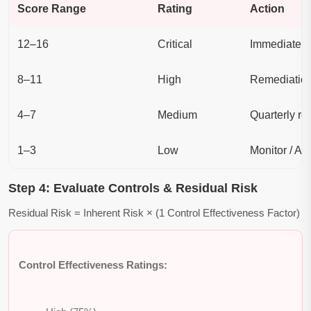
Score Range
Rating
Action
12–16
Critical
Immediate a
8–11
High
Remediation
4–7
Medium
Quarterly re
1–3
Low
Monitor / Ac
Step 4: Evaluate Controls & Residual Risk
Residual Risk = Inherent Risk × (1 Control Effectiveness Factor)
Control Effectiveness Ratings: