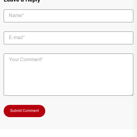
Leave a Reply