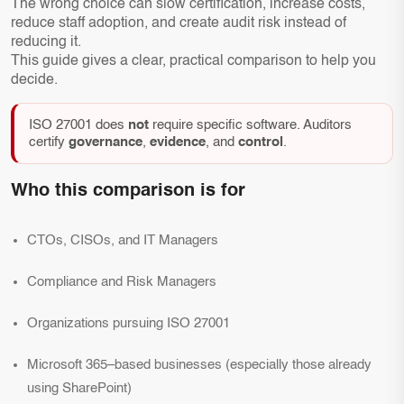
The wrong choice can slow certification, increase costs,
reduce staff adoption, and create audit risk instead of
reducing it.
This guide gives a clear, practical comparison to help you
decide.
ISO 27001 does
not
require specific software. Auditors
certify
governance
,
evidence
, and
control
.
Who this comparison is for
CTOs, CISOs, and IT Managers
Compliance and Risk Managers
Organizations pursuing ISO 27001
Microsoft 365–based businesses (especially those already
using SharePoint)