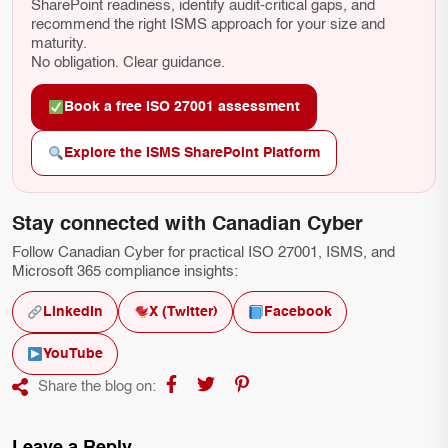
SharePoint readiness, identify audit-critical gaps, and
recommend the right ISMS approach for your size and
maturity.
No obligation. Clear guidance.
Book a free ISO 27001 assessment
Explore the ISMS SharePoint Platform
Stay connected with Canadian Cyber
Follow Canadian Cyber for practical ISO 27001, ISMS, and
Microsoft 365 compliance insights:
LinkedIn
X (Twitter)
Facebook
YouTube
Share the blog on: