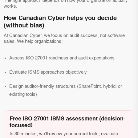
The right approach depends on how your organization actually
works.
How Canadian Cyber helps you decide
(without bias)
At Canadian Cyber, we focus on audit success, not software
sales. We help organizations:
Assess ISO 27001 readiness and audit expectations
Evaluate ISMS approaches objectively
Design auditor-friendly structures (SharePoint, hybrid, or
existing tools)
Free ISO 27001 ISMS assessment (decision-
focused)
In 30 minutes, we’ll review your current tools, evaluate