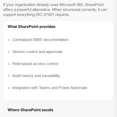
If your organization already uses Microsoft 365, SharePoint
offers a powerful alternative. When structured correctly, it can
support everything ISO 27001 requires.
What SharePoint provides
Centralized ISMS documentation
Version control and approvals
Role-based access control
Audit history and traceability
Integration with Teams and Power Automate
Where SharePoint excels