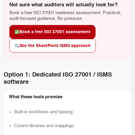
Not sure what auditors will actually look for?
Book a free ISO 27001 readiness assessment. Practical,
audit-focused guidance. No pressure.
Book a free ISO 27001 assessment
See the SharePoint ISMS approach
Option 1: Dedicated ISO 27001 / ISMS
software
What these tools promise
Built-in workflows and tasking
Control libraries and mappings