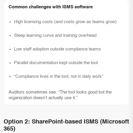
Common challenges with ISMS software
High licensing costs (and costs grow as teams grow)
Steep learning curve and training overhead
Low staff adoption outside compliance teams
Parallel documentation kept outside the tool
“Compliance lives in the tool, not in daily work”
Auditors sometimes see: “The tool looks good but the
organization doesn’t actually use it.”
Option 2: SharePoint-based ISMS (Microsoft
365)