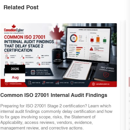
Related Post
2026
Aug
ISO 27001 Internal Audit Checklist for
Canadian Businesses
Preparing for ISO 27001 certification? This practical internal
audit checklist helps Canadian businesses assess ISMS
readiness, review evidence, validate controls, identify gaps,
and improve certification confidence before the external audit.