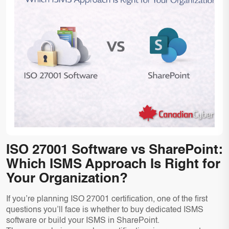
ISO 27001 Software vs SharePoint:
Which ISMS Approach Is Right for
Your Organization?
If you’re planning ISO 27001 certification, one of the first
questions you’ll face is whether to buy dedicated ISMS
software or build your ISMS in SharePoint.