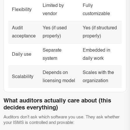
Limited by
Fully
Flexibility
vendor
customizable
Audit
Yes (if used
Yes (if structured
acceptance
properly)
properly)
Separate
Embedded in
Daily use
system
daily work
Depends on
Scales with the
Scalability
licensing model
organization
What auditors actually care about (this
decides everything)
Auditors don’t ask which software you use. They ask whether
your ISMS is controlled and provable: