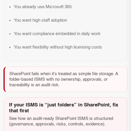
You already use Microsoft 365
You want high staff adoption
You want compliance embedded in daily work
You want flexibility without high licensing costs
SharePoint fails when it’s treated as simple file storage. A
folder-based ISMS with no ownership, approvals, or
traceability is an audit risk.
If your ISMS is “just folders” in SharePoint, fix
that first
See how an audit-ready SharePoint ISMS is structured
(governance, approvals, risks, controls, evidence).