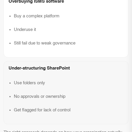
Overbuying ISMS software
Buy a complex platform
Underuse it
Still fail due to weak governance
Under-structuring SharePoint
Use folders only
No approvals or ownership
Get flagged for lack of control