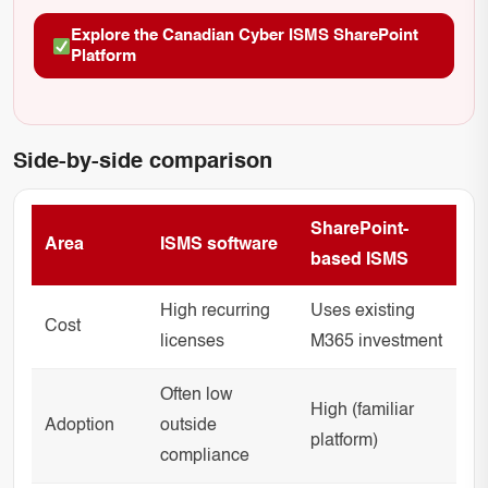
Explore the Canadian Cyber ISMS SharePoint
Platform
Side-by-side comparison
SharePoint-
Area
ISMS software
based ISMS
High recurring
Uses existing
Cost
licenses
M365 investment
Often low
High (familiar
Adoption
outside
platform)
compliance