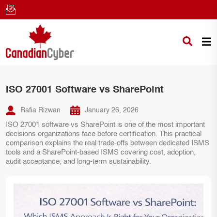
ISO 27001 Software vs SharePoint
Rafia Rizwan
January 26, 2026
ISO 27001 software vs SharePoint is one of the most important
decisions organizations face before certification. This practical
comparison explains the real trade-offs between dedicated ISMS
tools and a SharePoint-based ISMS covering cost, adoption,
audit acceptance, and long-term sustainability.