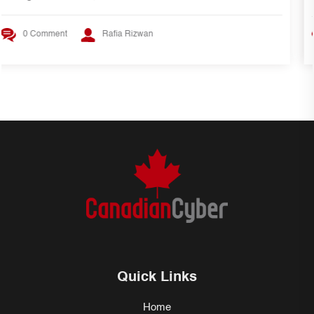
0 Comment
Rafia Rizwan
Quick Links
Home