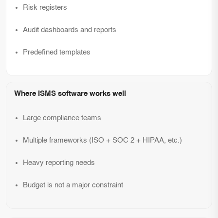
Risk registers
Audit dashboards and reports
Predefined templates
Where ISMS software works well
Large compliance teams
Multiple frameworks (ISO + SOC 2 + HIPAA, etc.)
Heavy reporting needs
Budget is not a major constraint