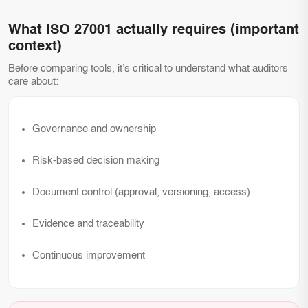
What ISO 27001 actually requires (important
context)
Before comparing tools, it’s critical to understand what auditors
care about:
Governance and ownership
Risk-based decision making
Document control (approval, versioning, access)
Evidence and traceability
Continuous improvement