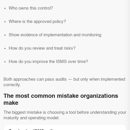
Who owns this control?
Where is the approved policy?
Show evidence of implementation and monitoring
How do you review and treat risks?
How do you improve the ISMS over time?
Both approaches can pass audits — but only when implemented
correctly.
The most common mistake organizations
make
The biggest mistake is choosing a tool before understanding your
maturity and operating model.