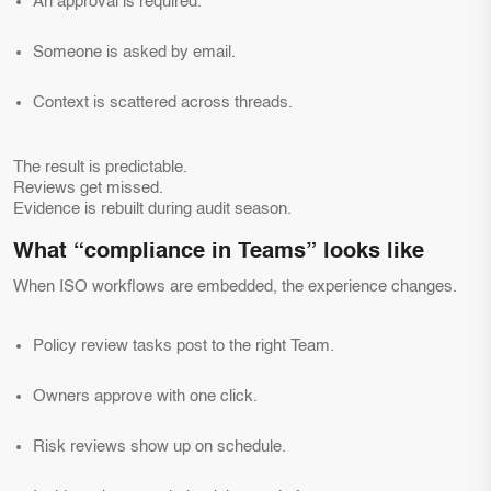
An approval is required.
Someone is asked by email.
Context is scattered across threads.
The result is predictable.
Reviews get missed.
Evidence is rebuilt during audit season.
What “compliance in Teams” looks like
When ISO workflows are embedded, the experience changes.
Policy review tasks post to the right Team.
Owners approve with one click.
Risk reviews show up on schedule.