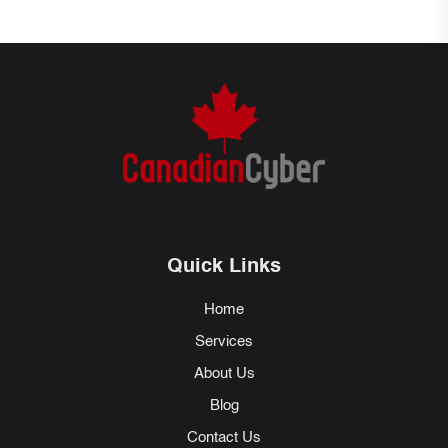
Quick Links
Home
Services
About Us
Blog
Contact Us