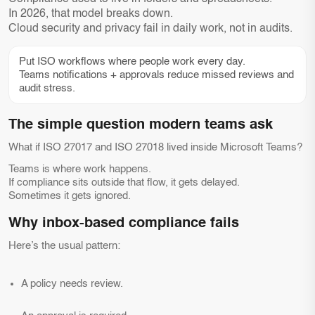
In 2026, that model breaks down.
Cloud security and privacy fail in daily work, not in audits.
Put ISO workflows where people work every day.
Teams notifications + approvals reduce missed reviews and
audit stress.
The simple question modern teams ask
What if ISO 27017 and ISO 27018 lived inside Microsoft Teams?
Teams is where work happens.
If compliance sits outside that flow, it gets delayed.
Sometimes it gets ignored.
Why inbox-based compliance fails
Here’s the usual pattern:
A policy needs review.