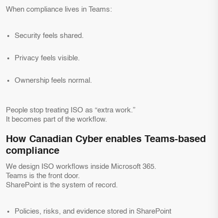
When compliance lives in Teams:
Security feels shared.
Privacy feels visible.
Ownership feels normal.
People stop treating ISO as “extra work.”
It becomes part of the workflow.
How Canadian Cyber enables Teams-based
compliance
We design ISO workflows inside Microsoft 365.
Teams is the front door.
SharePoint is the system of record.
Policies, risks, and evidence stored in SharePoint