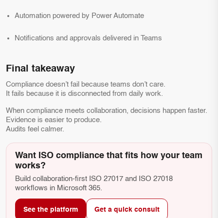
Automation powered by Power Automate
Notifications and approvals delivered in Teams
Final takeaway
Compliance doesn’t fail because teams don’t care.
It fails because it is disconnected from daily work.
When compliance meets collaboration, decisions happen faster.
Evidence is easier to produce.
Audits feel calmer.
Want ISO compliance that fits how your team
works?
Build collaboration-first ISO 27017 and ISO 27018
workflows in Microsoft 365.
See the platform
Get a quick consult