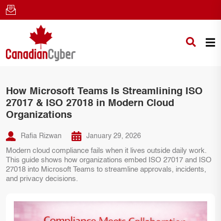
How Microsoft Teams Is Streamlining ISO
27017 & ISO 27018 in Modern Cloud
Organizations
Rafia Rizwan
January 29, 2026
Modern cloud compliance fails when it lives outside daily work.
This guide shows how organizations embed ISO 27017 and ISO
27018 into Microsoft Teams to streamline approvals, incidents,
and privacy decisions.