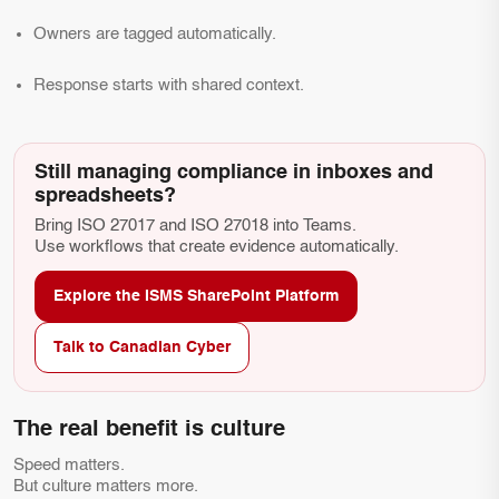
Owners are tagged automatically.
Response starts with shared context.
Still managing compliance in inboxes and
spreadsheets?
Bring ISO 27017 and ISO 27018 into Teams.
Use workflows that create evidence automatically.
Explore the ISMS SharePoint Platform
Talk to Canadian Cyber
The real benefit is culture
Speed matters.
But culture matters more.