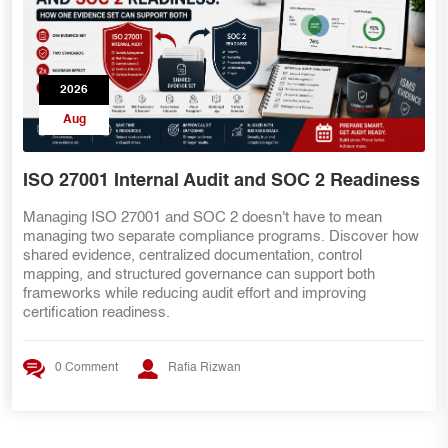
2026
Aug
ISO 27001 Internal Audit and SOC 2 Readiness
Managing ISO 27001 and SOC 2 doesn't have to mean
managing two separate compliance programs. Discover how
shared evidence, centralized documentation, control
mapping, and structured governance can support both
frameworks while reducing audit effort and improving
certification readiness.
0 Comment
Rafia Rizwan