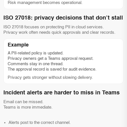
Risk management becomes operational.
ISO 27018: privacy decisions that don’t stall
ISO 27018 focuses on protecting PII in cloud services.
Privacy work often needs quick approvals and clear records.
Example
A PII-related policy is updated.
Privacy owners get a Teams approval request.
Comments stay in one thread.
The approval record is saved for audit evidence.
Privacy gets stronger without slowing delivery.
Incident alerts are harder to miss in Teams
Email can be missed.
Teams is more immediate.
Alerts post to the correct channel.