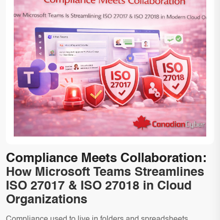
Compliance Meets Collaboration:
How Microsoft Teams Streamlines
ISO 27017 & ISO 27018 in Cloud
Organizations
Compliance used to live in folders and spreadsheets.