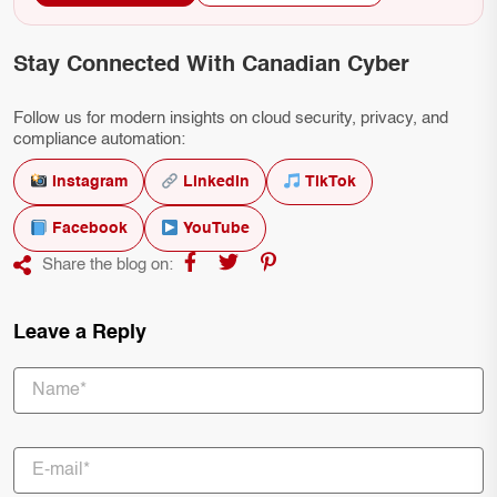
Stay Connected With Canadian Cyber
Follow us for modern insights on cloud security, privacy, and
compliance automation:
Instagram
LinkedIn
TikTok
Facebook
YouTube
Share the blog on:
Leave a Reply