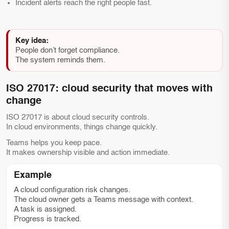
Incident alerts reach the right people fast.
Key idea:
People don’t forget compliance.
The system reminds them.
ISO 27017: cloud security that moves with
change
ISO 27017 is about cloud security controls.
In cloud environments, things change quickly.
Teams helps you keep pace.
It makes ownership visible and action immediate.
Example
A cloud configuration risk changes.
The cloud owner gets a Teams message with context.
A task is assigned.
Progress is tracked.