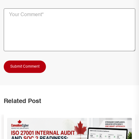
Related Post