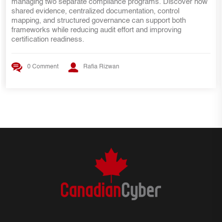
27001 requires more than security controls. Discover the key
internal audit lessons, ISMS requirements, risk management
practices, and evidence mapping strategies that help SOC 2
teams transition smoothly to ISO 27001 certification.
0 Comment
Rafia Rizwan