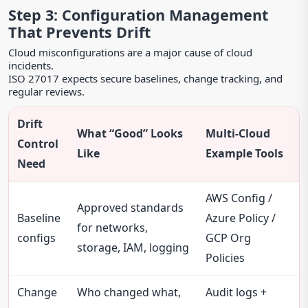
Step 3: Configuration Management
That Prevents Drift
Cloud misconfigurations are a major cause of cloud
incidents.
ISO 27017 expects secure baselines, change tracking, and
regular reviews.
Drift
What “Good” Looks
Multi-Cloud
Control
Like
Example Tools
Need
AWS Config /
Approved standards
Baseline
Azure Policy /
for networks,
configs
GCP Org
storage, IAM, logging
Policies
Change
Who changed what,
Audit logs +