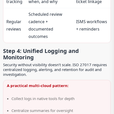
tracking
when, and why
ticket linkage
Scheduled review
Regular
cadence +
ISMS workflows
reviews
documented
+ reminders
outcomes
Step 4: Unified Logging and
Monitoring
Security without visibility doesn’t scale. ISO 27017 requires
centralized logging, alerting, and retention for audit and
investigation.
A practical multi-cloud pattern:
Collect logs in native tools for depth
Centralize summaries for oversight