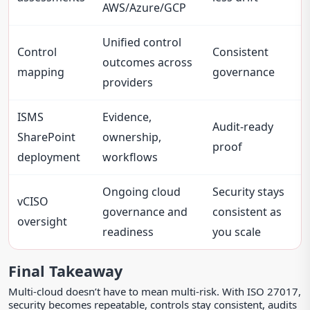
AWS/Azure/GCP
Unified control
Control
Consistent
outcomes across
mapping
governance
providers
ISMS
Evidence,
Audit-ready
SharePoint
ownership,
proof
deployment
workflows
Ongoing cloud
Security stays
vCISO
governance and
consistent as
oversight
readiness
you scale
Final Takeaway
Multi-cloud doesn’t have to mean multi-risk. With ISO 27017,
security becomes repeatable, controls stay consistent, audits