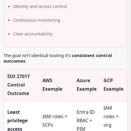
Identity and access control
Continuous monitoring
Clear accountability
The goal isn’t identical tooling it’s
consistent control
outcomes
.
ISO 27017
AWS
Azure
GCP
Control
Example
Example
Example
Outcome
IAM
Least
Entra ID
IAM roles +
roles +
privilege
RBAC +
SCPs
org
access
PIM