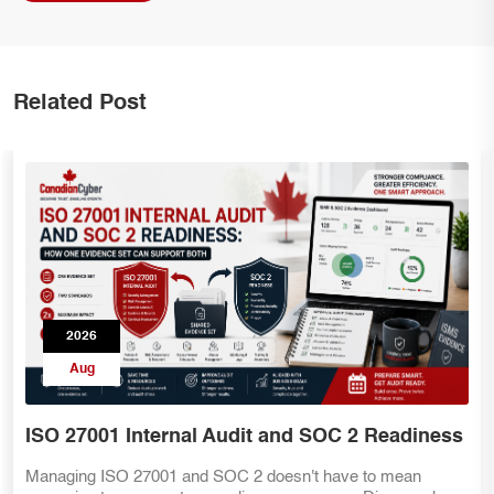
Related Post
2026
Aug
SOC 2 Teams Preparing for ISO 27001
Already have SOC 2 evidence? That's a great start—but ISO