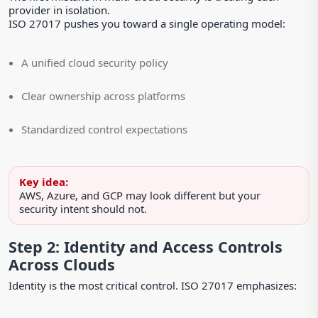
provider in isolation.
ISO 27017 pushes you toward a single operating model:
A unified cloud security policy
Clear ownership across platforms
Standardized control expectations
Key idea:
AWS, Azure, and GCP may look different but your
security intent should not.
Step 2: Identity and Access Controls
Across Clouds
Identity is the most critical control. ISO 27017 emphasizes: