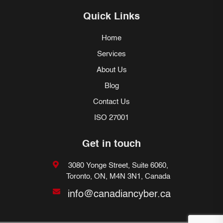
Quick Links
Home
Services
About Us
Blog
Contact Us
ISO 27001
Get in touch
3080 Yonge Street, Suite 6060,
Toronto, ON, M4N 3N1, Canada
info@canadiancyber.ca