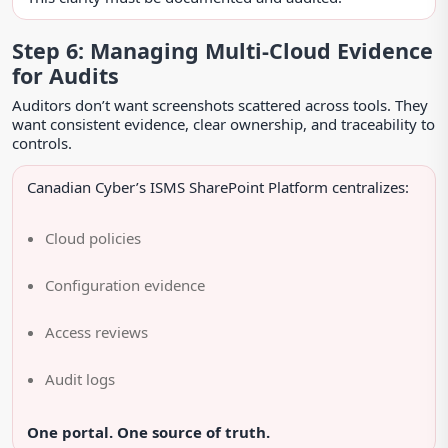
Step 6: Managing Multi-Cloud Evidence
for Audits
Auditors don’t want screenshots scattered across tools. They
want consistent evidence, clear ownership, and traceability to
controls.
Canadian Cyber’s ISMS SharePoint Platform centralizes:
Cloud policies
Configuration evidence
Access reviews
Audit logs
One portal. One source of truth.