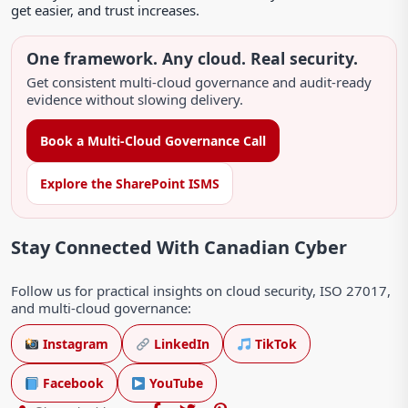
get easier, and trust increases.
One framework. Any cloud. Real security.
Get consistent multi-cloud governance and audit-ready
evidence without slowing delivery.
Book a Multi-Cloud Governance Call
Explore the SharePoint ISMS
Stay Connected With Canadian Cyber
Follow us for practical insights on cloud security, ISO 27017,
and multi-cloud governance:
Instagram
LinkedIn
TikTok
Facebook
YouTube