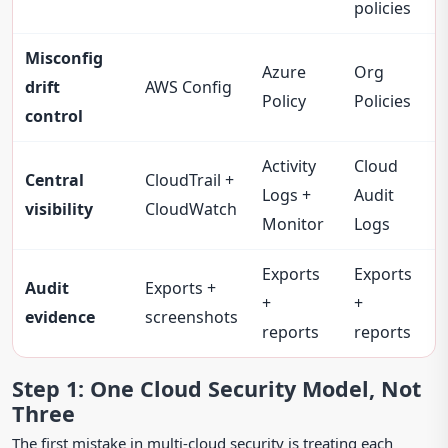
policies
Misconfig
Azure
Org
drift
AWS Config
Policy
Policies
control
Activity
Cloud
Central
CloudTrail +
Logs +
Audit
visibility
CloudWatch
Monitor
Logs
Exports
Exports
Audit
Exports +
+
+
evidence
screenshots
reports
reports
Step 1: One Cloud Security Model, Not
Three
The first mistake in multi-cloud security is treating each