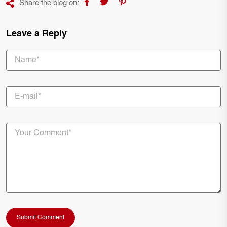
Share the blog on:
Leave a Reply