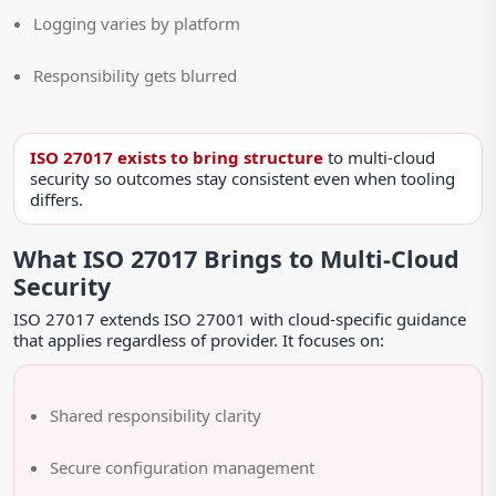
Logging varies by platform
Responsibility gets blurred
ISO 27017 exists to bring structure
to multi-cloud
security so outcomes stay consistent even when tooling
differs.
What ISO 27017 Brings to Multi-Cloud
Security
ISO 27017 extends ISO 27001 with cloud-specific guidance
that applies regardless of provider. It focuses on:
Shared responsibility clarity
Secure configuration management