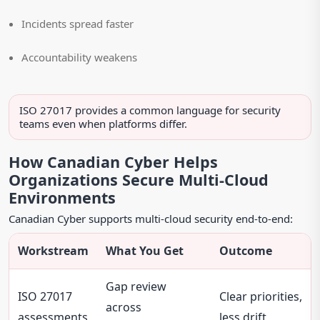
Incidents spread faster
Accountability weakens
ISO 27017 provides a common language for security
teams even when platforms differ.
How Canadian Cyber Helps
Organizations Secure Multi-Cloud
Environments
Canadian Cyber supports multi-cloud security end-to-end:
Workstream
What You Get
Outcome
Gap review
ISO 27017
Clear priorities,
across
assessments
less drift