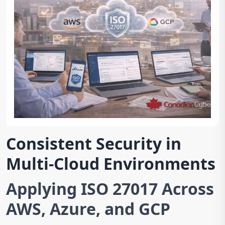
Consistent Security in
Multi-Cloud Environments
Applying ISO 27017 Across
AWS, Azure, and GCP