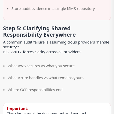
Store audit evidence in a single ISMS repository
Step 5: Clarifying Shared
Responsibility Everywhere
A common audit failure is assuming cloud providers “handle
security.”
ISO 27017 forces clarity across all providers:
What AWS secures vs what you secure
What Azure handles vs what remains yours
Where GCP responsibilities end
Important:
This clarity must be documented and audited.