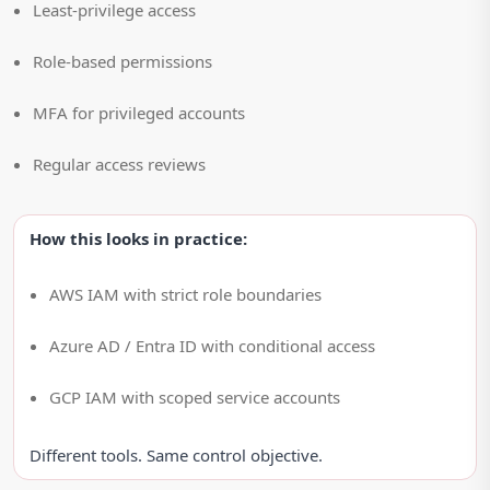
Least-privilege access
Role-based permissions
MFA for privileged accounts
Regular access reviews
How this looks in practice:
AWS IAM with strict role boundaries
Azure AD / Entra ID with conditional access
GCP IAM with scoped service accounts
Different tools. Same control objective.