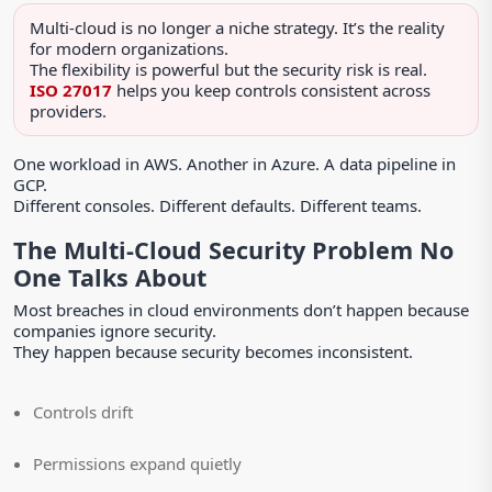
Multi-cloud is no longer a niche strategy. It’s the reality
for modern organizations.
The flexibility is powerful but the security risk is real.
ISO 27017
helps you keep controls consistent across
providers.
One workload in AWS. Another in Azure. A data pipeline in
GCP.
Different consoles. Different defaults. Different teams.
The Multi-Cloud Security Problem No
One Talks About
Most breaches in cloud environments don’t happen because
companies ignore security.
They happen because security becomes inconsistent.
Controls drift
Permissions expand quietly