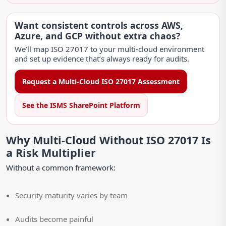
Want consistent controls across AWS,
Azure, and GCP without extra chaos?
We’ll map ISO 27017 to your multi-cloud environment
and set up evidence that’s always ready for audits.
Request a Multi-Cloud ISO 27017 Assessment
See the ISMS SharePoint Platform
Why Multi-Cloud Without ISO 27017 Is
a Risk Multiplier
Without a common framework:
Security maturity varies by team
Audits become painful