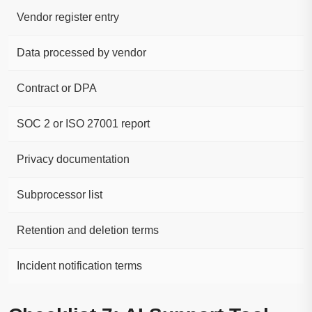
Vendor register entry
Data processed by vendor
Contract or DPA
SOC 2 or ISO 27001 report
Privacy documentation
Subprocessor list
Retention and deletion terms
Incident notification terms