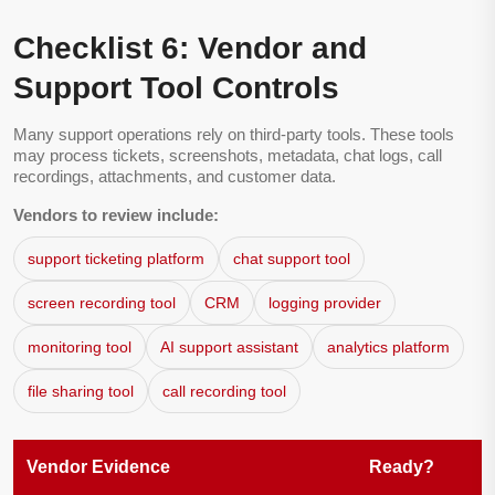
Checklist 6: Vendor and
Support Tool Controls
Many support operations rely on third-party tools. These tools
may process tickets, screenshots, metadata, chat logs, call
recordings, attachments, and customer data.
Vendors to review include:
support ticketing platform
chat support tool
screen recording tool
CRM
logging provider
monitoring tool
AI support assistant
analytics platform
file sharing tool
call recording tool
Vendor Evidence
Ready?