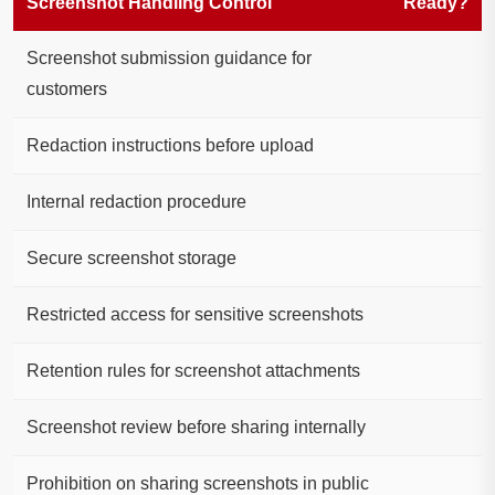
Screenshot Handling Control
Ready?
Screenshot submission guidance for
customers
Redaction instructions before upload
Internal redaction procedure
Secure screenshot storage
Restricted access for sensitive screenshots
Retention rules for screenshot attachments
Screenshot review before sharing internally
Prohibition on sharing screenshots in public