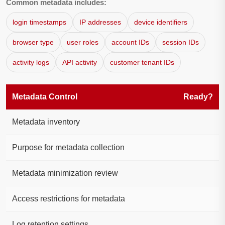
Common metadata includes:
login timestamps
IP addresses
device identifiers
browser type
user roles
account IDs
session IDs
activity logs
API activity
customer tenant IDs
Metadata Control
Ready?
Metadata inventory
Purpose for metadata collection
Metadata minimization review
Access restrictions for metadata
Log retention settings