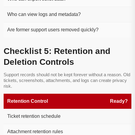
Who can view logs and metadata?
Are former support users removed quickly?
Checklist 5: Retention and
Deletion Controls
Support records should not be kept forever without a reason. Old
tickets, screenshots, attachments, and logs can create privacy
risk.
Retention Control
Ready?
Ticket retention schedule
Attachment retention rules