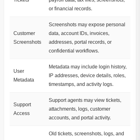
or financial records.
Screenshots may expose personal
Customer
data, account IDs, invoices,
Screenshots
addresses, portal records, or
confidential workflows.
Metadata may include login history,
User
IP addresses, device details, roles,
Metadata
timestamps, and activity logs.
Support agents may view tickets,
Support
attachments, logs, customer
Access
accounts, and portal activity.
Old tickets, screenshots, logs, and