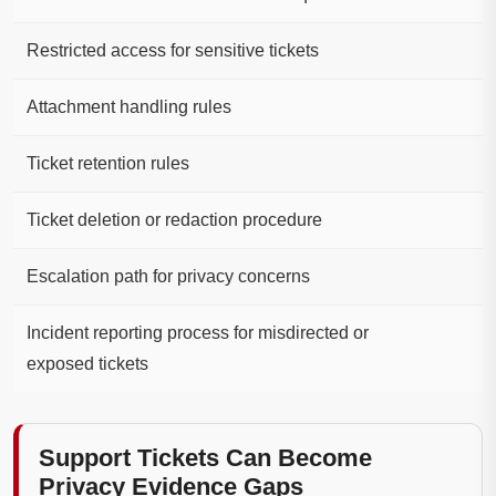
Restricted access for sensitive tickets
Attachment handling rules
Ticket retention rules
Ticket deletion or redaction procedure
Escalation path for privacy concerns
Incident reporting process for misdirected or
exposed tickets
Support Tickets Can Become
Privacy Evidence Gaps