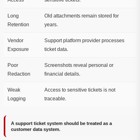
Long
Old attachments remain stored for
Retention
years.
Vendor
Support platform provider processes
Exposure
ticket data.
Poor
Screenshots reveal personal or
Redaction
financial details.
Weak
Access to sensitive tickets is not
Logging
traceable.
A support ticket system should be treated as a
customer data system.