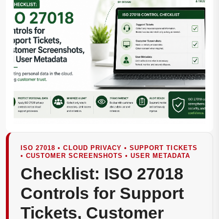
ISO 27018 • CLOUD PRIVACY • SUPPORT TICKETS
• CUSTOMER SCREENSHOTS • USER METADATA
Checklist: ISO 27018
Controls for Support
Tickets, Customer