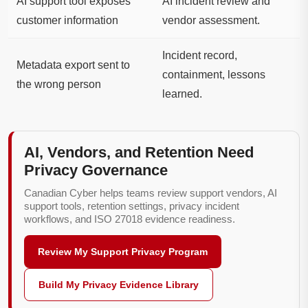
AI support tool exposes
AI incident review and
customer information
vendor assessment.
Incident record,
Metadata export sent to
containment, lessons
the wrong person
learned.
AI, Vendors, and Retention Need
Privacy Governance
Canadian Cyber helps teams review support vendors, AI
support tools, retention settings, privacy incident
workflows, and ISO 27018 evidence readiness.
Review My Support Privacy Program
Build My Privacy Evidence Library