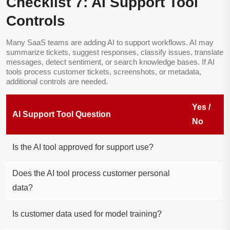
Checklist 7: AI Support Tool
Controls
Many SaaS teams are adding AI to support workflows. AI may
summarize tickets, suggest responses, classify issues, translate
messages, detect sentiment, or search knowledge bases. If AI
tools process customer tickets, screenshots, or metadata,
additional controls are needed.
Yes /
AI Support Tool Question
No
Is the AI tool approved for support use?
Does the AI tool process customer personal
data?
Is customer data used for model training?