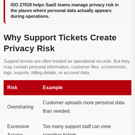
ISO 27018 helps SaaS teams manage privacy risk in
the places where personal data actually appears
during operations.
Why Support Tickets Create
Privacy Risk
Support tickets are often treated as operational records. But they
may contain personal information, customer files, screenshots,
logs, exports, billing details, or account data.
Risk
Example
Customer uploads more personal data
Oversharing
than needed.
Excessive
Too many support staff can view
Access
sensitive tickets.