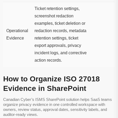
Ticket retention settings,
screenshot redaction
examples, ticket deletion or
Operational
redaction records, metadata
Evidence
retention settings, ticket
export approvals, privacy
incident logs, and corrective
action records.
How to Organize ISO 27018
Evidence in SharePoint
Canadian Cyber’s ISMS SharePoint solution helps SaaS teams
organize privacy evidence in one controlled workspace with
owners, review status, approval dates, sensitivity labels, and
auditor-ready views.