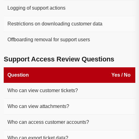
Logging of support actions
Restrictions on downloading customer data
Offboarding removal for support users
Support Access Review Questions
Question
Yes / No
Who can view customer tickets?
Who can view attachments?
Who can access customer accounts?
Who can export ticket data?