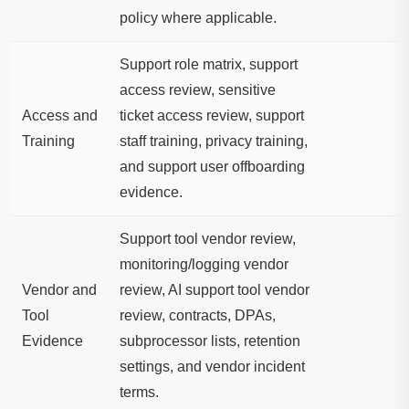
policy where applicable.
Support role matrix, support
access review, sensitive
Access and
ticket access review, support
Training
staff training, privacy training,
and support user offboarding
evidence.
Support tool vendor review,
monitoring/logging vendor
Vendor and
review, AI support tool vendor
Tool
review, contracts, DPAs,
Evidence
subprocessor lists, retention
settings, and vendor incident
terms.