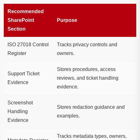
Recommended
SharePoint
Purpose
Section
ISO 27018 Control
Tracks privacy controls and
Register
owners.
Stores procedures, access
Support Ticket
reviews, and ticket handling
Evidence
evidence.
Screenshot
Stores redaction guidance and
Handling
examples.
Evidence
Tracks metadata types, owners,