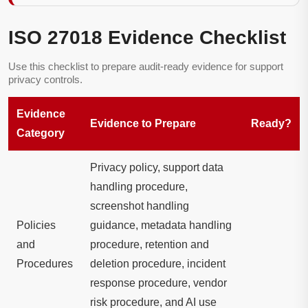
ISO 27018 Evidence Checklist
Use this checklist to prepare audit-ready evidence for support
privacy controls.
Evidence
Evidence to Prepare
Ready?
Category
Privacy policy, support data
handling procedure,
screenshot handling
Policies
guidance, metadata handling
and
procedure, retention and
Procedures
deletion procedure, incident
response procedure, vendor
risk procedure, and AI use