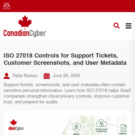
ISO 27018 Controls for Support Tickets,
Customer Screenshots, and User Metadata
Rafia Rizwan
June 26, 2026
Support tickets, screenshots, and user metadata often contain
sensitive personal information. Learn how ISO 27018 helps SaaS
companies strengthen cloud privacy controls, improve customer
trust, and prepare for audits.