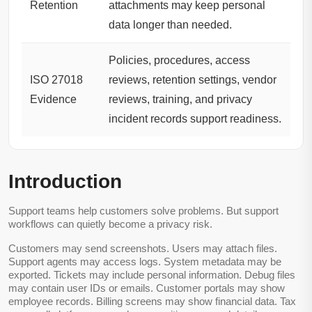
Retention
attachments may keep personal
data longer than needed.
Policies, procedures, access
ISO 27018
reviews, retention settings, vendor
Evidence
reviews, training, and privacy
incident records support readiness.
Introduction
Support teams help customers solve problems. But support
workflows can quietly become a privacy risk.
Customers may send screenshots. Users may attach files.
Support agents may access logs. System metadata may be
exported. Tickets may include personal information. Debug files
may contain user IDs or emails. Customer portals may show
employee records. Billing screens may show financial data. Tax