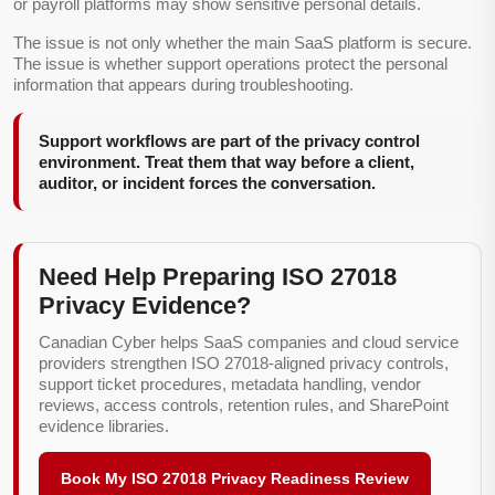
or payroll platforms may show sensitive personal details.
The issue is not only whether the main SaaS platform is secure.
The issue is whether support operations protect the personal
information that appears during troubleshooting.
Support workflows are part of the privacy control
environment. Treat them that way before a client,
auditor, or incident forces the conversation.
Need Help Preparing ISO 27018
Privacy Evidence?
Canadian Cyber helps SaaS companies and cloud service
providers strengthen ISO 27018-aligned privacy controls,
support ticket procedures, metadata handling, vendor
reviews, access controls, retention rules, and SharePoint
evidence libraries.
Book My ISO 27018 Privacy Readiness Review