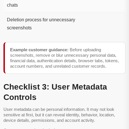
chats
Deletion process for unnecessary
screenshots
Example customer guidance:
Before uploading
screenshots, remove or blur unnecessary personal data,
financial data, authentication details, browser tabs, tokens,
account numbers, and unrelated customer records.
Checklist 3: User Metadata
Controls
User metadata can be personal information. It may not look
sensitive at first, but it can reveal identity, behavior, location,
device details, permissions, and account activity.