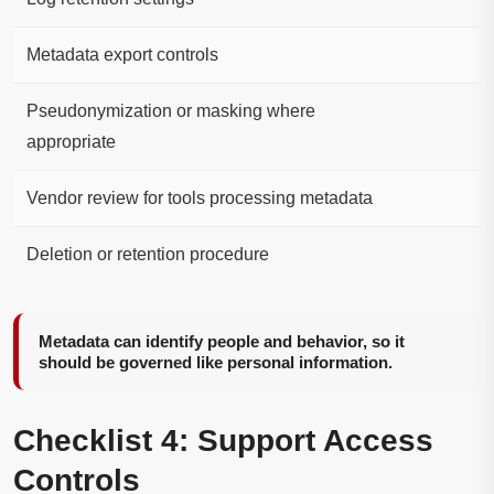
Metadata export controls
Pseudonymization or masking where
appropriate
Vendor review for tools processing metadata
Deletion or retention procedure
Metadata can identify people and behavior, so it
should be governed like personal information.
Checklist 4: Support Access
Controls