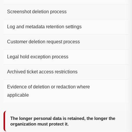
Screenshot deletion process
Log and metadata retention settings
Customer deletion request process
Legal hold exception process
Archived ticket access restrictions
Evidence of deletion or redaction where
applicable
The longer personal data is retained, the longer the
organization must protect it.