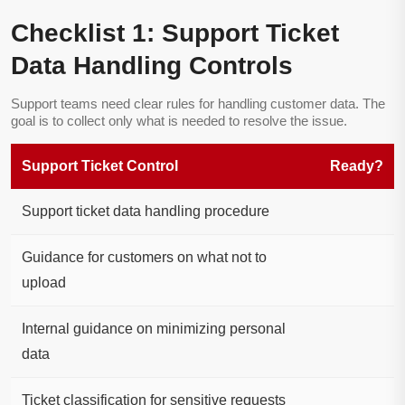
Checklist 1: Support Ticket
Data Handling Controls
Support teams need clear rules for handling customer data. The
goal is to collect only what is needed to resolve the issue.
Support Ticket Control
Ready?
Support ticket data handling procedure
Guidance for customers on what not to
upload
Internal guidance on minimizing personal
data
Ticket classification for sensitive requests