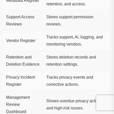
Metadata Register
retention, and access.
Support Access
Stores support permission
Reviews
reviews.
Tracks support, AI, logging, and
Vendor Register
monitoring vendors.
Retention and
Stores deletion records and
Deletion Evidence
retention settings.
Privacy Incident
Tracks privacy events and
Register
corrective actions.
Management
Shows overdue privacy actions
Review
and high-risk issues.
Dashboard