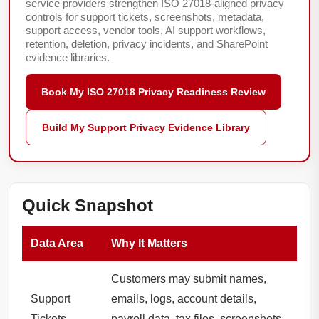
service providers strengthen ISO 27018-aligned privacy
controls for support tickets, screenshots, metadata,
support access, vendor tools, AI support workflows,
retention, deletion, privacy incidents, and SharePoint
evidence libraries.
Book My ISO 27018 Privacy Readiness Review
Build My Support Privacy Evidence Library
Quick Snapshot
Data Area
Why It Matters
Customers may submit names,
Support
emails, logs, account details,
Tickets
payroll data, tax files, screenshots,