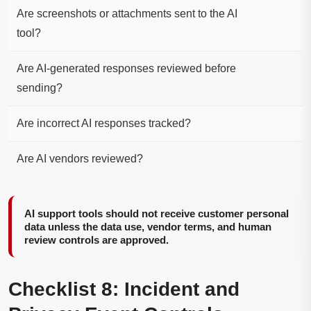
Are screenshots or attachments sent to the AI
tool?
Are AI-generated responses reviewed before
sending?
Are incorrect AI responses tracked?
Are AI vendors reviewed?
AI support tools should not receive customer personal
data unless the data use, vendor terms, and human
review controls are approved.
Checklist 8: Incident and