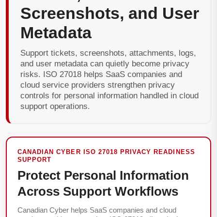
Screenshots, and User
Metadata
Support tickets, screenshots, attachments, logs,
and user metadata can quietly become privacy
risks. ISO 27018 helps SaaS companies and
cloud service providers strengthen privacy
controls for personal information handled in cloud
support operations.
CANADIAN CYBER ISO 27018 PRIVACY READINESS
SUPPORT
Protect Personal Information
Across Support Workflows
Canadian Cyber helps SaaS companies and cloud