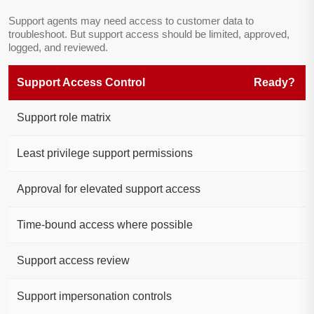
Support agents may need access to customer data to
troubleshoot. But support access should be limited, approved,
logged, and reviewed.
Support Access Control
Ready?
Support role matrix
Least privilege support permissions
Approval for elevated support access
Time-bound access where possible
Support access review
Support impersonation controls