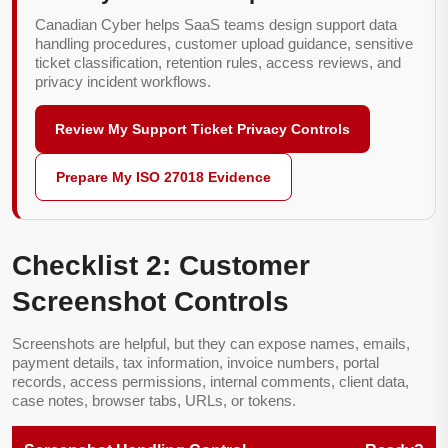
Canadian Cyber helps SaaS teams design support data
handling procedures, customer upload guidance, sensitive
ticket classification, retention rules, access reviews, and
privacy incident workflows.
Review My Support Ticket Privacy Controls
Prepare My ISO 27018 Evidence
Checklist 2: Customer
Screenshot Controls
Screenshots are helpful, but they can expose names, emails,
payment details, tax information, invoice numbers, portal
records, access permissions, internal comments, client data,
case notes, browser tabs, URLs, or tokens.