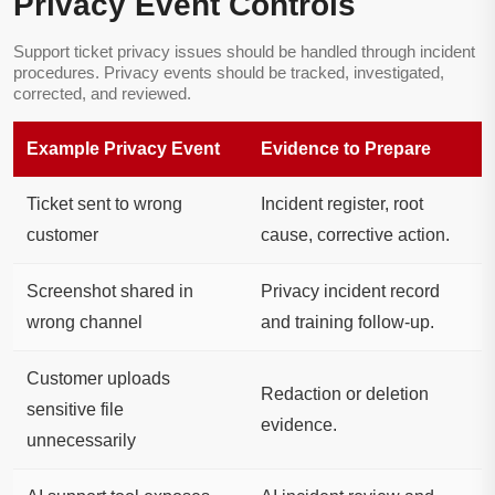
Privacy Event Controls
Support ticket privacy issues should be handled through incident
procedures. Privacy events should be tracked, investigated,
corrected, and reviewed.
Example Privacy Event
Evidence to Prepare
Ticket sent to wrong
Incident register, root
customer
cause, corrective action.
Screenshot shared in
Privacy incident record
wrong channel
and training follow-up.
Customer uploads
Redaction or deletion
sensitive file
evidence.
unnecessarily