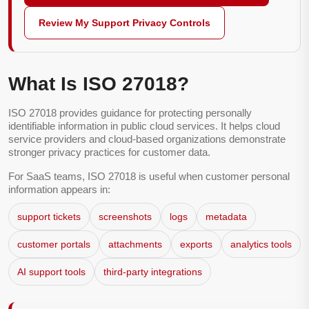
Review My Support Privacy Controls
What Is ISO 27018?
ISO 27018 provides guidance for protecting personally
identifiable information in public cloud services. It helps cloud
service providers and cloud-based organizations demonstrate
stronger privacy practices for customer data.
For SaaS teams, ISO 27018 is useful when customer personal
information appears in:
support tickets
screenshots
logs
metadata
customer portals
attachments
exports
analytics tools
AI support tools
third-party integrations