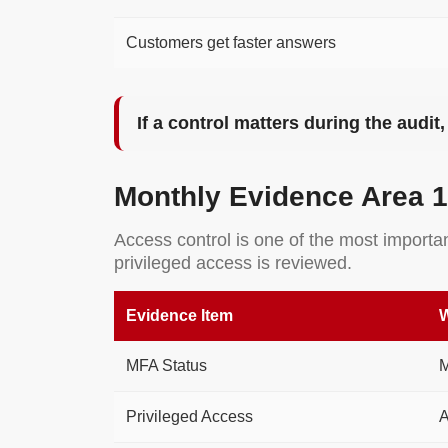
Customers get faster answers
If a control matters during the audi
Monthly Evidence Area 1
Access control is one of the most import
privileged access is reviewed.
Evidence Item
W
MFA Status
M
Privileged Access
A