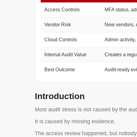
Access Controls
MFA status, ad
Vendor Risk
New vendors, c
Cloud Controls
Admin activity,
Internal Audit Value
Creates a regu
Best Outcome
Audit-ready ev
Introduction
Most audit stress is not caused by the audit
It is caused by missing evidence.
The access review happened, but nobody s