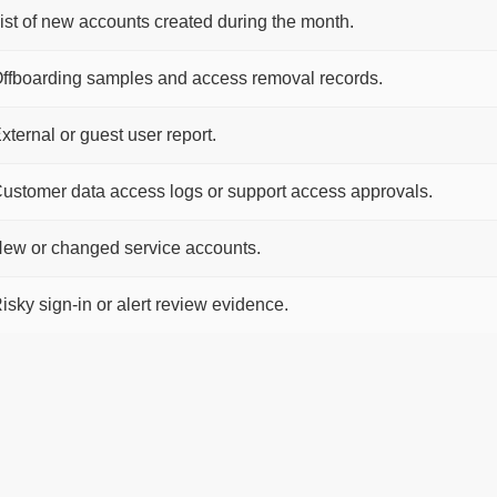
ist of new accounts created during the month.
ffboarding samples and access removal records.
xternal or guest user report.
ustomer data access logs or support access approvals.
ew or changed service accounts.
isky sign-in or alert review evidence.