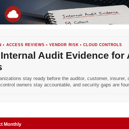
N • ACCESS REVIEWS • VENDOR RISK • CLOUD CONTROLS
 Internal Audit Evidence for
s
anizations stay ready before the auditor, customer, insurer,
 control owners stay accountable, and security gaps are fou
ct Monthly