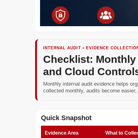
INTERNAL AUDIT • EVIDENCE COLLECTIO
Checklist: Monthly
and Cloud Control
Monthly internal audit evidence helps org
collected monthly, audits become easier,
Quick Snapshot
Evidence Area
What to Colle