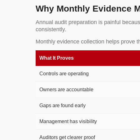
Why Monthly Evidence M
Annual audit preparation is painful becaus
consistently.
Monthly evidence collection helps prove t
What It Proves
Controls are operating
Owners are accountable
Gaps are found early
Management has visibility
Auditors get clearer proof