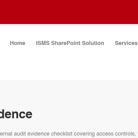
Home
ISMS SharePoint Solution
Services
idence
nternal audit evidence checklist covering access controls