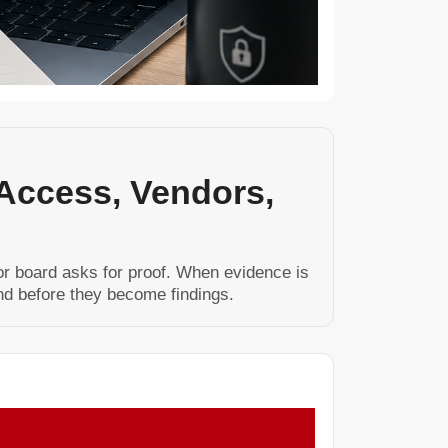
 Access, Vendors,
 or board asks for proof. When evidence is
nd before they become findings.