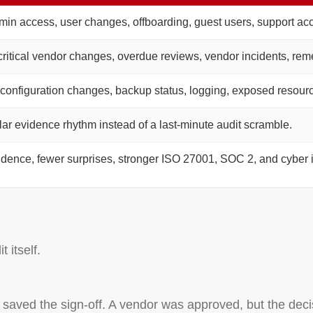
min access, user changes, offboarding, guest users, support ac
ritical vendor changes, overdue reviews, vendor incidents, reme
 configuration changes, backup status, logging, exposed resource
lar evidence rhythm instead of a last-minute audit scramble.
idence, fewer surprises, stronger ISO 27001, SOC 2, and cyber 
 itself.
aved the sign-off. A vendor was approved, but the decis