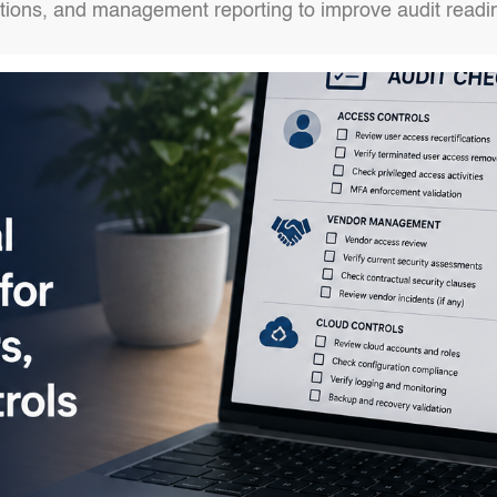
actions, and management reporting to improve audit read