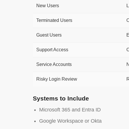
New Users
L
Terminated Users
O
Guest Users
E
Support Access
C
Service Accounts
N
Risky Login Review
R
Systems to Include
Microsoft 365 and Entra ID
Google Workspace or Okta