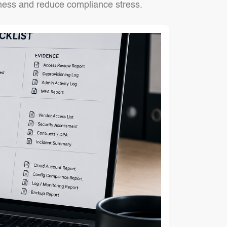
iness and reduce compliance stress.