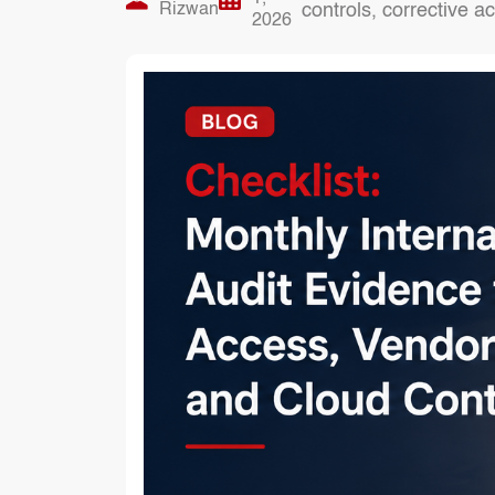
Rizwan
controls, corrective 
2026