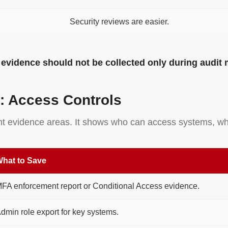
Security reviews are easier.
t, evidence should not be collected only during audit
: Access Controls
ant evidence areas. It shows who can access systems, wh
hat to Save
FA enforcement report or Conditional Access evidence.
dmin role export for key systems.