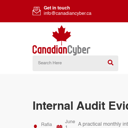
Get in touch
info@canadiancyber.ca
Internal Audit Ev
June
A practical monthly i
Rafia
1,