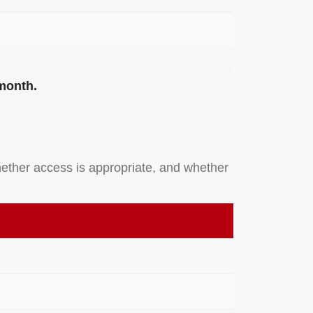
 month.
ether access is appropriate, and whether