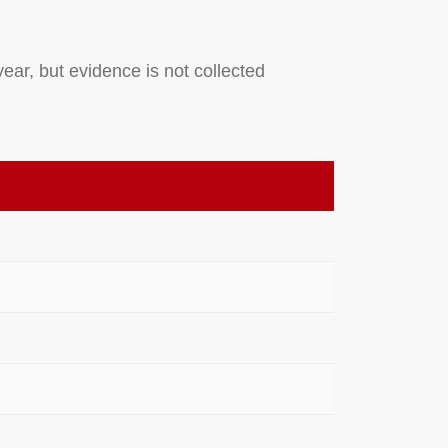
ear, but evidence is not collected