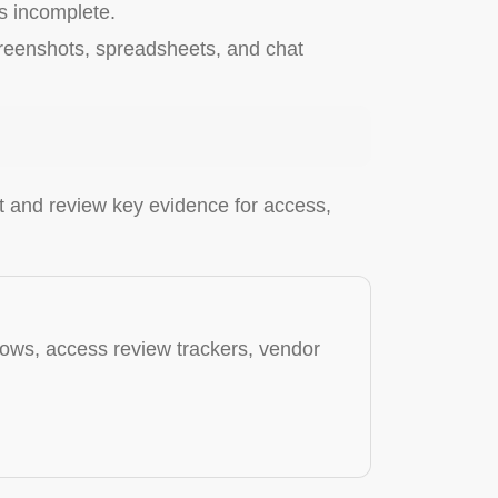
s incomplete.
screenshots, spreadsheets, and chat
ct and review key evidence for access,
ows, access review trackers, vendor