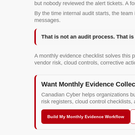
but nobody reviewed the alert tickets. A 
By the time internal audit starts, the tea
messages.
That is not an audit process. That i
A monthly evidence checklist solves this p
vendor risk, cloud controls, corrective a
Want Monthly Evidence Collec
Canadian Cyber helps organizations bu
risk registers, cloud control checklists
Build My Monthly Evidence Workflow