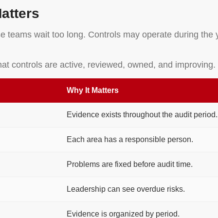
atters
e teams wait too long. Controls may operate during the y
hat controls are active, reviewed, owned, and improving.
Why It Matters
Evidence exists throughout the audit period.
Each area has a responsible person.
Problems are fixed before audit time.
Leadership can see overdue risks.
Evidence is organized by period.