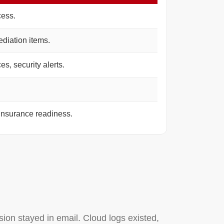
cess.
diation items.
s, security alerts.
insurance readiness.
ion stayed in email. Cloud logs existed,