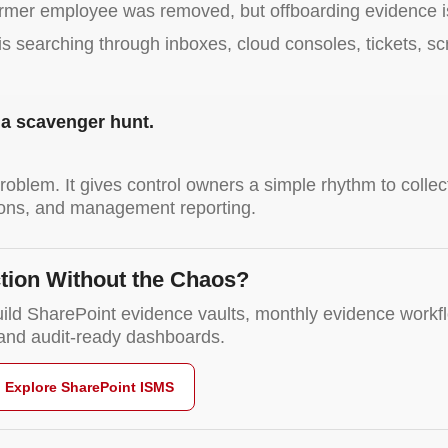
former employee was removed, but offboarding evidence i
m is searching through inboxes, cloud consoles, tickets, 
s a scavenger hunt.
roblem. It gives control owners a simple rhythm to colle
ctions, and management reporting.
tion Without the Chaos?
ild SharePoint evidence vaults, monthly evidence workfl
, and audit-ready dashboards.
Explore SharePoint ISMS