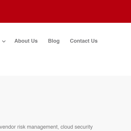
About Us
Blog
Contact Us
, vendor risk management, cloud security