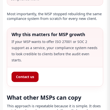
Most importantly, the MSP stopped rebuilding the same
compliance system from scratch for every new client.
Why this matters for MSP growth
If your MSP wants to offer ISO 27001 or SOC 2
support as a service, your compliance system needs
to look credible to clients before the audit even
starts.
Contact us
What other MSPs can copy
This approach is repeatable because it is simple. It does