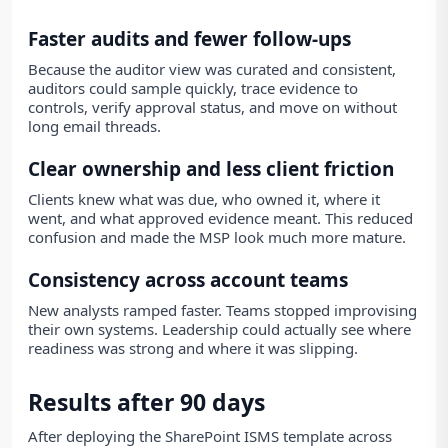
Faster audits and fewer follow-ups
Because the auditor view was curated and consistent,
auditors could sample quickly, trace evidence to
controls, verify approval status, and move on without
long email threads.
Clear ownership and less client friction
Clients knew what was due, who owned it, where it
went, and what approved evidence meant. This reduced
confusion and made the MSP look much more mature.
Consistency across account teams
New analysts ramped faster. Teams stopped improvising
their own systems. Leadership could actually see where
readiness was strong and where it was slipping.
Results after 90 days
After deploying the SharePoint ISMS template across