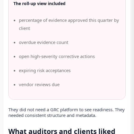
The roll-up view included
percentage of evidence approved this quarter by
client
overdue evidence count
open high-severity corrective actions
expiring risk acceptances
vendor reviews due
They did not need a GRC platform to see readiness. They
needed consistent structure and metadata.
What auditors and clients liked