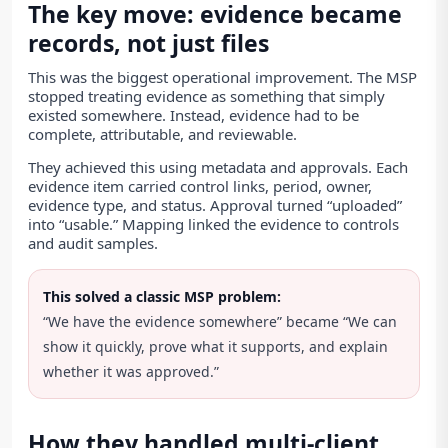
The key move: evidence became
records, not just files
This was the biggest operational improvement. The MSP
stopped treating evidence as something that simply
existed somewhere. Instead, evidence had to be
complete, attributable, and reviewable.
They achieved this using metadata and approvals. Each
evidence item carried control links, period, owner,
evidence type, and status. Approval turned “uploaded”
into “usable.” Mapping linked the evidence to controls
and audit samples.
This solved a classic MSP problem:
“We have the evidence somewhere” became “We can
show it quickly, prove what it supports, and explain
whether it was approved.”
How they handled multi-client