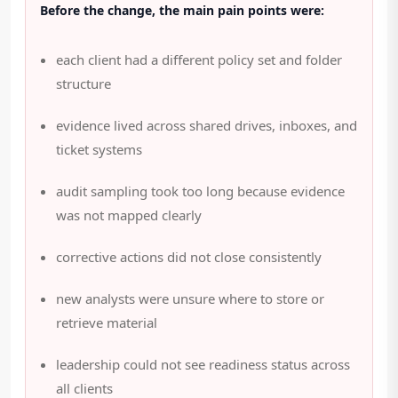
Before the change, the main pain points were:
each client had a different policy set and folder
structure
evidence lived across shared drives, inboxes, and
ticket systems
audit sampling took too long because evidence
was not mapped clearly
corrective actions did not close consistently
new analysts were unsure where to store or
retrieve material
leadership could not see readiness status across
all clients