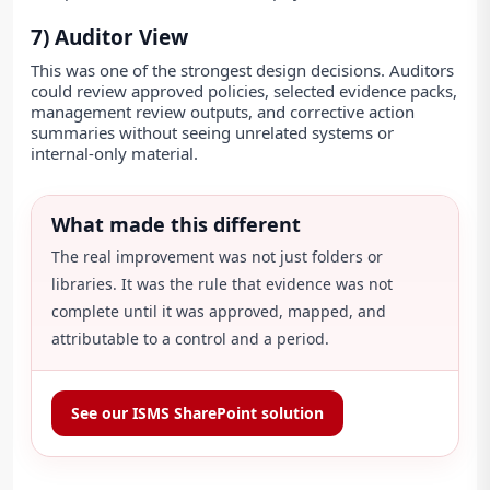
7) Auditor View
This was one of the strongest design decisions. Auditors
could review approved policies, selected evidence packs,
management review outputs, and corrective action
summaries without seeing unrelated systems or
internal-only material.
What made this different
The real improvement was not just folders or
libraries. It was the rule that evidence was not
complete until it was approved, mapped, and
attributable to a control and a period.
See our ISMS SharePoint solution