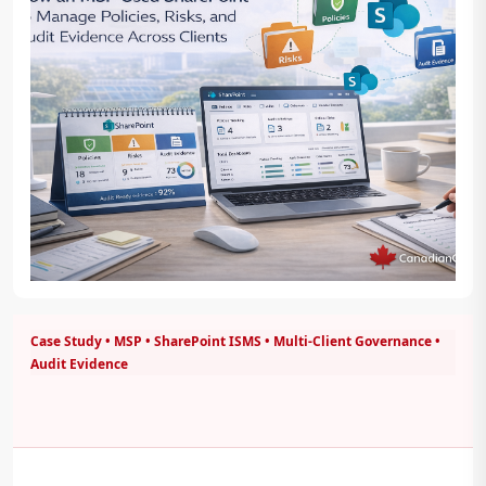
Case Study • MSP • SharePoint ISMS • Multi-Client Governance •
Audit Evidence