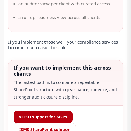
an auditor view per client with curated access
a roll-up readiness view across all clients
If you implement those well, your compliance services
become much easier to scale.
If you want to implement this across
clients
The fastest path is to combine a repeatable
SharePoint structure with governance, cadence, and
stronger audit closure discipline.
vCISO support for MSPs
ISMS SharePoint solution