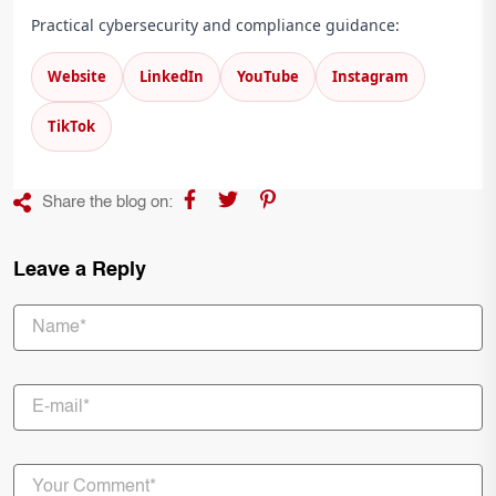
Practical cybersecurity and compliance guidance:
Website
LinkedIn
YouTube
Instagram
TikTok
Share the blog on:
Leave a Reply