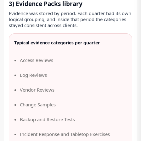
3) Evidence Packs library
Evidence was stored by period. Each quarter had its own
logical grouping, and inside that period the categories
stayed consistent across clients.
Typical evidence categories per quarter
Access Reviews
Log Reviews
Vendor Reviews
Change Samples
Backup and Restore Tests
Incident Response and Tabletop Exercises