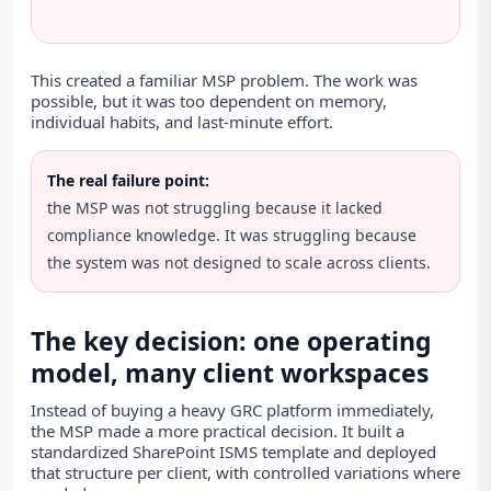
This created a familiar MSP problem. The work was
possible, but it was too dependent on memory,
individual habits, and last-minute effort.
The real failure point:
the MSP was not struggling because it lacked
compliance knowledge. It was struggling because
the system was not designed to scale across clients.
The key decision: one operating
model, many client workspaces
Instead of buying a heavy GRC platform immediately,
the MSP made a more practical decision. It built a
standardized SharePoint ISMS template and deployed
that structure per client, with controlled variations where