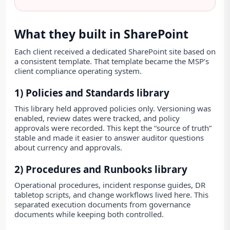
What they built in SharePoint
Each client received a dedicated SharePoint site based on
a consistent template. That template became the MSP’s
client compliance operating system.
1) Policies and Standards library
This library held approved policies only. Versioning was
enabled, review dates were tracked, and policy
approvals were recorded. This kept the “source of truth”
stable and made it easier to answer auditor questions
about currency and approvals.
2) Procedures and Runbooks library
Operational procedures, incident response guides, DR
tabletop scripts, and change workflows lived here. This
separated execution documents from governance
documents while keeping both controlled.