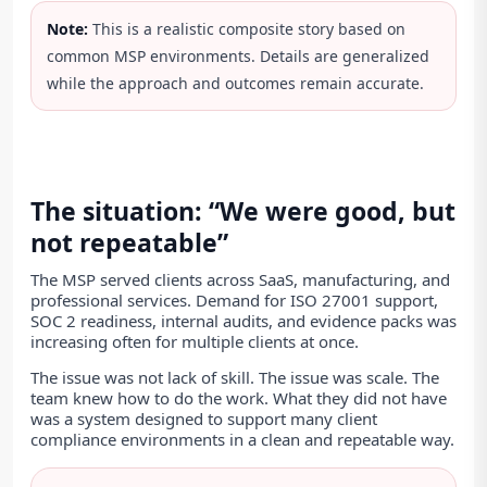
Note:
This is a realistic composite story based on
common MSP environments. Details are generalized
while the approach and outcomes remain accurate.
The situation: “We were good, but
not repeatable”
The MSP served clients across SaaS, manufacturing, and
professional services. Demand for ISO 27001 support,
SOC 2 readiness, internal audits, and evidence packs was
increasing often for multiple clients at once.
The issue was not lack of skill. The issue was scale. The
team knew how to do the work. What they did not have
was a system designed to support many client
compliance environments in a clean and repeatable way.