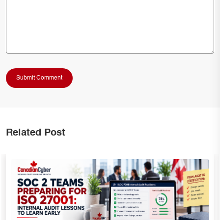
Related Post