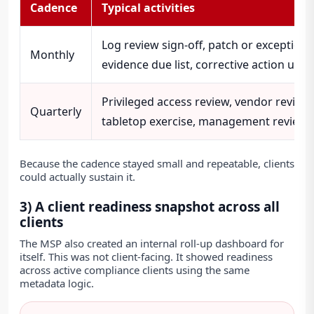
Cadence
Typical activities
Log review sign-off, patch or exception 
Monthly
evidence due list, corrective action upd
Privileged access review, vendor review,
Quarterly
tabletop exercise, management review 
Because the cadence stayed small and repeatable, clients
could actually sustain it.
3) A client readiness snapshot across all
clients
The MSP also created an internal roll-up dashboard for
itself. This was not client-facing. It showed readiness
across active compliance clients using the same
metadata logic.