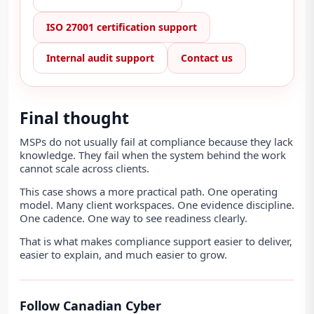
ISO 27001 certification support
Internal audit support
Contact us
Final thought
MSPs do not usually fail at compliance because they lack
knowledge. They fail when the system behind the work
cannot scale across clients.
This case shows a more practical path. One operating
model. Many client workspaces. One evidence discipline.
One cadence. One way to see readiness clearly.
That is what makes compliance support easier to deliver,
easier to explain, and much easier to grow.
Follow Canadian Cyber