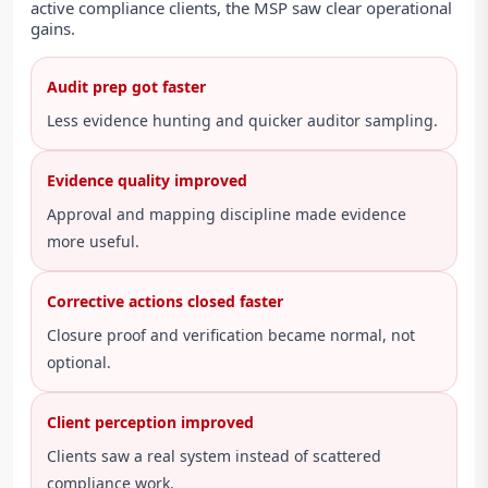
active compliance clients, the MSP saw clear operational
gains.
Audit prep got faster
Less evidence hunting and quicker auditor sampling.
Evidence quality improved
Approval and mapping discipline made evidence
more useful.
Corrective actions closed faster
Closure proof and verification became normal, not
optional.
Client perception improved
Clients saw a real system instead of scattered
compliance work.