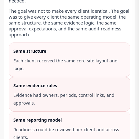
needed.
The goal was not to make every client identical. The goal
was to give every client the same operating model: the
same structure, the same evidence logic, the same
approval expectations, and the same audit-readiness
approach.
Same structure
Each client received the same core site layout and
logic.
Same evidence rules
Evidence had owners, periods, control links, and
approvals.
Same reporting model
Readiness could be reviewed per client and across
clients.