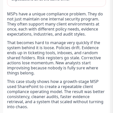
MSPs have a unique compliance problem. They do
not just maintain one internal security program.
They often support many client environments at
once, each with different policy needs, evidence
expectations, industries, and audit styles.
That becomes hard to manage very quickly if the
system behind it is loose. Policies drift. Evidence
ends up in ticketing tools, inboxes, and random
shared folders. Risk registers go stale. Corrective
actions lose momentum. New analysts start
improvising because nobody is fully sure where
things belong.
This case study shows how a growth-stage MSP
used SharePoint to create a repeatable client
compliance operating model. The result was better
consistency, cleaner audits, faster evidence
retrieval, and a system that scaled without turning
into chaos.