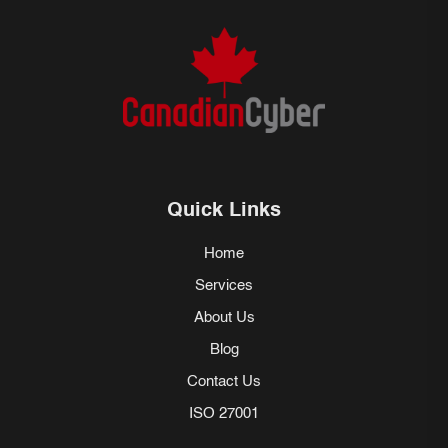
Quick Links
Home
Services
About Us
Blog
Contact Us
ISO 27001