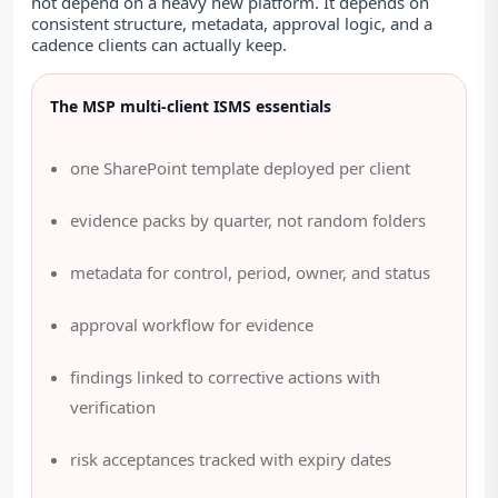
not depend on a heavy new platform. It depends on
consistent structure, metadata, approval logic, and a
cadence clients can actually keep.
The MSP multi-client ISMS essentials
one SharePoint template deployed per client
evidence packs by quarter, not random folders
metadata for control, period, owner, and status
approval workflow for evidence
findings linked to corrective actions with
verification
risk acceptances tracked with expiry dates