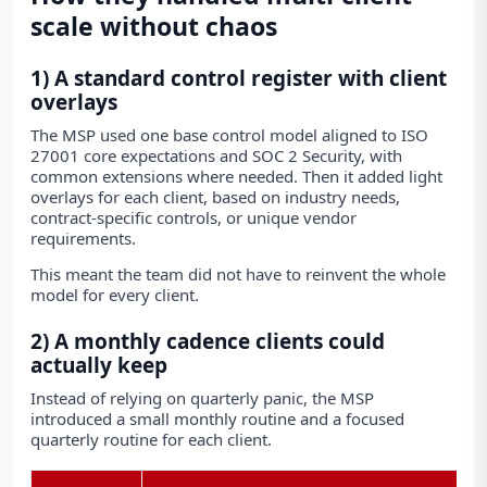
scale without chaos
1) A standard control register with client
overlays
The MSP used one base control model aligned to ISO
27001 core expectations and SOC 2 Security, with
common extensions where needed. Then it added light
overlays for each client, based on industry needs,
contract-specific controls, or unique vendor
requirements.
This meant the team did not have to reinvent the whole
model for every client.
2) A monthly cadence clients could
actually keep
Instead of relying on quarterly panic, the MSP
introduced a small monthly routine and a focused
quarterly routine for each client.