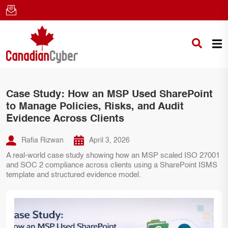
Case Study: How an MSP Used SharePoint
to Manage Policies, Risks, and Audit
Evidence Across Clients
Rafia Rizwan
April 3, 2026
A real-world case study showing how an MSP scaled ISO 27001
and SOC 2 compliance across clients using a SharePoint ISMS
template and structured evidence model.