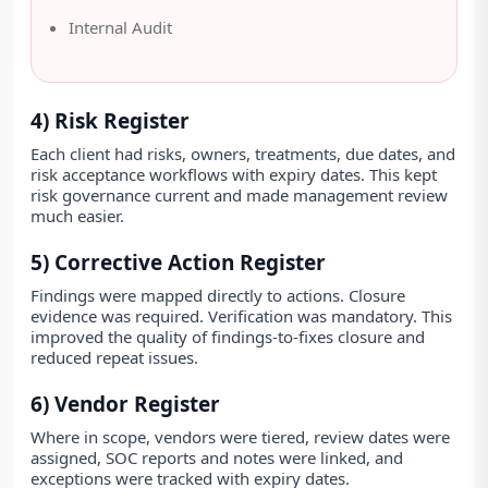
Internal Audit
4) Risk Register
Each client had risks, owners, treatments, due dates, and
risk acceptance workflows with expiry dates. This kept
risk governance current and made management review
much easier.
5) Corrective Action Register
Findings were mapped directly to actions. Closure
evidence was required. Verification was mandatory. This
improved the quality of findings-to-fixes closure and
reduced repeat issues.
6) Vendor Register
Where in scope, vendors were tiered, review dates were
assigned, SOC reports and notes were linked, and
exceptions were tracked with expiry dates.