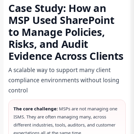
Case Study: How an
MSP Used SharePoint
to Manage Policies,
Risks, and Audit
Evidence Across Clients
A scalable way to support many client
compliance environments without losing
control
The core challenge:
MSPs are not managing one
ISMS. They are often managing many, across
different industries, tools, auditors, and customer
expectations all at the same time.