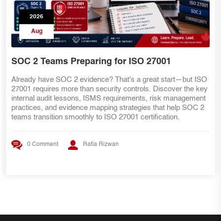
2026
Aug
for ISO 27001
DIY Guide
That's a great start—but ISO
Prepare your ISO 27001 internal
ity controls. Discover the key
week begins. This practical DIY
equirements, risk management
organize proof, map evidence to
g strategies that help SOC 2
improve evidence quality, prepa
O 27001 certification.
an audit-ready evidence pack.
wan
0 Comment
Rafia Rizw