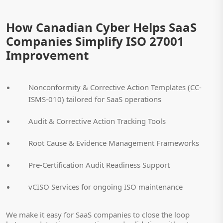
How Canadian Cyber Helps SaaS
Companies Simplify ISO 27001
Improvement
Nonconformity & Corrective Action Templates (CC-
ISMS-010) tailored for SaaS operations
Audit & Corrective Action Tracking Tools
Root Cause & Evidence Management Frameworks
Pre-Certification Audit Readiness Support
vCISO Services for ongoing ISO maintenance
We make it easy for SaaS companies to close the loop