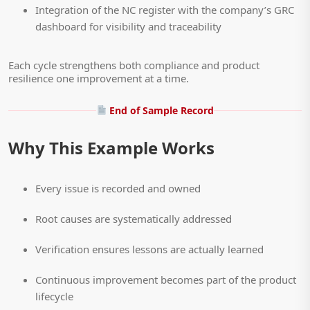
Integration of the NC register with the company’s GRC
dashboard for visibility and traceability
Each cycle strengthens both compliance and product
resilience one improvement at a time.
End of Sample Record
Why This Example Works
Every issue is recorded and owned
Root causes are systematically addressed
Verification ensures lessons are actually learned
Continuous improvement becomes part of the product
lifecycle