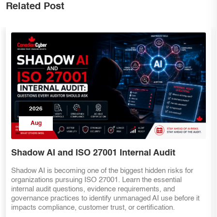
Related Post
2026
Aug
Internal Audit for AI Governance
Preparing for ISO 42001 starts with a strong ISO 27001
internal audit. Discover how organizations can assess AI
governance, AI risks, human oversight, AI vendor
management, evidence, and internal controls before adopting
the AI Management System standard.