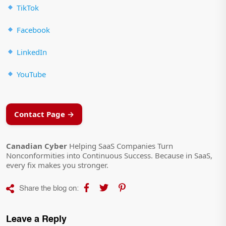
TikTok
Facebook
LinkedIn
YouTube
Contact Page →
Canadian Cyber
Helping SaaS Companies Turn
Nonconformities into Continuous Success. Because in SaaS,
every fix makes you stronger.
Share the blog on:
Leave a Reply