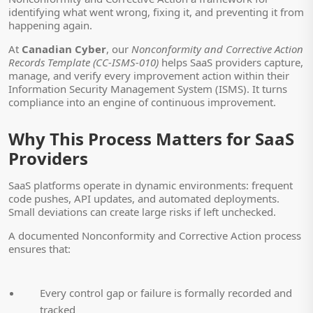
identifying what went wrong, fixing it, and preventing it from
happening again.
At
Canadian Cyber
, our
Nonconformity and Corrective Action
Records Template (CC-ISMS-010)
helps SaaS providers capture,
manage, and verify every improvement action within their
Information Security Management System (ISMS). It turns
compliance into an engine of continuous improvement.
Why This Process Matters for SaaS
Providers
SaaS platforms operate in dynamic environments: frequent
code pushes, API updates, and automated deployments.
Small deviations can create large risks if left unchecked.
A documented Nonconformity and Corrective Action process
ensures that:
Every control gap or failure is formally recorded and
tracked