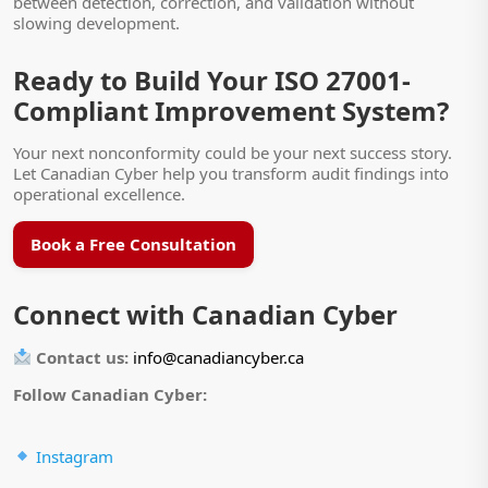
between detection, correction, and validation without
slowing development.
Ready to Build Your ISO 27001-
Compliant Improvement System?
Your next nonconformity could be your next success story.
Let Canadian Cyber help you transform audit findings into
operational excellence.
Book a Free Consultation
Connect with Canadian Cyber
Contact us:
info@canadiancyber.ca
Follow Canadian Cyber:
Instagram