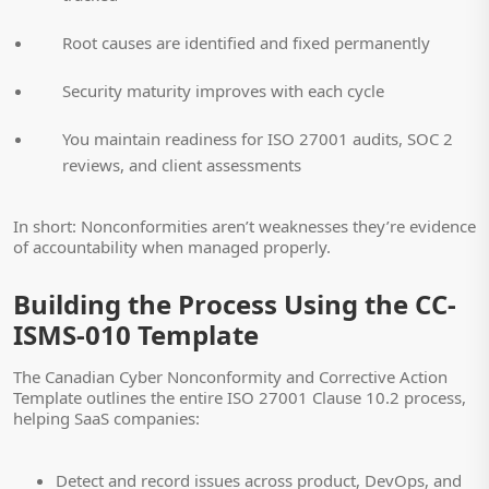
Root causes are identified and fixed permanently
Security maturity improves with each cycle
You maintain readiness for ISO 27001 audits, SOC 2
reviews, and client assessments
In short: Nonconformities aren’t weaknesses they’re evidence
of accountability when managed properly.
Building the Process Using the CC-
ISMS-010 Template
The Canadian Cyber Nonconformity and Corrective Action
Template outlines the entire ISO 27001 Clause 10.2 process,
helping SaaS companies:
Detect and record issues across product, DevOps, and