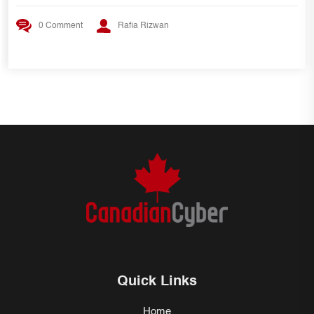
0 Comment
Rafia Rizwan
Quick Links
Home