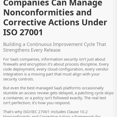
Companies Can Manage
Nonconformities and
Corrective Actions Under
ISO 27001
Building a Continuous Improvement Cycle That
Strengthens Every Release
For SaaS companies, information security isn’t just about
firewalls and encryption it’s about process discipline. Every
code deployment, every cloud configuration, every vendor
integration is a moving part that must align with your
security controls.
But even the best-managed SaaS platforms occasionally
stumble an access review gets delayed, a patching cycle skips
a container, or a policy isn’t followed exactly. The real test
isn’t perfection; it’s how you respond.
That’s why ISO/IEC 27001 includes Clause 10.2
Nonconformity and Corrective Action a framework for