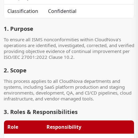
Classification
Confidential
1. Purpose
To ensure all ISMS nonconformities within CloudNova’s
operations are identified, investigated, corrected, and verified
providing objective evidence of continual improvement per
ISO/IEC 27001:2022 Clause 10.2.
2. Scope
This process applies to all CloudNova departments and
systems, including SaaS platform production and staging
environments, development, QA, and CI/CD pipelines, cloud
infrastructure, and vendor-managed tools.
3. Roles & Responsibilities
Role
Responsibility