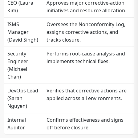
CEO (Laura
Approves major corrective-action
Kim)
initiatives and resource allocation.
ISMS
Oversees the Nonconformity Log,
Manager
assigns corrective actions, and
(David Singh)
tracks closure.
Security
Performs root-cause analysis and
Engineer
implements technical fixes.
(Michael
Chan)
DevOps Lead
Verifies that corrective actions are
(Sarah
applied across all environments.
Nguyen)
Internal
Confirms effectiveness and signs
Auditor
off before closure.