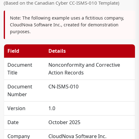
(Based on the Canadian Cyber CC-ISMS-010 Template)
Note:
The following example uses a fictitious company,
CloudNova Software Inc., created for demonstration
purposes.
Field
Details
Document
Nonconformity and Corrective
Title
Action Records
Document
CN-ISMS-010
Number
Version
1.0
Date
October 2025
Company
CloudNova Software Inc.