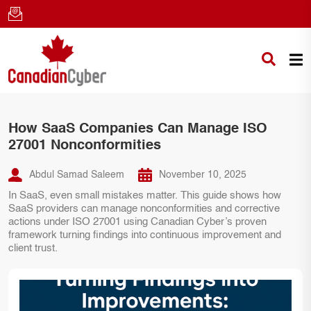
How SaaS Companies Can Manage ISO
27001 Nonconformities
Abdul Samad Saleem
November 10, 2025
In SaaS, even small mistakes matter. This guide shows how
SaaS providers can manage nonconformities and corrective
actions under ISO 27001 using Canadian Cyber’s proven
framework turning findings into continuous improvement and
client trust.