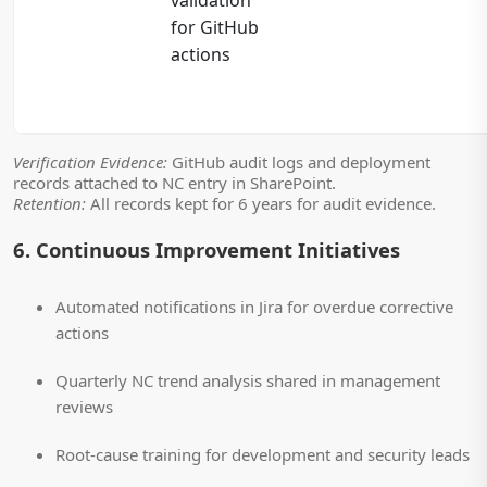
for GitHub
actions
Verification Evidence:
GitHub audit logs and deployment
records attached to NC entry in SharePoint.
Retention:
All records kept for 6 years for audit evidence.
6. Continuous Improvement Initiatives
Automated notifications in Jira for overdue corrective
actions
Quarterly NC trend analysis shared in management
reviews
Root-cause training for development and security leads