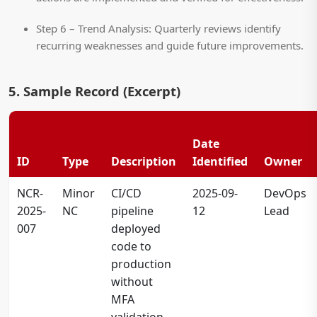
Step 6 – Trend Analysis:
Quarterly reviews identify
recurring weaknesses and guide future improvements.
5. Sample Record (Excerpt)
Date
ID
Type
Description
Identified
Owner
NCR-
Minor
CI/CD
2025-09-
DevOps
2025-
NC
pipeline
12
Lead
007
deployed
code to
production
without
MFA
validation