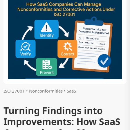
ISO 27001 • Nonconformities • SaaS
Turning Findings into
Improvements: How SaaS