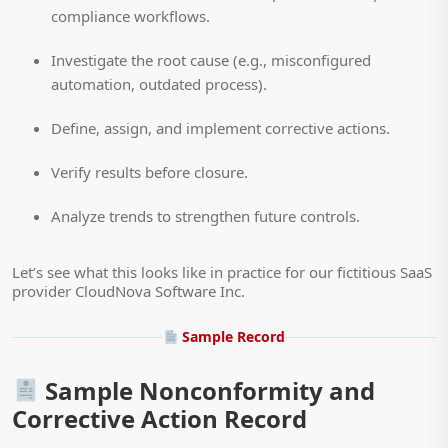
compliance workflows.
Investigate the root cause (e.g., misconfigured
automation, outdated process).
Define, assign, and implement corrective actions.
Verify results before closure.
Analyze trends to strengthen future controls.
Let’s see what this looks like in practice for our fictitious SaaS
provider CloudNova Software Inc.
Sample Record
Sample Nonconformity and
Corrective Action Record