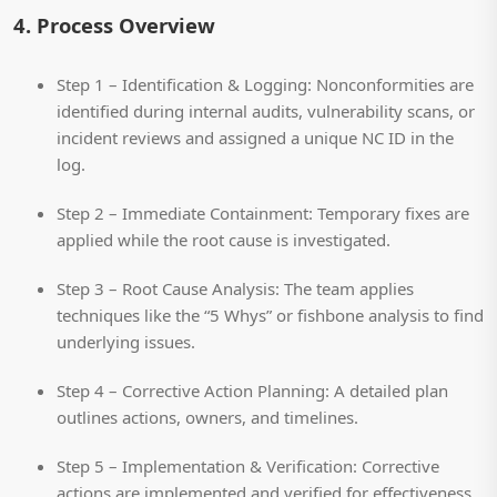
4. Process Overview
Step 1 – Identification & Logging:
Nonconformities are
identified during internal audits, vulnerability scans, or
incident reviews and assigned a unique NC ID in the
log.
Step 2 – Immediate Containment:
Temporary fixes are
applied while the root cause is investigated.
Step 3 – Root Cause Analysis:
The team applies
techniques like the “5 Whys” or fishbone analysis to find
underlying issues.
Step 4 – Corrective Action Planning:
A detailed plan
outlines actions, owners, and timelines.
Step 5 – Implementation & Verification:
Corrective
actions are implemented and verified for effectiveness.