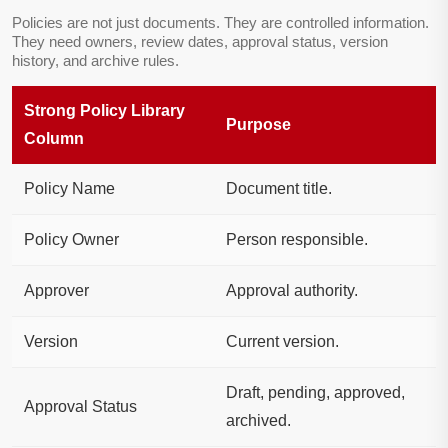
Policies are not just documents. They are controlled information.
They need owners, review dates, approval status, version
history, and archive rules.
Strong Policy Library
Purpose
Column
Policy Name
Document title.
Policy Owner
Person responsible.
Approver
Approval authority.
Version
Current version.
Draft, pending, approved,
Approval Status
archived.