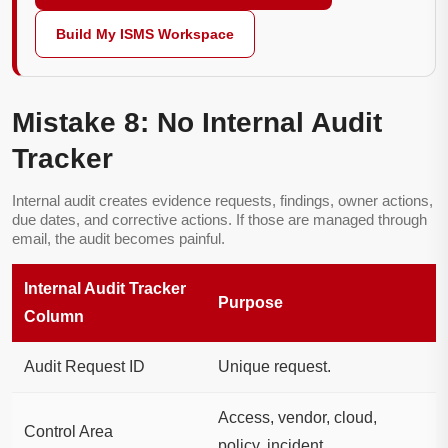
Build My ISMS Workspace
Mistake 8: No Internal Audit
Tracker
Internal audit creates evidence requests, findings, owner actions,
due dates, and corrective actions. If those are managed through
email, the audit becomes painful.
Internal Audit Tracker
Purpose
Column
Audit Request ID
Unique request.
Access, vendor, cloud,
Control Area
policy, incident.