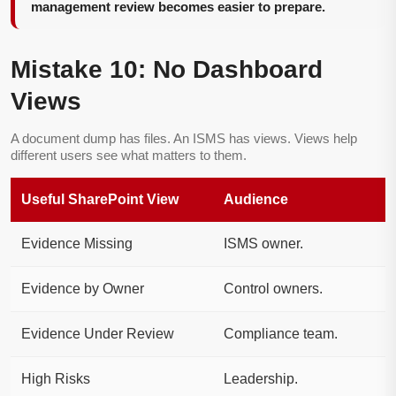
management review becomes easier to prepare.
Mistake 10: No Dashboard
Views
A document dump has files. An ISMS has views. Views help
different users see what matters to them.
Useful SharePoint View
Audience
Evidence Missing
ISMS owner.
Evidence by Owner
Control owners.
Evidence Under Review
Compliance team.
High Risks
Leadership.