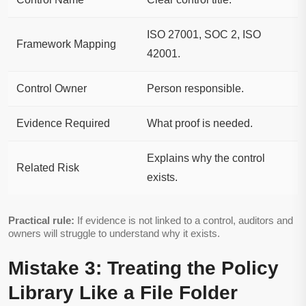
ISO 27001, SOC 2, ISO
Framework Mapping
42001.
Control Owner
Person responsible.
Evidence Required
What proof is needed.
Explains why the control
Related Risk
exists.
Practical rule:
If evidence is not linked to a control, auditors and
owners will struggle to understand why it exists.
Mistake 3: Treating the Policy
Library Like a File Folder