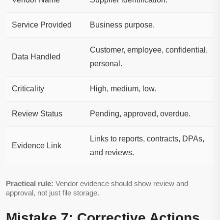
Service Provided
Business purpose.
Customer, employee, confidential,
Data Handled
personal.
Criticality
High, medium, low.
Review Status
Pending, approved, overdue.
Links to reports, contracts, DPAs,
Evidence Link
and reviews.
Practical rule:
Vendor evidence should show review and
approval, not just file storage.
Mistake 7: Corrective Actions