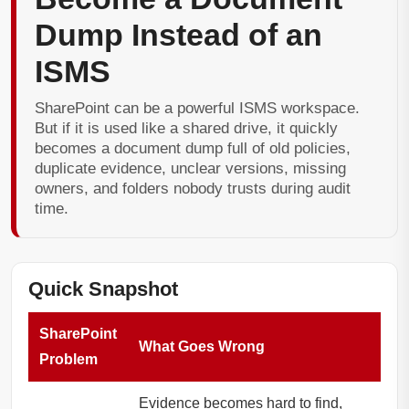
Dump Instead of an
ISMS
SharePoint can be a powerful ISMS workspace.
But if it is used like a shared drive, it quickly
becomes a document dump full of old policies,
duplicate evidence, unclear versions, missing
owners, and folders nobody trusts during audit
time.
Quick Snapshot
SharePoint
What Goes Wrong
Problem
Evidence becomes hard to find,