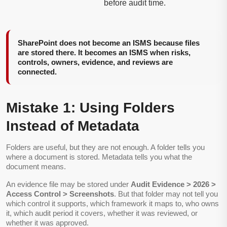
before audit time.
SharePoint does not become an ISMS because files
are stored there. It becomes an ISMS when risks,
controls, owners, evidence, and reviews are
connected.
Mistake 1: Using Folders
Instead of Metadata
Folders are useful, but they are not enough. A folder tells you
where a document is stored. Metadata tells you what the
document means.
An evidence file may be stored under
Audit Evidence > 2026 >
Access Control > Screenshots
. But that folder may not tell you
which control it supports, which framework it maps to, who owns
it, which audit period it covers, whether it was reviewed, or
whether it was approved.