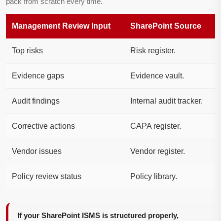
pack from scratch every time.
Management Review Input
SharePoint Source
Top risks
Risk register.
Evidence gaps
Evidence vault.
Audit findings
Internal audit tracker.
Corrective actions
CAPA register.
Vendor issues
Vendor register.
Policy review status
Policy library.
If your SharePoint ISMS is structured properly,