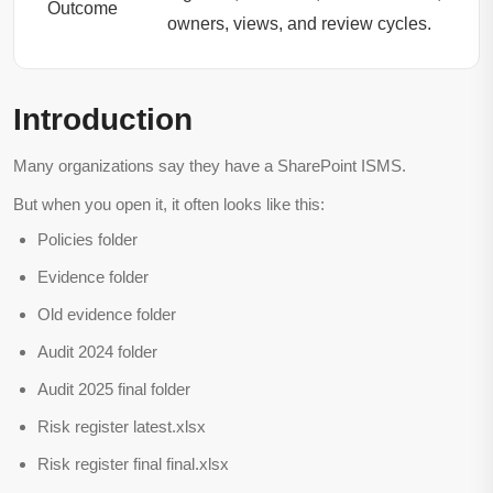
Outcome
owners, views, and review cycles.
Introduction
Many organizations say they have a SharePoint ISMS.
But when you open it, it often looks like this:
Policies folder
Evidence folder
Old evidence folder
Audit 2024 folder
Audit 2025 final folder
Risk register latest.xlsx
Risk register final final.xlsx