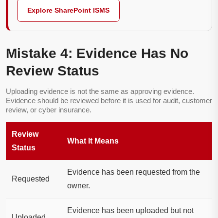
Explore SharePoint ISMS
Mistake 4: Evidence Has No
Review Status
Uploading evidence is not the same as approving evidence.
Evidence should be reviewed before it is used for audit, customer
review, or cyber insurance.
Review
What It Means
Status
Evidence has been requested from the
Requested
owner.
Evidence has been uploaded but not
Uploaded