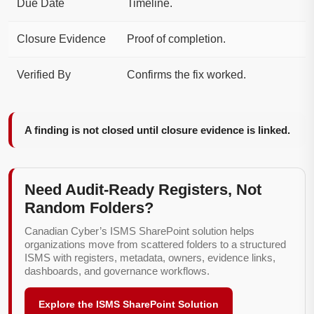
Due Date
Timeline.
Closure Evidence
Proof of completion.
Verified By
Confirms the fix worked.
A finding is not closed until closure evidence is linked.
Need Audit-Ready Registers, Not
Random Folders?
Canadian Cyber’s ISMS SharePoint solution helps
organizations move from scattered folders to a structured
ISMS with registers, metadata, owners, evidence links,
dashboards, and governance workflows.
Explore the ISMS SharePoint Solution