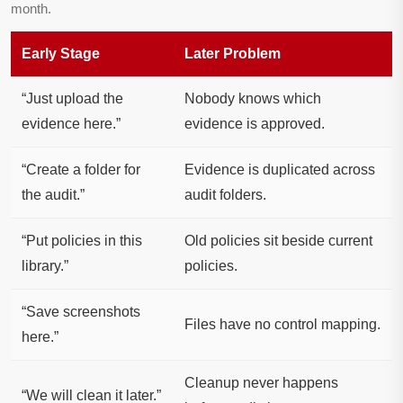
month.
Early Stage
Later Problem
“Just upload the
Nobody knows which
evidence here.”
evidence is approved.
“Create a folder for
Evidence is duplicated across
the audit.”
audit folders.
“Put policies in this
Old policies sit beside current
library.”
policies.
“Save screenshots
Files have no control mapping.
here.”
Cleanup never happens
“We will clean it later.”