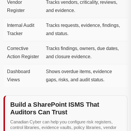
Vendor
Tracks vendors, criticality, reviews,
Register
and evidence.
Internal Audit
Tracks requests, evidence, findings,
Tracker
and status.
Corrective
Tracks findings, owners, due dates,
Action Register
and closure evidence.
Dashboard
Shows overdue items, evidence
Views
gaps, risks, and audit status.
Build a SharePoint ISMS That
Auditors Can Trust
Canadian Cyber can help you configure risk registers,
control libraries, evidence vaults, policy libraries, vendor