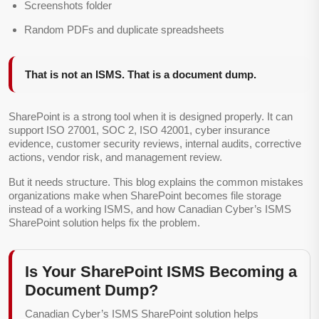
Screenshots folder
Random PDFs and duplicate spreadsheets
That is not an ISMS. That is a document dump.
SharePoint is a strong tool when it is designed properly. It can
support ISO 27001, SOC 2, ISO 42001, cyber insurance
evidence, customer security reviews, internal audits, corrective
actions, vendor risk, and management review.
But it needs structure. This blog explains the common mistakes
organizations make when SharePoint becomes file storage
instead of a working ISMS, and how Canadian Cyber’s ISMS
SharePoint solution helps fix the problem.
Is Your SharePoint ISMS Becoming a
Document Dump?
Canadian Cyber’s ISMS SharePoint solution helps