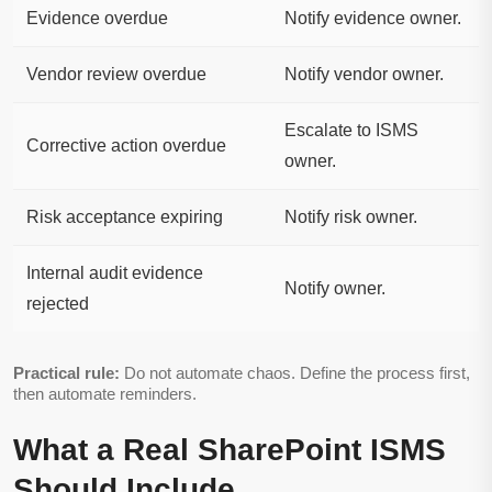
Evidence overdue
Notify evidence owner.
Vendor review overdue
Notify vendor owner.
Escalate to ISMS
Corrective action overdue
owner.
Risk acceptance expiring
Notify risk owner.
Internal audit evidence
Notify owner.
rejected
Practical rule:
Do not automate chaos. Define the process first,
then automate reminders.
What a Real SharePoint ISMS
Should Include