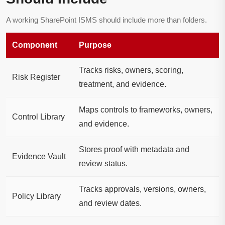
A working SharePoint ISMS should include more than folders.
Component
Purpose
Tracks risks, owners, scoring,
Risk Register
treatment, and evidence.
Maps controls to frameworks, owners,
Control Library
and evidence.
Stores proof with metadata and
Evidence Vault
review status.
Tracks approvals, versions, owners,
Policy Library
and review dates.