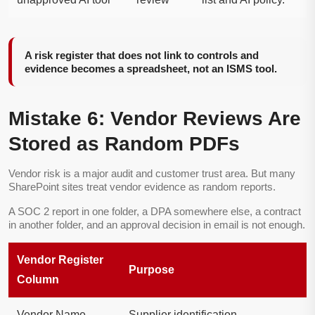
A risk register that does not link to controls and
evidence becomes a spreadsheet, not an ISMS tool.
Mistake 6: Vendor Reviews Are
Stored as Random PDFs
Vendor risk is a major audit and customer trust area. But many
SharePoint sites treat vendor evidence as random reports.
A SOC 2 report in one folder, a DPA somewhere else, a contract
in another folder, and an approval decision in email is not enough.
Vendor Register
Purpose
Column
Vendor Name
Supplier identification.