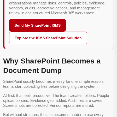
organizations manage risks, controls, policies, evidence,
vendors, audits, corrective actions, and management
review in one structured Microsoft 365 workspace.
Build My SharePoint ISMS
Explore the ISMS SharePoint Solution
Why SharePoint Becomes a
Document Dump
SharePoint usually becomes messy for one simple reason:
teams start uploading files before designing the system.
At first, that feels productive. The team creates folders. People
upload policies. Evidence gets added. Audit files are saved.
Screenshots are collected. Vendor reports are stored.
But without structure, the site becomes harder to use every