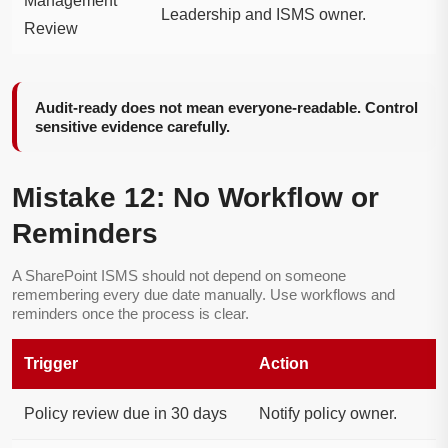
Management
Leadership and ISMS owner.
Review
Audit-ready does not mean everyone-readable. Control
sensitive evidence carefully.
Mistake 12: No Workflow or
Reminders
A SharePoint ISMS should not depend on someone
remembering every due date manually. Use workflows and
reminders once the process is clear.
Trigger
Action
Policy review due in 30 days
Notify policy owner.