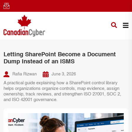
Letting SharePoint Become a Document
Dump Instead of an ISMS
Rafia Rizwan
June 3, 2026
A practical guide explaining how a SharePoint control library
helps organizations organize controls, map evidence, assign
ownership, track reviews, and strengthen ISO 27001, SOC 2,
and ISO 42001 governance.