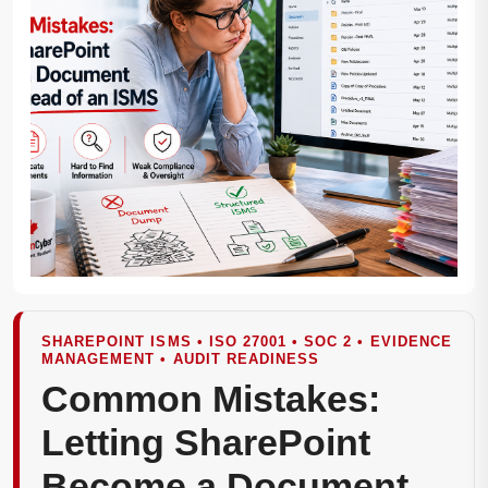
SHAREPOINT ISMS • ISO 27001 • SOC 2 • EVIDENCE
MANAGEMENT • AUDIT READINESS
Common Mistakes:
Letting SharePoint
Become a Document