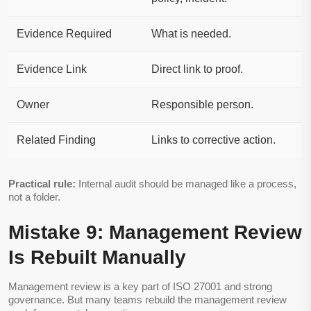
Evidence Required
What is needed.
Evidence Link
Direct link to proof.
Owner
Responsible person.
Related Finding
Links to corrective action.
Practical rule:
Internal audit should be managed like a process,
not a folder.
Mistake 9: Management Review
Is Rebuilt Manually
Management review is a key part of ISO 27001 and strong
governance. But many teams rebuild the management review