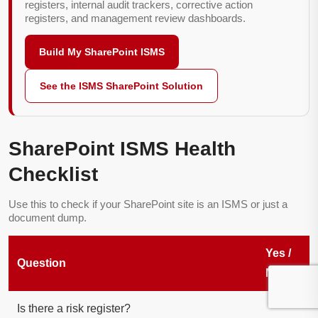
registers, internal audit trackers, corrective action
registers, and management review dashboards.
Build My SharePoint ISMS
See the ISMS SharePoint Solution
SharePoint ISMS Health
Checklist
Use this to check if your SharePoint site is an ISMS or just a
document dump.
Yes /
Question
No
Is there a risk register?