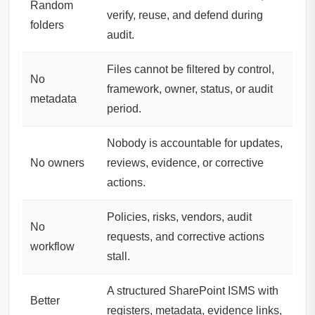
Random
verify, reuse, and defend during
folders
audit.
Files cannot be filtered by control,
No
framework, owner, status, or audit
metadata
period.
Nobody is accountable for updates,
No owners
reviews, evidence, or corrective
actions.
Policies, risks, vendors, audit
No
requests, and corrective actions
workflow
stall.
A structured SharePoint ISMS with
Better
registers, metadata, evidence links,