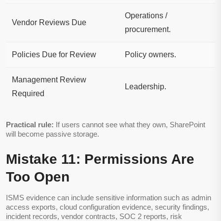
Operations /
Vendor Reviews Due
procurement.
Policies Due for Review
Policy owners.
Management Review
Leadership.
Required
Practical rule:
If users cannot see what they own, SharePoint
will become passive storage.
Mistake 11: Permissions Are
Too Open
ISMS evidence can include sensitive information such as admin
access exports, cloud configuration evidence, security findings,
incident records, vendor contracts, SOC 2 reports, risk