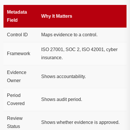
Metadata
Why It Matters
Field
Control ID
Maps evidence to a control.
ISO 27001, SOC 2, ISO 42001, cyber
Framework
insurance.
Evidence
Shows accountability.
Owner
Period
Shows audit period.
Covered
Review
Shows whether evidence is approved.
Status