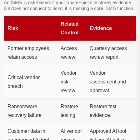
An ISMS is risk-based. If your SharePoint site stores evidence
but does not connect to risks, it is missing a core ISMS function.
Related
Risk
Evidence
Control
Former employees
Access
Quarterly access
retain access
review
review report.
Vendor
Vendor
Critical vendor
risk
assessment and
breach
review
approval.
Ransomware
Restore
Restore test
recovery failure
testing
evidence.
Customer data in
AI vendor
Approved AI tool
unapproved AI tool
review
list and AI policy.