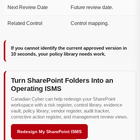
Next Review Date
Future review date.
Related Control
Control mapping.
If you cannot identify the current approved version in
10 seconds, your policy library needs work.
Turn SharePoint Folders Into an
Operating ISMS
Canadian Cyber can help redesign your SharePoint
workspace with a risk register, control library, evidence
vault, policy library, vendor register, audit tracker,
corrective action register, and management review views.
Redesign My SharePoint ISMS