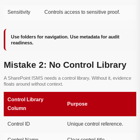
Sensitivity
Controls access to sensitive proof.
Use folders for navigation. Use metadata for audit
readiness.
Mistake 2: No Control Library
A SharePoint ISMS needs a control library. Without it, evidence
floats around without context.
Control Library
Purpose
Column
Control ID
Unique control reference.
Control Name
Clear control title.