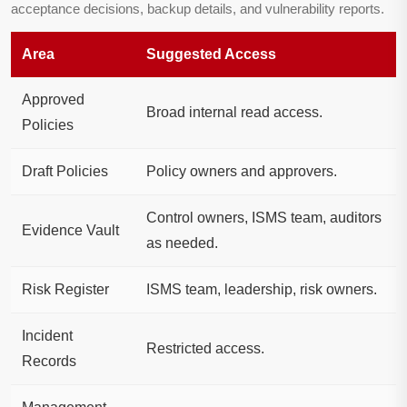
acceptance decisions, backup details, and vulnerability reports.
Area
Suggested Access
Approved
Broad internal read access.
Policies
Draft Policies
Policy owners and approvers.
Control owners, ISMS team, auditors
Evidence Vault
as needed.
Risk Register
ISMS team, leadership, risk owners.
Incident
Restricted access.
Records