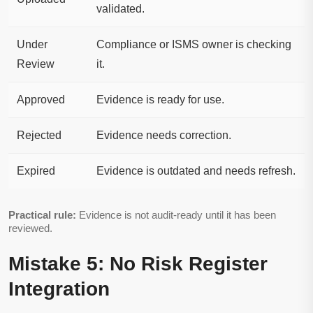
validated.
Under
Compliance or ISMS owner is checking
Review
it.
Approved
Evidence is ready for use.
Rejected
Evidence needs correction.
Expired
Evidence is outdated and needs refresh.
Practical rule:
Evidence is not audit-ready until it has been
reviewed.
Mistake 5: No Risk Register
Integration