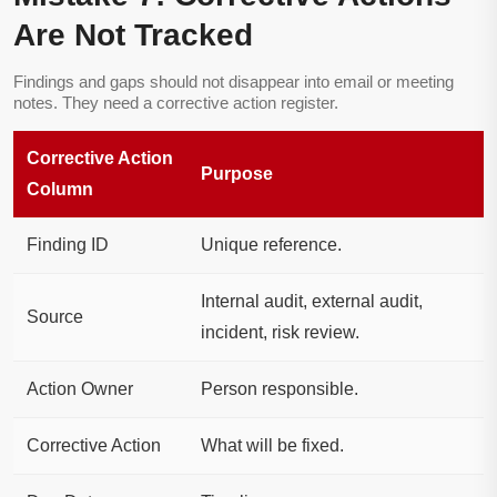
Are Not Tracked
Findings and gaps should not disappear into email or meeting
notes. They need a corrective action register.
Corrective Action
Purpose
Column
Finding ID
Unique reference.
Internal audit, external audit,
Source
incident, risk review.
Action Owner
Person responsible.
Corrective Action
What will be fixed.