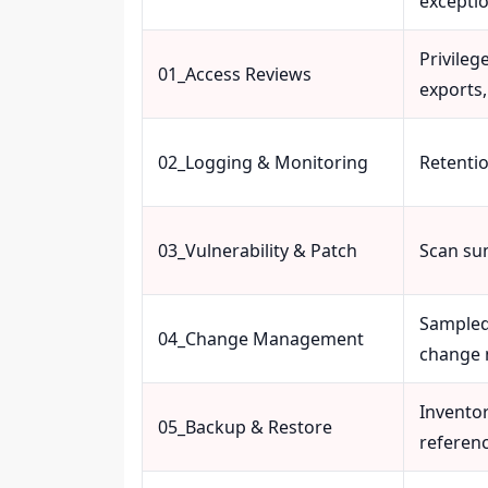
excepti
Privileg
01_Access Reviews
exports,
02_Logging & Monitoring
Retentio
03_Vulnerability & Patch
Scan su
Sampled
04_Change Management
change 
Invento
05_Backup & Restore
referen