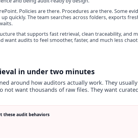
dence and being audit-ready by design.
ePoint. Policies are there. Procedures are there. Some evid
p quickly. The team searches across folders, exports fres
waits.
cture that supports fast retrieval, clean traceability, and m
 want audits to feel smoother, faster, and much less chaoti
rieval in under two minutes
gned around how auditors actually work. They usually
o not want thousands of raw files. They want curated
t these audit behaviors