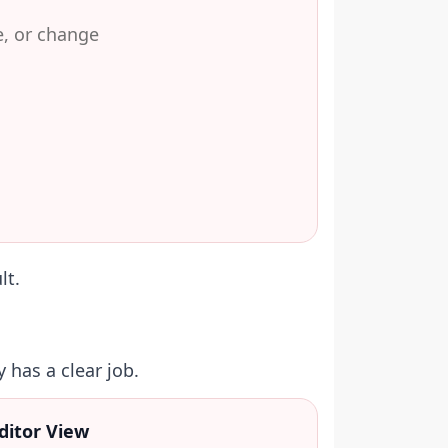
e, or change
lt.
 has a clear job.
ditor View