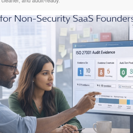
, cleaner, and audit-ready.