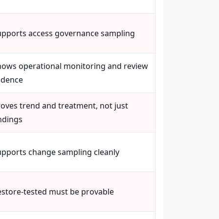
upports access governance sampling
hows operational monitoring and review
adence
oves trend and treatment, not just
ndings
upports change sampling cleanly
estore-tested must be provable