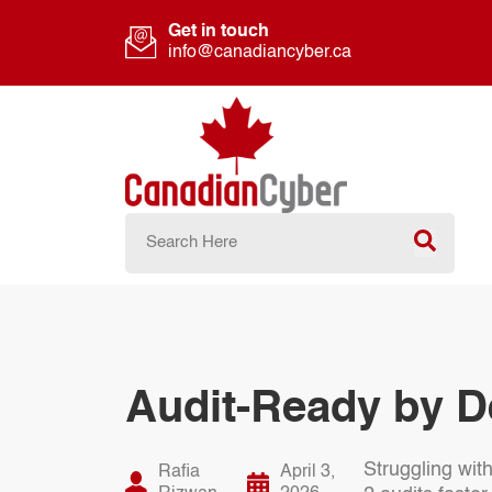
Get in touch
info@canadiancyber.ca
Audit-Ready by D
Struggling wit
Rafia
April 3,