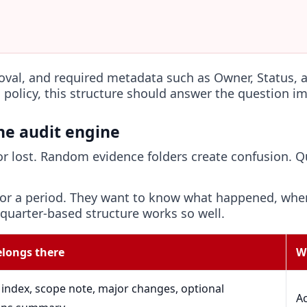
roval, and required metadata such as Owner, Status,
 policy, this structure should answer the question i
the audit engine
 or lost. Random evidence folders create confusion. 
 for a period. They want to know what happened, whe
 quarter-based structure works so well.
longs there
W
index, scope note, major changes, optional
Ac