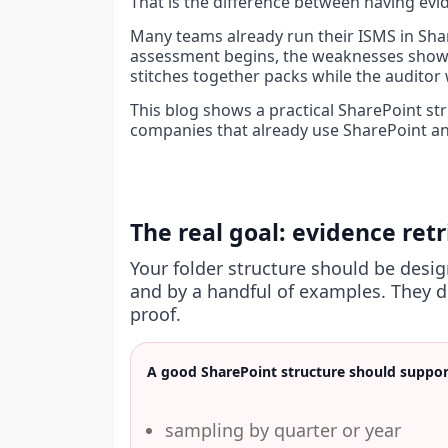
That is the difference between having evi
Many teams already run their ISMS in Shar
assessment begins, the weaknesses show u
stitches together packs while the auditor 
This blog shows a practical SharePoint stru
companies that already use SharePoint and
The real goal: evidence ret
Your folder structure should be desi
and by a handful of examples. They d
proof.
A good SharePoint structure should suppor
sampling by quarter or year