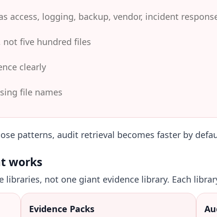
s access, logging, backup, vendor, incident respons
 not five hundred files
ence clearly
using file names
ose patterns, audit retrieval becomes faster by defau
at works
libraries, not one giant evidence library. Each library
Evidence Packs
Au