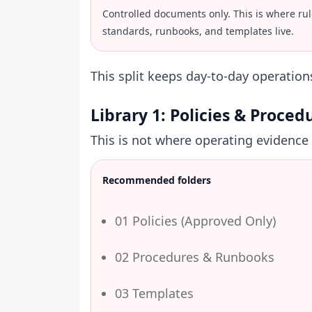
Controlled documents only. This is where rul
standards, runbooks, and templates live.
This split keeps day-to-day operatio
Library 1: Policies & Proced
This is not where operating evidence s
Recommended folders
01 Policies (Approved Only)
02 Procedures & Runbooks
03 Templates