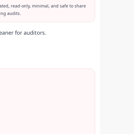
ated, read-only, minimal, and safe to share
ing audits.
eaner for auditors.