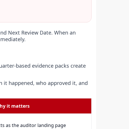
 and Next Review Date. When an
mmediately.
Quarter-based evidence packs create
n it happened, who approved it, and
hy it matters
ts as the auditor landing page