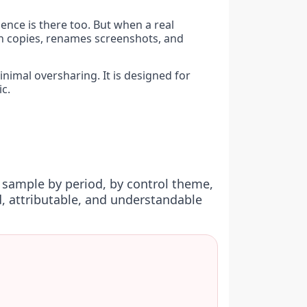
ence is there too. But when a real
h copies, renames screenshots, and
inimal oversharing. It is designed for
c.
 sample by period, by control theme,
, attributable, and understandable