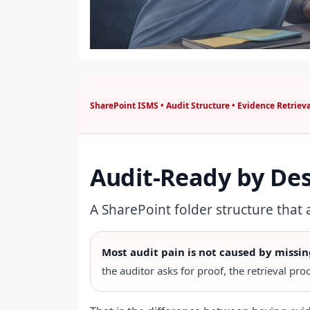
SharePoint ISMS • Audit Structure • Evidence Retrieva
Audit-Ready by De
A SharePoint folder structure that
Most audit pain is not caused by missin
the auditor asks for proof, the retrieval proc