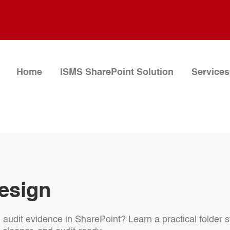
Home
ISMS SharePoint Solution
Services
esign
h audit evidence in SharePoint? Learn a practical folde