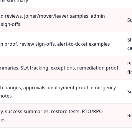
ons summary
ed reviews, joiner/mover/leaver samples, admin
S
 sign-offs
S
n proof, review sign-offs, alert-to-ticket examples
c
Pr
mmaries, SLA tracking, exceptions, remediation proof
fi
 changes, approvals, deployment proof, emergency
S
notes
ry, success summaries, restore tests, RTO/RPO
R
ces