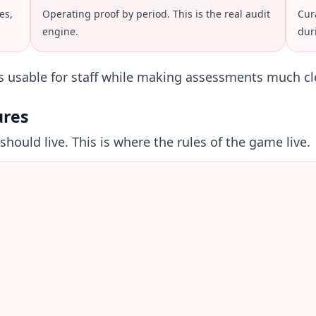
es,
Operating proof by period. This is the real audit
Cur
engine.
dur
ns usable for staff while making assessments much cl
ures
hould live. This is where the rules of the game live.