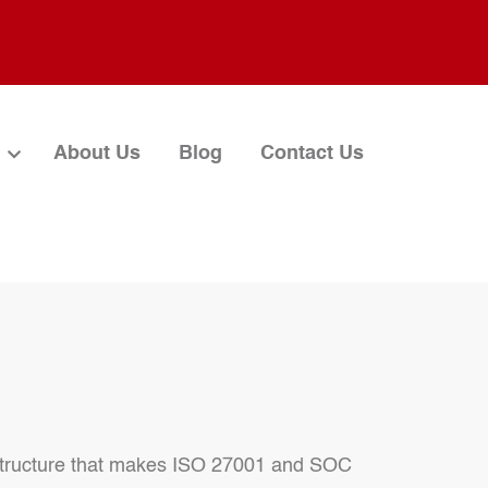
About Us
Blog
Contact Us
r structure that makes ISO 27001 and SOC