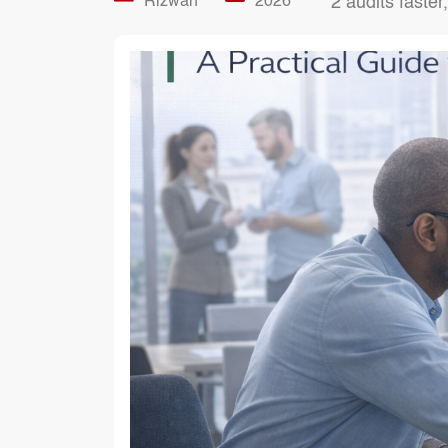
Rizwan
2026
2 audits faster