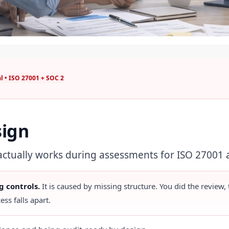
l • ISO 27001 + SOC 2
sign
 actually works during assessments for ISO 27001
g controls.
It is caused by missing structure. You did the review,
ess falls apart.