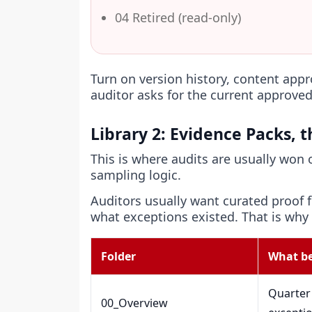
04 Retired (read-only)
Turn on version history, content app
auditor asks for the current approved
Library 2: Evidence Packs, 
This is where audits are usually won
sampling logic.
Auditors usually want curated proof
what exceptions existed. That is why
Folder
What be
Quarter 
00_Overview