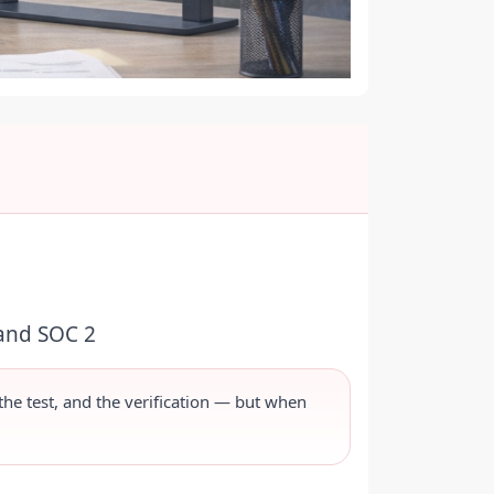
 and SOC 2
 the test, and the verification — but when