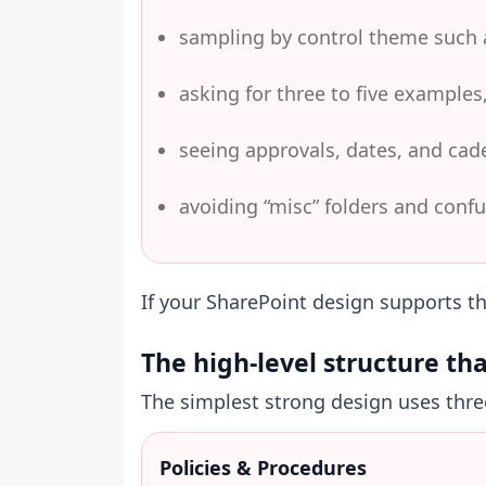
sampling by control theme such a
asking for three to five examples,
seeing approvals, dates, and cad
avoiding “misc” folders and conf
If your SharePoint design supports th
The high-level structure th
The simplest strong design uses three 
Policies & Procedures