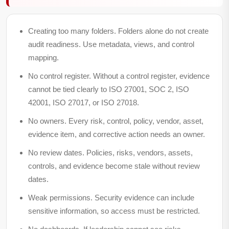
Creating too many folders.
Folders alone do not create
audit readiness. Use metadata, views, and control
mapping.
No control register.
Without a control register, evidence
cannot be tied clearly to ISO 27001, SOC 2, ISO
42001, ISO 27017, or ISO 27018.
No owners.
Every risk, control, policy, vendor, asset,
evidence item, and corrective action needs an owner.
No review dates.
Policies, risks, vendors, assets,
controls, and evidence become stale without review
dates.
Weak permissions.
Security evidence can include
sensitive information, so access must be restricted.