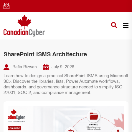
SharePoint ISMS Architecture
Rafia Rizwan
July 9, 2026
Learn how to design a practical SharePoint ISMS using Microsoft
365. Discover the libraries, lists, Power Automate workflows,
dashboards, and governance structure needed to simplify ISO
27001, SOC 2, and compliance management.