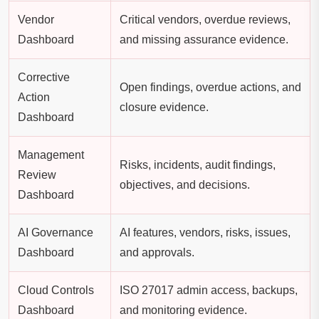
Vendor
Critical vendors, overdue reviews,
Dashboard
and missing assurance evidence.
Corrective
Open findings, overdue actions, and
Action
closure evidence.
Dashboard
Management
Risks, incidents, audit findings,
Review
objectives, and decisions.
Dashboard
AI Governance
AI features, vendors, risks, issues,
Dashboard
and approvals.
Cloud Controls
ISO 27017 admin access, backups,
Dashboard
and monitoring evidence.