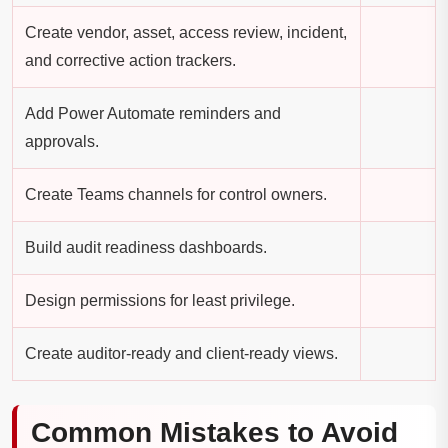
Create vendor, asset, access review, incident,
and corrective action trackers.
Add Power Automate reminders and
approvals.
Create Teams channels for control owners.
Build audit readiness dashboards.
Design permissions for least privilege.
Create auditor-ready and client-ready views.
Common Mistakes to Avoid