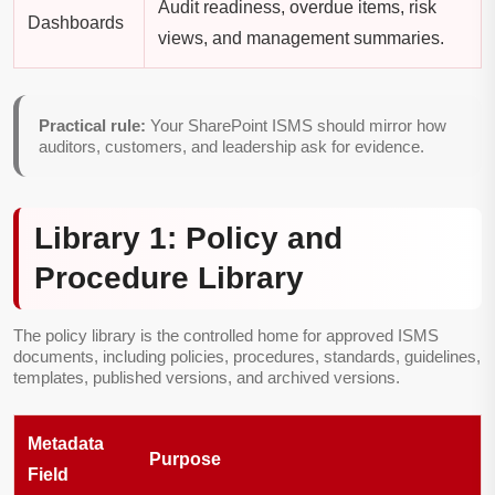
Audit readiness, overdue items, risk
Dashboards
views, and management summaries.
Practical rule:
Your SharePoint ISMS should mirror how
auditors, customers, and leadership ask for evidence.
Library 1: Policy and
Procedure Library
The policy library is the controlled home for approved ISMS
documents, including policies, procedures, standards, guidelines,
templates, published versions, and archived versions.
Metadata
Purpose
Field