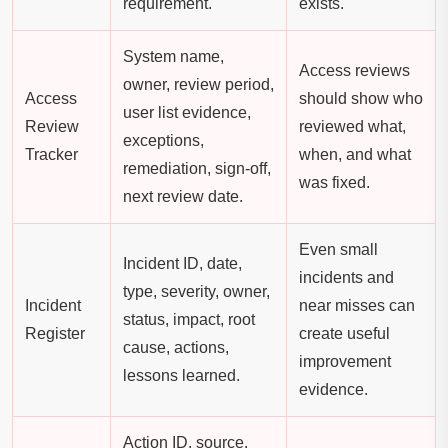
requirement.
exists.
System name,
Access reviews
owner, review period,
Access
should show who
user list evidence,
Review
reviewed what,
exceptions,
Tracker
when, and what
remediation, sign-off,
was fixed.
next review date.
Even small
Incident ID, date,
incidents and
type, severity, owner,
Incident
near misses can
status, impact, root
Register
create useful
cause, actions,
improvement
lessons learned.
evidence.
Action ID, source,