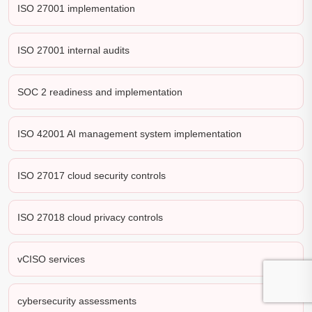
ISO 27001 implementation
ISO 27001 internal audits
SOC 2 readiness and implementation
ISO 42001 AI management system implementation
ISO 27017 cloud security controls
ISO 27018 cloud privacy controls
vCISO services
cybersecurity assessments