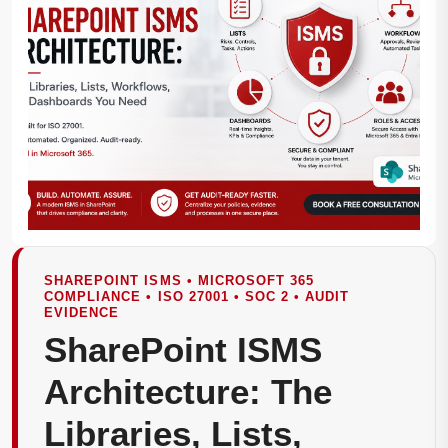
SHAREPOINT ISMS • MICROSOFT 365
COMPLIANCE • ISO 27001 • SOC 2 • AUDIT
EVIDENCE
SharePoint ISMS
Architecture: The
Libraries, Lists,