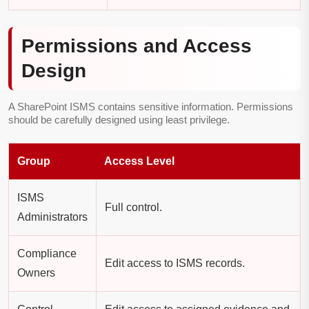
Permissions and Access
Design
A SharePoint ISMS contains sensitive information. Permissions
should be carefully designed using least privilege.
Group
Access Level
ISMS
Full control.
Administrators
Compliance
Edit access to ISMS records.
Owners