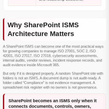
Why SharePoint ISMS
Architecture Matters
A SharePoint ISMS can become one of the most practical ways
for growing companies to manage ISO 27001, SOC 2, ISO
42001, ISO 27017, ISO 27018, cybersecurity assessments,
internal audits, vendor reviews, incident response records, and
audit evidence inside Microsoft 365.
But only if it is designed properly. A random SharePoint site with
folders is not an ISMS. A document dump is not audit-ready. A
folder called “Compliance” is not evidence management. A
spreadsheet risk register with no owners is not governance.
SharePoint becomes an ISMS only when it
connects documents, controls, owners,