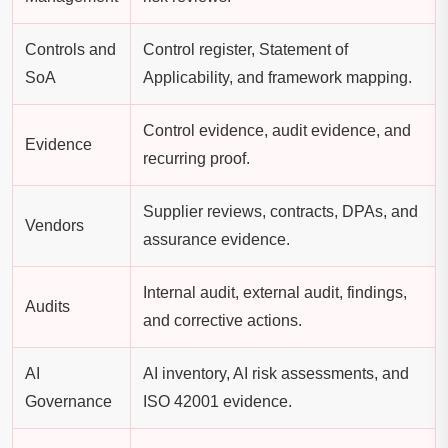
Controls and
Control register, Statement of
SoA
Applicability, and framework mapping.
Control evidence, audit evidence, and
Evidence
recurring proof.
Supplier reviews, contracts, DPAs, and
Vendors
assurance evidence.
Internal audit, external audit, findings,
Audits
and corrective actions.
AI
AI inventory, AI risk assessments, and
Governance
ISO 42001 evidence.