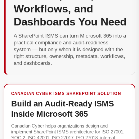
Workflows, and
Dashboards You Need
A SharePoint ISMS can turn Microsoft 365 into a
practical compliance and audit-readiness
system — but only when it is designed with the
right structure, ownership, metadata, workflows,
and dashboards.
CANADIAN CYBER ISMS SHAREPOINT SOLUTION
Build an Audit-Ready ISMS
Inside Microsoft 365
Canadian Cyber helps organizations design and
implement SharePoint ISMS architecture for ISO 27001,
SOC 2, ISO 42001, ISO 27017, ISO 27018, internal