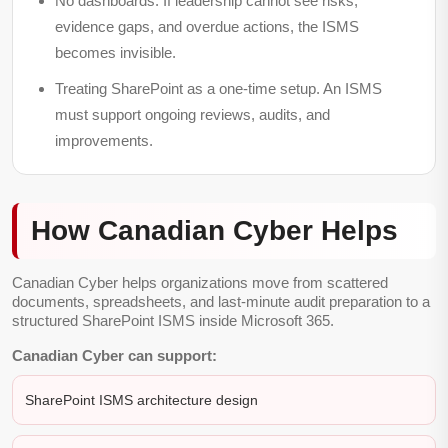
No dashboards.
If leadership cannot see risks,
evidence gaps, and overdue actions, the ISMS
becomes invisible.
Treating SharePoint as a one-time setup.
An ISMS
must support ongoing reviews, audits, and
improvements.
How Canadian Cyber Helps
Canadian Cyber helps organizations move from scattered
documents, spreadsheets, and last-minute audit preparation to a
structured SharePoint ISMS inside Microsoft 365.
Canadian Cyber can support:
SharePoint ISMS architecture design