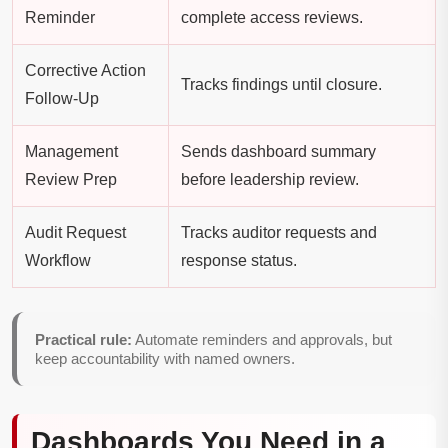
Reminder
complete access reviews.
Corrective Action
Tracks findings until closure.
Follow-Up
Management
Sends dashboard summary
Review Prep
before leadership review.
Audit Request
Tracks auditor requests and
Workflow
response status.
Practical rule:
Automate reminders and approvals, but
keep accountability with named owners.
Dashboards You Need in a