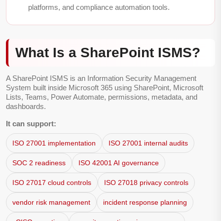
platforms, and compliance automation tools.
What Is a SharePoint ISMS?
A SharePoint ISMS is an Information Security Management
System built inside Microsoft 365 using SharePoint, Microsoft
Lists, Teams, Power Automate, permissions, metadata, and
dashboards.
It can support:
ISO 27001 implementation
ISO 27001 internal audits
SOC 2 readiness
ISO 42001 AI governance
ISO 27017 cloud controls
ISO 27018 privacy controls
vendor risk management
incident response planning