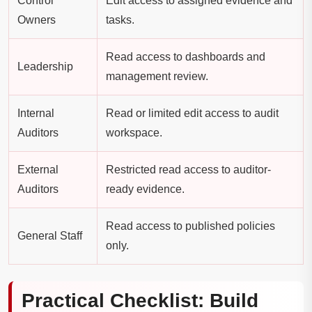
Control
Edit access to assigned evidence and
Owners
tasks.
Read access to dashboards and
Leadership
management review.
Internal
Read or limited edit access to audit
Auditors
workspace.
External
Restricted read access to auditor-
Auditors
ready evidence.
Read access to published policies
General Staff
only.
Practical Checklist: Build