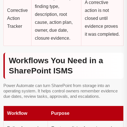
A corrective
finding type,
Corrective
action is not
description, root
Action
closed until
cause, action plan,
Tracker
evidence proves
owner, due date,
it was completed.
closure evidence.
Workflows You Need in a
SharePoint ISMS
Power Automate can turn SharePoint from storage into an
operating system. It helps control owners remember evidence
due dates, review tasks, approvals, and escalations.
Workflow
Purpose