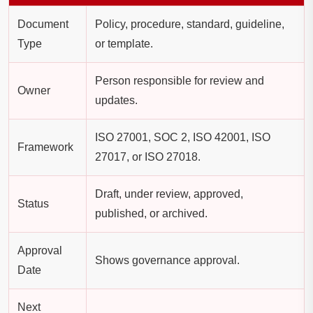
Document
Policy, procedure, standard, guideline,
Type
or template.
Person responsible for review and
Owner
updates.
ISO 27001, SOC 2, ISO 42001, ISO
Framework
27017, or ISO 27018.
Draft, under review, approved,
Status
published, or archived.
Approval
Shows governance approval.
Date
Next