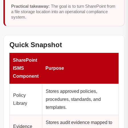
Practical takeaway:
The goal is to turn SharePoint from
a file storage location into an operational compliance
system.
Quick Snapshot
SharePoint
ISMS
Purpose
Component
Stores approved policies,
Policy
procedures, standards, and
Library
templates.
Stores audit evidence mapped to
Evidence