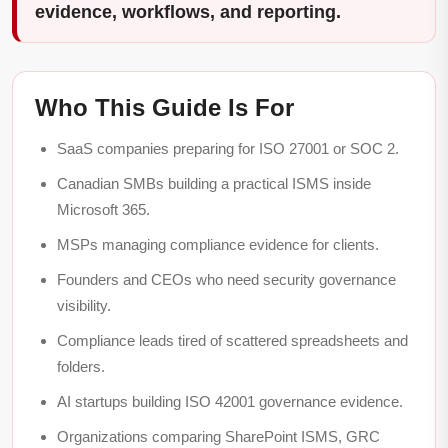
evidence, workflows, and reporting.
Who This Guide Is For
SaaS companies preparing for ISO 27001 or SOC 2.
Canadian SMBs building a practical ISMS inside
Microsoft 365.
MSPs managing compliance evidence for clients.
Founders and CEOs who need security governance
visibility.
Compliance leads tired of scattered spreadsheets and
folders.
AI startups building ISO 42001 governance evidence.
Organizations comparing SharePoint ISMS, GRC