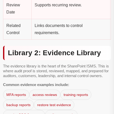
Review
Supports recurring review.
Date
Related
Links documents to control
Control
requirements.
Library 2: Evidence Library
The evidence library is the heart of the SharePoint ISMS. This is
where audit proof is stored, reviewed, mapped, and prepared for
auditors, customers, leadership, and internal control owners.
Common evidence examples include:
MFA reports
access reviews
training reports
backup reports
restore test evidence