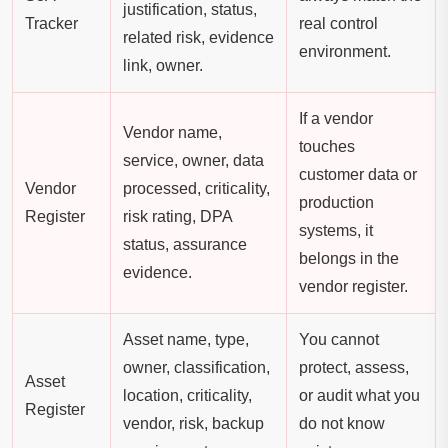
justification, status,
Tracker
real control
related risk, evidence
environment.
link, owner.
If a vendor
Vendor name,
touches
service, owner, data
customer data or
Vendor
processed, criticality,
production
Register
risk rating, DPA
systems, it
status, assurance
belongs in the
evidence.
vendor register.
Asset name, type,
You cannot
owner, classification,
protect, assess,
Asset
location, criticality,
or audit what you
Register
vendor, risk, backup
do not know