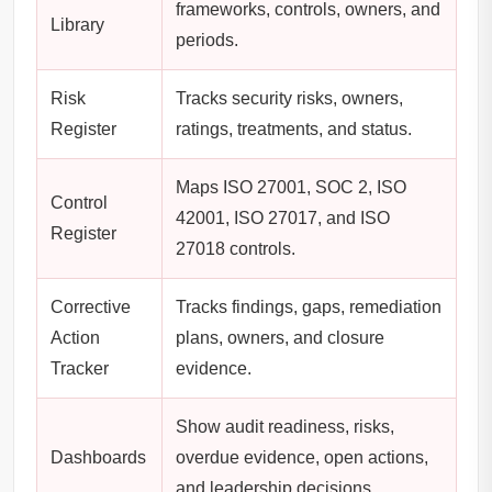
frameworks, controls, owners, and
Library
periods.
Risk
Tracks security risks, owners,
Register
ratings, treatments, and status.
Maps ISO 27001, SOC 2, ISO
Control
42001, ISO 27017, and ISO
Register
27018 controls.
Corrective
Tracks findings, gaps, remediation
Action
plans, owners, and closure
Tracker
evidence.
Show audit readiness, risks,
Dashboards
overdue evidence, open actions,
and leadership decisions.