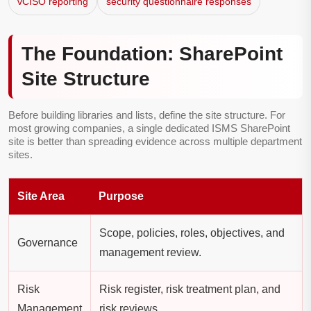
vCISO reporting
security questionnaire responses
The Foundation: SharePoint
Site Structure
Before building libraries and lists, define the site structure. For
most growing companies, a single dedicated ISMS SharePoint
site is better than spreading evidence across multiple department
sites.
Site Area
Purpose
Scope, policies, roles, objectives, and
Governance
management review.
Risk
Risk register, risk treatment plan, and
Management
risk reviews.