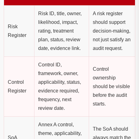
Risk ID, title, owner,
A risk register
likelihood, impact,
should support
Risk
rating, treatment
decision-making,
Register
plan, status, review
not just satisfy an
date, evidence link.
audit request.
Control ID,
Control
framework, owner,
ownership
Control
applicability, status,
should be visible
Register
evidence required,
before the audit
frequency, next
starts.
review date.
Annex A control,
The SoA should
theme, applicability,
SoA
always match the