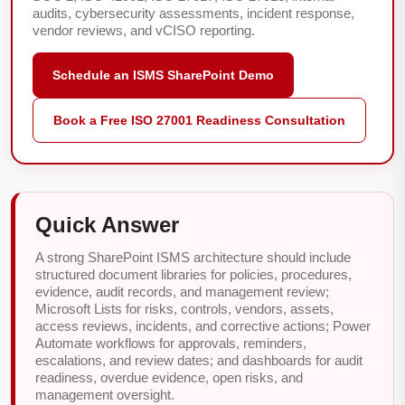
audits, cybersecurity assessments, incident response,
vendor reviews, and vCISO reporting.
Schedule an ISMS SharePoint Demo
Book a Free ISO 27001 Readiness Consultation
Quick Answer
A strong SharePoint ISMS architecture should include
structured document libraries for policies, procedures,
evidence, audit records, and management review;
Microsoft Lists for risks, controls, vendors, assets,
access reviews, incidents, and corrective actions; Power
Automate workflows for approvals, reminders,
escalations, and review dates; and dashboards for audit
readiness, overdue evidence, open risks, and
management oversight.