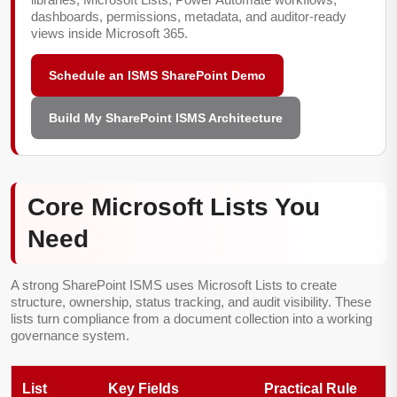
dashboards, permissions, metadata, and auditor-ready
views inside Microsoft 365.
Schedule an ISMS SharePoint Demo
Build My SharePoint ISMS Architecture
Core Microsoft Lists You
Need
A strong SharePoint ISMS uses Microsoft Lists to create
structure, ownership, status tracking, and audit visibility. These
lists turn compliance from a document collection into a working
governance system.
List
Key Fields
Practical Rule