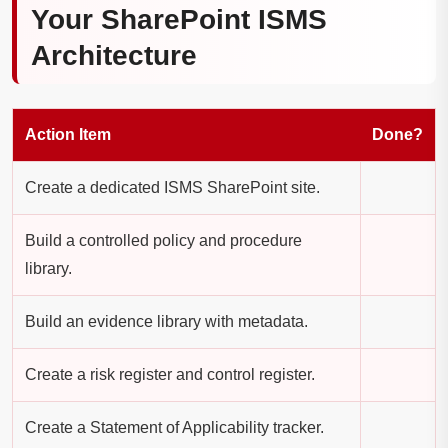
Your SharePoint ISMS
Architecture
Action Item
Done?
Create a dedicated ISMS SharePoint site.
Build a controlled policy and procedure
library.
Build an evidence library with metadata.
Create a risk register and control register.
Create a Statement of Applicability tracker.