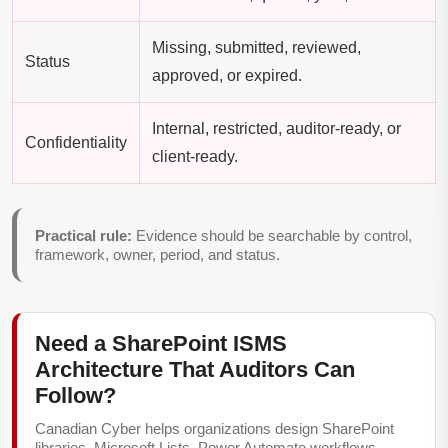
Missing, submitted, reviewed,
Status
approved, or expired.
Internal, restricted, auditor-ready, or
Confidentiality
client-ready.
Practical rule:
Evidence should be searchable by control,
framework, owner, period, and status.
Need a SharePoint ISMS
Architecture That Auditors Can
Follow?
Canadian Cyber helps organizations design SharePoint
libraries, Microsoft Lists, Power Automate workflows,