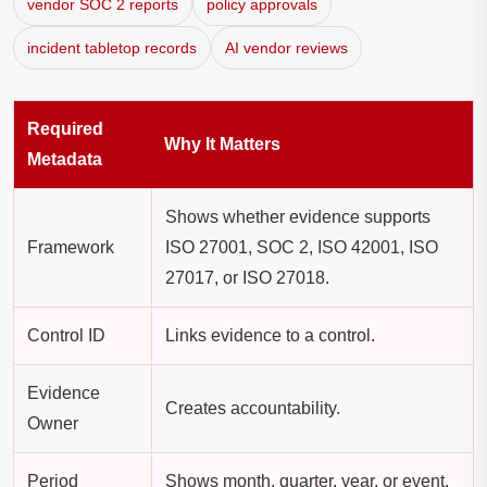
vendor SOC 2 reports
policy approvals
incident tabletop records
AI vendor reviews
Required
Why It Matters
Metadata
Shows whether evidence supports
Framework
ISO 27001, SOC 2, ISO 42001, ISO
27017, or ISO 27018.
Control ID
Links evidence to a control.
Evidence
Creates accountability.
Owner
Period
Shows month, quarter, year, or event.