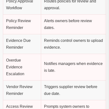
Policy Approval
Routes policies for review and
Workflow
approval.
Policy Review
Alerts owners before review
Reminder
dates.
Evidence Due
Reminds control owners to upload
Reminder
evidence.
Overdue
Notifies managers when evidence
Evidence
is late.
Escalation
Vendor Review
Triggers supplier review before
Reminder
due date.
Access Review
Prompts system owners to