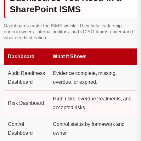
SharePoint ISMS
Dashboards make the ISMS visible. They help leadership,
control owners, internal auditors, and vCISO teams understand
what needs attention.
Dashboard
What It Shows
Audit Readiness
Evidence complete, missing,
Dashboard
overdue, or expired.
High risks, overdue treatments, and
Risk Dashboard
accepted risks.
Control
Control status by framework and
Dashboard
owner.