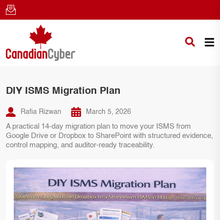
DIY ISMS Migration Plan
Rafia Rizwan
March 5, 2026
A practical 14-day migration plan to move your ISMS from
Google Drive or Dropbox to SharePoint with structured evidence,
control mapping, and auditor-ready traceability.