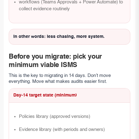
workflows (Teams Approvals + Power Automate) to
collect evidence routinely
In other words: less chasing, more system.
Before you migrate: pick your
minimum viable ISMS
This is the key to migrating in 14 days. Don’t move
everything. Move what makes audits easier first.
Day-14 target state (minimum)
Policies library (approved versions)
Evidence library (with periods and owners)