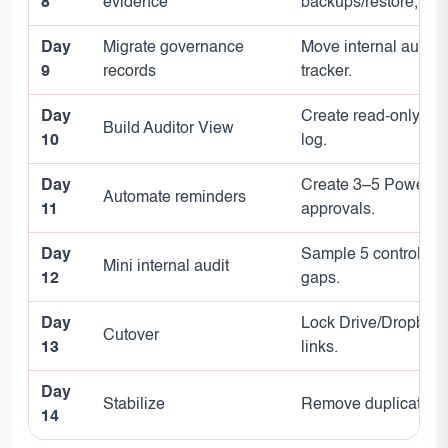
8
evidence
backups/restore, ven
Day
Migrate governance
Move internal audit r
9
records
tracker.
Day
Create read-only vie
Build Auditor View
10
log.
Day
Create 3–5 Power Au
Automate reminders
11
approvals.
Day
Sample 5 controls: 
Mini internal audit
12
gaps.
Day
Lock Drive/Dropbox I
Cutover
13
links.
Day
Stabilize
Remove duplicates, f
14