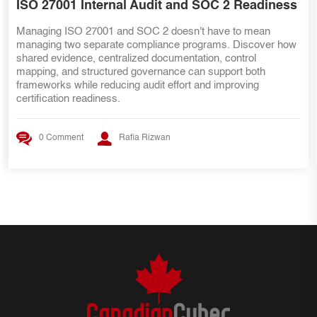
s
SOC 2 Teams Preparing for ISO 27001
Already have SOC 2 evidence? That's a great start—but IS
ow
27001 requires more than security controls. Discover the ke
internal audit lessons, ISMS requirements, risk managemen
practices, and evidence mapping strategies that help SOC 2
teams transition smoothly to ISO 27001 certification.
0 Comment
Rafia Rizwan