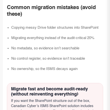
Common migration mistakes (avoid
these)
Copying messy Drive folder structures into SharePoint
Migrating everything instead of the audit-critical 20%
No metadata, so evidence isn’t searchable
No control register, so evidence isn’t traceable
No ownership, so the ISMS decays again
Migrate fast and become audit-ready
(without reinventing everything)
If you want the SharePoint structure out of the box,
Canadian Cyber’s ISMS SharePoint solution includes