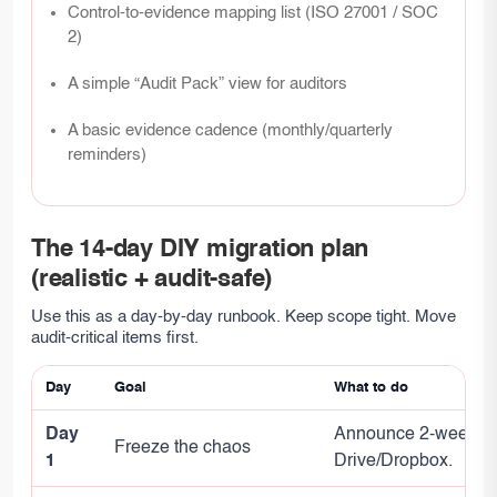
Control-to-evidence mapping list (ISO 27001 / SOC
2)
A simple “Audit Pack” view for auditors
A basic evidence cadence (monthly/quarterly
reminders)
The 14-day DIY migration plan
(realistic + audit-safe)
Use this as a day-by-day runbook. Keep scope tight. Move
audit-critical items first.
Day
Goal
What to do
Day
Announce 2-week wind
Freeze the chaos
1
Drive/Dropbox.