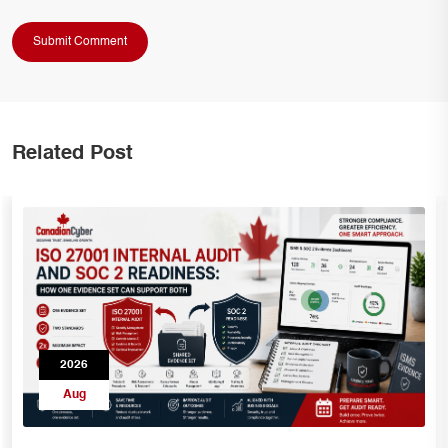
Related Post
2026
Aug