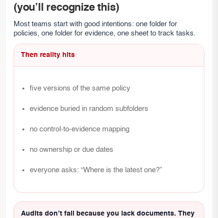
(you’ll recognize this)
Most teams start with good intentions: one folder for
policies, one folder for evidence, one sheet to track tasks.
Then reality hits
five versions of the same policy
evidence buried in random subfolders
no control-to-evidence mapping
no ownership or due dates
everyone asks: “Where is the latest one?”
Audits don’t fail because you lack documents. They