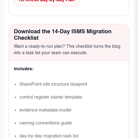
Re-check Day-by-Day Plan
Download the 14-Day ISMS Migration
Checklist
Want a ready-to-run plan? This checklist turns the blog
into a task list your team can execute.
Includes:
SharePoint site structure blueprint
control register starter template
evidence metadata model
naming conventions guide
day-by-day migration task list