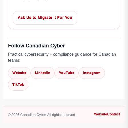
Ask Us to Migrate It For You
Follow Canadian Cyber
Practical cybersecurity + compliance guidance for Canadian
teams:
Website
LinkedIn
YouTube
Instagram
TikTok
Website
Contact
© 2026 Canadian Cyber. All rights reserved.