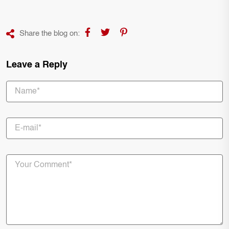
Share the blog on:
Leave a Reply