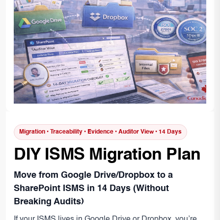
Migration • Traceability • Evidence • Auditor View • 14 Days
DIY ISMS Migration Plan
Move from Google Drive/Dropbox to a
SharePoint ISMS in 14 Days (Without
Breaking Audits)
If your ISMS lives in Google Drive or Dropbox, you’re