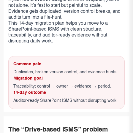
not alone. It’s fast to start but painful to scale.
Evidence gets duplicated, version control breaks, and
audits turn into a file-hunt.
This 14-day migration plan helps you move to a
SharePoint-based ISMS with clean structure,
traceability, and auditor-ready evidence without
disrupting daily work.
Common pain
Duplicates, broken version control, and evidence hunts.
Migration goal
Traceability: control → owner → evidence → period.
14-day outcome
Auditor-ready SharePoint ISMS without disrupting work.
The “Drive-based ISMS” problem