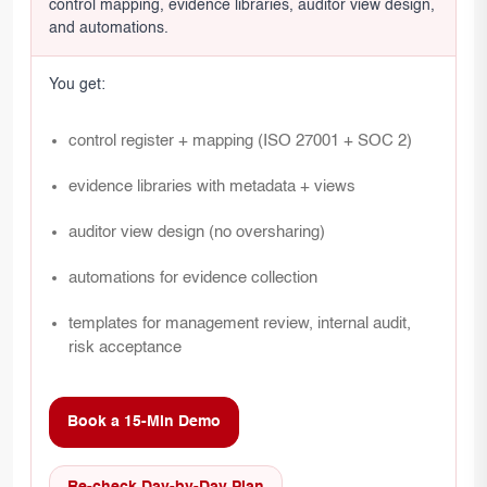
control mapping, evidence libraries, auditor view design,
and automations.
You get:
control register + mapping (ISO 27001 + SOC 2)
evidence libraries with metadata + views
auditor view design (no oversharing)
automations for evidence collection
templates for management review, internal audit,
risk acceptance
Book a 15-Min Demo