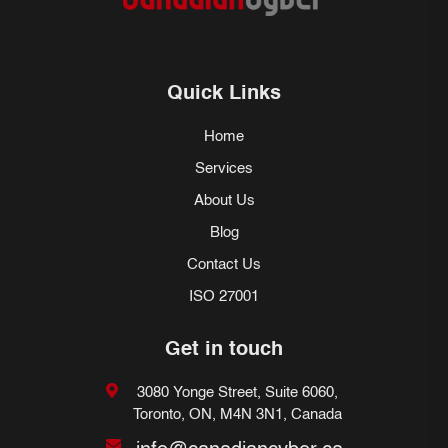
Quick Links
Home
Services
About Us
Blog
Contact Us
ISO 27001
Get in touch
3080 Yonge Street, Suite 6060,
Toronto, ON, M4N 3N1, Canada