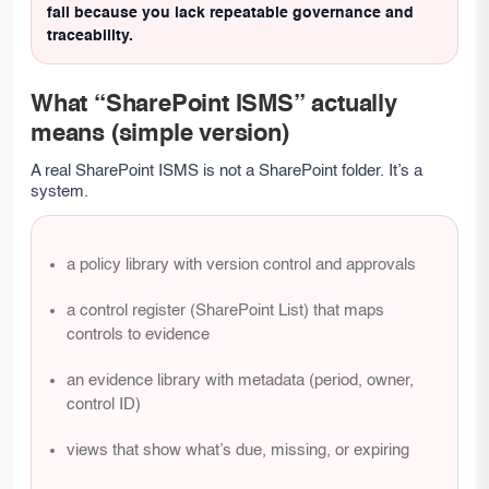
fail because you lack repeatable governance and
traceability.
What “SharePoint ISMS” actually
means (simple version)
A real SharePoint ISMS is not a SharePoint folder. It’s a
system.
a policy library with version control and approvals
a control register (SharePoint List) that maps
controls to evidence
an evidence library with metadata (period, owner,
control ID)
views that show what’s due, missing, or expiring