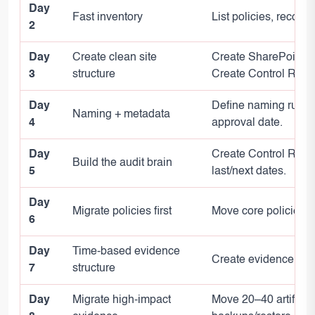
Day
Fast inventory
List policies, record
2
Day
Create clean site
Create SharePoint IS
3
structure
Create Control Regist
Day
Define naming rules;
Naming + metadata
4
approval date.
Day
Create Control Regist
Build the audit brain
5
last/next dates.
Day
Migrate policies first
Move core policies, e
6
Day
Time-based evidence
Create evidence fold
7
structure
Day
Migrate high-impact
Move 20–40 artifacts