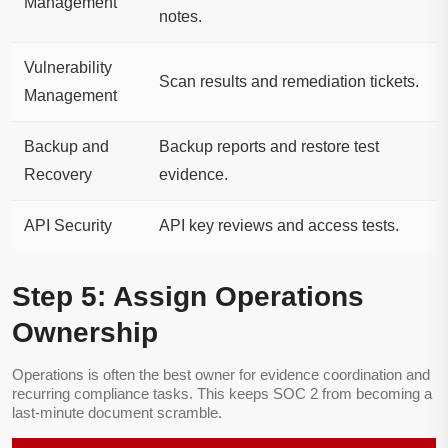
Management
notes.
Vulnerability
Scan results and remediation tickets.
Management
Backup and
Backup reports and restore test
Recovery
evidence.
API Security
API key reviews and access tests.
Step 5: Assign Operations
Ownership
Operations is often the best owner for evidence coordination and
recurring compliance tasks. This keeps SOC 2 from becoming a
last-minute document scramble.