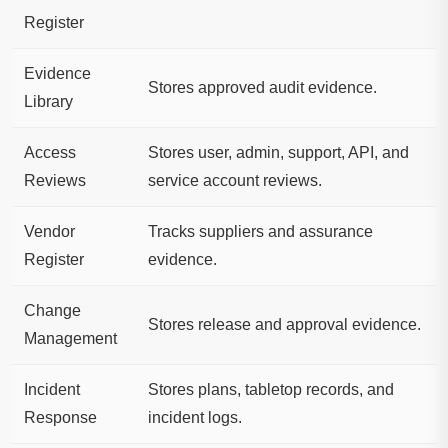
Register
Evidence
Stores approved audit evidence.
Library
Access
Stores user, admin, support, API, and
Reviews
service account reviews.
Vendor
Tracks suppliers and assurance
Register
evidence.
Change
Stores release and approval evidence.
Management
Incident
Stores plans, tabletop records, and
Response
incident logs.