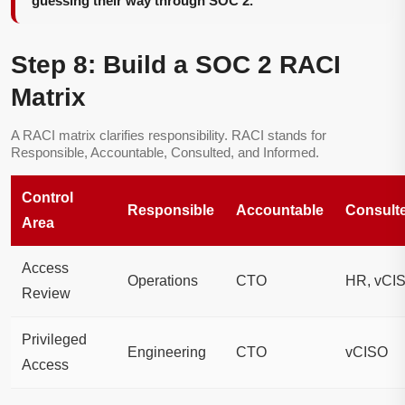
guessing their way through SOC 2.
Step 8: Build a SOC 2 RACI
Matrix
A RACI matrix clarifies responsibility. RACI stands for
Responsible, Accountable, Consulted, and Informed.
Control
Responsible
Accountable
Consult
Area
Access
Operations
CTO
HR, vCI
Review
Privileged
Engineering
CTO
vCISO
Access