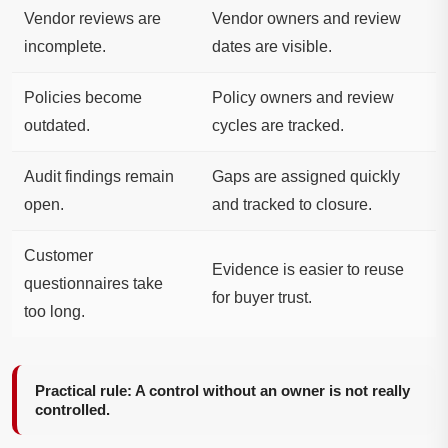
Vendor reviews are
Vendor owners and review
incomplete.
dates are visible.
Policies become
Policy owners and review
outdated.
cycles are tracked.
Audit findings remain
Gaps are assigned quickly
open.
and tracked to closure.
Customer
Evidence is easier to reuse
questionnaires take
for buyer trust.
too long.
Practical rule: A control without an owner is not really
controlled.