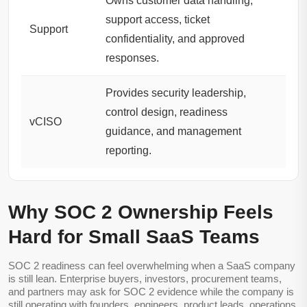
Owns customer data handling,
support access, ticket
Support
confidentiality, and approved
responses.
Provides security leadership,
control design, readiness
vCISO
guidance, and management
reporting.
Why SOC 2 Ownership Feels
Hard for Small SaaS Teams
SOC 2 readiness can feel overwhelming when a SaaS company
is still lean. Enterprise buyers, investors, procurement teams,
and partners may ask for SOC 2 evidence while the company is
still operating with founders, engineers, product leads, operations,