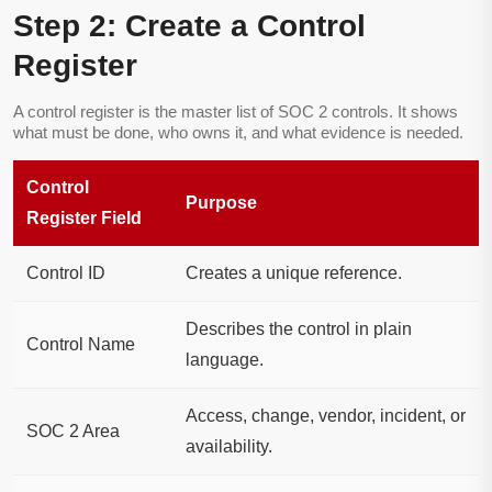
Step 2: Create a Control
Register
A control register is the master list of SOC 2 controls. It shows
what must be done, who owns it, and what evidence is needed.
Control
Purpose
Register Field
Control ID
Creates a unique reference.
Describes the control in plain
Control Name
language.
Access, change, vendor, incident, or
SOC 2 Area
availability.