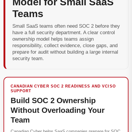
Model for Small SaaS
Teams
Small SaaS teams often need SOC 2 before they
have a full security department. A clear control
ownership model helps teams assign
responsibility, collect evidence, close gaps, and
prepare for audit without building a large internal
security team.
CANADIAN CYBER SOC 2 READINESS AND VCISO
SUPPORT
Build SOC 2 Ownership
Without Overloading Your
Team
Canadian Cyber helps SaaS companies prepare for SOC