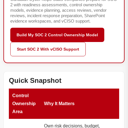
2 with readiness assessments, control ownership
models, evidence planning, access reviews, vendor
reviews, incident response preparation, SharePoint
evidence workspaces, and vCISO support.
Build My SOC 2 Control Ownership Model
Start SOC 2 With vCISO Support
Quick Snapshot
Control
Ownership
Why It Matters
Area
Own risk decisions, budget,