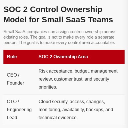
SOC 2 Control Ownership
Model for Small SaaS Teams
Small SaaS companies can assign control ownership across
existing roles. The goal is not to make every role a separate
person. The goal is to make every control area accountable.
Role
SOC 2 Ownership Area
Risk acceptance, budget, management
CEO /
review, customer trust, and security
Founder
priorities.
CTO /
Cloud security, access, changes,
Engineering
monitoring, availability, backups, and
Lead
technical evidence.