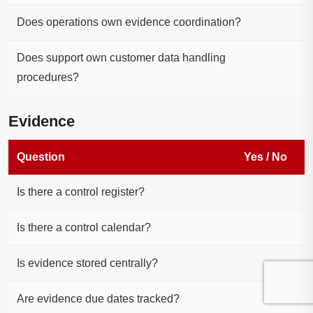
Does operations own evidence coordination?
Does support own customer data handling
procedures?
Evidence
Question
Yes / No
Is there a control register?
Is there a control calendar?
Is evidence stored centrally?
Are evidence due dates tracked?