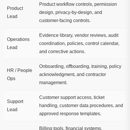
Product workflow controls, permission
Product
design, privacy-by-design, and
Lead
customer-facing controls.
Evidence library, vendor reviews, audit
Operations
coordination, policies, control calendar,
Lead
and corrective actions.
Onboarding, offboarding, training, policy
HR / People
acknowledgment, and contractor
Ops
management.
Customer support access, ticket
Support
handling, customer data procedures, and
Lead
approved response templates.
Billing tools, financial systems,