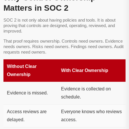
Matters in SOC 2
SOC 2 is not only about having policies and tools. It is about
proving that controls are designed, operating, reviewed, and
improved.
That proof requires ownership. Controls need owners. Evidence
needs owners. Risks need owners. Findings need owners. Audit
requests need owners.
Without Clear
With Clear Ownership
Ownership
Evidence is collected on
Evidence is missed.
schedule.
Access reviews are
Everyone knows who reviews
delayed.
access.