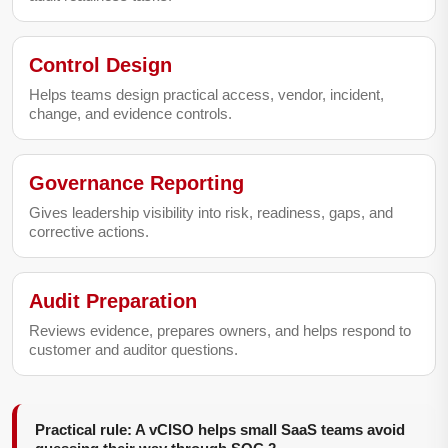
Control Design
Helps teams design practical access, vendor, incident,
change, and evidence controls.
Governance Reporting
Gives leadership visibility into risk, readiness, gaps, and
corrective actions.
Audit Preparation
Reviews evidence, prepares owners, and helps respond to
customer and auditor questions.
Practical rule: A vCISO helps small SaaS teams avoid