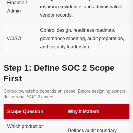
Finance /
insurance evidence, and administrative
Admin
vendor records.
Control design, readiness roadmap,
vCISO
governance reporting, audit preparation,
and security leadership.
Step 1: Define SOC 2 Scope
First
Control ownership depends on scope. Before assigning owners,
define what SOC 2 covers.
Scope Question
Why It Matters
Which product or
Defines audit boundary.