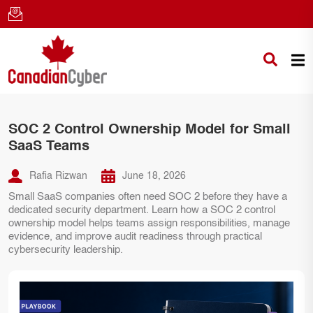
SOC 2 Control Ownership Model for Small
SaaS Teams
Rafia Rizwan
June 18, 2026
Small SaaS companies often need SOC 2 before they have a
dedicated security department. Learn how a SOC 2 control
ownership model helps teams assign responsibilities, manage
evidence, and improve audit readiness through practical
cybersecurity leadership.