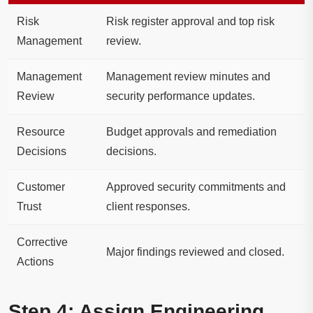
Risk
Risk register approval and top risk
Management
review.
Management
Management review minutes and
Review
security performance updates.
Resource
Budget approvals and remediation
Decisions
decisions.
Customer
Approved security commitments and
Trust
client responses.
Corrective
Major findings reviewed and closed.
Actions
Step 4: Assign Engineering