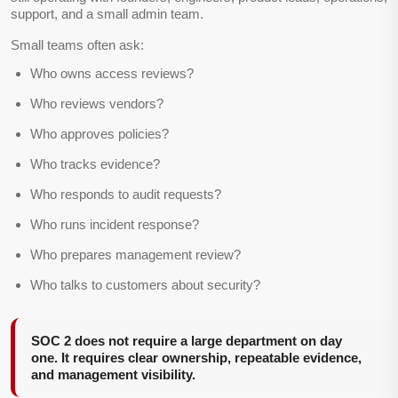
support, and a small admin team.
Small teams often ask:
Who owns access reviews?
Who reviews vendors?
Who approves policies?
Who tracks evidence?
Who responds to audit requests?
Who runs incident response?
Who prepares management review?
Who talks to customers about security?
SOC 2 does not require a large department on day
one. It requires clear ownership, repeatable evidence,
and management visibility.