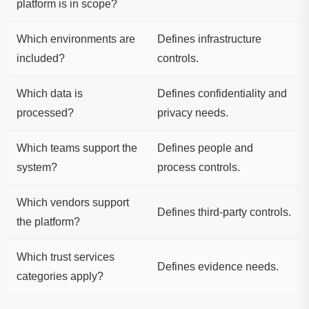
platform is in scope?
Which environments are
Defines infrastructure
included?
controls.
Which data is
Defines confidentiality and
processed?
privacy needs.
Which teams support the
Defines people and
system?
process controls.
Which vendors support
Defines third-party controls.
the platform?
Which trust services
Defines evidence needs.
categories apply?