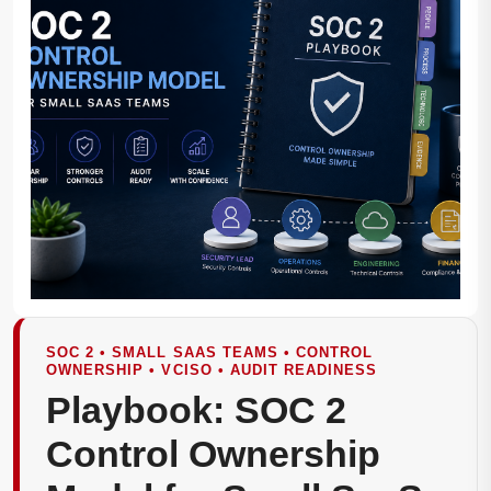
SOC 2 • SMALL SAAS TEAMS • CONTROL
OWNERSHIP • VCISO • AUDIT READINESS
Playbook: SOC 2
Control Ownership