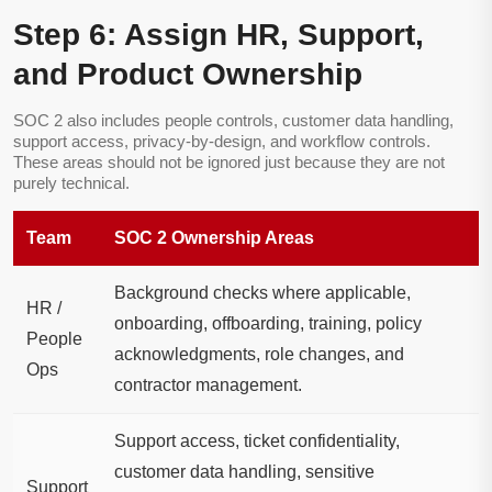
Step 6: Assign HR, Support,
and Product Ownership
SOC 2 also includes people controls, customer data handling,
support access, privacy-by-design, and workflow controls.
These areas should not be ignored just because they are not
purely technical.
Team
SOC 2 Ownership Areas
Background checks where applicable,
HR /
onboarding, offboarding, training, policy
People
acknowledgments, role changes, and
Ops
contractor management.
Support access, ticket confidentiality,
customer data handling, sensitive
Support