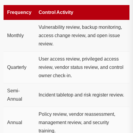
Frequency
Control Activity
Vulnerability review, backup monitoring,
Monthly
access change review, and open issue
review.
User access review, privileged access
Quarterly
review, vendor status review, and control
owner check-in.
Semi-
Incident tabletop and risk register review.
Annual
Policy review, vendor reassessment,
Annual
management review, and security
training.