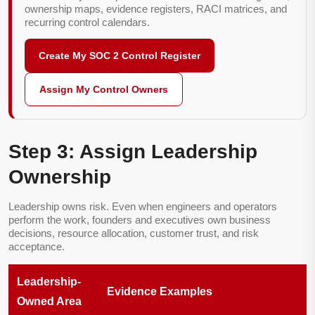
ownership maps, evidence registers, RACI matrices, and
recurring control calendars.
Create My SOC 2 Control Register
Assign My Control Owners
Step 3: Assign Leadership
Ownership
Leadership owns risk. Even when engineers and operators
perform the work, founders and executives own business
decisions, resource allocation, customer trust, and risk
acceptance.
Leadership-
Evidence Examples
Owned Area