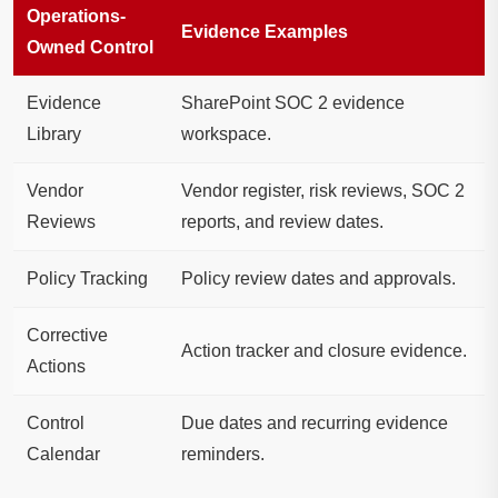
Operations-
Evidence Examples
Owned Control
Evidence
SharePoint SOC 2 evidence
Library
workspace.
Vendor
Vendor register, risk reviews, SOC 2
Reviews
reports, and review dates.
Policy Tracking
Policy review dates and approvals.
Corrective
Action tracker and closure evidence.
Actions
Control
Due dates and recurring evidence
Calendar
reminders.