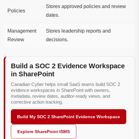
Stores approved policies and review
Policies
dates.
Management
Stores leadership reports and
Review
decisions.
Build a SOC 2 Evidence Workspace
in SharePoint
Canadian Cyber helps small SaaS teams build SOC 2
evidence workspaces in SharePoint with owners,
metadata, review dates, auditor-ready views, and
corrective action tracking.
Build My SOC 2 SharePoint Evidence Workspace
Explore SharePoint ISMS