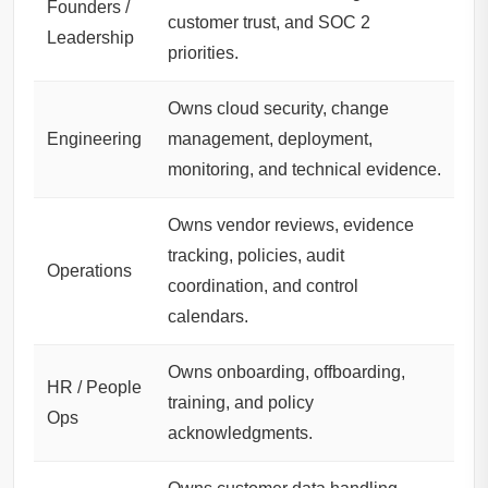
Founders /
customer trust, and SOC 2
Leadership
priorities.
Owns cloud security, change
Engineering
management, deployment,
monitoring, and technical evidence.
Owns vendor reviews, evidence
tracking, policies, audit
Operations
coordination, and control
calendars.
Owns onboarding, offboarding,
HR / People
training, and policy
Ops
acknowledgments.