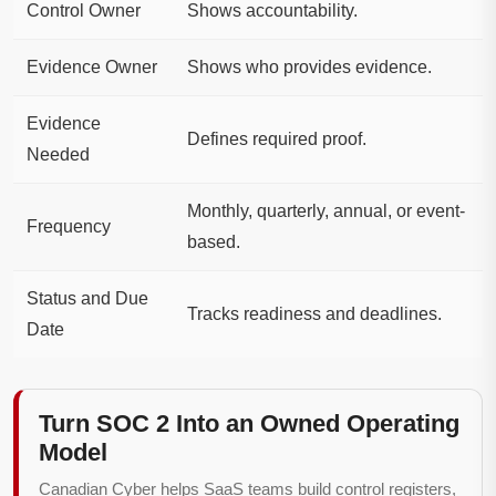
Control Owner
Shows accountability.
Evidence Owner
Shows who provides evidence.
Evidence
Defines required proof.
Needed
Monthly, quarterly, annual, or event-
Frequency
based.
Status and Due
Tracks readiness and deadlines.
Date
Turn SOC 2 Into an Owned Operating
Model
Canadian Cyber helps SaaS teams build control registers,