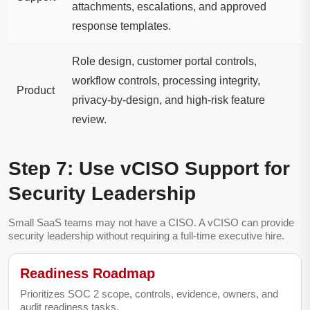
attachments, escalations, and approved
response templates.
Role design, customer portal controls,
workflow controls, processing integrity,
Product
privacy-by-design, and high-risk feature
review.
Step 7: Use vCISO Support for
Security Leadership
Small SaaS teams may not have a CISO. A vCISO can provide
security leadership without requiring a full-time executive hire.
Readiness Roadmap
Prioritizes SOC 2 scope, controls, evidence, owners, and
audit readiness tasks.