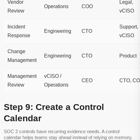
Vendor
Legal,
Operations
COO
Review
vCISO
Incident
Support,
Engineering
CTO
Response
vCISO
Change
Engineering
CTO
Product
Management
Management
vCISO /
CEO
CTO, C
Review
Operations
Step 9: Create a Control
Calendar
SOC 2 controls have recurring evidence needs. A control
calendar helps teams stay ahead instead of relying on memory.