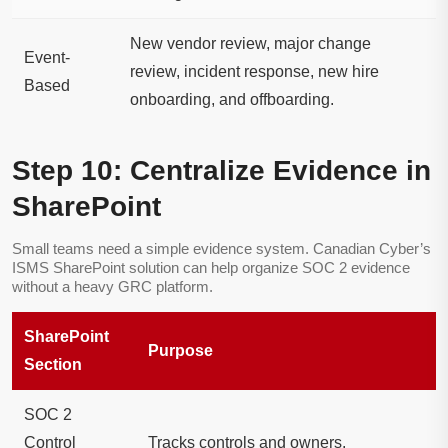
New vendor review, major change
Event-
review, incident response, new hire
Based
onboarding, and offboarding.
Step 10: Centralize Evidence in
SharePoint
Small teams need a simple evidence system. Canadian Cyber’s
ISMS SharePoint solution can help organize SOC 2 evidence
without a heavy GRC platform.
SharePoint
Purpose
Section
SOC 2
Control
Tracks controls and owners.