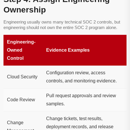
Ownership
Engineering usually owns many technical SOC 2 controls, but
engineering should not own the entire SOC 2 program alone.
Engineering-
Owned
Evidence Examples
Control
Configuration review, access
Cloud Security
controls, and monitoring evidence.
Pull request approvals and review
Code Review
samples.
Change tickets, test results,
Change
deployment records, and release