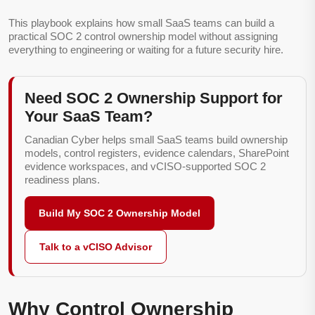
This playbook explains how small SaaS teams can build a
practical SOC 2 control ownership model without assigning
everything to engineering or waiting for a future security hire.
Need SOC 2 Ownership Support for
Your SaaS Team?
Canadian Cyber helps small SaaS teams build ownership
models, control registers, evidence calendars, SharePoint
evidence workspaces, and vCISO-supported SOC 2
readiness plans.
Build My SOC 2 Ownership Model
Talk to a vCISO Advisor
Why Control Ownership