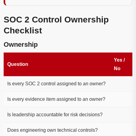
SOC 2 Control Ownership
Checklist
Ownership
Yes /
Question
No
Is every SOC 2 control assigned to an owner?
Is every evidence item assigned to an owner?
Is leadership accountable for risk decisions?
Does engineering own technical controls?