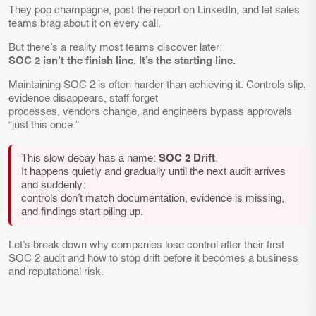
They pop champagne, post the report on LinkedIn, and let sales
teams brag about it on every call.
But there’s a reality most teams discover later:
SOC 2 isn’t the finish line. It’s the starting line.
Maintaining SOC 2 is often harder than achieving it. Controls slip,
evidence disappears, staff forget
processes, vendors change, and engineers bypass approvals
“just this once.”
This slow decay has a name:
SOC 2 Drift
.
It happens quietly and gradually until the next audit arrives
and suddenly:
controls don’t match documentation, evidence is missing,
and findings start piling up.
Let’s break down why companies lose control after their first
SOC 2 audit and how to stop drift before it becomes a business
and reputational risk.