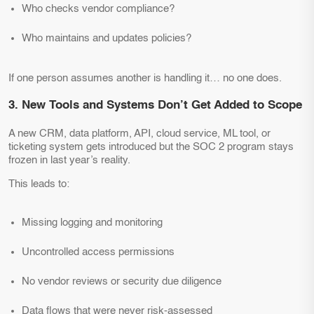
Who checks vendor compliance?
Who maintains and updates policies?
If one person assumes another is handling it… no one does.
3. New Tools and Systems Don’t Get Added to Scope
A new CRM, data platform, API, cloud service, ML tool, or
ticketing system gets introduced but the SOC 2 program stays
frozen in last year’s reality.
This leads to:
Missing logging and monitoring
Uncontrolled access permissions
No vendor reviews or security due diligence
Data flows that were never risk-assessed