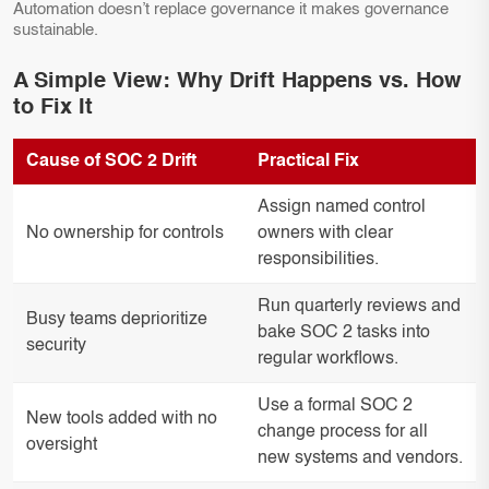
Automation doesn’t replace governance it makes governance
sustainable.
A Simple View: Why Drift Happens vs. How
to Fix It
Cause of SOC 2 Drift
Practical Fix
Assign named control
No ownership for controls
owners with clear
responsibilities.
Run quarterly reviews and
Busy teams deprioritize
bake SOC 2 tasks into
security
regular workflows.
Use a formal SOC 2
New tools added with no
change process for all
oversight
new systems and vendors.