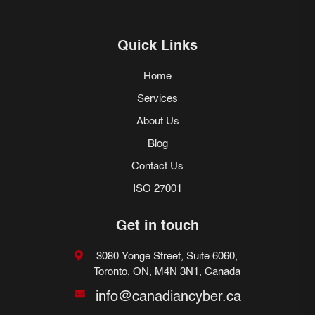
Quick Links
Home
Services
About Us
Blog
Contact Us
ISO 27001
Get in touch
3080 Yonge Street, Suite 6060,
Toronto, ON, M4N 3N1, Canada
info@canadiancyber.ca