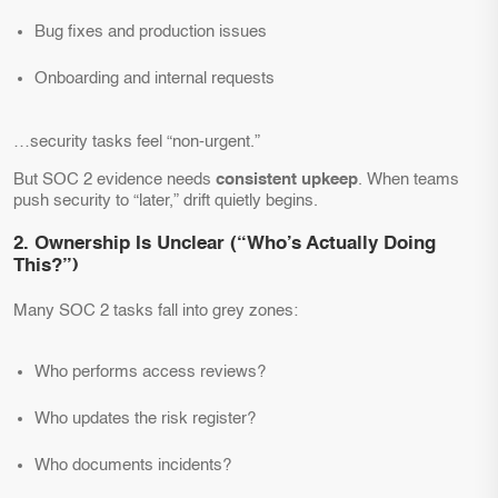
Bug fixes and production issues
Onboarding and internal requests
…security tasks feel “non-urgent.”
But SOC 2 evidence needs
consistent upkeep
. When teams
push security to “later,” drift quietly begins.
2. Ownership Is Unclear (“Who’s Actually Doing
This?”)
Many SOC 2 tasks fall into grey zones:
Who performs access reviews?
Who updates the risk register?
Who documents incidents?