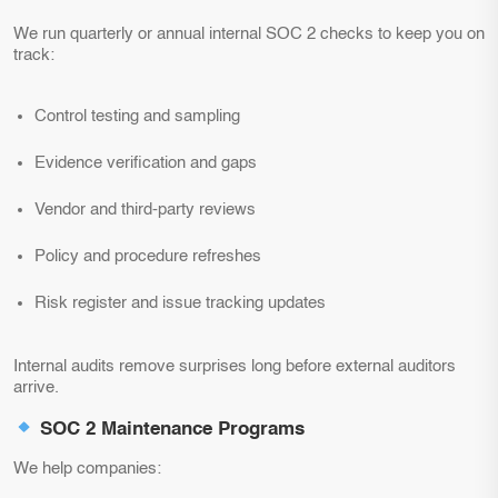
We run quarterly or annual internal SOC 2 checks to keep you on
track:
Control testing and sampling
Evidence verification and gaps
Vendor and third-party reviews
Policy and procedure refreshes
Risk register and issue tracking updates
Internal audits remove surprises long before external auditors
arrive.
SOC 2 Maintenance Programs
We help companies: