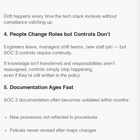
Drift happens every time the tech stack evolves without
compliance catching up.
4. People Change Roles but Controls Don’t
Engineers leave, managers shift teams, new staff join — but
SOC 2 controls require continuity.
If knowledge isn’t transferred and responsibilities aren’t
reassigned, controls simply stop happening,
even if they’re still written in the policy.
5. Documentation Ages Fast
SOC 2 documentation often becomes outdated within months:
New processes not reflected in procedures
Policies never revised after major changes