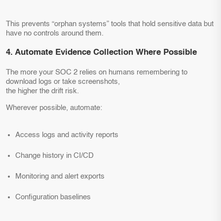
This prevents “orphan systems” tools that hold sensitive data but
have no controls around them.
4. Automate Evidence Collection Where Possible
The more your SOC 2 relies on humans remembering to
download logs or take screenshots,
the higher the drift risk.
Wherever possible, automate:
Access logs and activity reports
Change history in CI/CD
Monitoring and alert exports
Configuration baselines