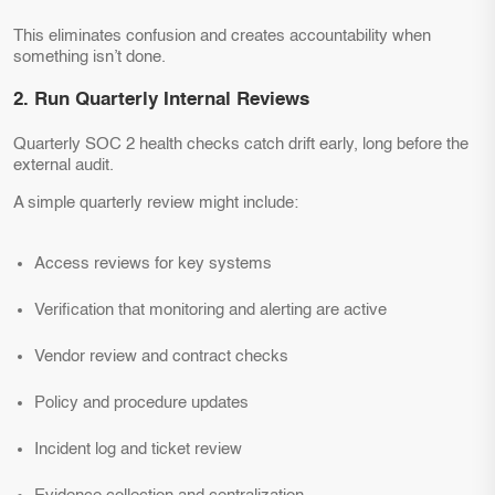
This eliminates confusion and creates accountability when
something isn’t done.
2. Run Quarterly Internal Reviews
Quarterly SOC 2 health checks catch drift early, long before the
external audit.
A simple quarterly review might include:
Access reviews for key systems
Verification that monitoring and alerting are active
Vendor review and contract checks
Policy and procedure updates
Incident log and ticket review