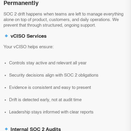
Permanently
SOC 2 drift happens when teams are left to manage everything
alone on top of product, customers, and daily operations. We
prevent that through structured, ongoing support.
vCISO Services
Your vCISO helps ensure:
Controls stay active and relevant all year
Security decisions align with SOC 2 obligations
Evidence is consistent and easy to present
Drift is detected early, not at audit time
Leadership stays informed with clear reports
Internal SOC 2 Audits