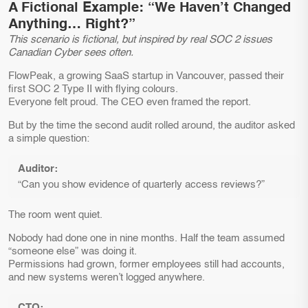
A Fictional Example: “We Haven’t Changed
Anything… Right?”
This scenario is fictional, but inspired by real SOC 2 issues
Canadian Cyber sees often.
FlowPeak, a growing SaaS startup in Vancouver, passed their
first SOC 2 Type II with flying colours.
Everyone felt proud. The CEO even framed the report.
But by the time the second audit rolled around, the auditor asked
a simple question:
Auditor:
“Can you show evidence of quarterly access reviews?”
The room went quiet.
Nobody had done one in nine months. Half the team assumed
“someone else” was doing it.
Permissions had grown, former employees still had accounts,
and new systems weren’t logged anywhere.
CTO: