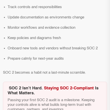
Track controls and responsibilities
Update documentation as environments change
Monitor workflows and evidence collection
Keep policies and diagrams fresh
Onboard new tools and vendors without breaking SOC 2
Prepare calmly for next-year audits
SOC 2 becomes a habit not a last-minute scramble.
SOC 2 Isn’t Hard.
Staying SOC 2-Compliant
Is
What Matters.
Passing your first SOC 2 audit is a milestone. Keeping
your controls alive is what builds long-term trust with
customers, partners, and investors.