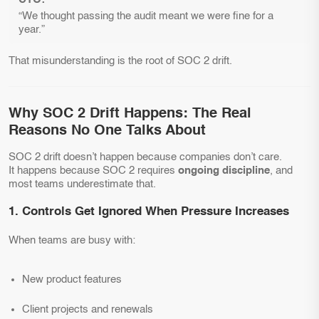
“We thought passing the audit meant we were fine for a
year.”
That misunderstanding is the root of SOC 2 drift.
Why SOC 2 Drift Happens: The Real
Reasons No One Talks About
SOC 2 drift doesn’t happen because companies don’t care.
It happens because SOC 2 requires
ongoing discipline
, and
most teams underestimate that.
1. Controls Get Ignored When Pressure Increases
When teams are busy with:
New product features
Client projects and renewals