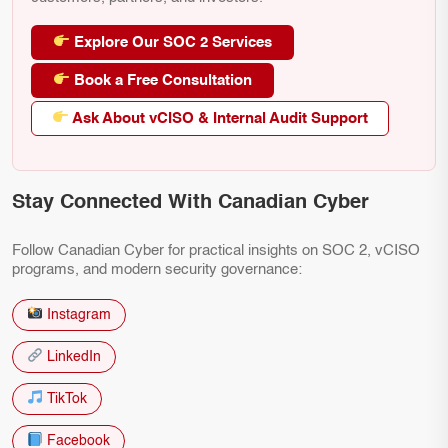
Explore Our SOC 2 Services
Book a Free Consultation
Ask About vCISO & Internal Audit Support
Stay Connected With Canadian Cyber
Follow Canadian Cyber for practical insights on SOC 2, vCISO
programs, and modern security governance:
Instagram
LinkedIn
TikTok
Facebook