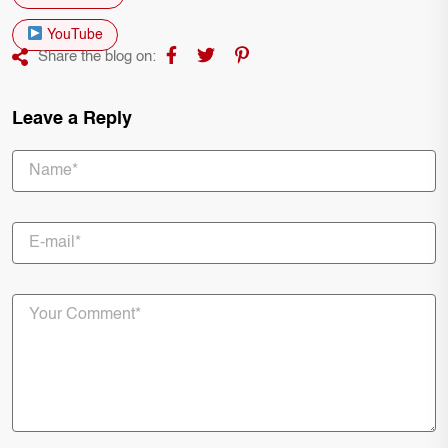
YouTube
Share the blog on:
Leave a Reply