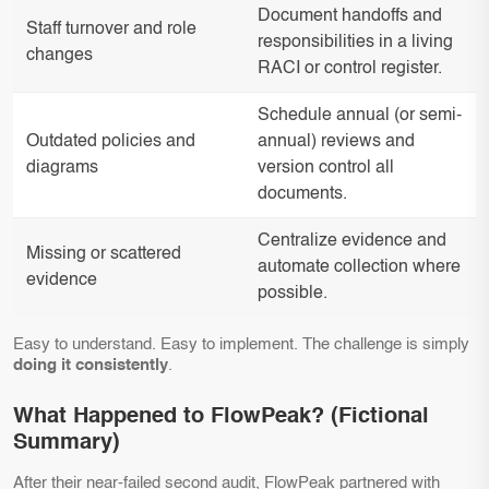
Document handoffs and
Staff turnover and role
responsibilities in a living
changes
RACI or control register.
Schedule annual (or semi-
Outdated policies and
annual) reviews and
diagrams
version control all
documents.
Centralize evidence and
Missing or scattered
automate collection where
evidence
possible.
Easy to understand. Easy to implement. The challenge is simply
doing it consistently
.
What Happened to FlowPeak? (Fictional
Summary)
After their near-failed second audit, FlowPeak partnered with