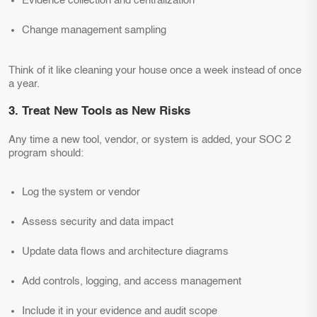
Evidence collection and centralization
Change management sampling
Think of it like cleaning your house once a week instead of once
a year.
3. Treat New Tools as New Risks
Any time a new tool, vendor, or system is added, your SOC 2
program should:
Log the system or vendor
Assess security and data impact
Update data flows and architecture diagrams
Add controls, logging, and access management
Include it in your evidence and audit scope