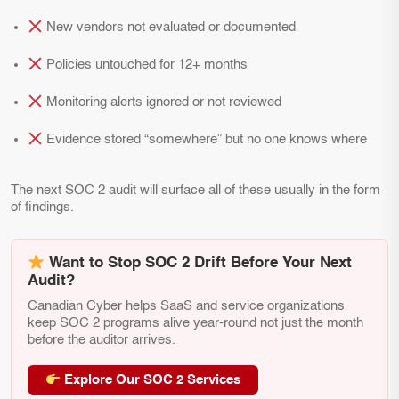
New vendors not evaluated or documented
Policies untouched for 12+ months
Monitoring alerts ignored or not reviewed
Evidence stored “somewhere” but no one knows where
The next SOC 2 audit will surface all of these usually in the form
of findings.
Want to Stop SOC 2 Drift Before Your Next
Audit?
Canadian Cyber helps SaaS and service organizations
keep SOC 2 programs alive year-round not just the month
before the auditor arrives.
Explore Our SOC 2 Services