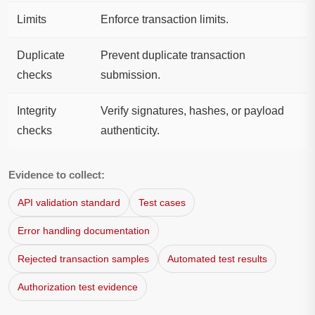
Limits
Enforce transaction limits.
Duplicate
Prevent duplicate transaction
checks
submission.
Integrity
Verify signatures, hashes, or payload
checks
authenticity.
Evidence to collect:
API validation standard
Test cases
Error handling documentation
Rejected transaction samples
Automated test results
Authorization test evidence