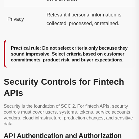
Relevant if personal information is
Privacy
collected, processed, or retained.
Practical rule: Do not select criteria only because they
sound impressive. Select criteria based on customer
commitments, product risk, and buyer expectations.
Security Controls for Fintech
APIs
Security is the foundation of SOC 2. For fintech APIs, security
controls must cover users, systems, tokens, service accounts,
vendors, cloud infrastructure, production changes, and sensitive
data.
API Authentication and Authorization