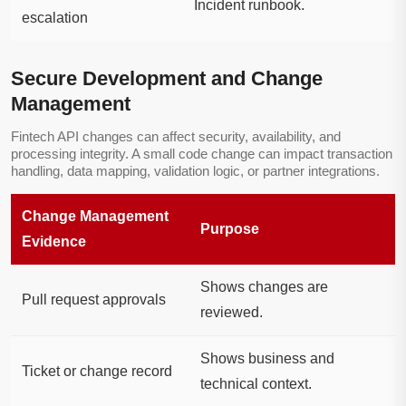
Incident runbook.
escalation
Secure Development and Change
Management
Fintech API changes can affect security, availability, and
processing integrity. A small code change can impact transaction
handling, data mapping, validation logic, or partner integrations.
Change Management
Purpose
Evidence
Shows changes are
Pull request approvals
reviewed.
Shows business and
Ticket or change record
technical context.