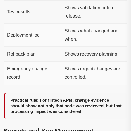
Shows validation before
Test results
release.
Shows what changed and
Deployment log
when.
Rollback plan
Shows recovery planning.
Emergency change
Shows urgent changes are
record
controlled.
Practical rule: For fintech APIs, change evidence
should show not only that code was reviewed, but that
processing impact was considered.
Secrets and Key Management