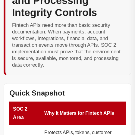
and Processing
Integrity Controls
Fintech APIs need more than basic security
documentation. When payments, account
workflows, integrations, financial data, and
transaction events move through APIs, SOC 2
implementation must prove that the environment
is secure, available, monitored, and processing
data correctly.
Quick Snapshot
SOC 2
Why It Matters for Fintech APIs
Area
Protects APIs, tokens, customer