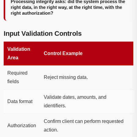
Processing integrity asks: did the system process the
right data, in the right way, at the right time, with the
right authorization?
Input Validation Controls
Validation
Control Example
Area
Required
Reject missing data.
fields
Validate dates, amounts, and
Data format
identifiers.
Confirm client can perform requested
Authorization
action.