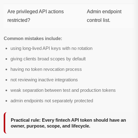
Are privileged API actions
Admin endpoint
restricted?
control list.
Common mistakes include:
using long-lived API keys with no rotation
giving clients broad scopes by default
having no token revocation process
not reviewing inactive integrations
weak separation between test and production tokens
admin endpoints not separately protected
Practical rule: Every fintech API token should have an
owner, purpose, scope, and lifecycle.