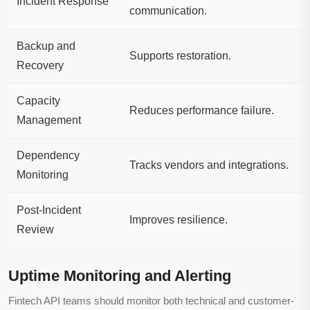
Incident Response
communication.
Backup and
Supports restoration.
Recovery
Capacity
Reduces performance failure.
Management
Dependency
Tracks vendors and integrations.
Monitoring
Post-Incident
Improves resilience.
Review
Uptime Monitoring and Alerting
Fintech API teams should monitor both technical and customer-