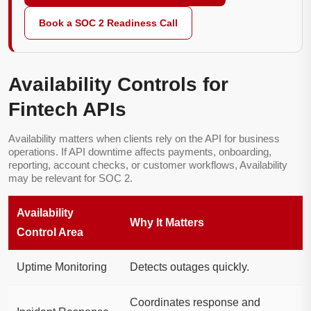
Book a SOC 2 Readiness Call
Availability Controls for
Fintech APIs
Availability matters when clients rely on the API for business
operations. If API downtime affects payments, onboarding,
reporting, account checks, or customer workflows, Availability
may be relevant for SOC 2.
Availability
Why It Matters
Control Area
Uptime Monitoring
Detects outages quickly.
Coordinates response and