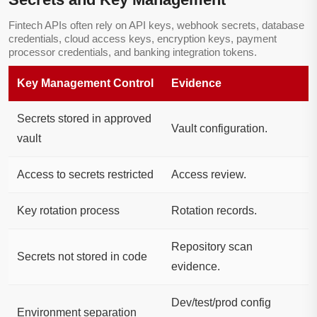
Fintech APIs often rely on API keys, webhook secrets, database
credentials, cloud access keys, encryption keys, payment
processor credentials, and banking integration tokens.
Key Management Control
Evidence
Secrets stored in approved
Vault configuration.
vault
Access to secrets restricted
Access review.
Key rotation process
Rotation records.
Repository scan
Secrets not stored in code
evidence.
Dev/test/prod config
Environment separation