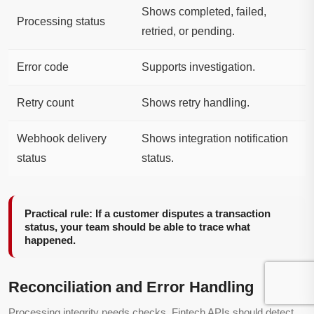
Shows completed, failed,
Processing status
retried, or pending.
Error code
Supports investigation.
Retry count
Shows retry handling.
Webhook delivery
Shows integration notification
status
status.
Practical rule: If a customer disputes a transaction
status, your team should be able to trace what
happened.
Reconciliation and Error Handling
Processing integrity needs checks. Fintech APIs should detect