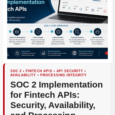
SOC 2 • FINTECH APIS • API SECURITY •
AVAILABILITY • PROCESSING INTEGRITY
SOC 2 Implementation
for Fintech APIs:
Security, Availability,