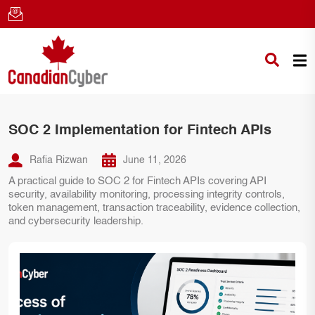
SOC 2 Implementation for Fintech APIs
Rafia Rizwan
June 11, 2026
A practical guide to SOC 2 for Fintech APIs covering API
security, availability monitoring, processing integrity controls,
token management, transaction traceability, evidence collection,
and cybersecurity leadership.