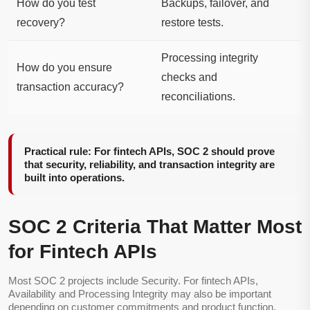
How do you test
Backups, failover, and
recovery?
restore tests.
Processing integrity
How do you ensure
checks and
transaction accuracy?
reconciliations.
Practical rule: For fintech APIs, SOC 2 should prove
that security, reliability, and transaction integrity are
built into operations.
SOC 2 Criteria That Matter Most
for Fintech APIs
Most SOC 2 projects include Security. For fintech APIs,
Availability and Processing Integrity may also be important
depending on customer commitments and product function.