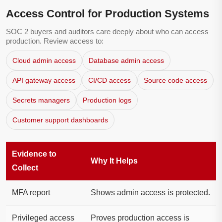
Access Control for Production Systems
SOC 2 buyers and auditors care deeply about who can access
production. Review access to:
Cloud admin access
Database admin access
API gateway access
CI/CD access
Source code access
Secrets managers
Production logs
Customer support dashboards
Evidence to
Why It Helps
Collect
MFA report
Shows admin access is protected.
Privileged access
Proves production access is