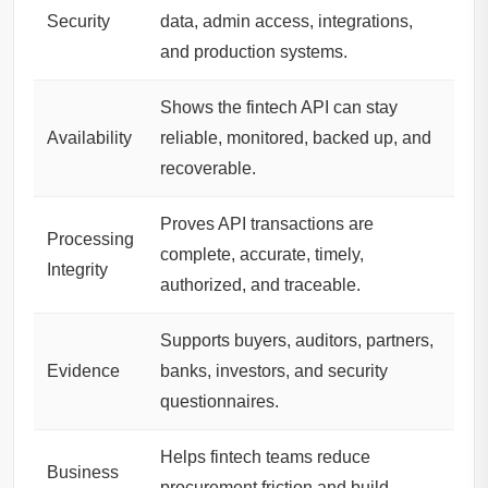
Security
data, admin access, integrations,
and production systems.
Shows the fintech API can stay
Availability
reliable, monitored, backed up, and
recoverable.
Proves API transactions are
Processing
complete, accurate, timely,
Integrity
authorized, and traceable.
Supports buyers, auditors, partners,
Evidence
banks, investors, and security
questionnaires.
Helps fintech teams reduce
Business
procurement friction and build