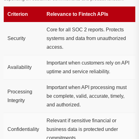
Criterion
Relevance to Fintech APIs
Core for all SOC 2 reports. Protects
Security
systems and data from unauthorized
access.
Important when customers rely on API
Availability
uptime and service reliability.
Important when API processing must
Processing
be complete, valid, accurate, timely,
Integrity
and authorized.
Relevant if sensitive financial or
Confidentiality
business data is protected under
commitments.