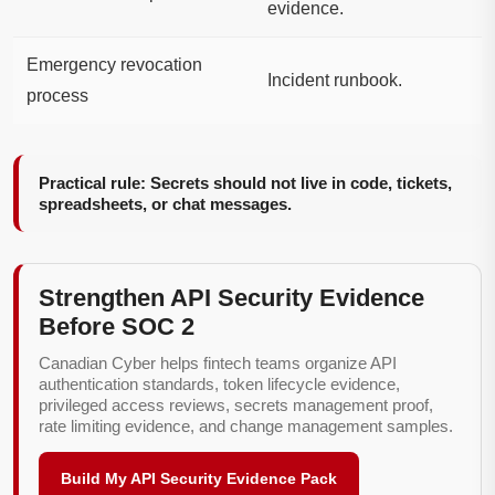
evidence.
Emergency revocation
Incident runbook.
process
Practical rule: Secrets should not live in code, tickets,
spreadsheets, or chat messages.
Strengthen API Security Evidence
Before SOC 2
Canadian Cyber helps fintech teams organize API
authentication standards, token lifecycle evidence,
privileged access reviews, secrets management proof,
rate limiting evidence, and change management samples.
Build My API Security Evidence Pack