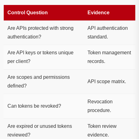
Control Question
Evidence
Are APIs protected with strong
API authentication
authentication?
standard.
Are API keys or tokens unique
Token management
per client?
records.
Are scopes and permissions
API scope matrix.
defined?
Revocation
Can tokens be revoked?
procedure.
Are expired or unused tokens
Token review
reviewed?
evidence.