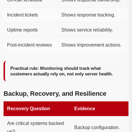
Incident tickets
Shows response tracking.
Uptime reports
Shows service reliability.
Post-incident reviews
Shows improvement actions.
Practical rule: Monitoring should track what
customers actually rely on, not only server health.
Backup, Recovery, and Resilience
Recovery Question
Evidence
Are critical systems backed
Backup configuration.
up?