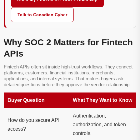
Talk to Canadian Cyber
Why SOC 2 Matters for Fintech
APIs
Fintech APIs often sit inside high-trust workflows. They connect
platforms, customers, financial institutions, merchants,
applications, and internal systems. That makes buyers ask
detailed questions before they approve the vendor relationship.
Buyer Question
What They Want to Know
Authentication,
How do you secure API
authorization, and token
access?
controls.