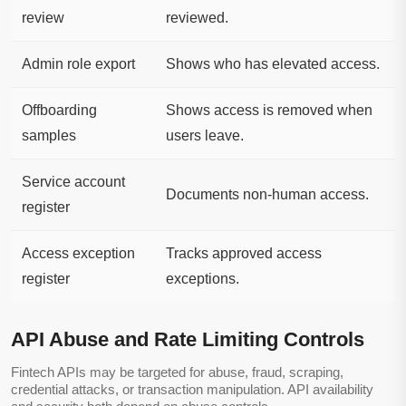
review
reviewed.
Admin role export
Shows who has elevated access.
Offboarding
Shows access is removed when
samples
users leave.
Service account
Documents non-human access.
register
Access exception
Tracks approved access
register
exceptions.
API Abuse and Rate Limiting Controls
Fintech APIs may be targeted for abuse, fraud, scraping,
credential attacks, or transaction manipulation. API availability