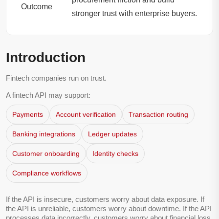
Outcome
stronger trust with enterprise buyers.
Introduction
Fintech companies run on trust.
A fintech API may support:
Payments
Account verification
Transaction routing
Banking integrations
Ledger updates
Customer onboarding
Identity checks
Compliance workflows
If the API is insecure, customers worry about data exposure. If
the API is unreliable, customers worry about downtime. If the API
processes data incorrectly, customers worry about financial loss,