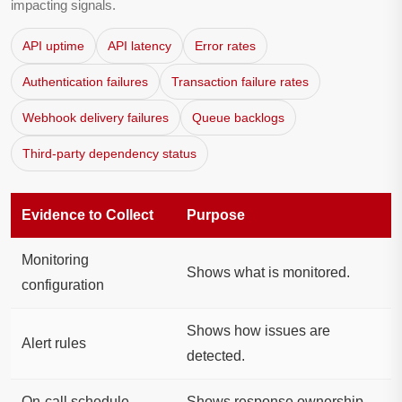
impacting signals.
API uptime
API latency
Error rates
Authentication failures
Transaction failure rates
Webhook delivery failures
Queue backlogs
Third-party dependency status
Evidence to Collect
Purpose
Monitoring
Shows what is monitored.
configuration
Shows how issues are
Alert rules
detected.
On-call schedule
Shows response ownership.