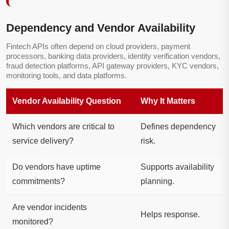
Dependency and Vendor Availability
Fintech APIs often depend on cloud providers, payment
processors, banking data providers, identity verification vendors,
fraud detection platforms, API gateway providers, KYC vendors,
monitoring tools, and data platforms.
Vendor Availability Question
Why It Matters
Which vendors are critical to
Defines dependency
service delivery?
risk.
Do vendors have uptime
Supports availability
commitments?
planning.
Are vendor incidents
Helps response.
monitored?