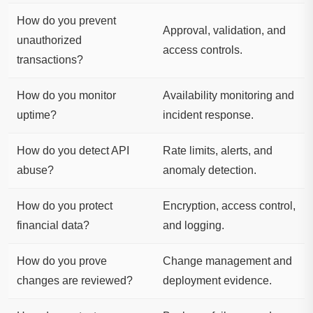
How do you prevent
Approval, validation, and
unauthorized
access controls.
transactions?
How do you monitor
Availability monitoring and
uptime?
incident response.
How do you detect API
Rate limits, alerts, and
abuse?
anomaly detection.
How do you protect
Encryption, access control,
financial data?
and logging.
How do you prove
Change management and
changes are reviewed?
deployment evidence.