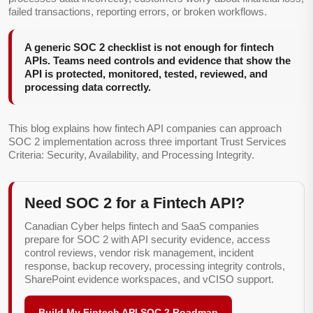
failed transactions, reporting errors, or broken workflows.
A generic SOC 2 checklist is not enough for fintech
APIs. Teams need controls and evidence that show the
API is protected, monitored, tested, reviewed, and
processing data correctly.
This blog explains how fintech API companies can approach
SOC 2 implementation across three important Trust Services
Criteria: Security, Availability, and Processing Integrity.
Need SOC 2 for a Fintech API?
Canadian Cyber helps fintech and SaaS companies
prepare for SOC 2 with API security evidence, access
control reviews, vendor risk management, incident
response, backup recovery, processing integrity controls,
SharePoint evidence workspaces, and vCISO support.
Build My Fintech API SOC 2 Roadmap