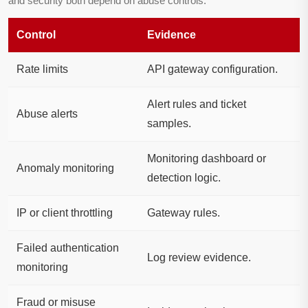
and security both depend on abuse controls.
Control
Evidence
Rate limits
API gateway configuration.
Alert rules and ticket
Abuse alerts
samples.
Monitoring dashboard or
Anomaly monitoring
detection logic.
IP or client throttling
Gateway rules.
Failed authentication
Log review evidence.
monitoring
Fraud or misuse