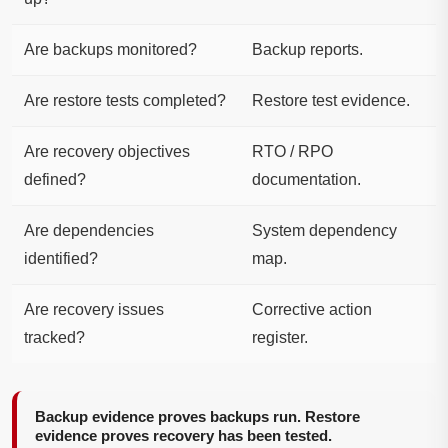
Are backups monitored?
Backup reports.
Are restore tests completed?
Restore test evidence.
Are recovery objectives
RTO / RPO
defined?
documentation.
Are dependencies
System dependency
identified?
map.
Are recovery issues
Corrective action
tracked?
register.
Backup evidence proves backups run. Restore
evidence proves recovery has been tested.