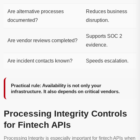
Are alternative processes
Reduces business
documented?
disruption.
Supports SOC 2
Are vendor reviews completed?
evidence.
Are incident contacts known?
Speeds escalation.
Practical rule: Availability is not only your
infrastructure. It also depends on critical vendors.
Processing Integrity Controls
for Fintech APIs
Processing Integrity is especially important for fintech APIs when