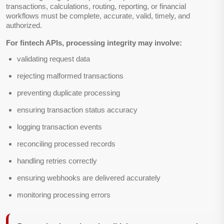
transactions, calculations, routing, reporting, or financial
workflows must be complete, accurate, valid, timely, and
authorized.
For fintech APIs, processing integrity may involve:
validating request data
rejecting malformed transactions
preventing duplicate processing
ensuring transaction status accuracy
logging transaction events
reconciling processed records
handling retries correctly
ensuring webhooks are delivered accurately
monitoring processing errors