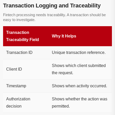
Transaction Logging and Traceability
Fintech processing needs traceability. A transaction should be
easy to investigate.
Transaction
Why It Helps
Traceability Field
Transaction ID
Unique transaction reference.
Shows which client submitted
Client ID
the request.
Timestamp
Shows when activity occurred.
Authorization
Shows whether the action was
decision
permitted.